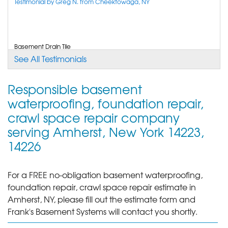
Tonawanda, NY
Testimonial by Greg N. from Cheektowaga, NY
Sunday, Jun 1st, 2014
"Very professional crews and salesman did not try
and..."
View Details
Basement Drain Tile
Testimonial by Jay D. from Kenmore, NY
See All Testimonials
By Tom R.
BUFFALO, NY
Responsible basement
Thursday, Jun 12th, 2014
I was impressed with the booklet and professionalism of your staff
waterproofing, foundation repair,
and crew. Very positive experience.
"Great work."
Testimonial by Patricia L. from Buffalo, NY
crawl space repair company
View Details
serving Amherst, New York 14223,
14226
For a FREE no-obligation basement waterproofing,
foundation repair, crawl space repair estimate in
Amherst, NY, please fill out the estimate form and
Frank's Basement Systems will contact you shortly.