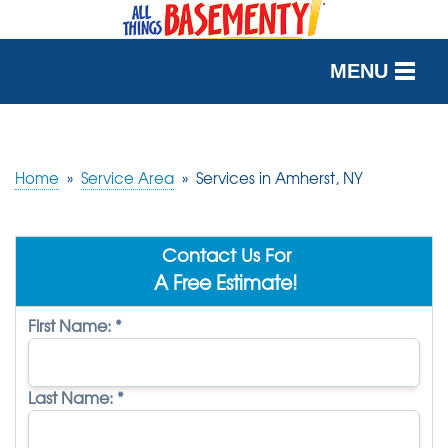
MENU
SERVICES
OUR WORK
Home
»
Service Area
»
Services in Amherst, NY
ABOUT US
Contact Us For
SERVICE AREA
A Free Estimate!
First Name:
*
FREE QUOTE
Last Name:
*