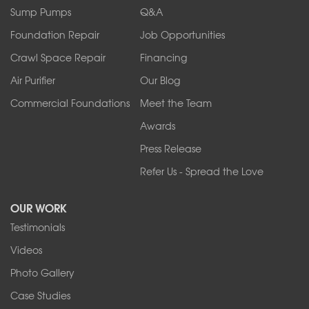
Sump Pumps
Q&A
Foundation Repair
Job Opportunities
Crawl Space Repair
Financing
Air Purifier
Our Blog
Commercial Foundations
Meet the Team
Awards
Press Release
Refer Us - Spread the Love
OUR WORK
Testimonials
Videos
Photo Gallery
Case Studies