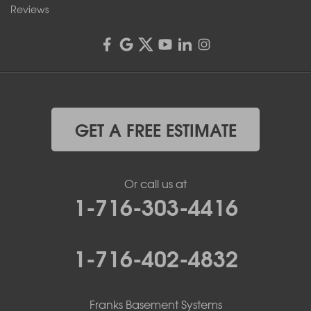
Reviews
GET A FREE ESTIMATE
Or call us at
1-716-303-4416
1-716-402-4832
Franks Basement Systems