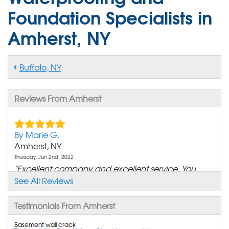
Foundation Specialists in
Amherst, NY
Buffalo, NY
Reviews From Amherst
By Marie G.
Amherst, NY
Thursday, Jun 2nd, 2022
"Excellent company and excellent service. You
have helped us..."
See All Reviews
View Details
Testimonials From Amherst
By James H.
Basement wall crack