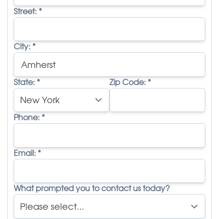
Street:
*
City:
*
State:
*
Zip Code:
*
Phone:
*
Email:
*
What prompted you to contact us today?