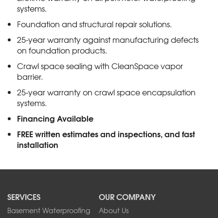
systems.
Foundation and structural repair solutions.
25-year warranty against manufacturing defects
on foundation products.
Crawl space sealing with CleanSpace vapor
barrier.
25-year warranty on crawl space encapsulation
systems.
Financing Available
FREE written estimates and inspections, and fast
installation
SERVICES
OUR COMPANY
Basement Waterproofing
About Us