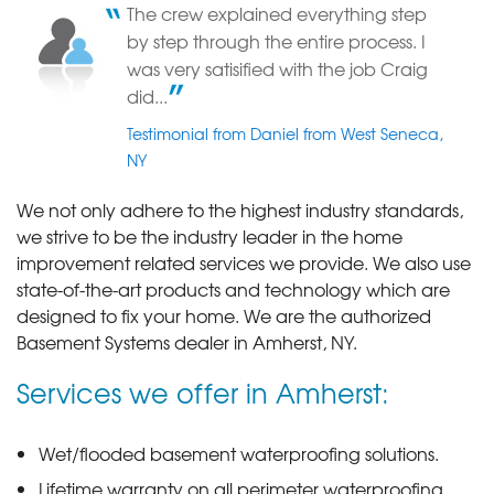
The crew explained everything step
by step through the entire process. I
was very satisified with the job Craig
did...
Testimonial from Daniel from West Seneca,
NY
We not only adhere to the highest industry standards,
we strive to be the industry leader in the home
improvement related services we provide. We also use
state-of-the-art products and technology which are
designed to fix your home. We are the authorized
Basement Systems dealer in Amherst, NY.
Services we offer in Amherst:
Wet/flooded basement waterproofing solutions.
Lifetime warranty on all perimeter waterproofing