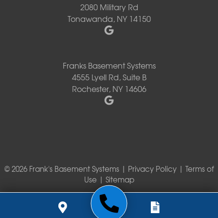
2080 Military Rd
Tonawanda, NY 14150
Franks Basement Systems
4555 Lyell Rd, Suite B
Rochester, NY 14606
© 2026 Frank's Basement Systems |
Privacy Policy
|
Terms of
Use
|
Sitemap