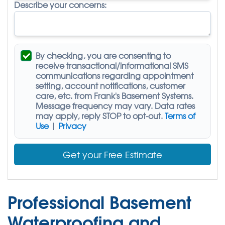
Describe your concerns:
By checking, you are consenting to
receive
transactional/informational SMS
communications regarding appointment
setting, account notifications, customer
care, etc. from
Frank's Basement Systems
.
Message frequency may vary. Data rates
may apply,
reply STOP to opt-out
.
Terms of
Use
|
Privacy
Get your Free Estimate
Professional Basement
Waterproofing and