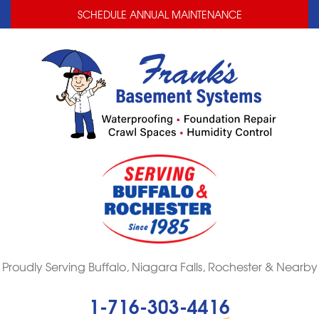
LOADING...
LOADING...
SCHEDULE ANNUAL MAINTENANCE
Proudly Serving Buffalo, Niagara Falls, Rochester & Nearby
1-716-303-4416