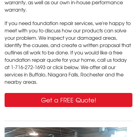
warranty, as well as our own in-house performance
warranty.
If you need foundation repair services, we're happy to
meet with you to discuss how our products can solve
your problem. We inspect your damaged areas,
identify the causes, and create a written proposal that
outlines all work to be done. If you would like a free
foundation repair quote for your home, call us today
at
1-716-272-1693
or click below. We offer all our
services in Buffalo, Niagara Falls, Rochester and the
nearby areas.
Get a FREE Quote!