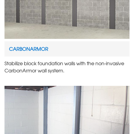
CARBONARMOR
Stabilize block foundation walls with the non-invasive
CarbonArmor wall system.