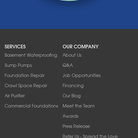
Medina
Middleport
Newfane
Niagara Falls
North Boston
North Collins
SERVICES
OUR COMPANY
North Tonawanda
Orchard Park
Basement Waterproofing
About Us
Ransomville
Sump Pumps
Q&A
Sanborn
Foundation Repair
Job Opportunities
Springville
Tonawanda
Crawl Space Repair
Financing
West Falls
Air Purifier
Our Blog
Wilson
Youngstown
Commercial Foundations
Meet the Team
Our Locations:
Awards
Press Release
Franks Basement Systems
Refer Us - Spread the Love
2080 Military Rd