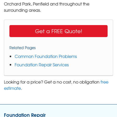
Orchard Park, Penfield and throughout the
surrounding areas.
Get a FREE Quote!
Related Pages
Common Foundation Problems
Foundation Repair Services
Looking for a price? Get a no cost, no obligation
free
estimate
.
Foundation Repair