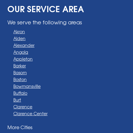
OUR SERVICE AREA
We serve the following areas
Akron
Alden
Alexander
Angola
Appleton
Barker
Basom
Boston
Bowmansville
Buffalo
Burt
Clarence
Clarence Center
Corfu
More Cities
Darien Center