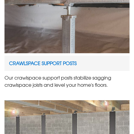
CRAWLSPACE SUPPORT POSTS
Our crawlspace support posts stabilize sagging
crawlspace joists and level your home's floors.