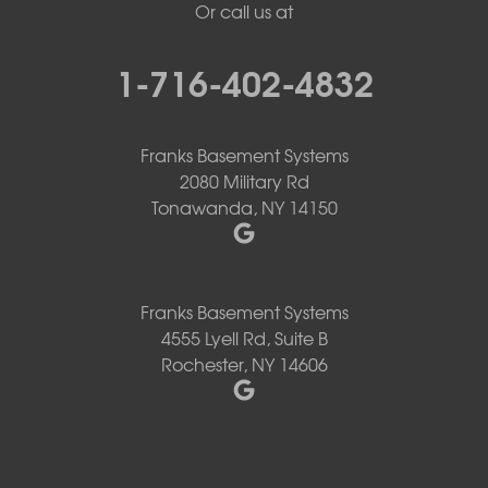
Or call us at
1-716-402-4832
Franks Basement Systems
2080 Military Rd
Tonawanda, NY 14150
Franks Basement Systems
4555 Lyell Rd, Suite B
Rochester, NY 14606