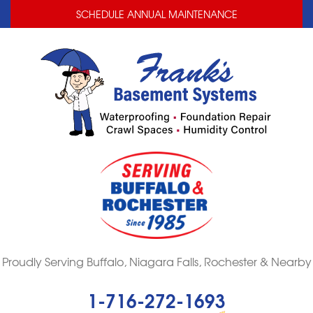
LOADING...
LOADING...
SCHEDULE ANNUAL MAINTENANCE
Proudly Serving Buffalo, Niagara Falls, Rochester & Nearby
1-716-272-1693