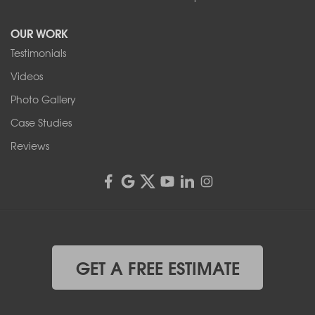
Tonawanda, NY 14150
OUR WORK
1-716-402-4832
Testimonials
Franks Basement Systems
Videos
4555 Lyell Rd, Suite B
Rochester, NY 14606
Photo Gallery
1-585-343-3008
Case Studies
Reviews
GET A FREE ESTIMATE