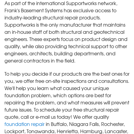
As part of the international Supportworks network,
Frank's Basement Systems has exclusive access to
industry-leading structural repair products.
Supportworks is the only manufacturer that maintains
an in-house staff of both structural and geotechnical
engineers. These experts focus on product design and
quality, while also providing technical support to other
engineers, architects, building departments, and
general contractors in the field.
To help you decide if our products are the best ones for
you, we offer free on-site inspections and consultations.
We'll help you learn what caused your unique
foundation problem, which options are best for
repairing the problem, and what measures will prevent
future issues. To schedule your free structural repair
quote, call or e-mail us today! We offer quality
foundation repair
in Buffalo, Niagara Falls, Rochester,
Lockport, Tonawanda, Henrietta, Hamburg, Lancaster,