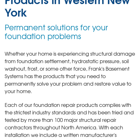
York
Permanent solutions for your
foundation problems
Whether your home is experiencing structural damage
from foundation settlement, hydrostatic pressure, soil
washout, frost, or some other force, Frank's Basement
Systems has the products that you need to
permanently solve your problem and restore value to
your home.
Each of our foundation repair products complies with
the strictest industry standards and has been tried and
tested by more than 100 major structural repair
contractors throughout North America. With each
installation we include a written manufacturer's