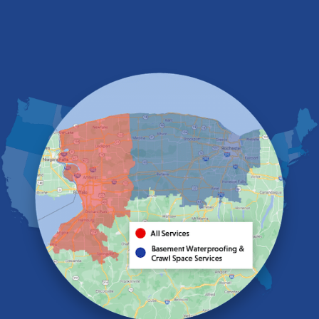
Depew
Derby
East Amherst
East Aurora
East Pembroke
Eden
Elma
Gasport
Getzville
Grand Island
Hamburg
Holland
Knowlesville
Lake View
Lancaster
Lawtons
Lewiston
Lockport
Lyndonville
Marilla