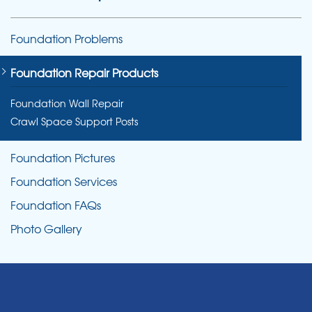
Foundation Problems
Foundation Repair Products
Foundation Wall Repair
Crawl Space Support Posts
Foundation Pictures
Foundation Services
Foundation FAQs
Photo Gallery