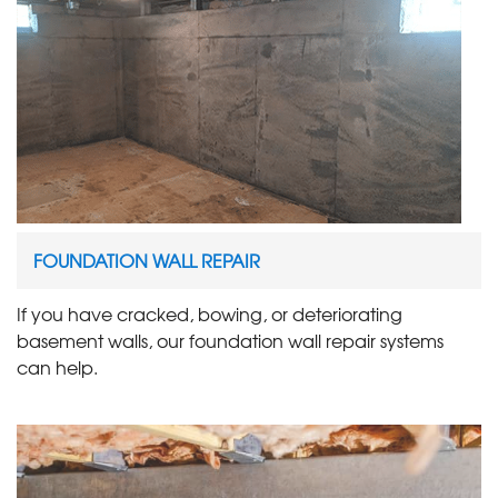
FOUNDATION WALL REPAIR
If you have cracked, bowing, or deteriorating
basement walls, our foundation wall repair systems
can help.