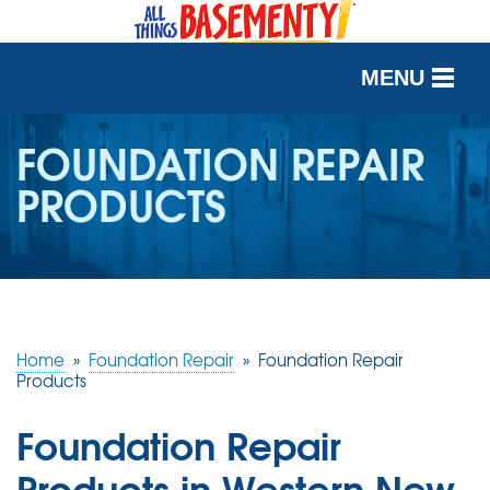
MENU
SERVICES
FOUNDATION REPAIR
PRODUCTS
OUR WORK
ABOUT US
SERVICE AREA
Home
»
Foundation Repair
»
Foundation Repair
FREE QUOTE
Products
Foundation Repair
Products in Western New