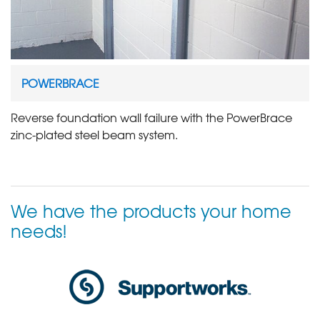
POWERBRACE
Reverse foundation wall failure with the PowerBrace
zinc-plated steel beam system.
We have the products your home
needs!