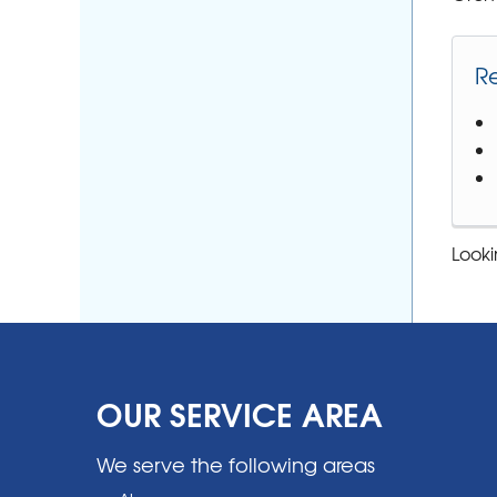
R
Looki
OUR SERVICE AREA
We serve the following areas