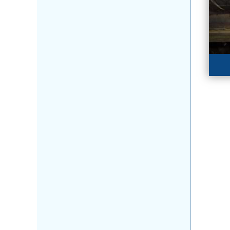
WO
Te
da
LE