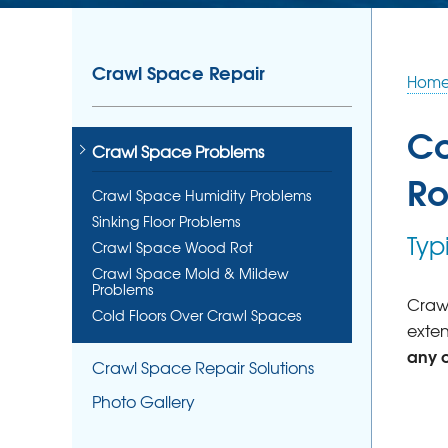
Crawl Space Repair
Hom
Co
Crawl Space Problems
Ro
Crawl Space Humidity Problems
Sinking Floor Problems
Typ
Crawl Space Wood Rot
Crawl Space Mold & Mildew
Problems
Crawl
Cold Floors Over Crawl Spaces
exten
any 
Crawl Space Repair Solutions
Photo Gallery