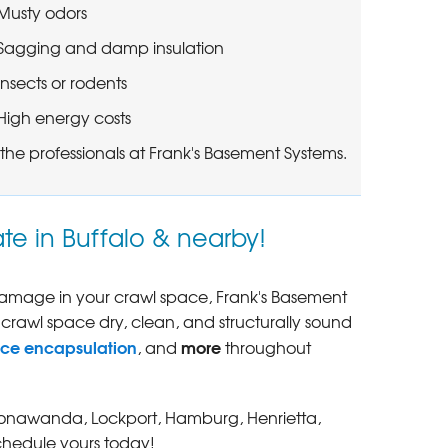
Musty odors
Sagging and damp insulation
Insects or rodents
High energy costs
the professionals at Frank's Basement Systems.
te in Buffalo & nearby!
 damage in your crawl space, Frank's Basement
 crawl space dry, clean, and structurally sound
ace encapsulation
more
, and
throughout
r, Tonawanda, Lockport, Hamburg, Henrietta,
chedule yours today!