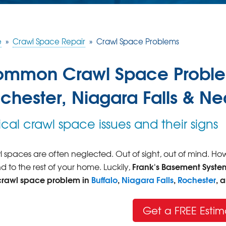
e
»
Crawl Space Repair
»
Crawl Space Problems
mmon Crawl Space Problems
chester, Niagara Falls & N
ical crawl space issues and their signs
 spaces are often neglected. Out of sight, out of mind. H
Frank's Basement Syste
d to the rest of your home. Luckily,
crawl space problem in
Buffalo
,
Niagara Falls
,
Rochester
, 
Get a FREE Estim