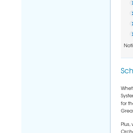
Noti
Sch
Wheth
Syste
for t
Great
Plus,
Orcha