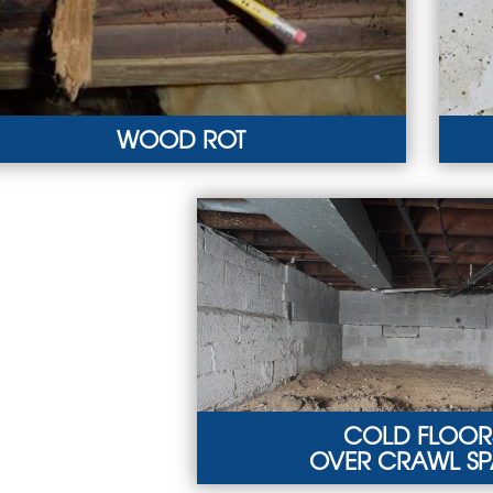
WOOD ROT
OD ROT
MOL
rmites, mold, and moisture can lead to wood
Must
mage in the crawl space.
ind
ARN MORE
LEA
COLD FLOOR
OVER CRAWL S