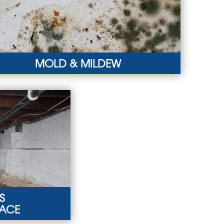
MOLD & MILDEW
D & MILDEW
y smells, pest infestations, and warped walls may
icate mold and mildew growth.
RN MORE
S
PACE