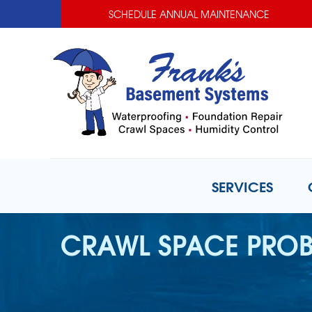
SCHEDULE ANNUAL MAINTENANCE
SERVICES
CRAWL SPACE PRO