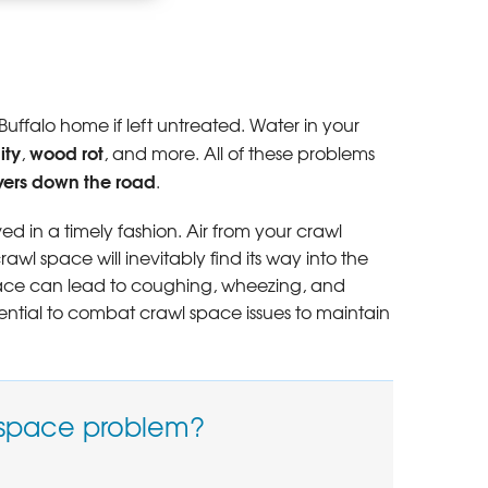
ause cold floors
uffalo home if left untreated. Water in your
ity
wood rot
,
, and more. All of these problems
yers down the road
.
ed in a timely fashion. Air from your crawl
l space will inevitably find its way into the
space can lead to coughing, wheezing, and
ential to combat crawl space issues to maintain
 space problem?