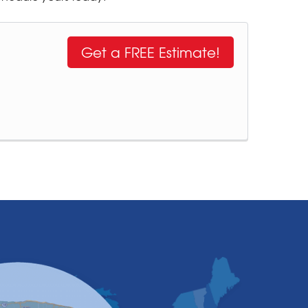
Get a FREE Estimate!