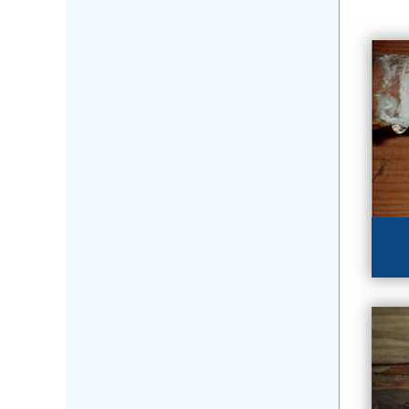
HU
Fl
lea
LE