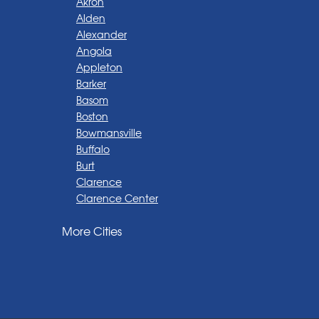
Akron
Alden
Alexander
Angola
Appleton
Barker
Basom
Boston
Bowmansville
Buffalo
Burt
Clarence
Clarence Center
Corfu
More Cities
Darien Center
Depew
Derby
East Amherst
East Aurora
East Pembroke