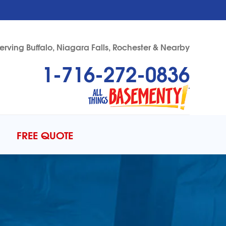
erving Buffalo, Niagara Falls, Rochester & Nearby
1-716-272-0836
72-0836
Contact Us Online
FREE QUOTE