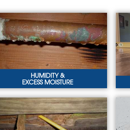
HUMIDITY &
EXCESS MOISTURE
MIDITY & EXCESS MOISTURE
SIN
ooding, foundation cracks, and plumbing leaks can
Mois
d to humidity in the crawl space.
in u
ARN MORE
LEA