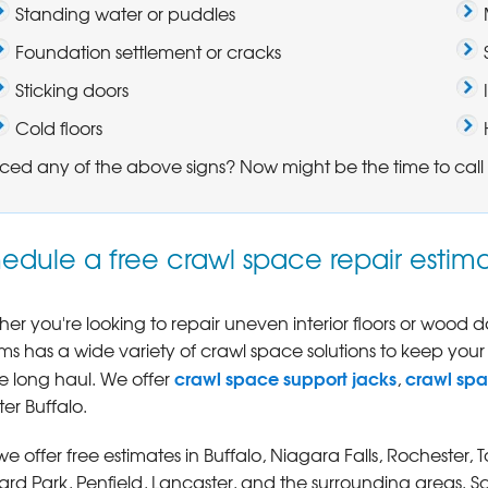
Standing water or puddles
Foundation settlement or cracks
Sticking doors
Cold floors
ced any of the above signs? Now might be the time to call 
edule a free crawl space repair estima
er you're looking to repair uneven interior floors or wood
ms has a wide variety of crawl space solutions to keep your
crawl space support jacks
crawl sp
he long haul. We offer
,
er Buffalo.
 we offer free estimates in Buffalo, Niagara Falls, Rocheste
rd Park, Penfield, Lancaster, and the surrounding areas. S