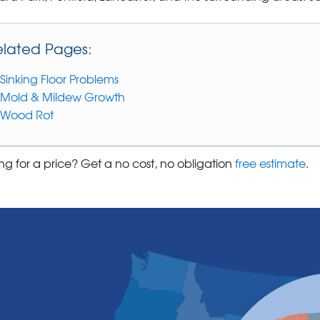
elated Pages:
Sinking Floor Problems
Mold & Mildew Growth
Wood Rot
ng for a price? Get a no cost, no obligation
free estimate
.