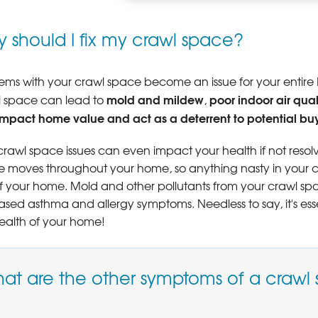
COLD FLOORS OVER CRAWL SPACE
 should I fix my crawl space?
Poorly insulated crawl spaces can c
throughout your home.
LEARN MORE
ems with your crawl space become an issue for your entire B
mold and mildew
poor indoor air qual
l space can lead to
,
impact home value and act as a deterrent to potential bu
 crawl space issues can even impact your health if not resolv
 moves throughout your home, so anything nasty in your craw
of your home. Mold and other pollutants from your crawl 
ased asthma and allergy symptoms. Needless to say, it's ess
ealth of your home!
at are the other symptoms of a crawl