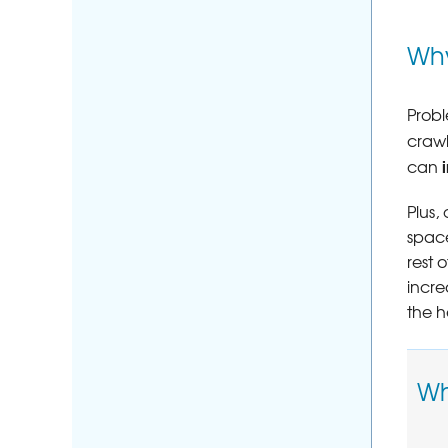
Why
Probl
craw
can
Plus,
space
rest 
incre
the h
Wh