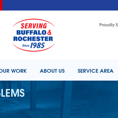
LOADING...
LOADING...
Proudly S
1-716-2
OUR WORK
ABOUT US
SERVICE AREA
BLEMS