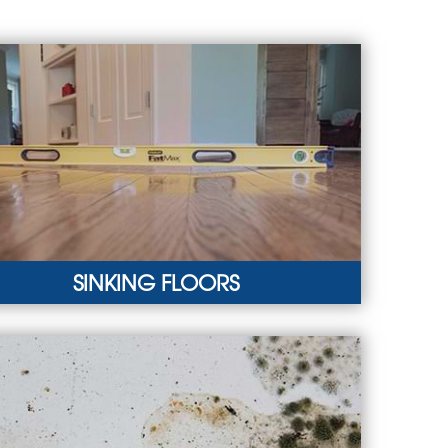
SINKING FLOORS
KING FLOORS
ture can lead to a sagging crawl space, resulting
neven interior floors.
RN MORE