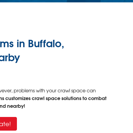
 in Buffalo,
earby
owever, problems with your crawl space can
ms customizes crawl space solutions to combat
and nearby!
ate!