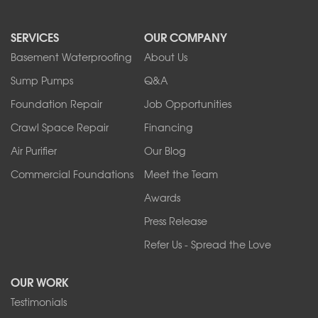
North Boston
North Collins
SERVICES
OUR COMPANY
North Tonawanda
Orchard Park
Basement Waterproofing
About Us
Ransomville
Sump Pumps
Q&A
Sanborn
Foundation Repair
Job Opportunities
Springville
Tonawanda
Crawl Space Repair
Financing
West Falls
Air Purifier
Our Blog
Wilson
Youngstown
Commercial Foundations
Meet the Team
Our Locations:
Awards
Press Release
Franks Basement Systems
Refer Us - Spread the Love
2080 Military Rd
Tonawanda, NY 14150
OUR WORK
1-716-402-4832
Testimonials
Franks Basement Systems