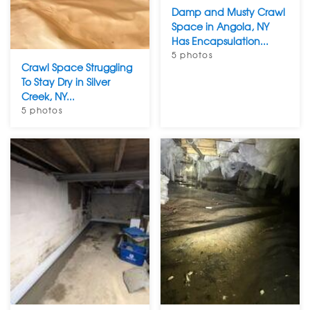
Damp and Musty Crawl
Space in Angola, NY
Has Encapsulation...
5 photos
Crawl Space Struggling
To Stay Dry in Silver
Creek, NY...
5 photos