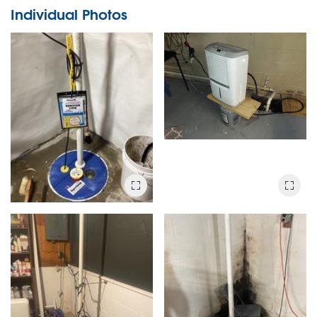
Individual Photos