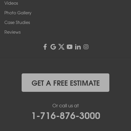
Videos
4555 Lyell Rd, Suite B
Rochester, NY 14606
Photo Gallery
1-585-343-3008
Case Studies
Reviews
GET A FREE ESTIMATE
Or call us at
1-716-876-3000