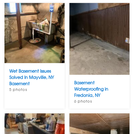
Wet Basement Issues
Solved In Mayville, NY
Basement
Basement
Waterproofing in
5 photos
Fredonia, NY
6 photos