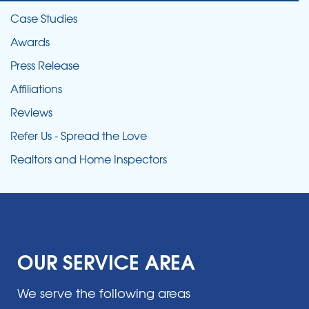
Case Studies
Awards
Press Release
Affiliations
Reviews
Refer Us - Spread the Love
Realtors and Home Inspectors
OUR SERVICE AREA
We serve the following areas