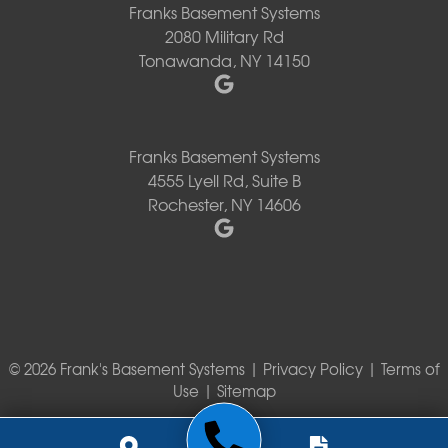
Franks Basement Systems
2080 Military Rd
Tonawanda, NY 14150
Franks Basement Systems
4555 Lyell Rd, Suite B
Rochester, NY 14606
© 2026 Frank's Basement Systems |
Privacy Policy
|
Terms of
Use
|
Sitemap