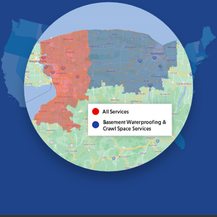
Eden
Elma
Gasport
Getzville
Grand Island
Hamburg
Holland
Knowlesville
Lake View
Lancaster
Lawtons
Lewiston
Lockport
Lyndonville
Marilla
Medina
Middleport
Newfane
Niagara Falls