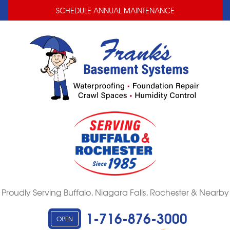
LOADING...
LOADING...
SCHEDULE ANNUAL MAINTENANCE
Proudly Serving Buffalo, Niagara Falls, Rochester & Nearby
1-716-876-3000
OPEN