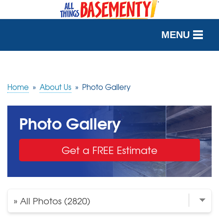
MENU
SERVICES
OUR WORK
Home
»
About Us
»
Photo Gallery
ABOUT US
Photo Gallery
SERVICE AREA
Get a FREE Estimate
FREE QUOTE