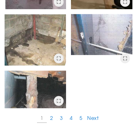
1
2
3
4
5
Next