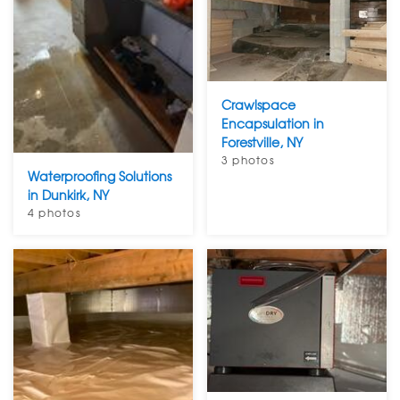
Crawlspace
Encapsulation in
Forestville, NY
3 photos
Waterproofing Solutions
in Dunkirk, NY
4 photos