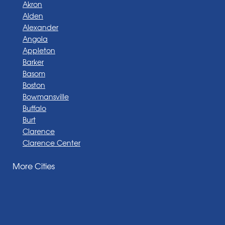
Akron
Alden
Alexander
Angola
Appleton
Barker
Basom
Boston
Bowmansville
Buffalo
Burt
Clarence
Clarence Center
Corfu
More Cities
Darien Center
Depew
Derby
East Amherst
East Aurora
East Pembroke