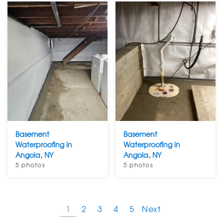
Basement
Basement
Waterproofing in
Waterproofing in
Angola, NY
Angola, NY
5 photos
5 photos
1
2
3
4
5
Next