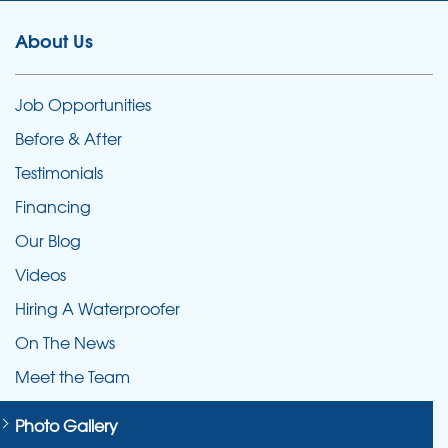
About Us
Job Opportunities
Before & After
Testimonials
Financing
Our Blog
Videos
Hiring A Waterproofer
On The News
Meet the Team
Photo Gallery