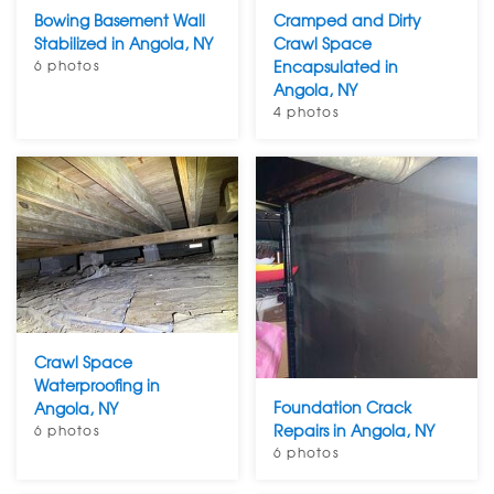
Bowing Basement Wall
Cramped and Dirty
Stabilized in Angola, NY
Crawl Space
6 photos
Encapsulated in
Angola, NY
4 photos
Crawl Space
Waterproofing in
Foundation Crack
Angola, NY
Repairs in Angola, NY
6 photos
6 photos