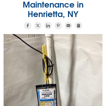
Maintenance in
Henrietta, NY