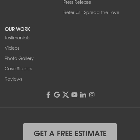
Press Release
Franks Basement Systems
Refer Us - Spread the Love
2080 Military Rd
Tonawanda, NY 14150
OUR WORK
1-716-402-4832
Testimonials
Franks Basement Systems
Videos
4555 Lyell Rd, Suite B
Rochester, NY 14606
Photo Gallery
1-585-343-3008
Case Studies
Reviews
GET A FREE ESTIMATE