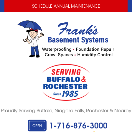
LOADING...
LOADING...
SCHEDULE ANNUAL MAINTENANCE
Proudly Serving Buffalo, Niagara Falls, Rochester & Nearby
1-716-876-3000
OPEN