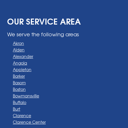
OUR SERVICE AREA
We serve the following areas
Akron
Alden
Alexander
Angola
Appleton
Barker
Basom
Boston
Bowmansville
Buffalo
Burt
Clarence
Clarence Center