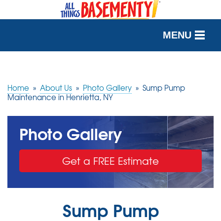
MENU
SERVICES
OUR WORK
Home
»
About Us
»
Photo Gallery
»
Sump Pump
Maintenance in Henrietta, NY
ABOUT US
Photo Gallery
SERVICE AREA
Get a FREE Estimate
FREE QUOTE
Sump Pump