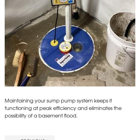
Maintaining your sump pump system keeps it
functioning at peak efficiency and eliminates the
possibility of a basement flood.