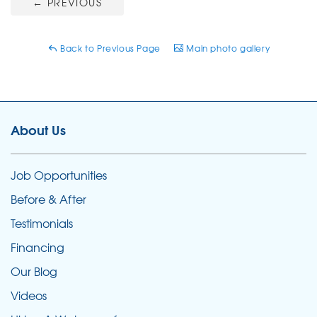
←
PREVIOUS
Back to Previous Page
Main photo gallery
About Us
Job Opportunities
Before & After
Testimonials
Financing
Our Blog
Videos