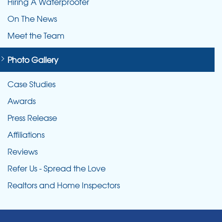
Hiring A Waterproofer
On The News
Meet the Team
Photo Gallery
Case Studies
Awards
Press Release
Affiliations
Reviews
Refer Us - Spread the Love
Realtors and Home Inspectors