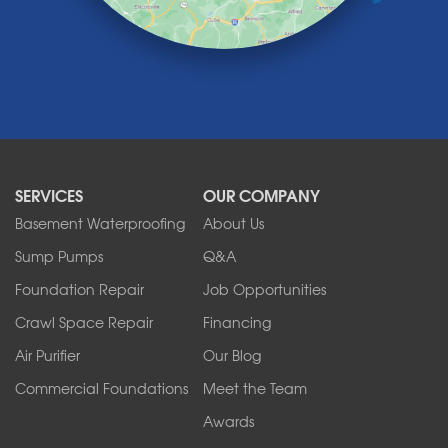
Lyndonville
Marilla
Medina
Middleport
Newfane
Niagara Falls
North Boston
North Collins
SERVICES
OUR COMPANY
North Tonawanda
Orchard Park
Basement Waterproofing
About Us
Ransomville
Sump Pumps
Q&A
Sanborn
Foundation Repair
Job Opportunities
Springville
Tonawanda
Crawl Space Repair
Financing
West Falls
Air Purifier
Our Blog
Wilson
Youngstown
Commercial Foundations
Meet the Team
Our Locations:
Awards