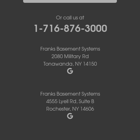
Or call us at
1-716-876-3000
Franks Basement Systems
2080 Military Rd
Tonawanda, NY 14150
Franks Basement Systems
4555 Lyell Rd, Suite B
Rochester, NY 14606