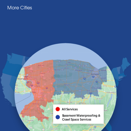
Corfu
More Cities
Darien Center
Depew
Derby
East Amherst
East Aurora
East Pembroke
Eden
Elma
Gasport
Getzville
Grand Island
Hamburg
Holland
Knowlesville
Lake View
Lancaster
Lawtons
Lewiston
Lockport