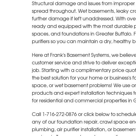
Structural damage and issues from improper c
By Gerard S.
spread throughout. Wet basements, leaky craw
Tonawanda, NY
further damage if left unaddressed. With over
Monday, Jun 2nd, 2014
ready and equipped with the most durable p
"everything explained in detail and all ques
spaces, and foundations in Greater Buffalo. F
answered"
purifiers so you can maintain a dry, healthy
View Details
Here at Frank's Basement Systems, we believe 
customer service and strive to deliver excepti
job. Starting with a complimentary price quot
the best solution for your home or business's 
space, or wet basement problems! We use onl
products and expert installation techniques to
for residential and commercial properties in G
Call
1-716-272-0876
or click below to schedule
any of our foundation repair, crawl space en
plumbing, air purifier installation, or baseme