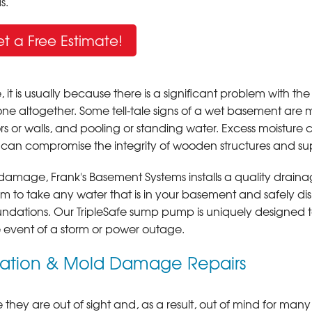
s.
t a Free Estimate!
s usually because there is a significant problem with the
one altogether. Some tell-tale signs of a wet basement are 
s or walls, and pooling or standing water. Excess moisture 
 can compromise the integrity of wooden structures and su
 damage, Frank's Basement Systems installs a quality drain
to take any water that is in your basement and safely di
undations. Our TripleSafe sump pump is uniquely designed 
he event of a storm or power outage.
lation & Mold Damage Repairs
 they are out of sight and, as a result, out of mind for many