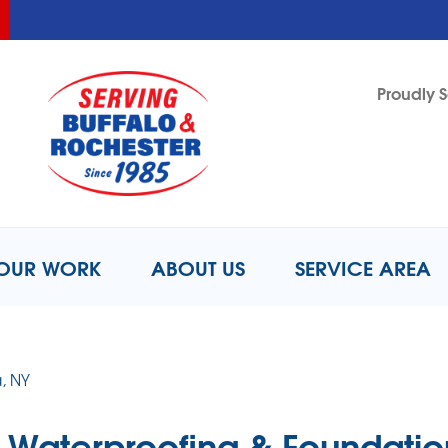
LOADING...
LOADING...
LOADING...
Proudly S
1-716-2
OUR WORK
ABOUT US
SERVICE AREA
, NY
Waterproofing & Foundatio