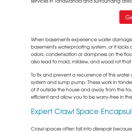
services in Tonawanda and surrounding area
Ge
When basements experience water damage, it i
basement's waterproofing system, or it lacks 
odors, condensation or dampness on the floor
also lead to mold, mildew, and wood rot that
To fix and prevent a recurrence of this water
system and sump pump. These work in tandem 
of it outside the house and away from the fo
efficient and allow you to be worry-free in t
Expert Crawl Space Encapsu
Crawl spaces often fall into disrepair because