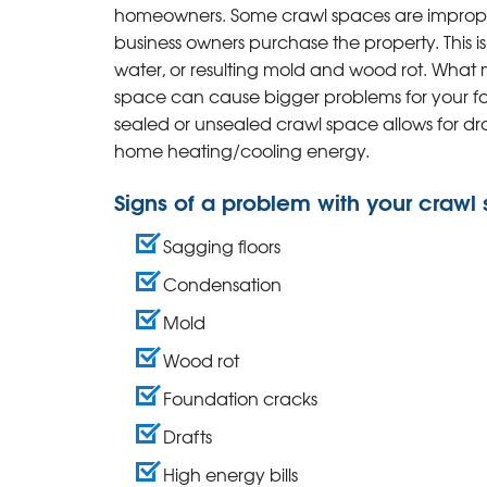
homeowners. Some crawl spaces are improper
business owners purchase the property. This is
water, or resulting mold and wood rot. What
space can cause bigger problems for your fo
sealed or unsealed crawl space allows for draf
home heating/cooling energy.
Signs of a problem with your crawl
Sagging floors
Condensation
Mold
Wood rot
Foundation cracks
Drafts
High energy bills