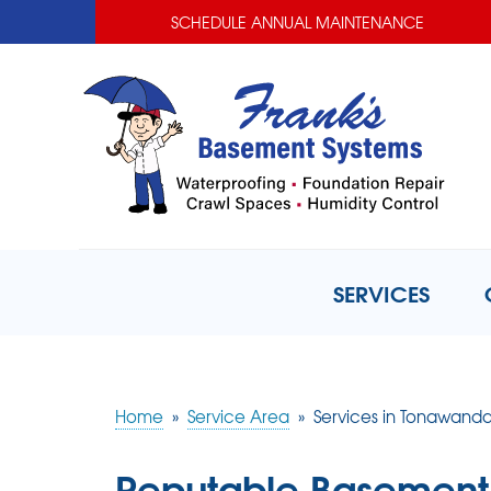
SCHEDULE ANNUAL MAINTENANCE
SERVICES
Home
»
Service Area
»
Services in Tonawanda
Reputable Basement 