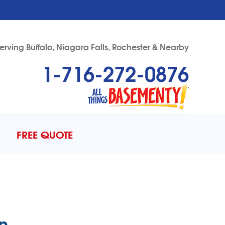
erving Buffalo, Niagara Falls, Rochester & Nearby
1-716-272-0876
72-0876
Contact Us Online
FREE QUOTE
n