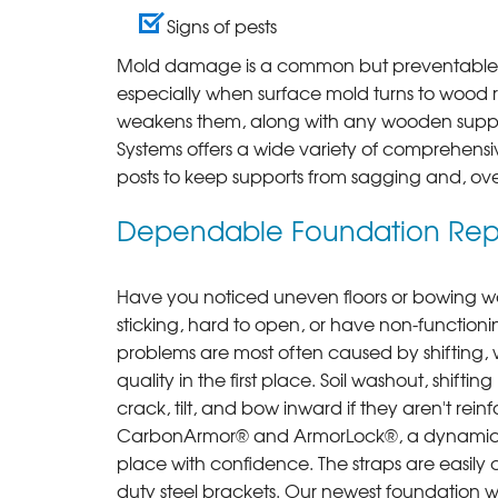
Signs of pests
Mold damage is a common but preventable o
especially when surface mold turns to wood r
weakens them, along with any wooden suppor
Systems offers a wide variety of comprehensiv
posts to keep supports from sagging and, over 
Dependable Foundation Repa
Have you noticed uneven floors or bowing wa
sticking, hard to open, or have non-functi
problems are most often caused by shifting, w
quality in the first place. Soil washout, shift
crack, tilt, and bow inward if they aren't rei
CarbonArmor® and ArmorLock®, a dynamic duo
place with confidence. The straps are easily 
duty steel brackets. Our newest foundation wall