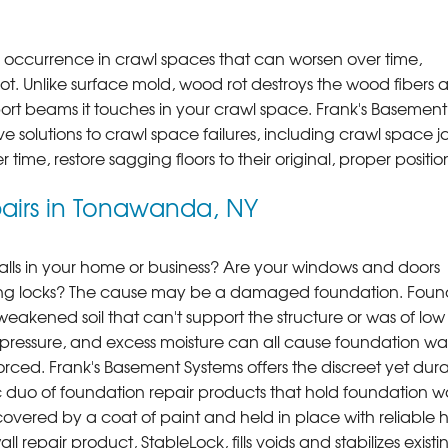
ccurrence in crawl spaces that can worsen over time,
ot. Unlike surface mold, wood rot destroys the wood fibers 
t beams it touches in your crawl space. Frank's Basement
e solutions to crawl space failures, including crawl space j
time, restore sagging floors to their original, proper positio
irs in Tonawanda, NY
lls in your home or business? Are your windows and doors
oning locks? The cause may be a damaged foundation. Foun
eakened soil that can't support the structure or was of low
ing pressure, and excess moisture can all cause foundation wal
nforced. Frank's Basement Systems offers the discreet yet dur
 of foundation repair products that hold foundation wal
covered by a coat of paint and held in place with reliable 
 repair product, StableLock, fills voids and stabilizes existi