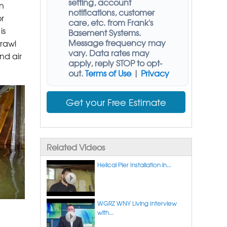
setting, account
n
notifications, customer
r
care, etc. from
Frank's
is
Basement Systems
.
Message frequency may
rawl
vary. Data rates may
nd air
apply,
reply STOP to opt-
out
.
Terms of Use
|
Privacy
Get your Free Estimate
Related Videos
Helical Pier Installation in...
WGRZ WNY Living Interview
with...