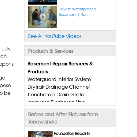
How to Waterproof a
Basement | Ron...
See All YouTube Videos
musty
Products & Services
can
Basement Repair Services &
pports.
Products
age
Waterguard Interior System
spose
Drytrak Drainage Channel
to be
Trenchdrain Drain Grate
Iceguard Discharge Line
Flexispan Wall Crack Repair
Before and After Pictures from
Polyurethane Crack Sealing
Tonawanda
Wellduct Window Drainage
Drain Tile Installation
Foundation Repair in