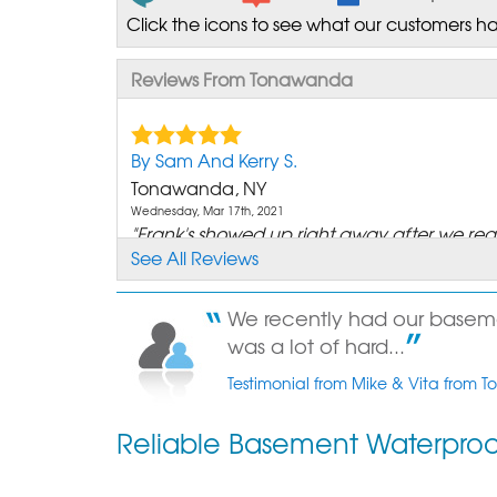
Click the icons to see what our customers ha
Reviews From Tonawanda
By Sam And Kerry S.
Tonawanda, NY
Wednesday, Mar 17th, 2021
"Frank's showed up right away after we re
See All Reviews
a Sale Rep..."
View Details
We recently had our basement
By Anita P.
was a lot of hard...
Tonawanda,
Testimonial from Mike & Vita from
Thursday, May 15th, 2014
"Just waiting for the weather to clear so yo
Reliable Basement Waterpro
come out..."
View Details