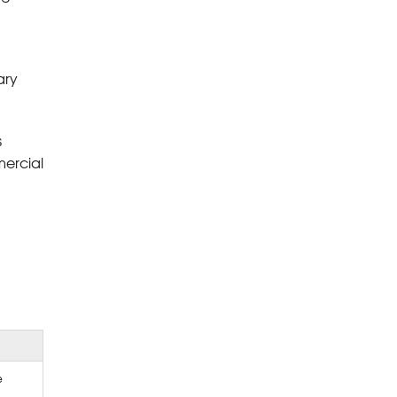
ary
s
mercial
e