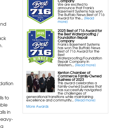
Company
We are excited to
Foundation Repair Services &
announce that Frank's
Basement Systems has won
The Buffalo News Best of 716
Products
Award for the...
[Read
more]
Foundation Pier Underpinning For
and
Settlement, Foundation Leveling,
2025 Best of 716 Award for
the Best Waterproofing /
Sinking Foundation Repair
ack
Foundation Repair
Company
Geo-lock Helical Anchors
n.
Frank's Basement Systems
has won The Buffalo News
Powerbrace Bowed Wall Repair
Best of 716 Award for the
Best
Carbonarmor Fiber Wall Repair
Waterproofing/Foundation
Repair Company in
Western...
[Read more]
Smartjack Crawl Space Support
Stabl-Loc Wall Restoration
Kenton Chamber of
Commerce Family-Owned
Business of 2023
dation
This award celebrates a
family-owned business that
has successfully navigated
the challenges of
ls to
generational transitions while maintaining
excellence and community...
[Read more]
able
More Awards
ls in
heavy-
ng