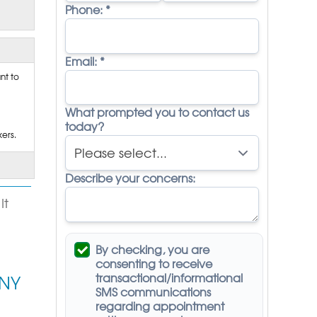
Phone:
*
Email:
*
nt to
What prompted you to contact us
today?
ers.
Describe your concerns:
It
By checking, you are
consenting to receive
transactional/informational
 NY
SMS
communications
regarding appointment