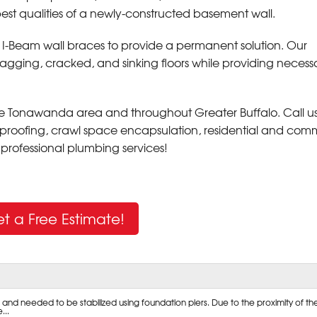
 best qualities of a newly-constructed basement wall.
l I-Beam wall braces to provide a permanent solution. Our
sagging, cracked, and sinking floors while providing necess
the Tonawanda area and throughout Greater Buffalo. Call u
proofing, crawl space encapsulation, residential and com
nd professional plumbing services!
t a Free Estimate!
nd needed to be stabilized using foundation piers. Due to the proximity of th
...