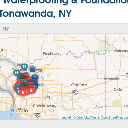
n Tonawanda, NY
, NY
Leaflet
| ©
OpenMapTiles
©
OpenStreetMap con