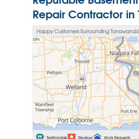
Repair Contractor i
Happy Customers Surrounding Tonawanda
Testimonials
Reviews
Work Requests