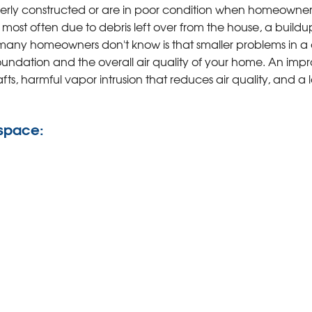
ly constructed or are in poor condition when homeowner
 most often due to debris left over from the house, a buildu
 many homeowners don't know is that smaller problems in a
undation and the overall air quality of your home. An impr
ts, harmful vapor intrusion that reduces air quality, and a l
 space: