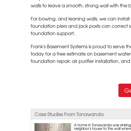
walls to leave a smooth, strong wall with the
For bowing, and leaning walls, we can instal
foundation piers and jack posts can correct 
foundation support.
Frank's Basement Systems is proud to serve 
today for a free estimate on basement water
foundation repair, air purifier installation, a
Ge
Case Studies From Tonawanda
A home in Tonawanda was sinking a
neighbor's house to the wall where