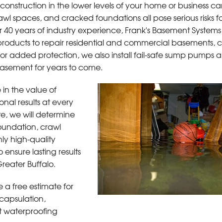
onstruction in the lower levels of your home or business ca
l spaces, and cracked foundations all pose serious risks fo
 40 years of industry experience, Frank's Basement Systems 
roducts to repair residential and commercial basements, c
tions
or added protection, we also install fail-safe sump pumps a
 basement for years to come.
in the value of
onal results at every
e, we will determine
foundation, crawl
y high-quality
 ensure lasting results
reater Buffalo.
 a free estimate for
capsulation,
nt waterproofing