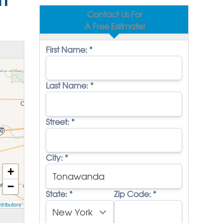
Contact Us For
A Free Estimate!
First Name:
*
Last Name:
*
Street:
*
City:
*
+
−
State:
*
Zip Code:
*
tributors