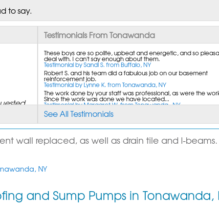
d to say.
Testimonials From Tonawanda
These boys are so polite, upbeat and energetic, and so pleasa
deal with. I can't say enough about them.
Testimonial by Sandi S. from Buffalo, NY
Robert S. and his team did a fabulous job on our basement
reinforcement job.
Testimonial by Lynne K. from Tonawanda, NY
The work done by your staff was professional, as were the work
Since the work was done we have located...
quested
Testimonial by Margaret W. from Tonawanda , NY
See All Testimonials
 wall replaced, as well as drain tile and I-beams. 
 Tonawanda, NY
u can
ofing and Sump Pumps in Tonawanda,