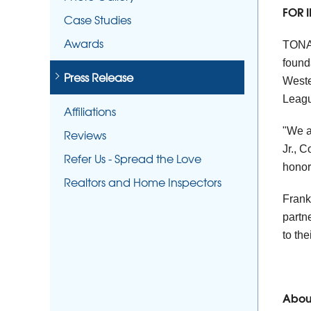
FOR 
Case Studies
Awards
TONA
found
Press Release
Weste
Leagu
Affiliations
"We a
Reviews
Jr., 
Refer Us - Spread the Love
honor
Realtors and Home Inspectors
Frank
partn
to th
Abou