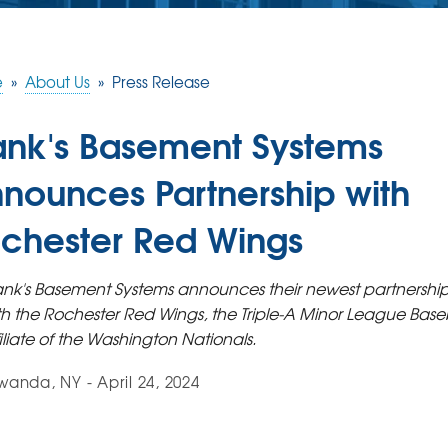
e
»
About Us
»
Press Release
ank's Basement Systems
nounces Partnership with
chester Red Wings
ank's Basement Systems announces their newest partnershi
th the Rochester Red Wings, the Triple-A Minor League Base
filiate of the Washington Nationals.
anda, NY - April 24, 2024