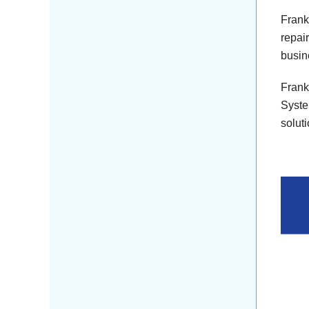
Frank
repai
busin
Frank
Syste
solut