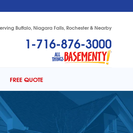
erving Buffalo, Niagara Falls, Rochester & Nearby
1-716-876-3000
76-3000
Contact Us Online
FREE QUOTE