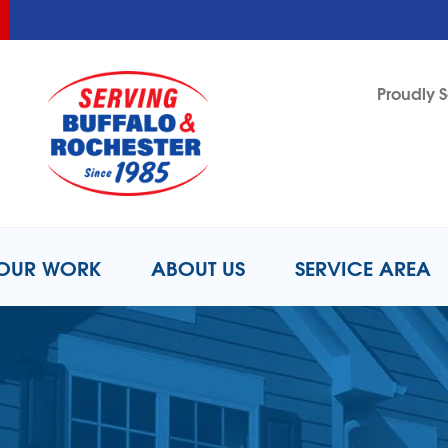
LOADING...
LOADING...
Proudly S
1-716-8
OUR WORK
ABOUT US
SERVICE AREA