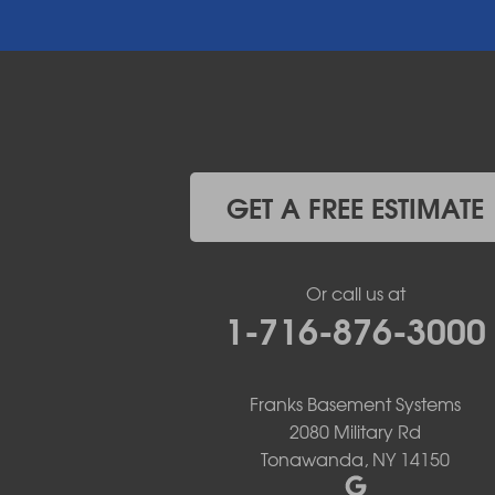
East Aurora
East Pembroke
Eden
Elma
Gasport
Getzville
Grand Island
Hamburg
GET A FREE ESTIMATE
Holland
Knowlesville
Lake View
Or call us at
Lancaster
1-716-876-3000
Lawtons
Lewiston
Lockport
Lyndonville
Franks Basement Systems
Marilla
2080 Military Rd
Medina
Tonawanda, NY 14150
Middleport