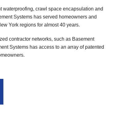
t waterproofing, crawl space encapsulation and
 Basement Systems has served homeowners and
ew York regions for almost 40 years.
ized contractor networks, such as Basement
nt Systems has access to an array of patented
 homeowners.