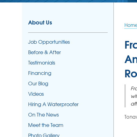
About Us
Hom
Fr
Job Opportunities
Before & After
An
Testimonials
Ro
Financing
Our Blog
Fr
Videos
wi
af
Hiring A Waterproofer
On The News
Tonaw
Meet the Team
Photo Gallery