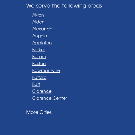
We serve the following areas
Akron
Alden
Alexander
Angola
Appleton
Barker
Basom
Boston
Bowmansville
Buffalo
Burt
Clarence
Clarence Center
Corfu
More Cities
Darien Center
Depew
Derby
East Amherst