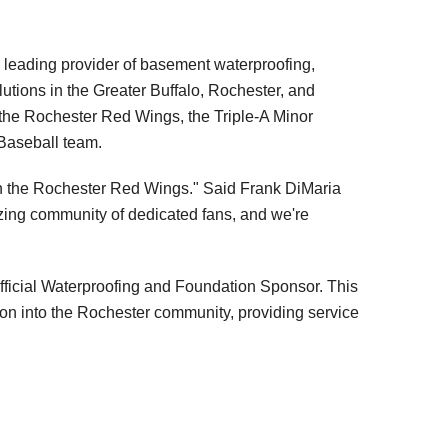
leading provider of basement waterproofing,
lutions in the Greater Buffalo, Rochester, and
the Rochester Red Wings, the Triple-A Minor
Baseball team.
ith the Rochester Red Wings." Said Frank DiMaria
ing community of dedicated fans, and we're
ficial Waterproofing and Foundation Sponsor. This
on into the Rochester community, providing service