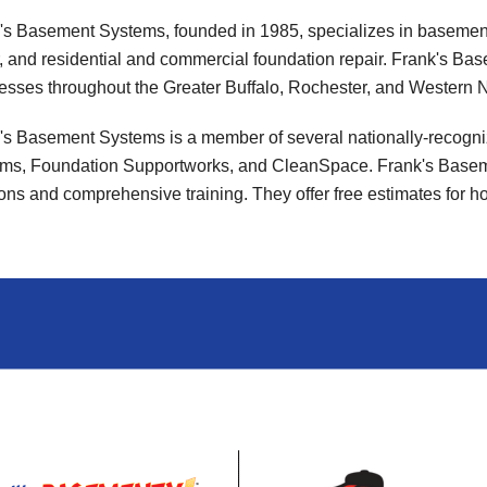
's Basement Systems, founded in 1985, specializes in basemen
r, and residential and commercial foundation repair. Frank's
esses throughout the Greater Buffalo, Rochester, and Western N
's Basement Systems is a member of several nationally-recogn
ms, Foundation Supportworks, and CleanSpace. Frank's Baseme
ions and comprehensive training. They offer free estimates for