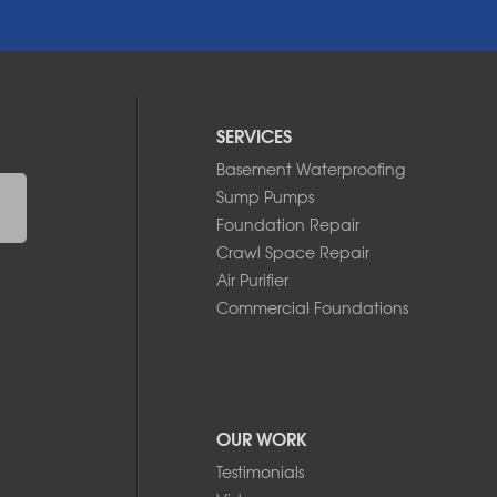
SERVICES
Basement Waterproofing
Sump Pumps
Foundation Repair
Crawl Space Repair
Air Purifier
Commercial Foundations
OUR WORK
Testimonials