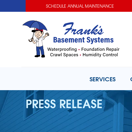
SCHEDULE ANNUAL MAINTENANCE
SERVICES
PRESS RELEASE