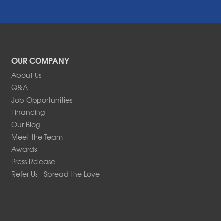
OUR COMPANY
About Us
Q&A
Job Opportunities
Financing
Our Blog
Meet the Team
Awards
Press Release
Refer Us - Spread the Love