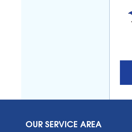
OUR SERVICE AREA