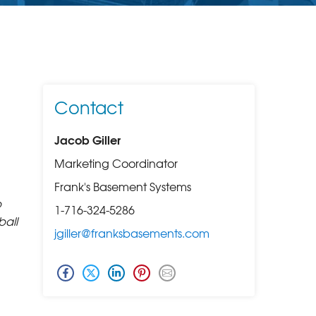
Contact
Jacob Giller
Marketing Coordinator
Frank's Basement Systems
p
1-716-324-5286
ball
jgiller@franksbasements.com