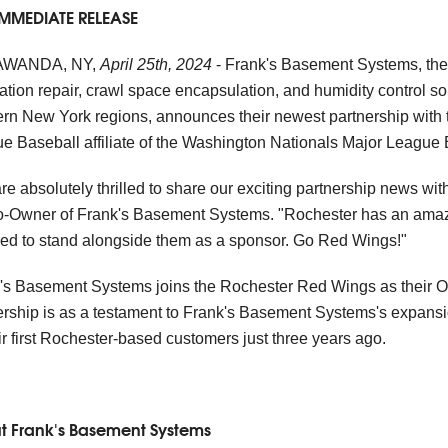
IMMEDIATE RELEASE
WANDA, NY,
April 25th, 2024
- Frank's Basement Systems, the 
ation repair, crawl space encapsulation, and humidity control so
rn New York regions, announces their newest partnership with 
e Baseball affiliate of the Washington Nationals Major League 
re absolutely thrilled to share our exciting partnership news w
Co-Owner of Frank's Basement Systems. "Rochester has an amaz
ed to stand alongside them as a sponsor. Go Red Wings!"
's Basement Systems joins the Rochester Red Wings as their Of
ership is as a testament to Frank's Basement Systems's expansi
eir first Rochester-based customers just three years ago.
t Frank's Basement Systems