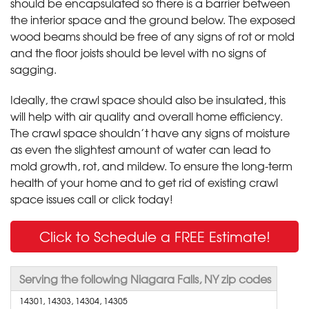
should be encapsulated so there is a barrier between
the interior space and the ground below. The exposed
wood beams should be free of any signs of rot or mold
and the floor joists should be level with no signs of
sagging.
Ideally, the crawl space should also be insulated, this
will help with air quality and overall home efficiency.
The crawl space shouldn’t have any signs of moisture
as even the slightest amount of water can lead to
mold growth, rot, and mildew. To ensure the long-term
health of your home and to get rid of existing crawl
space issues call or click today!
Click to Schedule a FREE Estimate!
Serving the following Niagara Falls, NY zip codes
14301, 14303, 14304, 14305