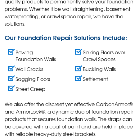
quality products to permanently solve your foundation
problems. Whether it be wall straightening, basement
waterproofing, or crawl space repair, we have the
solutions.
Our Foundation Repair Solutions Include:
Bowing
Sinking Floors over
Foundation Walls
Crawl Spaces
Wall Cracks
Buckling Walls
Sagging Floors
Settlement
Street Creep
We also offer the discreet yet effective CarbonArmor®
and ArmorLock®, a dynamic duo of foundation repair
products that secures foundation walls. The straps can
be covered with a coat of paint and are held in place
with reliable heavy-duty steel brackets.