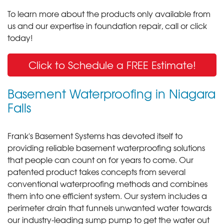
To learn more about the products only available from
us and our expertise in foundation repair, call or click
today!
Click to Schedule a FREE Estimate!
Basement Waterproofing in Niagara
Falls
Frank's Basement Systems has devoted itself to
providing reliable basement waterproofing solutions
that people can count on for years to come. Our
patented product takes concepts from several
conventional waterproofing methods and combines
them into one efficient system. Our system includes a
perimeter drain that funnels unwanted water towards
our industry-leading sump pump to get the water out