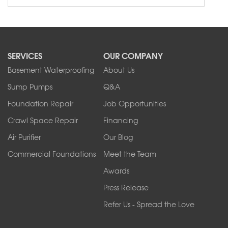
SERVICES
OUR COMPANY
Basement Waterproofing
About Us
Sump Pumps
Q&A
Foundation Repair
Job Opportunities
Crawl Space Repair
Financing
Air Purifier
Our Blog
Commercial Foundations
Meet the Team
Awards
Press Release
Refer Us - Spread the Love