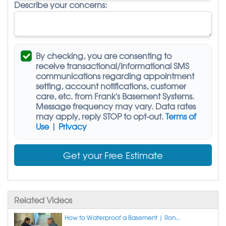
Describe your concerns:
By checking, you are consenting to
receive
transactional/informational SMS
communications regarding appointment
setting, account notifications, customer
care, etc. from
Frank's Basement Systems
.
Message frequency may vary. Data rates
may apply,
reply STOP to opt-out
.
Terms of
Use
|
Privacy
Get your Free Estimate
Related Videos
How to Waterproof a Basement | Ron...