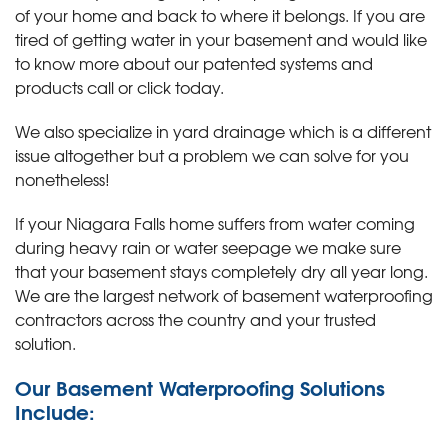
of your home and back to where it belongs. If you are
tired of getting water in your basement and would like
to know more about our patented systems and
products call or click today
.
We also specialize in yard drainage which is a different
issue altogether but a problem we can solve for you
nonetheless!
If your Niagara Falls home suffers from water coming
during heavy rain or water seepage we make sure
that your basement stays completely dry all year long.
We are the largest network of basement waterproofing
contractors across the country and your trusted
solution.
Our Basement Waterproofing Solutions
Include: