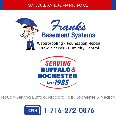
LOADING...
LOADING...
SCHEDULE ANNUAL MAINTENANCE
Proudly Serving Buffalo, Niagara Falls, Rochester & Nearby
1-716-272-0876
OPEN