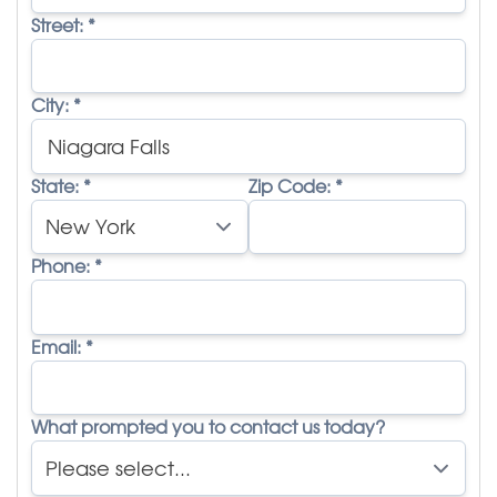
Street:
*
City:
*
State:
*
Zip Code:
*
Phone:
*
Email:
*
What prompted you to contact us today?