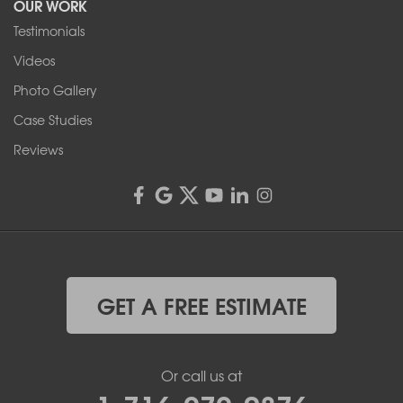
OUR WORK
Testimonials
Videos
Photo Gallery
Case Studies
Reviews
GET A FREE ESTIMATE
Or call us at