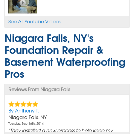
See All YouTube Videos
Niagara Falls, NY's
Foundation Repair &
Basement Waterproofing
Pros
Reviews From Niagara Falls
By Anthony T.
Niagara Falls, NY
Tuesday, Sep 16th, 2014
"They installed a new process to help keep my