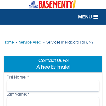
MENU
SERVICES
OUR WORK
Home
»
Service Area
»
Services in Niagara Falls, NY
ABOUT US
Contact Us For
SERVICE AREA
A Free Estimate!
First Name:
*
FREE QUOTE
Last Name:
*