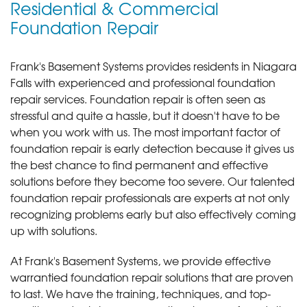
Residential & Commercial
Foundation Repair
Frank's Basement Systems provides residents in Niagara
Falls with experienced and professional foundation
repair services.
Foundation repair is often seen as
stressful and quite a hassle, but it doesn't have to be
when you work with us. The most important factor of
foundation repair is early detection because it gives us
the best chance to find permanent and effective
solutions before they become too severe. Our talented
foundation repair professionals are experts at not only
recognizing problems early but also effectively coming
up with solutions.
At Frank's Basement Systems, we provide effective
warrantied foundation repair solutions that are proven
to last. We have the training, techniques, and top-