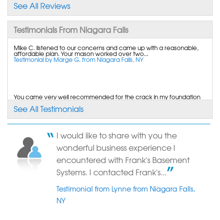
basement wall..."
See All Reviews
View Details
Testimonials From Niagara Falls
By Charles R.
Mike C. listened to our concerns and came up with a reasonable,
Wheatfield, NY
affordable plan. Your mason worked over two...
Testimonial by Marge G. from Niagara Falls, NY
Monday, Jul 21st, 2014
"Price and the fact that the complete job was to be
done by..."
View Details
You came very well recommended for the crack in my foundation
wall. Nice job. I would hire you again.
See All Testimonials
Testimonial by Sandy S. from Niagara Falls, NY
By Susan V.
Niagara Falls, NY
I would like to share with you the
Saturday, Aug 15th, 2015
Although I received price estimates substantially lower I liked your
wonderful business experience I
professionalism and that your workmen...
"Installation crew was professional. courteous and
Testimonial by Mary C. from Niagara Falls, NY
encountered with Frank's Basement
did a..."
Systems. I contacted Frank's...
View Details
Testimonial from Lynne from Niagara Falls,
NY