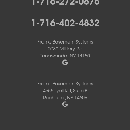
1-716-272-0876
1-716-402-4832
Franks Basement Systems
2080 Military Rd
Tonawanda, NY 14150
Franks Basement Systems
4555 Lyell Rd, Suite B
Rochester, NY 14606