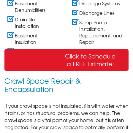
Basement
Drainage Systems
Dehumidifiers
Discharge Lines
Drain Tile
Sump Pump
Installation
Installation,
Basement
Replacement, and
Insulation
Repair
Wall Crack Repair
Click to Schedule
& Sealing
a FREE Estimate!
Crawl Space Repair &
Encapsulation
If your crawl space is not insulated, fills with water when
it rains, or has structural problems, we can help. The
crawl space is a vital part of your home, but it is often
neglected. For your crawl space to optimally perform it