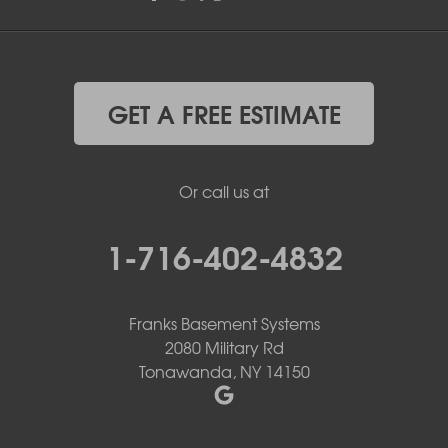
GET A FREE ESTIMATE
Or call us at
1-716-402-4832
Franks Basement Systems
2080 Military Rd
Tonawanda, NY 14150