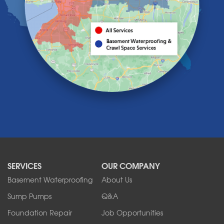
Knowlesville
Lake View
Lancaster
Lawtons
Lewiston
Lockport
Lyndonville
Marilla
Medina
Middleport
Newfane
Niagara Falls
North Boston
North Collins
SERVICES
OUR COMPANY
North Tonawanda
Orchard Park
Basement Waterproofing
About Us
Ransomville
Sump Pumps
Q&A
Sanborn
Foundation Repair
Job Opportunities
Springville