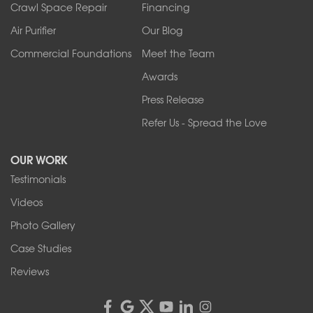
Tonawanda
Crawl Space Repair
Financing
West Falls
Air Purifier
Our Blog
Wilson
Youngstown
Commercial Foundations
Meet the Team
Our Locations:
Awards
Press Release
Franks Basement Systems
Refer Us - Spread the Love
2080 Military Rd
Tonawanda, NY 14150
OUR WORK
1-716-402-4832
Testimonials
Franks Basement Systems
Videos
4555 Lyell Rd, Suite B
Rochester, NY 14606
Photo Gallery
1-585-343-3008
Case Studies
Reviews