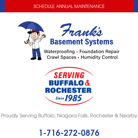
LOADING...
LOADING...
SCHEDULE ANNUAL MAINTENANCE
Proudly Serving Buffalo, Niagara Falls, Rochester & Nearby
1-716-272-0876