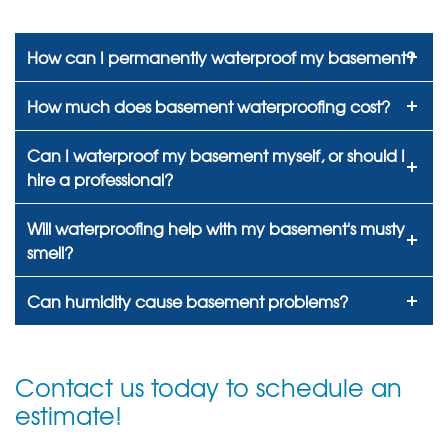
How can I permanently waterproof my basement?
How much does basement waterproofing cost?
Can I waterproof my basement myself, or should I
hire a professional?
Will waterproofing help with my basement's musty
smell?
Can humidity cause basement problems?
Contact us today to schedule an
estimate!