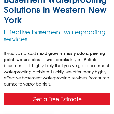
Solutions in Western New
York
Effective basement waterproofing
services
mold growth
musty odors
peeling
If you've noticed
,
,
paint
water stains
wall cracks
,
, or
in your Buffalo
basement, it is highly likely that you've got a basement
waterproofing problem. Luckily, we offer many highly
effective basement waterproofing services, from sump
pumps to vapor barriers.
Get a Free Estimate