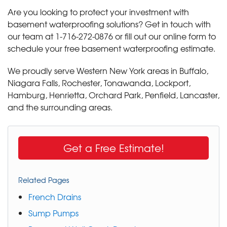
Are you looking to protect your investment with
basement waterproofing solutions? Get in touch with
our team at
1-716-272-0876
or fill out our online form to
schedule your free basement waterproofing estimate.
We proudly serve Western New York areas in Buffalo,
Niagara Falls, Rochester, Tonawanda, Lockport,
Hamburg, Henrietta, Orchard Park, Penfield, Lancaster,
and the surrounding areas.
Get a Free Estimate!
Related Pages
French Drains
Sump Pumps