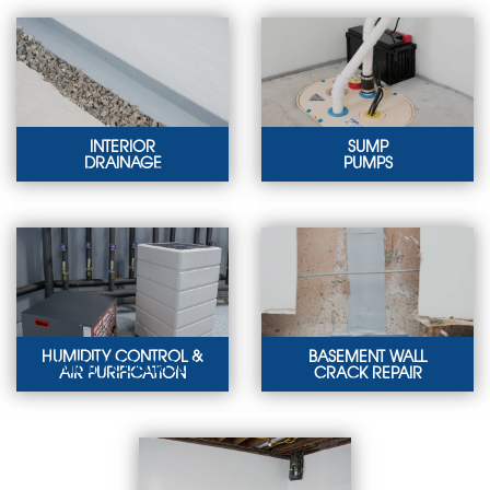
INTERIOR
SUMP
DRAINAGE
PUMPS
INTERIOR PERIMETER
SUMP PUMPS
DRAINS
Protect your property
Our interior basement
against expensive
drainage solutions will
water damage with a
keep your home dry.
sump pump.
LEARN MORE
LEARN MORE
HUMIDITY CONTROL &
BASEMENT WALL
HUMIDITY CONTROL &
AIR PURIFICATION
CRACK REPAIR
AIR PURIFICATION
BASEMENT WALL
CRACK REPAIR
We offer
dehumidifiers, vapor
We offer solutions for
barriers, and air
leaking floor and wall
purifiers to keep your
cracks in basements.
basement dry.
LEARN MORE