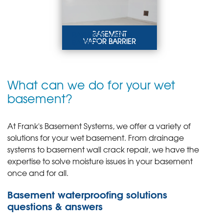
LEARN MORE
BASEMENT
BASEMENT VAPOR
VAPOR BARRIER
BARRIER
A vapor barrier will
protect the basement
from moisture, mold,
and musty odors by
What can we do for your wet
sealing off the below-
grade space.
basement?
LEARN MORE
At Frank's Basement Systems, we offer a variety of
solutions for your wet basement. From drainage
systems to basement wall crack repair, we have the
expertise to solve moisture issues in your basement
once and for all.
Basement waterproofing solutions
questions & answers