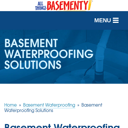
MENU
SERVICES
BASEMENT
WATERPROOFING
OUR WORK
SOLUTIONS
ABOUT US
SERVICE AREA
FREE QUOTE
Home
»
Basement Waterproofing
»
Basement
Waterproofing Solutions
Basement Waterproofing