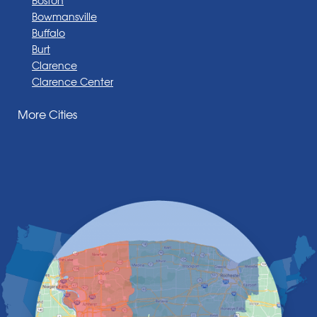
Bowmansville
Buffalo
Burt
Clarence
Clarence Center
Corfu
More Cities
Darien Center
Depew
Derby
East Amherst
East Aurora
East Pembroke
Eden
Elma
Gasport
Getzville
Grand Island
Hamburg
Holland