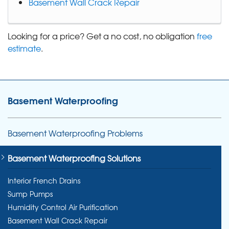
Basement Wall Crack Repair
Looking for a price? Get a no cost, no obligation
free
estimate
.
Basement Waterproofing
Basement Waterproofing Problems
Basement Waterproofing Solutions
Interior French Drains
Sump Pumps
Humidity Control Air Purification
Basement Wall Crack Repair