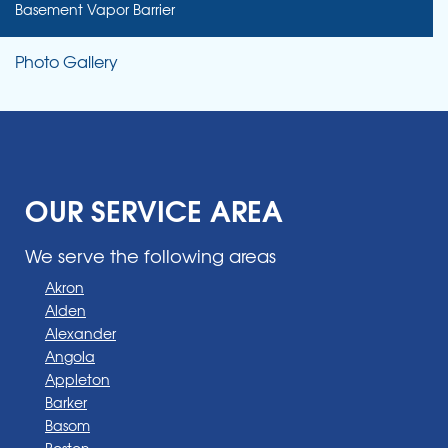
Basement Vapor Barrier
Photo Gallery
OUR SERVICE AREA
We serve the following areas
Akron
Alden
Alexander
Angola
Appleton
Barker
Basom
Boston