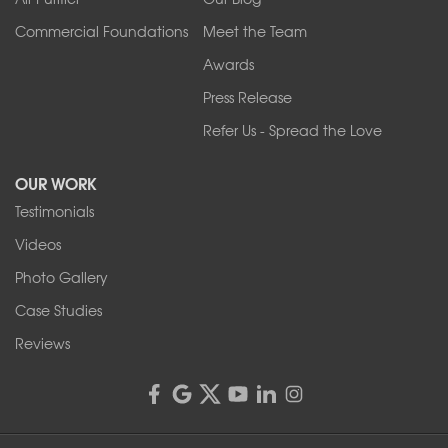
Wilson
Youngstown
Commercial Foundations
Meet the Team
Our Locations:
Awards
Press Release
Franks Basement Systems
Refer Us - Spread the Love
2080 Military Rd
Tonawanda, NY 14150
OUR WORK
1-716-402-4832
Testimonials
Franks Basement Systems
Videos
4555 Lyell Rd, Suite B
Rochester, NY 14606
Photo Gallery
1-585-343-3008
Case Studies
Reviews