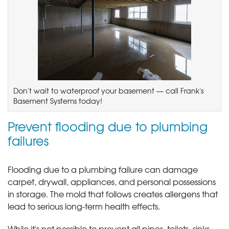
Don't wait to waterproof your basement — call Frank's
Basement Systems today!
Prevent flooding due to plumbing
failures
Flooding due to a plumbing failure can damage
carpet, drywall, appliances, and personal possessions
in storage. The mold that follows creates allergens that
lead to serious long-term health effects.
While it's not possible to prevent all pipes, toilets, sinks,