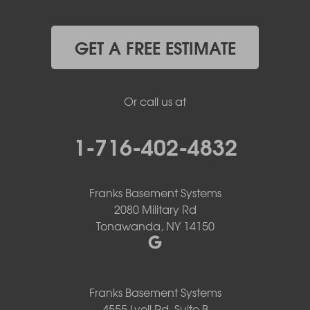
GET A FREE ESTIMATE
Or call us at
1-716-402-4832
Franks Basement Systems
2080 Military Rd
Tonawanda, NY 14150
Franks Basement Systems
4555 Lyell Rd, Suite B