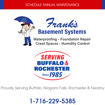
LOADING...
LOADING...
SCHEDULE ANNUAL MAINTENANCE
Proudly Serving Buffalo, Niagara Falls, Rochester & Nearby
1-716-229-5385