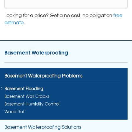
Looking for a price? Get a no cost, no obligation
free
estimate
.
Basement Waterproofing
Basement Waterproofing Problems
Basement Flooding
Basement Wall Cracks
Basement Humidity Control
Wood Rot
Basement Waterproofing Solutions