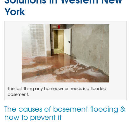
York
The last thing any homeowner needs is a flooded
basement.
The causes of basement flooding &
how to prevent it