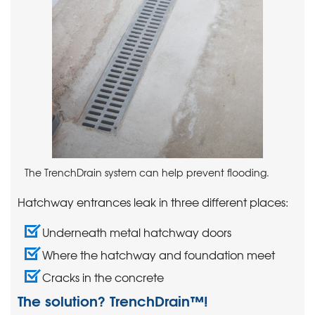
The TrenchDrain system can help prevent flooding.
Hatchway entrances leak in three different places:
Underneath metal hatchway doors
Where the hatchway and foundation meet
Cracks in the concrete
The solution? TrenchDrain™!