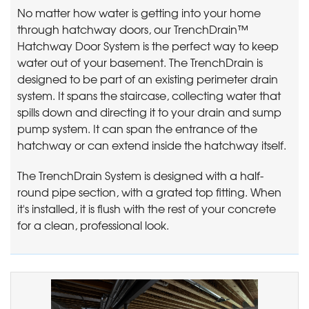
No matter how water is getting into your home
through hatchway doors, our TrenchDrain™
Hatchway Door System is the perfect way to keep
water out of your basement. The TrenchDrain is
designed to be part of an existing perimeter drain
system. It spans the staircase, collecting water that
spills down and directing it to your drain and sump
pump system. It can span the entrance of the
hatchway or can extend inside the hatchway itself.
The TrenchDrain System is designed with a half-
round pipe section, with a grated top fitting. When
it's installed, it is flush with the rest of your concrete
for a clean, professional look.