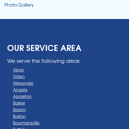
Photo Gallery
OUR SERVICE AREA
We serve the following areas
Akron
Alden
Alexander
Angola
Appleton
Barker
Basom
Boston
Bowmansville