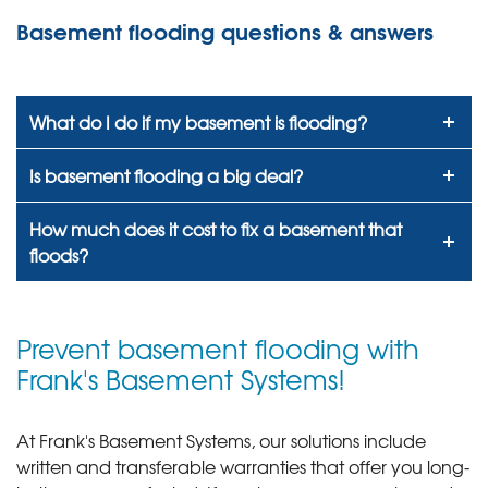
Basement flooding questions & answers
What do I do if my basement is flooding?
Is basement flooding a big deal?
How much does it cost to fix a basement that
floods?
Prevent basement flooding with
Frank's Basement Systems!
At Frank's Basement Systems, our solutions include
written and transferable warranties that offer you long-