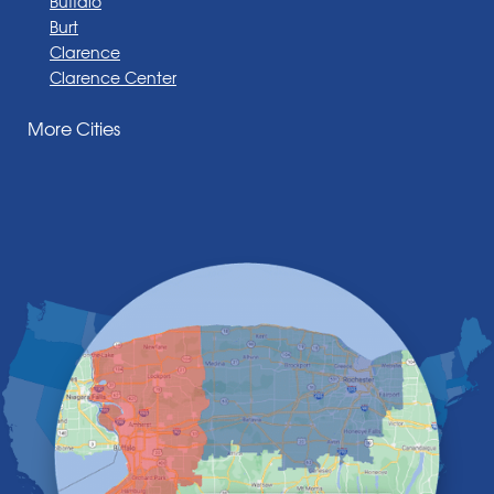
Buffalo
Burt
Clarence
Clarence Center
Corfu
More Cities
Darien Center
Depew
Derby
East Amherst
East Aurora
East Pembroke
Eden
Elma
Gasport
Getzville
Grand Island
Hamburg
Holland
Knowlesville
Lake View