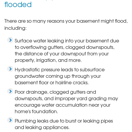
flooded
There are so many reasons your basement might flood,
including:
Surface water leaking into your basement due
to overflowing gutters, clogged downspouts,
the distance of your downspout from your
property, irrigation, and more.
Hydrostatic pressure leads to subsurface
groundwater coming up through your
basement floor or hairline cracks.
Poor drainage, clogged gutters and
downspouts, and improper yard grading may
encourage water accumulation near your
home's foundation.
Plumbing leaks due to burst or leaking pipes
and leaking appliances.