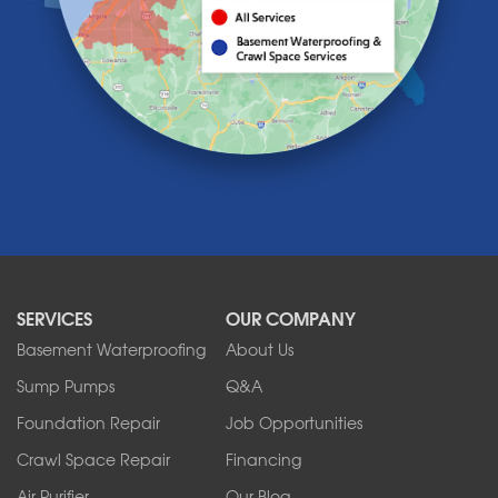
Lancaster
Lawtons
Lewiston
Lockport
Lyndonville
Marilla
Medina
Middleport
Newfane
Niagara Falls
North Boston
North Collins
SERVICES
OUR COMPANY
North Tonawanda
Orchard Park
Basement Waterproofing
About Us
Ransomville
Sump Pumps
Q&A
Sanborn
Foundation Repair
Job Opportunities
Springville
Tonawanda
Crawl Space Repair
Financing
West Falls
Air Purifier
Our Blog