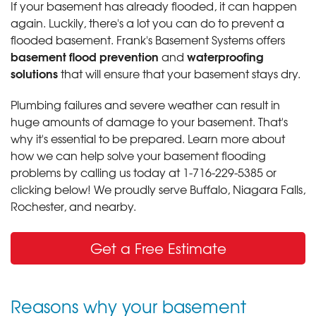
If your basement has already flooded, it can happen
again. Luckily, there's a lot you can do to prevent a
flooded basement. Frank's Basement Systems offers
basement flood prevention
waterproofing
and
solutions
that will ensure that your basement stays dry.
Plumbing failures and severe weather can result in
huge amounts of damage to your basement. That's
why it's essential to be prepared. Learn more about
how we can help solve your basement flooding
problems by calling us today at
1-716-229-5385
or
clicking below! We proudly serve Buffalo, Niagara Falls,
Rochester, and nearby.
Get a Free Estimate
Reasons why your basement