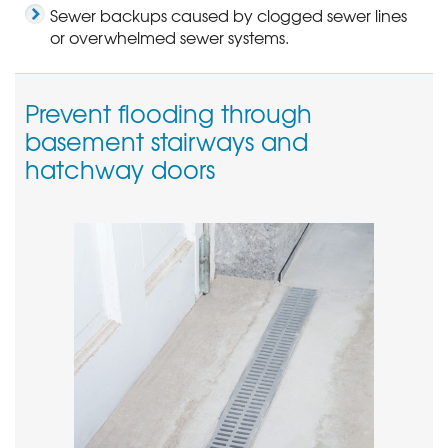
Sewer backups caused by clogged sewer lines
or overwhelmed sewer systems.
Prevent flooding through
basement stairways and
hatchway doors