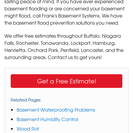
lasting peace of mind. If you have ever experienced
basement flooding or are concerned your basement
might flood, call Frank's Basement Systems. We have
the basement flood prevention solutions you need.
We offer free estimates throughout Buffalo, Niagara
Falls, Rochester, Tonawanda, Lockport, Hamburg,
Henrietta, Orchard Park, Penfield, Lancaster, and the
surrounding areas. Contact us to get yours!
Get a Free Estimate!
Related Pages
Basement Waterproofing Problems
Basement Humidity Control
Wood Rot