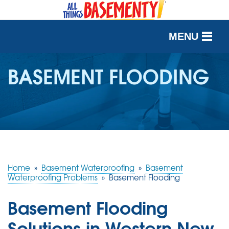
MENU
SERVICES
BASEMENT FLOODING
OUR WORK
ABOUT US
SERVICE AREA
Home
»
Basement Waterproofing
»
Basement
FREE QUOTE
Waterproofing Problems
»
Basement Flooding
Basement Flooding
Solutions in Western New