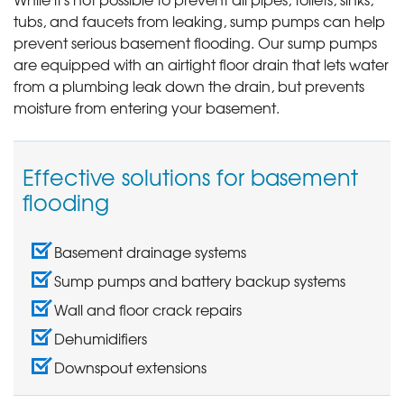
tubs, and faucets from leaking, sump pumps can help
prevent serious basement flooding. Our sump pumps
are equipped with an airtight floor drain that lets water
from a plumbing leak down the drain, but prevents
moisture from entering your basement.
Effective solutions for basement
flooding
Basement drainage systems
Sump pumps and battery backup systems
Wall and floor crack repairs
Dehumidifiers
Downspout extensions