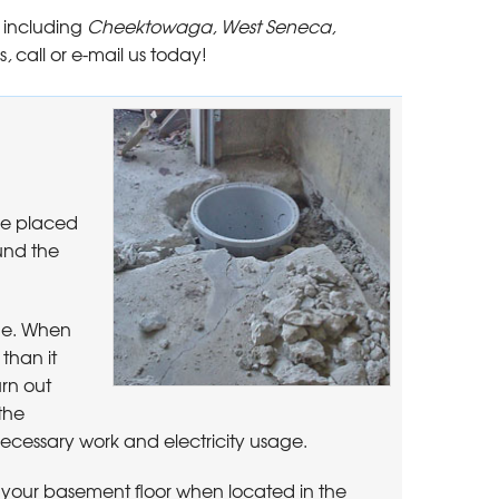
 including
Cheektowaga, West Seneca,
s
,
call or e-mail us today!
be placed
und the
rge. When
than it
urn out
the
cessary work and electricity usage.
your basement floor when located in the