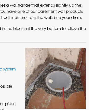
a wall flange that extends slightly up the
f you have one of our basement wall products
direct moisture from the walls into your drain.
 in the blocks at the very bottom to relieve the
 system
ssible,
ll pipes
 pit,