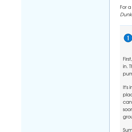
For 
Dunki
Firs
in.
pum
It's
pla
can 
soon
gro
Sum