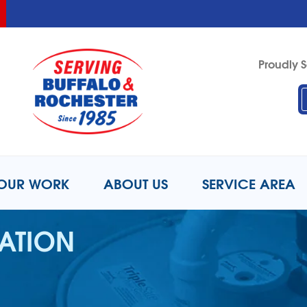
LOADING...
LOADING...
Proudly S
1-716-6
OUR WORK
ABOUT US
SERVICE AREA
LATION