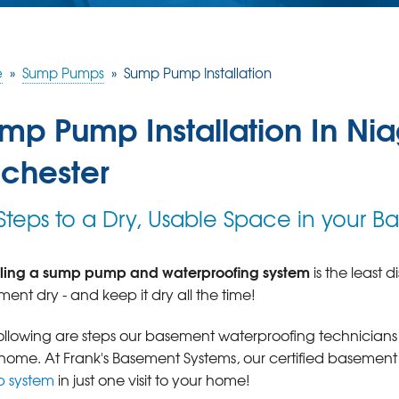
e
»
Sump Pumps
»
Sump Pump Installation
mp Pump Installation In Niag
chester
 Steps to a Dry, Usable Space in your 
alling a sump pump and waterproofing system
is the least 
ent dry - and keep it dry all the time!
ollowing are steps our basement waterproofing technician
home. At Frank's Basement Systems, our certified basement
 system
in just one visit to your home!