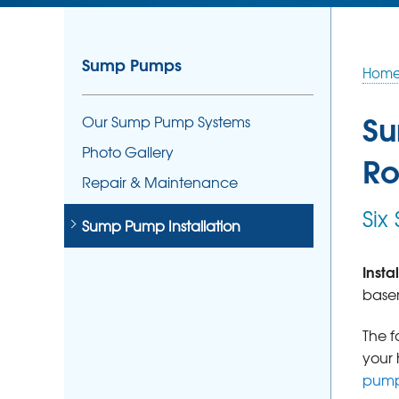
Sump Pumps
Hom
Su
Our Sump Pump Systems
Photo Gallery
Ro
Repair & Maintenance
Six
Sump Pump Installation
Inst
basem
The f
your 
pump