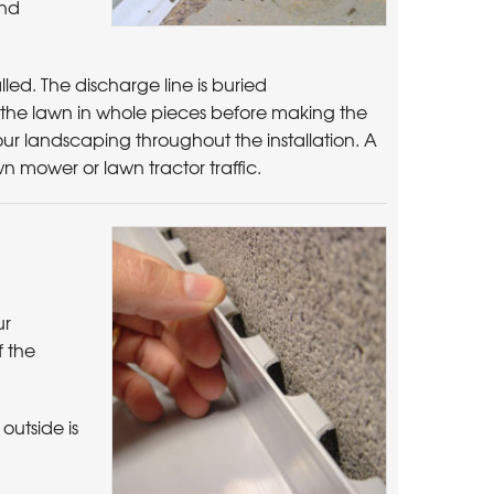
and
led. The discharge line is buried
of the lawn in whole pieces before making the
 your landscaping throughout the installation. A
awn mower or lawn tractor traffic.
ur
f the
outside is