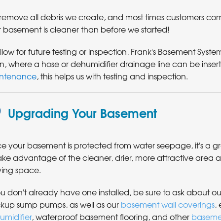
remove all debris we create, and most times customers c
r basement is cleaner than before we started!
llow for future testing or inspection, Frank's Basement Systems 
in, where a hose or dehumidifier drainage line can be ins
ntenance
, this helps us with testing and inspection.
Upgrading Your Basement
e your basement is protected from water seepage, it's a g
ake advantage of the cleaner, drier, more attractive area a
iving space.
ou don't already have one installed, be sure to ask about ou
kup sump pumps, as well as our
basement wall coverings
, 
umidifier
, waterproof basement flooring, and other
baseme