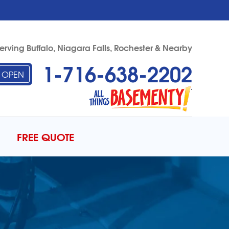
erving Buffalo, Niagara Falls, Rochester & Nearby
1-716-638-2202
OPEN
38-2202
Contact Us Online
FREE QUOTE