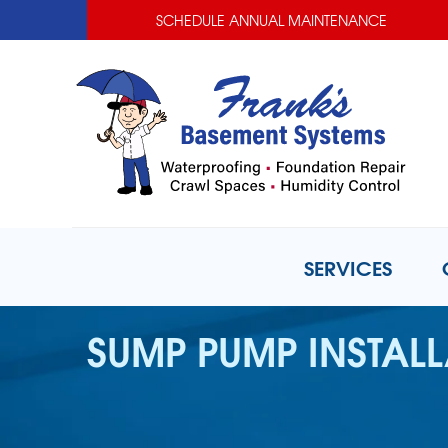
SCHEDULE ANNUAL MAINTENANCE
SERVICES
SUMP PUMP INSTAL