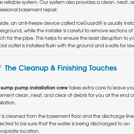
 reliable system. Our system also provides a clean, neat, 
essional basement repair.
ide, an anti-freeze device called IceGuard® is usually instal
rground, while the installer is careful to remove sections 
ch for the pipe. This helps to ensure the least disruption to
ial outlet is installed flush with the ground and is safe for l
The Cleanup & Finishing Touches
sump pump installation crew
r
takes extra care to leave yo
ment clean, neat, and clear of debris for you at the end o
allation.
 is cleaned from the basement floor and the discharge line 
ected to be sure that the water is being discharged to an
ropriate location.