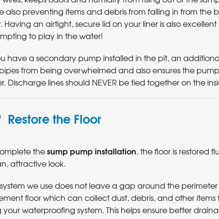
e also preventing items and debris from falling in from the
r. Having an airtight, secure lid on your liner is also excell
mpting to play in the water!
ou have a secondary pump installed in the pit, an additional 
 pipes from being overwhelmed and also ensures the pum
r. Discharge lines should NEVER be tied together on the in
Restore the Floor
sump pump installation
complete the
, the floor is restored fl
n, attractive look.
 system we use does not leave a gap around the perimeter 
ment floor which can collect dust, debris, and other items
 your waterproofing system. This helps ensure better drai