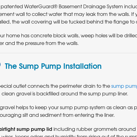
 patented WaterGuard® Basement Drainage System includes 
ment wall to collect water that may leak from the walls. I
alled, the wall covering will be tucked behind the flange to 
our home has concrete block walls, weep holes will be drilled
r and the pressure from the walls.
The Sump Pump Installation
ecial outlet connects the perimeter drain to the
sump pump
 clean gravel is backfilled around the sump pump liner.
 gravel helps to keep your sump pump system as clean as po
ouraging silt and sediment from entering the liner.
airtight sump pump lid
including rubber grommets around a
wires, keeps odors and humidity from rising out of the sump