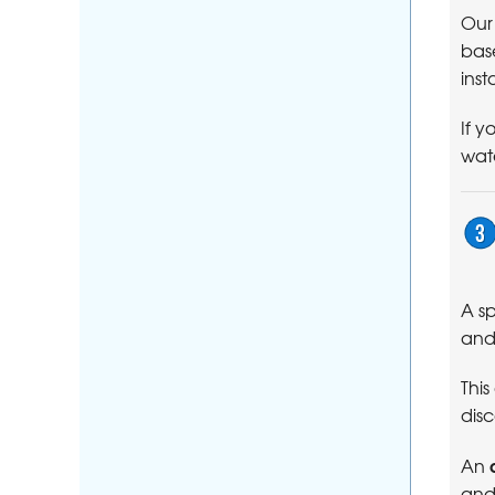
Our
base
inst
If y
wate
A sp
and
This
disc
An
and 