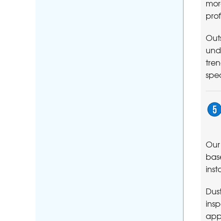
more
prof
Outs
unde
tren
spec
Ou
base
inst
Dust
insp
app