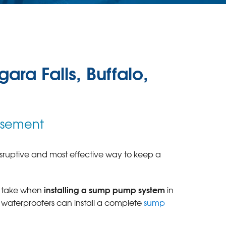
ara Falls, Buffalo,
Basement
disruptive and most effective way to keep a
installing a sump pump system
s take when
in
 waterproofers can install a complete
sump