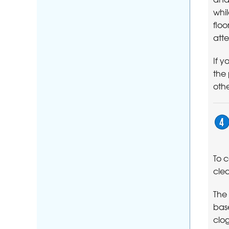
whil
floo
atte
If y
the
othe
To 
clea
The
base
clog