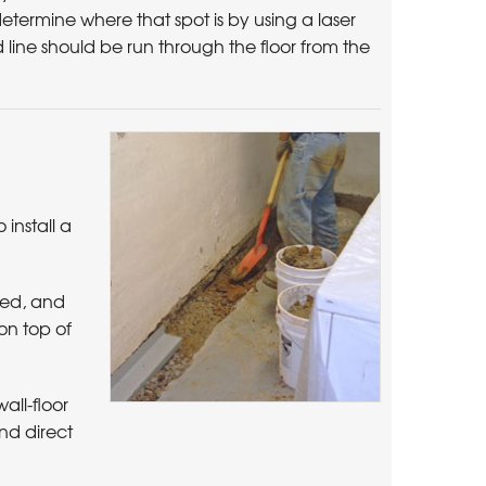
 determine where that spot is by using a laser
 line should be run through the floor from the
install a
red, and
 on top of
all-floor
nd direct