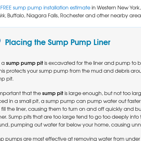
a
FREE sump pump installation estimate
in Western New York,
rk,
Buffalo, Niagara Falls, Rochester and other nearby area
Placing the Sump Pump Liner
sump pump pit
t, a
is excavated for the liner and pump to 
 This protects your sump pump from the mud and debris aro
p pit.
sump pit
 important that the
is large enough, but not too la
ced in a small pit, a sump pump can pump water out faster 
fill the liner, causing them to turn on and off quickly and b
er. Sump pits that are too large tend to go too deeply into 
und, pumping out water far below your home, causing unne
p pumps are most effective at removing water from under 