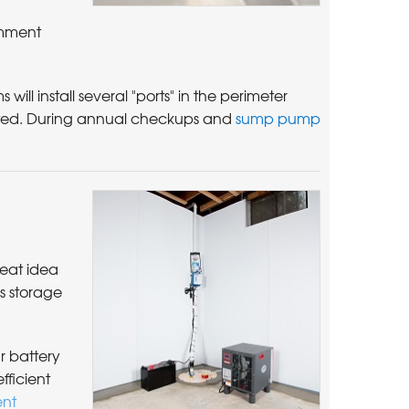
omment
will install several "ports" in the perimeter
erted. During annual checkups and
sump pump
reat idea
s storage
r battery
efficient
nt