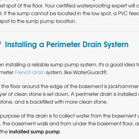
st spot of the floor. Your certified waterproofing expert will
l. If the sump cannot be located in the low spot, a PVC feed
 spot to the sump pump location.
Installing a Perimeter Drain System
 installing a reliable sump pump system, it's a good idea to 
imeter
French drain
system, like WaterGuard®.
st, the floor around the edge of the basement is jackhamme
yer of clean stone is set down. A perimeter drain is installed
stone, and is backfilled with more clean stone.
purpose of this drain is to collect water from the basement w
t, the basement walls and from under the basement floor, a
installed sump pump
o the
.