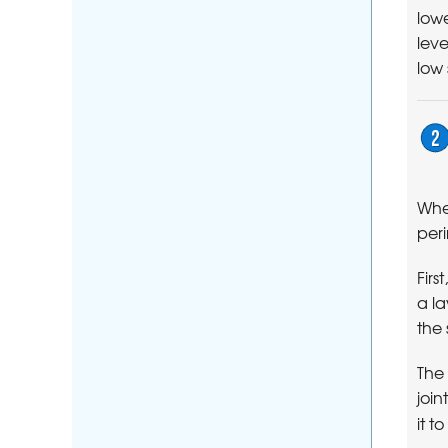
lowe
leve
low
When
per
Fir
a la
the 
The 
join
it t