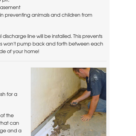
 basement
ent in preventing animals and children from
discharge line will be installed. This prevents
ps won't pump back and forth between each
side of your home!
ush for a
of the
 that can
nage and a