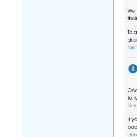
We 
thei
To a
dra
mai
Onc
to t
or l
If y
bac
deh