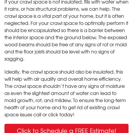
If your crawl space is not insulated, fills with water when
it rains, or has structural problems, we can help. The
crawl space is a vital part of your home, but it is often
neglected. For your crawl space to optimally perform it
should be encapsulated so there is a barrier between
the interior space and the ground below. The exposed
wood beams should be free of any signs of rot or mold
and the floor joists should be level with no signs of
sagging.
Ideally, the crawl space should also be insulated, this
will help with air quality and overall home efficiency.
The crawl space shouldn’t have any signs of moisture
as even the slightest amount of water can lead to
mold growth, rot, and mildew. To ensure the long-term
health of your home and to get rid of existing crawl
space issues call or click today!
Click to Schedule a FREE Estimate!