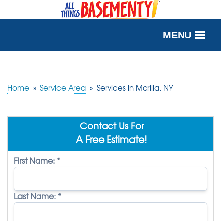
MENU
SERVICES
OUR WORK
Home
»
Service Area
»
Services in Marilla, NY
ABOUT US
Contact Us For
SERVICE AREA
A Free Estimate!
First Name:
*
FREE QUOTE
Last Name:
*