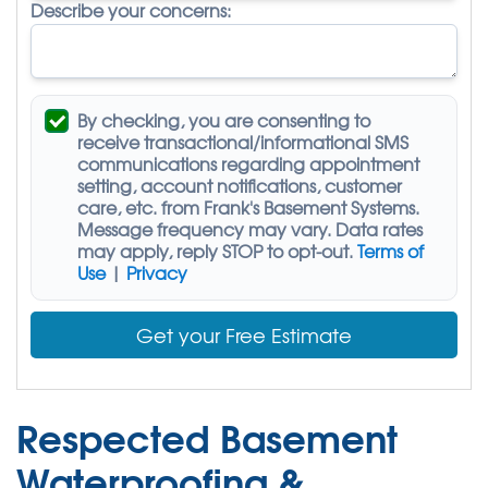
Describe your concerns:
By checking, you are consenting to
receive
transactional/informational SMS
communications regarding appointment
setting, account notifications, customer
care, etc. from
Frank's Basement Systems
.
Message frequency may vary. Data rates
may apply,
reply STOP to opt-out
.
Terms of
Use
|
Privacy
Get your Free Estimate
Respected Basement
Waterproofing &