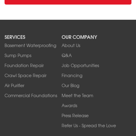
SERVICES
OUR COMPANY
Basement Waterproofing
About Us
Sump Pumps
Q&A
Foundation Repair
Job Opportunities
Crawl Space Repair
Financing
Air Purifier
Our Blog
Commercial Foundations
Meet the Team
Awards
Press Release
Refer Us - Spread the Love