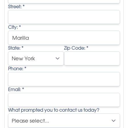
Street:
*
City:
*
State:
*
Zip Code:
*
Phone:
*
Email:
*
What prompted you to contact us today?