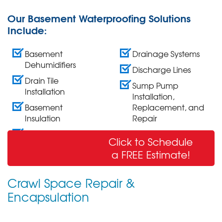
Our Basement Waterproofing Solutions
Include:
Basement
Drainage Systems
Dehumidifiers
Discharge Lines
Drain Tile
Sump Pump
Installation
Installation,
Basement
Replacement, and
Insulation
Repair
Wall Crack Repair
Click to Schedule
& Sealing
a FREE Estimate!
Crawl Space Repair &
Encapsulation