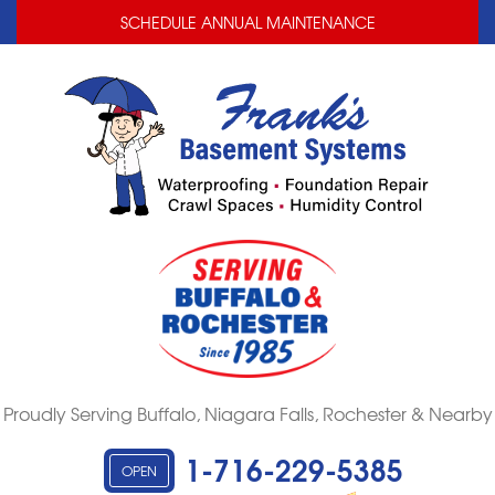
LOADING...
LOADING...
SCHEDULE ANNUAL MAINTENANCE
Proudly Serving Buffalo, Niagara Falls, Rochester & Nearby
1-716-229-5385
OPEN