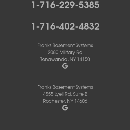
1-716-229-5385
1-716-402-4832
Franks Basement Systems
2080 Military Rd
Tonawanda, NY 14150
Franks Basement Systems
4555 Lyell Rd, Suite B
Rochester, NY 14606