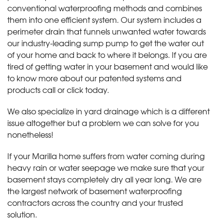
conventional waterproofing methods and combines
them into one efficient system. Our system includes a
perimeter drain that funnels unwanted water towards
our industry-leading sump pump to get the water out
of your home and back to where it belongs. If you are
tired of getting water in your basement and would like
to know more about our patented systems and
products call or click today
.
We also specialize in yard drainage which is a different
issue altogether but a problem we can solve for you
nonetheless!
If your Marilla home suffers from water coming during
heavy rain or water seepage we make sure that your
basement stays completely dry all year long. We are
the largest network of basement waterproofing
contractors across the country and your trusted
solution.