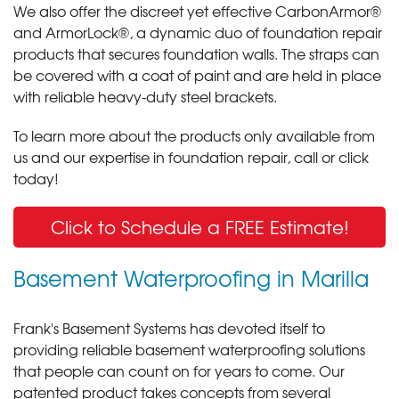
We also offer the discreet yet effective CarbonArmor®
and ArmorLock®, a dynamic duo of foundation repair
products that secures foundation walls. The straps can
be covered with a coat of paint and are held in place
with reliable heavy-duty steel brackets.
To learn more about the products only available from
us and our expertise in foundation repair, call or click
today!
Click to Schedule a FREE Estimate!
Basement Waterproofing in Marilla
Frank's Basement Systems has devoted itself to
providing reliable basement waterproofing solutions
that people can count on for years to come. Our
patented product takes concepts from several