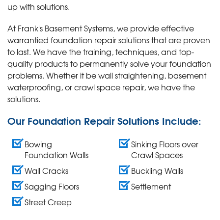
up with solutions.
At Frank's Basement Systems, we provide effective
warrantied foundation repair solutions that are proven
to last. We have the training, techniques, and top-
quality products to permanently solve your foundation
problems. Whether it be wall straightening, basement
waterproofing, or crawl space repair, we have the
solutions.
Our Foundation Repair Solutions Include:
Bowing
Sinking Floors over
Foundation Walls
Crawl Spaces
Wall Cracks
Buckling Walls
Sagging Floors
Settlement
Street Creep