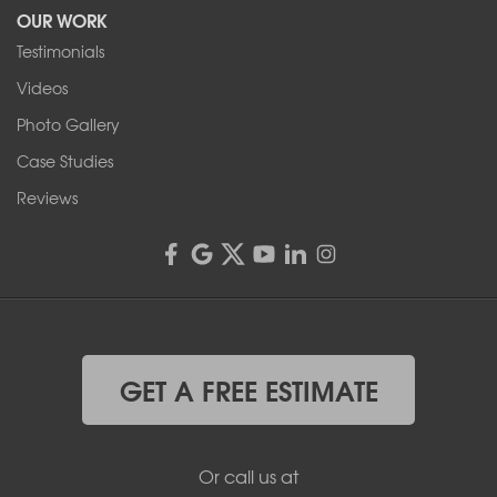
OUR WORK
Testimonials
Videos
Photo Gallery
Case Studies
Reviews
GET A FREE ESTIMATE
Or call us at