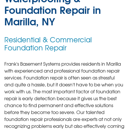
Foundation Repair in
Marilla, NY
Residential & Commercial
Foundation Repair
Frank's Basement Systems provides residents in Marilla
with experienced and professional foundation repair
services.
Foundation repair is often seen as stressful
and quite a hassle, but it doesn't have to be when you
work with us. The most important factor of foundation
repair is early detection because it gives us the best
chance to find permanent and effective solutions
before they become too severe. Our talented
foundation repair professionals are experts at not only
recognizing problems early but also effectively coming