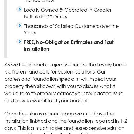
Locally Owned & Operated in Greater
Buffalo for 25 Years
Thousands of Satisfied Customers over the
Years
FREE, No-Obligation Estimates and Fast
Installation
As we begin each project we realize that every home
is different and calls for custom solutions. Our
professional foundation specialist will inspect your
property then sit down with you to discuss what it
would take to properly correct your foundation issue
and how to work it to fit your budget.
Once the plan is agreed upon we can have the
installation finished and the foundation repaired in 1-2
days. This is a much faster and less expensive solution