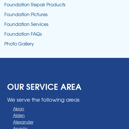
Foundation Repair Products
Foundation Pictures
Foundation Services
Foundation FAQs
Photo Gallery
OUR SERVICE AREA
We serve the following areas
Akron
Alden
Alexander
Angola