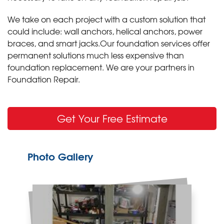
We take on each project with a custom solution that
could include: wall anchors, helical anchors, power
braces, and smart jacks.Our foundation services offer
permanent solutions much less expensive than
foundation replacement. We are your partners in
Foundation Repair.
Get Your Free Estimate
Photo Gallery