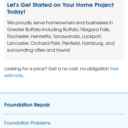
Let's Get Started on Your Home Project
Today!
We proudly serve homeowners and businesses in
Greater Buffalo including Buffalo, Niagara Falls,
Rochester, Henrietta, Tonawanda, Lockport,
Lancaster, Orchard Park, Penfield, Hamburg, and
surrounding cities and towns!
Looking for a price? Get a no cost, no obligation
free
estimate
.
Foundation Repair
Foundation Problems