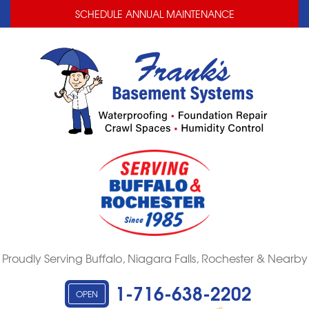
LOADING...
LOADING...
SCHEDULE ANNUAL MAINTENANCE
Proudly Serving Buffalo, Niagara Falls, Rochester & Nearby
1-716-638-2202
OPEN