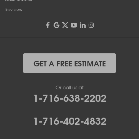
Reviews
GET A FREE ESTIMATE
Or call us at
1-716-638-2202
1-716-402-4832