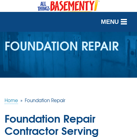
MENU
SERVICES
FOUNDATION REPAIR
OUR WORK
ABOUT US
SERVICE AREA
Home
»
Foundation Repair
FREE QUOTE
Foundation Repair
Contractor Serving