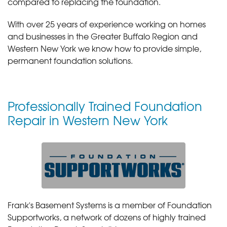
compared to replacing the foundation.
With over 25 years of experience working on homes
and businesses in the Greater Buffalo Region and
Western New York we know how to provide simple,
permanent foundation solutions.
Professionally Trained Foundation
Repair in Western New York
Frank's Basement Systems is a member of Foundation
Supportworks, a network of dozens of highly trained