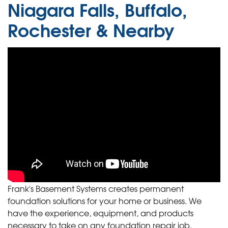
Niagara Falls, Buffalo,
Rochester & Nearby
Frank's Basement Systems creates permanent
foundation solutions for your home or business. We
have the experience, equipment, and products
necessary to take on any foundation repair job.