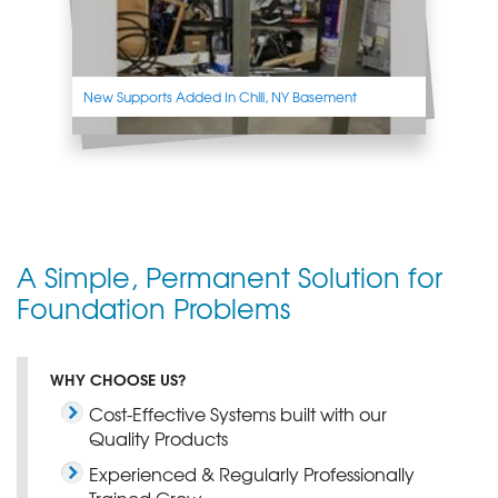
New Supports Added In Chili, NY Basement
A Simple, Permanent Solution for
Foundation Problems
WHY CHOOSE US?
Cost-Effective Systems built with our
Quality Products
Experienced & Regularly Professionally
Trained Crew