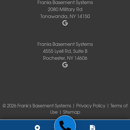
Franks Basement Systems
2080 Military Rd
Tonawanda, NY 14150
Franks Basement Systems
4555 Lyell Rd, Suite B
Rochester, NY 14606
© 2026 Frank's Basement Systems |
Privacy Policy
|
Terms of
Use
|
Sitemap