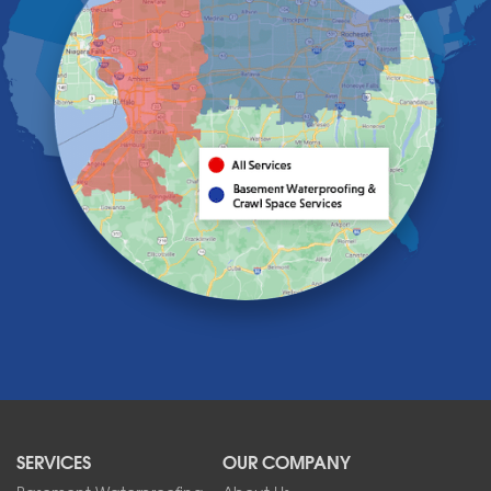
Getzville
Grand Island
Hamburg
Holland
Knowlesville
Lake View
Lancaster
Lawtons
Lewiston
Lockport
Lyndonville
Marilla
Medina
Middleport
Newfane
Niagara Falls
North Boston
North Collins
SERVICES
OUR COMPANY
North Tonawanda
Orchard Park