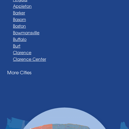
Appleton
Barker
Basom
Boston
Bowmansville
Buffalo
Burt
Clarence
Clarence Center
Corfu
More Cities
Darien Center
Depew
Derby
East Amherst
East Aurora
East Pembroke
Eden
Elma
Gasport