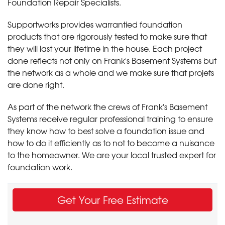
Foundation Repair Specialists.
Supportworks provides warrantied foundation
products that are rigorously tested to make sure that
they will last your lifetime in the house. Each project
done reflects not only on Frank's Basement Systems but
the network as a whole and we make sure that projets
are done right.
As part of the network the crews of Frank's Basement
Systems receive regular professional training to ensure
they know how to best solve a foundation issue and
how to do it efficiently as to not to become a nuisance
to the homeowner. We are your local trusted expert for
foundation work.
Get Your Free Estimate