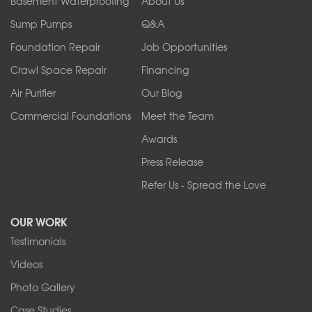
Basement Waterproofing
About Us
Ransomville
Sump Pumps
Q&A
Sanborn
Foundation Repair
Job Opportunities
Springville
Tonawanda
Crawl Space Repair
Financing
West Falls
Air Purifier
Our Blog
Wilson
Youngstown
Commercial Foundations
Meet the Team
Our Locations:
Awards
Press Release
Franks Basement Systems
Refer Us - Spread the Love
2080 Military Rd
Tonawanda, NY 14150
OUR WORK
1-716-402-4832
Testimonials
Franks Basement Systems
Videos
4555 Lyell Rd, Suite B
Rochester, NY 14606
Photo Gallery
1-585-343-3008
Case Studies