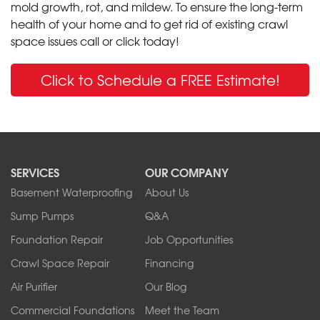
mold growth, rot, and mildew. To ensure the long-term
health of your home and to get rid of existing crawl
space issues call or click today!
Click to Schedule a FREE Estimate!
SERVICES
OUR COMPANY
Basement Waterproofing
About Us
Sump Pumps
Q&A
Foundation Repair
Job Opportunities
Crawl Space Repair
Financing
Air Purifier
Our Blog
Commercial Foundations
Meet the Team