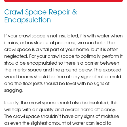
Crawl Space Repair &
Encapsulation
If your crawl space is not insulated, fills with water when
it rains, or has structural problems, we can help. The
crawl space is a vital part of your home, but it is often
neglected. For your crawl space to optimally perform it
should be encapsulated so there is a barrier between
the interior space and the ground below. The exposed
wood beams should be free of any signs of rot or mold
and the floor joists should be level with no signs of
sagging.
Ideally, the crawl space should also be insulated, this
will help with air quality and overall home efficiency.
The crawl space shouldn’t have any signs of moisture
as even the slightest amount of water can lead to