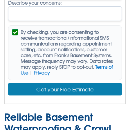
Describe your concerns:
By checking, you are consenting to
receive
transactional/informational SMS
communications regarding appointment
setting, account notifications, customer
care, etc. from
Frank's Basement Systems
.
Message frequency may vary. Data rates
may apply,
reply STOP to opt-out
.
Terms of
Use
|
Privacy
Get your Free Estimate
Reliable Basement
Waterproofing & Crawl