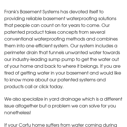
Frank's Basement Systems has devoted itself to
providing reliable basement waterproofing solutions
that people can count on for years to come. Our
patented product takes concepts from several
conventional waterproofing methods and combines
them into one efficient system. Our system includes a
perimeter drain that funnels unwanted water towards
our industry-leading sump pump to get the water out
of your home and back to where it belongs. If you are
tired of getting water in your basement and would like
to know more about our patented systems and
products call or click today
.
We also specialize in yard drainage which is a different
issue altogether but a problem we can solve for you
nonetheless!
If your Corfu home suffers from water coming during