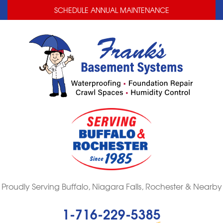
LOADING...
LOADING...
SCHEDULE ANNUAL MAINTENANCE
Proudly Serving Buffalo, Niagara Falls, Rochester & Nearby
1-716-229-5385