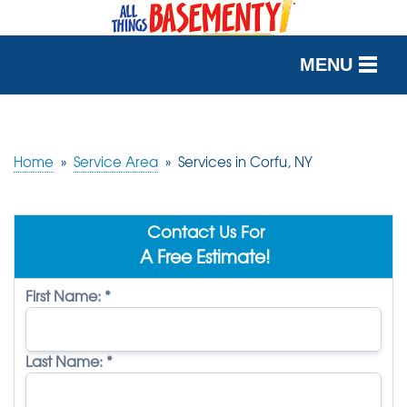
MENU
SERVICES
OUR WORK
Home
»
Service Area
»
Services in Corfu, NY
ABOUT US
Contact Us For
SERVICE AREA
A Free Estimate!
First Name:
*
FREE QUOTE
Last Name:
*