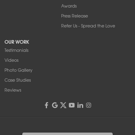
Awards
Press Release
Refer Us - Spread the Love
OUR WORK
Testimonials
Videos
Photo Gallery
Case Studies
Reviews