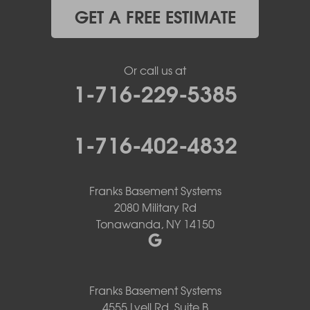
GET A FREE ESTIMATE
Or call us at
1-716-229-5385
1-716-402-4832
Franks Basement Systems
2080 Military Rd
Tonawanda, NY 14150
Franks Basement Systems
4555 Lyell Rd, Suite B