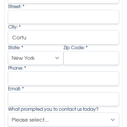
Street:
*
City:
*
State:
*
Zip Code:
*
Phone:
*
Email:
*
What prompted you to contact us today?