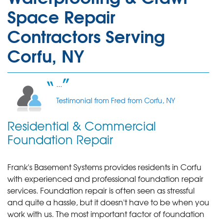
Space Repair
Contractors Serving
Corfu, NY
...
Testimonial from Fred from Corfu, NY
Residential & Commercial
Foundation Repair
Frank's Basement Systems provides residents in Corfu
with experienced and professional foundation repair
services.
Foundation repair is often seen as stressful
and quite a hassle, but it doesn't have to be when you
work with us. The most important factor of foundation