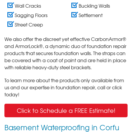
Wall Cracks
Buckling Walls
Sagging Floors
Settlement
Street Creep
We also offer the discreet yet effective CarbonArmor®
and ArmorLock®, a dynamic duo of foundation repair
products that secures foundation walls. The straps can
be covered with a coat of paint and are held in place
with reliable heavy-duty steel brackets.
To learn more about the products only available from
us and our expertise in foundation repair, call or click
today!
Click to Schedule a FREE Estimate!
Basement Waterproofing in Corfu