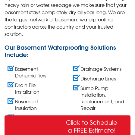
heavy rain or water seepage we make sure that your
basement stays completely dry all year long. We are
the largest network of basement waterproofing
contractors across the country and your trusted
solution.
Our Basement Waterproofing Solutions
Include:
Basement
Drainage Systems
Dehumidifiers
Discharge Lines
Drain Tile
Sump Pump
Installation
Installation,
Basement
Replacement, and
Insulation
Repair
Wall Crack Repair
Click to Schedule
& Sealing
a FREE Estimate!