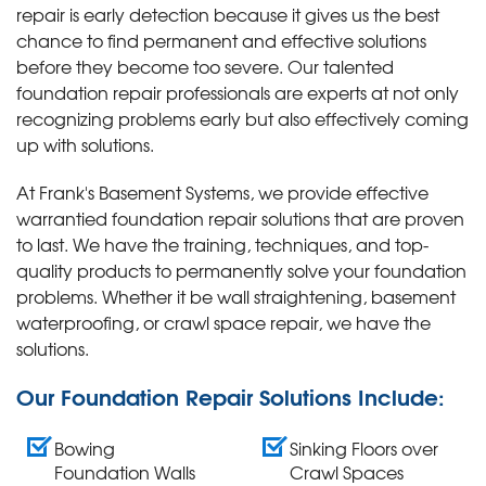
repair is early detection because it gives us the best
chance to find permanent and effective solutions
before they become too severe. Our talented
foundation repair professionals are experts at not only
recognizing problems early but also effectively coming
up with solutions.
At Frank's Basement Systems, we provide effective
warrantied foundation repair solutions that are proven
to last. We have the training, techniques, and top-
quality products to permanently solve your foundation
problems. Whether it be wall straightening, basement
waterproofing, or crawl space repair, we have the
solutions.
Our Foundation Repair Solutions Include:
Bowing
Sinking Floors over
Foundation Walls
Crawl Spaces