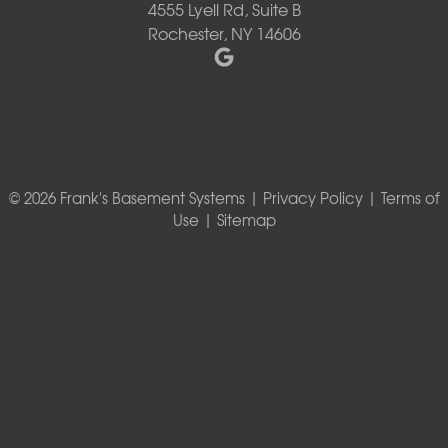
4555 Lyell Rd, Suite B
Rochester, NY 14606
© 2026 Frank's Basement Systems |
Privacy Policy
|
Terms of
Use
|
Sitemap