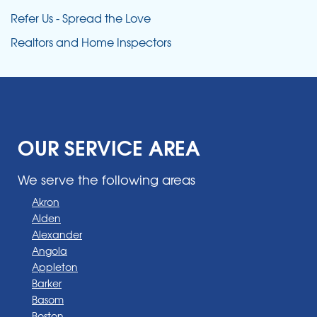
Refer Us - Spread the Love
Realtors and Home Inspectors
OUR SERVICE AREA
We serve the following areas
Akron
Alden
Alexander
Angola
Appleton
Barker
Basom
Boston