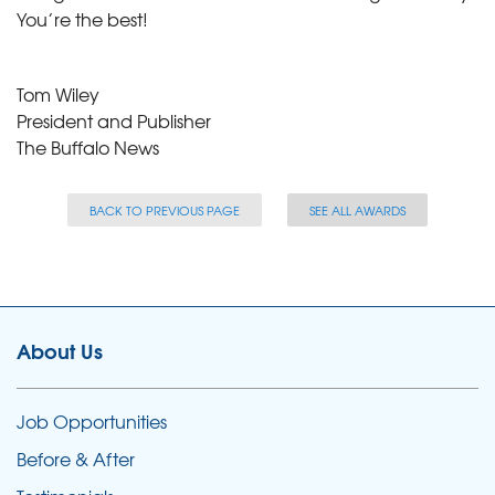
You’re the best!
Tom Wiley
President and Publisher
The Buffalo News
BACK TO PREVIOUS PAGE
SEE ALL AWARDS
About Us
Job Opportunities
Before & After