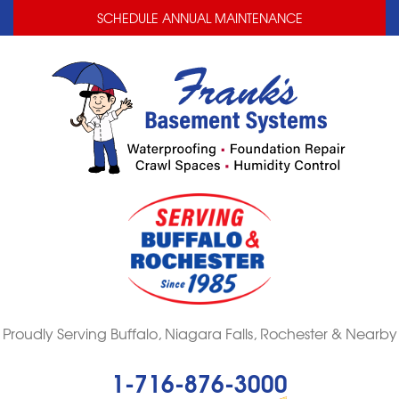
LOADING...
LOADING...
SCHEDULE ANNUAL MAINTENANCE
Proudly Serving Buffalo, Niagara Falls, Rochester & Nearby
1-716-876-3000