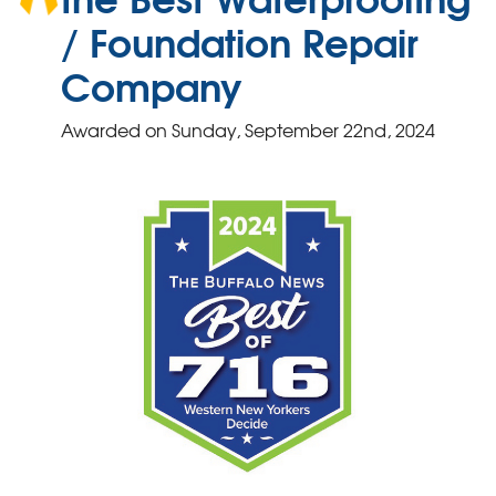
/ Foundation Repair
Company
Awarded on
Sunday, September 22nd, 2024