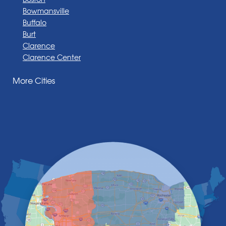
Bowmansville
Buffalo
Burt
Clarence
Clarence Center
Corfu
More Cities
Darien Center
Depew
Derby
East Amherst
East Aurora
East Pembroke
Eden
Elma
Gasport
Getzville
Grand Island
Hamburg
Holland