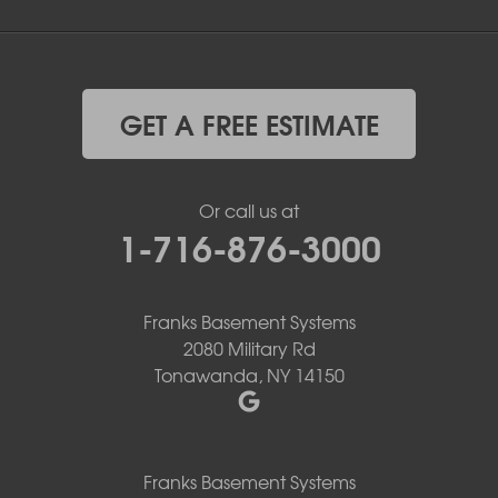
GET A FREE ESTIMATE
Or call us at
1-716-876-3000
Franks Basement Systems
2080 Military Rd
Tonawanda, NY 14150
Franks Basement Systems