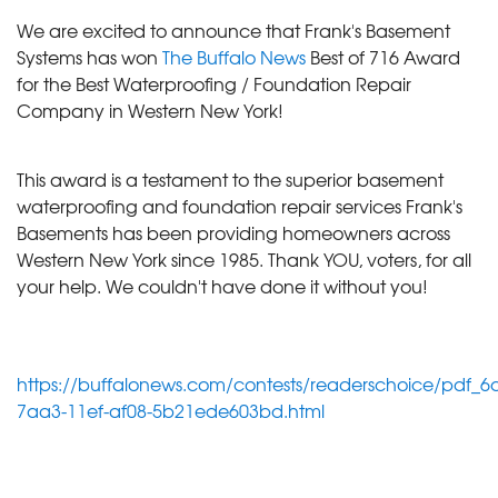
We are excited to announce that Frank's Basement
Systems has won
The Buffalo News
Best of 716 Award
for the Best Waterproofing / Foundation Repair
Company in Western New York!
This award is a testament to the superior basement
waterproofing and foundation repair services Frank's
Basements has been providing homeowners across
Western New York since 1985. Thank YOU, voters, for all
your help. We couldn't have done it without you!
https://buffalonews.com/contests/readerschoice/pdf_6
7aa3-11ef-af08-5b21ede603bd.html