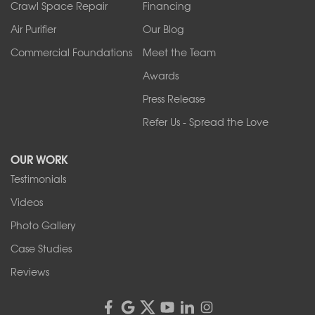
Crawl Space Repair
Financing
West Falls
Air Purifier
Our Blog
Wilson
Youngstown
Commercial Foundations
Meet the Team
Our Locations:
Awards
Press Release
Franks Basement Systems
Refer Us - Spread the Love
2080 Military Rd
Tonawanda, NY 14150
OUR WORK
1-716-402-4832
Testimonials
Franks Basement Systems
Videos
4555 Lyell Rd, Suite B
Rochester, NY 14606
Photo Gallery
1-585-343-3008
Case Studies
Reviews