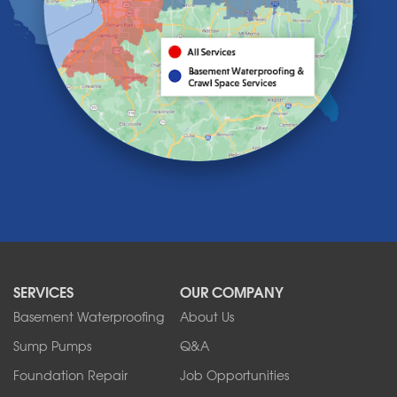
Knowlesville
Lake View
Lancaster
Lawtons
Lewiston
Lockport
Lyndonville
Marilla
Medina
Middleport
Newfane
Niagara Falls
North Boston
North Collins
SERVICES
OUR COMPANY
North Tonawanda
Orchard Park
Basement Waterproofing
About Us
Ransomville
Sump Pumps
Q&A
Sanborn
Foundation Repair
Job Opportunities
Springville
Tonawanda