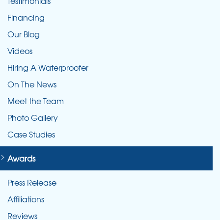
Testimonials
Financing
Our Blog
Videos
Hiring A Waterproofer
On The News
Meet the Team
Photo Gallery
Case Studies
Awards
Press Release
Affiliations
Reviews