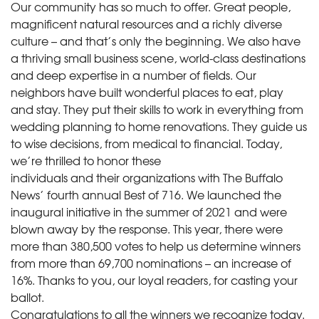
Our community has so much to offer. Great people,
magnificent natural resources and a richly diverse
culture – and that’s only the beginning. We also have
a thriving small business scene, world-class destinations
and deep expertise in a number of fields. Our
neighbors have built wonderful places to eat, play
and stay. They put their skills to work in everything from
wedding planning to home renovations. They guide us
to wise decisions, from medical to financial. Today,
we’re thrilled to honor these
individuals and their organizations with The Buffalo
News’ fourth annual Best of 716. We launched the
inaugural initiative in the summer of 2021 and were
blown away by the response. This year, there were
more than 380,500 votes to help us determine winners
from more than 69,700 nominations – an increase of
16%. Thanks to you, our loyal readers, for casting your
ballot.
Congratulations to all the winners we recognize today.