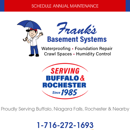
LOADING...
LOADING...
SCHEDULE ANNUAL MAINTENANCE
Proudly Serving Buffalo, Niagara Falls, Rochester & Nearby
1-716-272-1693