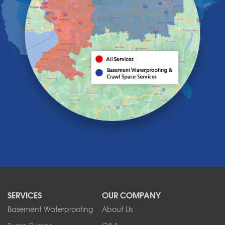
Grand Island
Hamburg
Holland
Knowlesville
Lake View
Lancaster
Lawtons
Lewiston
Lockport
Lyndonville
Marilla
Medina
Middleport
Newfane
Niagara Falls
North Boston
North Collins
SERVICES
OUR COMPANY
North Tonawanda
Orchard Park
Basement Waterproofing
About Us
Ransomville