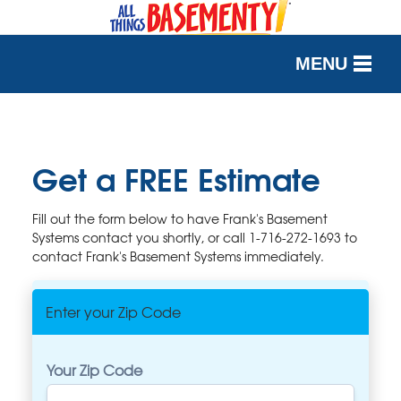
MENU
SERVICES
OUR WORK
Get a FREE Estimate
ABOUT US
Fill out the form below to have Frank's Basement
Systems contact you shortly, or call
1-716-272-1693
to
SERVICE AREA
contact Frank's Basement Systems immediately.
FREE QUOTE
Enter your Zip Code
Your Zip Code