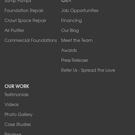
Sump Pumps
Q&A
Sanborn
Foundation Repair
Job Opportunities
Springville
Tonawanda
Crawl Space Repair
Financing
West Falls
Air Purifier
Our Blog
Wilson
Youngstown
Commercial Foundations
Meet the Team
Our Locations:
Awards
Press Release
Franks Basement Systems
Refer Us - Spread the Love
2080 Military Rd
Tonawanda, NY 14150
OUR WORK
1-716-402-4832
Testimonials
Franks Basement Systems
Videos
4555 Lyell Rd, Suite B
Rochester, NY 14606
Photo Gallery
1-585-343-3008
Case Studies
Reviews