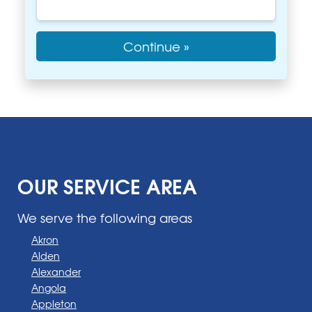
Continue »
OUR SERVICE AREA
We serve the following areas
Akron
Alden
Alexander
Angola
Appleton