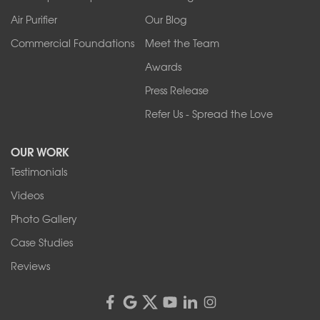
Air Purifier
Our Blog
Commercial Foundations
Meet the Team
Awards
Press Release
Refer Us - Spread the Love
OUR WORK
Testimonials
Videos
Photo Gallery
Case Studies
Reviews