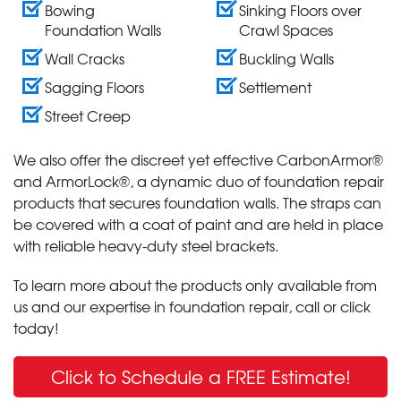
Bowing
Sinking Floors over
Foundation Walls
Crawl Spaces
Wall Cracks
Buckling Walls
Sagging Floors
Settlement
Street Creep
We also offer the discreet yet effective CarbonArmor®
and ArmorLock®, a dynamic duo of foundation repair
products that secures foundation walls. The straps can
be covered with a coat of paint and are held in place
with reliable heavy-duty steel brackets.
To learn more about the products only available from
us and our expertise in foundation repair, call or click
today!
Click to Schedule a FREE Estimate!