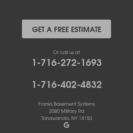
GET A FREE ESTIMATE
Or call us at
1-716-272-1693
1-716-402-4832
Franks Basement Systems
2080 Military Rd
Tonawanda, NY 14150