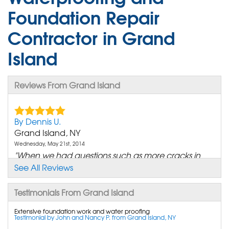
Foundation Repair
Contractor in Grand
Island
Reviews From Grand Island
By Dennis U.
Grand Island, NY
Wednesday, May 21st, 2014
"When we had questions such as more cracks in
the wall then..."
See All Reviews
View Details
Testimonials From Grand Island
By Andrew M.
Extensive foundation work and water proofing
Grand Island, NY
Testimonial by John and Nancy P. from Grand Island, NY
Sunday, Dec 21st, 2014