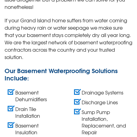
nonetheless!
If your Grand Island home suffers from water coming
during heavy rain or water seepage we make sure
that your basement stays completely dry all year long.
We are the largest network of basement waterproofing
contractors across the country and your trusted
solution.
Our Basement Waterproofing Solutions
Include:
Basement
Drainage Systems
Dehumidifiers
Discharge Lines
Drain Tile
Sump Pump
Installation
Installation,
Basement
Replacement, and
Insulation
Repair