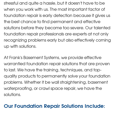
stressful and quite a hassle, but it doesn't have to be
when you work with us. The most important factor of
foundation repair is early detection because it gives us
the best chance to find permanent and effective
solutions before they become too severe. Our talented
foundation repair professionals are experts at not only
recognizing problems early but also effectively coming
up with solutions.
At Frank's Basement Systems, we provide effective
warrantied foundation repair solutions that are proven
to last. We have the training, techniques, and top-
quality products to permanently solve your foundation
problems. Whether it be wall straightening, basement
waterproofing, or crawl space repair, we have the
solutions.
Our Foundation Repair Solutions Include: