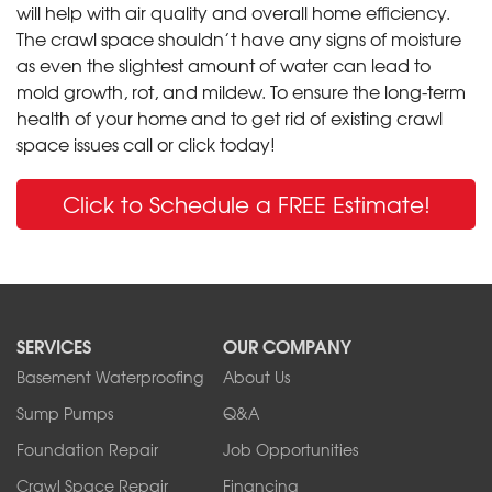
will help with air quality and overall home efficiency.
The crawl space shouldn’t have any signs of moisture
as even the slightest amount of water can lead to
mold growth, rot, and mildew. To ensure the long-term
health of your home and to get rid of existing crawl
space issues call or click today!
Click to Schedule a FREE Estimate!
SERVICES
OUR COMPANY
Basement Waterproofing
About Us
Sump Pumps
Q&A
Foundation Repair
Job Opportunities
Crawl Space Repair
Financing