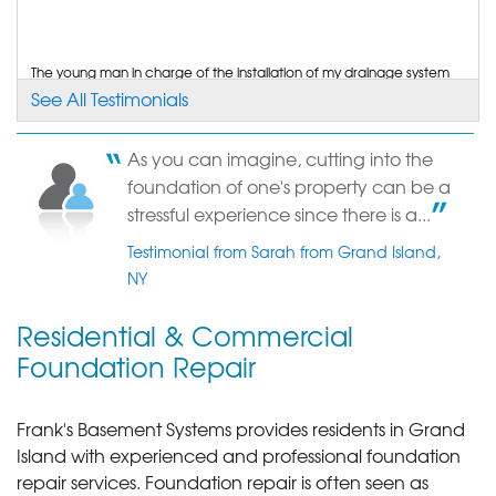
"I had contacted several other companies and
only one other..."
View Details
The young man in charge of the installation of my drainage system
as extremely kind and professional. He...
See All Testimonials
Testimonial by Elaine C. from Grand Island, NY
By Ken S.
Grand Island, NY
As you can imagine, cutting into the
Tuesday, Feb 10th, 2015
You repaired cracks in my foundation. I hired you because of your
foundation of one's property can be a
length of time in business. You may use me...
View Details
Testimonial by Gregory K. from Grand Island, NY
stressful experience since there is a...
Testimonial from Sarah from Grand Island,
NY
Residential & Commercial
Foundation Repair
Frank's Basement Systems provides residents in Grand
Island with experienced and professional foundation
repair services.
Foundation repair is often seen as