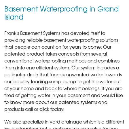
Basement Waterproofing in Grand
Island
Frank's Basement Systems has devoted itself to
providing reliable basement waterproofing solutions
that people can count on for years to come. Our
patented product takes concepts from several
conventional waterproofing methods and combines
them into one efficient system. Our system includes a
perimeter drain that funnels unwanted water towards
our industry-leading sump pump to get the water out
of your home and back to where it belongs. If you are
tired of getting water in your basement and would like
to know more about our patented systems and
products call or click today
.
We also specialize in yard drainage which is a different
issue altogether but a problem we can solve for you