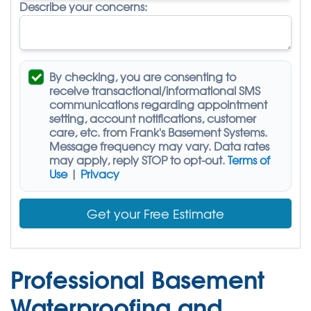
Describe your concerns:
By checking, you are consenting to
receive
transactional/informational SMS
communications regarding appointment
setting, account notifications, customer
care, etc. from
Frank's Basement Systems
.
Message frequency may vary. Data rates
may apply,
reply STOP to opt-out
.
Terms of
Use
|
Privacy
Get your Free Estimate
Professional Basement
Waterproofing and