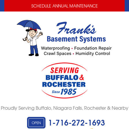
LOADING...
LOADING...
SCHEDULE ANNUAL MAINTENANCE
Proudly Serving Buffalo, Niagara Falls, Rochester & Nearby
1-716-272-1693
OPEN