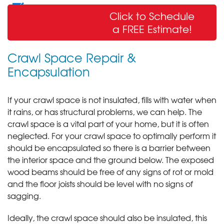
Wall Crack Repair
Click to Schedule
& Sealing
a FREE Estimate!
Crawl Space Repair &
Encapsulation
If your crawl space is not insulated, fills with water when
it rains, or has structural problems, we can help. The
crawl space is a vital part of your home, but it is often
neglected. For your crawl space to optimally perform it
should be encapsulated so there is a barrier between
the interior space and the ground below. The exposed
wood beams should be free of any signs of rot or mold
and the floor joists should be level with no signs of
sagging.
Ideally, the crawl space should also be insulated, this