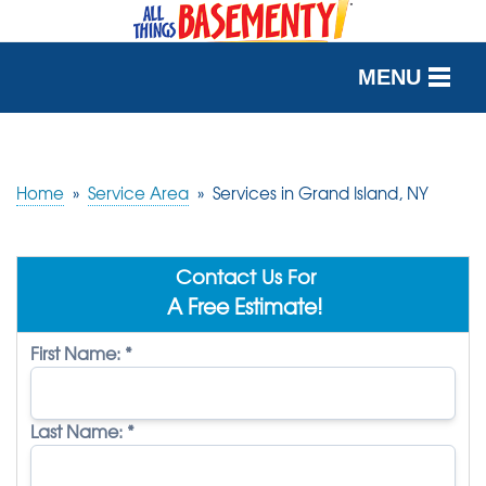
MENU
SERVICES
OUR WORK
Home
»
Service Area
»
Services in Grand Island, NY
ABOUT US
Contact Us For
SERVICE AREA
A Free Estimate!
First Name:
*
FREE QUOTE
Last Name:
*