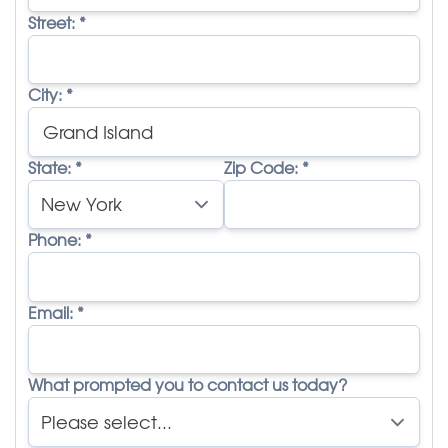
Street:
*
City:
*
State:
*
Zip Code:
*
Phone:
*
Email:
*
What prompted you to contact us today?