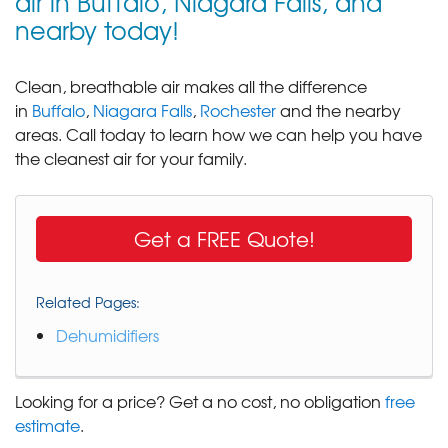
air in Buffalo, Niagara Falls, and
nearby today!
Clean, breathable air makes all the difference
in
Buffalo
,
Niagara Falls
,
Rochester
and the nearby
areas. Call today to learn how we can help you have
the cleanest air for your family.
Get a FREE Quote!
Related Pages:
Dehumidifiers
Looking for a price? Get a no cost, no obligation
free
estimate
.