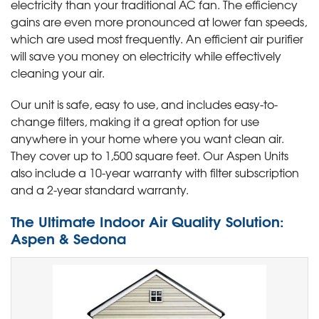
electricity than your traditional AC fan. The efficiency
gains are even more pronounced at lower fan speeds,
which are used most frequently. An efficient air purifier
will save you money on electricity while effectively
cleaning your air.
Our unit is safe, easy to use, and includes easy-to-
change filters, making it a great option for use
anywhere in your home where you want clean air.
They cover up to 1,500 square feet. Our Aspen Units
also include a 10-year warranty with filter subscription
and a 2-year standard warranty.
The Ultimate Indoor Air Quality Solution:
Aspen & Sedona