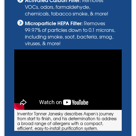
VOCs, odors, formaldehyde,
chemicals, tobacco smoke, & more!
Microparticle HEPA Filter:
Removes
99.97% of particles down to 0.1 microns,
including smoke, soot, bacteria, smog,
viruses, & more!
Inventor Tanner Janesky describes Aspen's journey
from start to finish, and his determination to address
a broad range of allergens with a compact,
efficient, easy-to-install purification system.