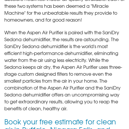
these two systems has been deemed a "Miracle
Machine" for the unbeatable results they provide to
homeowners, and for good reason!
When the Aspen Air Purifier is paired with the SaniDry
Sedona dehumidifier, the results are astounding. The
SaniDry Sedona dehumidifier is the world's most
efficient high-performance dehumidifier, eliminating
water from the air using less electricity. While the
Sedona keeps air dry, the Aspen Air Purifier uses three-
stage custom designed filters to remove even the
smallest particles from the air in your home. The
combination of the Aspen Air Purifier and the SaniDry
Sedona dehumidifier offers an uncompromising way
to get extraordinary results, allowing you to reap the
benefits of clean, healthy air.
Book your free estimate for clean