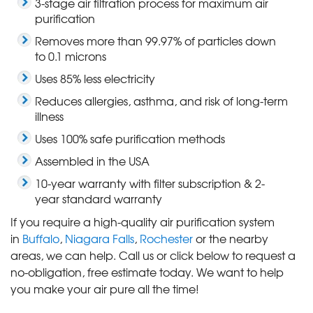
3-stage air filtration process for maximum air
purification
Removes more than 99.97% of particles down
to 0.1 microns
Uses 85% less electricity
Reduces allergies, asthma, and risk of long-term
illness
Uses 100% safe purification methods
Assembled in the USA
10-year warranty with filter subscription & 2-
year standard warranty
If you require a high-quality air purification system
in
Buffalo
,
Niagara Falls
,
Rochester
or the nearby
areas, we can help. Call us or click below to request a
no-obligation, free estimate today. We want to help
you make your air pure all the time!