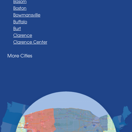
Basom
Boston
Bowmansville
Buffalo
Burt
Clarence
Clarence Center
Corfu
More Cities
Darien Center
Depew
Derby
East Amherst
East Aurora
East Pembroke
Eden
Elma
Gasport
Getzville
Grand Island
Hamburg