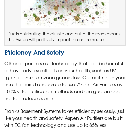
Ducts distributing the air into and out of the room means
the Aspen will positively impact the entire house.
Efficiency And Safety
Other air purifiers use technology that can be harmful
or have adverse effects on your health, such as UV
lights, ionizers, or ozone generators. Our unit keeps your
health in mind and is safe to use. Aspen Air Purifiers use
100% safe purification methods and are guaranteed
not to produce ozone.
Frank's Basement Systems takes efficiency seriously, just
like your health and safety. Aspen Air Purifiers are built
with EC fan technology and use up to 85% less