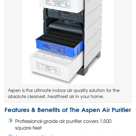
Aspen is the ultimate indoor air quality solution for the
absolute cleanest, healthiest air in your home.
Features & Benefits of The Aspen Air Purifier
Professional-grade air purifier covers 1,500
square feet