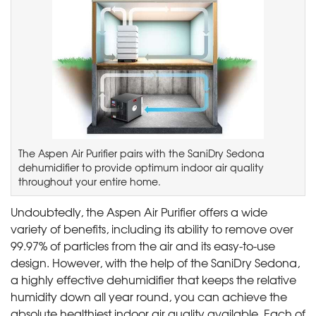
The Aspen Air Purifier pairs with the SaniDry Sedona
dehumidifier to provide optimum indoor air quality
throughout your entire home.
Undoubtedly, the Aspen Air Purifier offers a wide
variety of benefits, including its ability to remove over
99.97% of particles from the air and its easy-to-use
design. However, with the help of the SaniDry Sedona,
a highly effective dehumidifier that keeps the relative
humidity down all year round, you can achieve the
absolute healthiest indoor air quality available. Each of