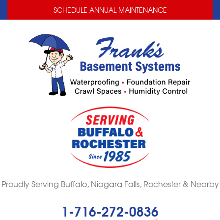
LOADING...
LOADING...
SCHEDULE ANNUAL MAINTENANCE
Proudly Serving Buffalo, Niagara Falls, Rochester & Nearby
1-716-272-0836