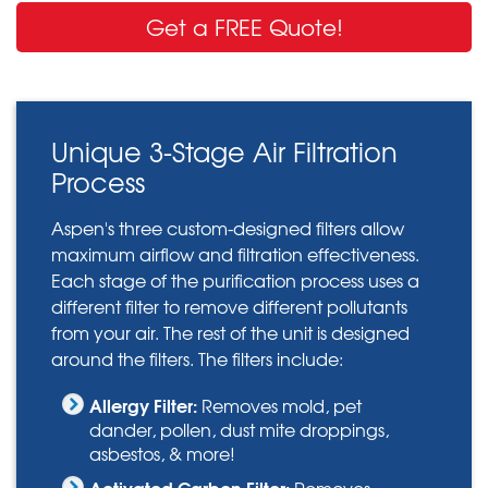
Get a FREE Quote!
Unique 3-Stage Air Filtration
Process
Aspen's three custom-designed filters allow
maximum airflow and filtration effectiveness.
Each stage of the purification process uses a
different filter to remove different pollutants
from your air. The rest of the unit is designed
around the filters. The filters include:
Allergy Filter:
Removes mold, pet
dander, pollen, dust mite droppings,
asbestos, & more!
Activated Carbon Filter:
Removes