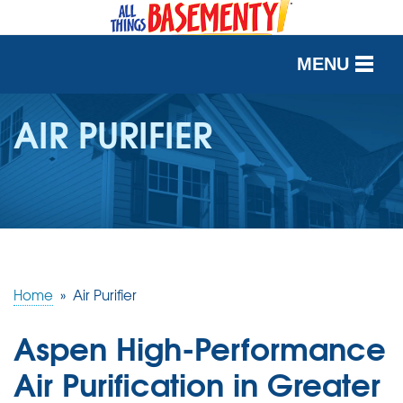
MENU
SERVICES
AIR PURIFIER
OUR WORK
ABOUT US
SERVICE AREA
Home
»
Air Purifier
FREE QUOTE
Aspen High-Performance
Air Purification in Greater