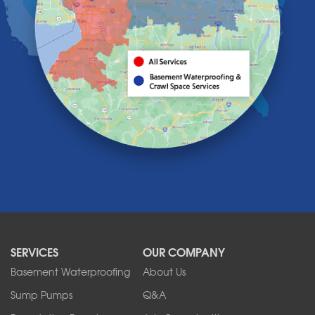
Holland
Knowlesville
Lake View
Lancaster
Lawtons
Lewiston
Lockport
Lyndonville
Marilla
Medina
Middleport
Newfane
Niagara Falls
North Boston
North Collins
SERVICES
OUR COMPANY
North Tonawanda
Orchard Park
Basement Waterproofing
About Us
Ransomville
Sump Pumps
Q&A
Sanborn