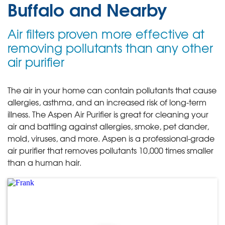
Buffalo and Nearby
Air filters proven more effective at
removing pollutants than any other
air purifier
The air in your home can contain pollutants that cause
allergies, asthma, and an increased risk of long-term
illness. The Aspen Air Purifier is great for cleaning your
air and battling against allergies, smoke, pet dander,
mold, viruses, and more. Aspen is a professional-grade
air purifier that removes pollutants 10,000 times smaller
than a human hair.