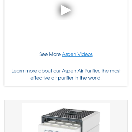
See More
Aspen Videos
Learn more about our Aspen Air Purifier, the most
effective air purifier in the world.