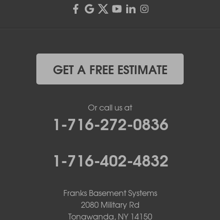
GET A FREE ESTIMATE
Or call us at
1-716-272-0836
1-716-402-4832
Franks Basement Systems
2080 Military Rd
Tonawanda, NY 14150