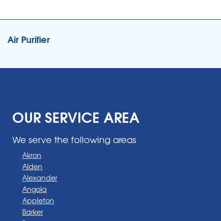
Air Purifier
OUR SERVICE AREA
We serve the following areas
Akron
Alden
Alexander
Angola
Appleton
Barker