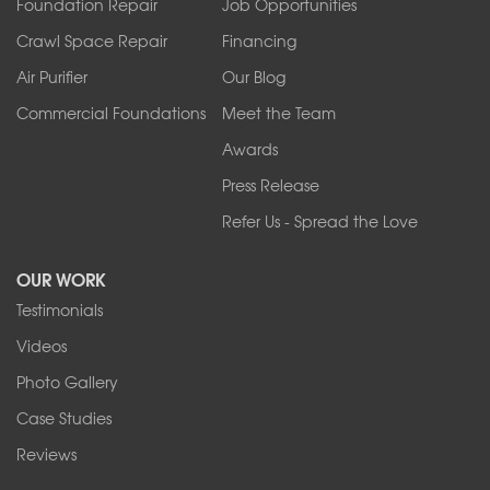
Foundation Repair
Job Opportunities
Springville
Tonawanda
Crawl Space Repair
Financing
West Falls
Air Purifier
Our Blog
Wilson
Youngstown
Commercial Foundations
Meet the Team
Our Locations:
Awards
Press Release
Franks Basement Systems
Refer Us - Spread the Love
2080 Military Rd
Tonawanda, NY 14150
OUR WORK
1-716-402-4832
Testimonials
Franks Basement Systems
Videos
4555 Lyell Rd, Suite B
Rochester, NY 14606
Photo Gallery
1-585-343-3008
Case Studies
Reviews