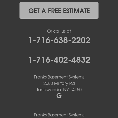
GET A FREE ESTIMATE
Or call us at
1-716-638-2202
1-716-402-4832
Franks Basement Systems
2080 Military Rd
Tonawanda, NY 14150
Franks Basement Systems