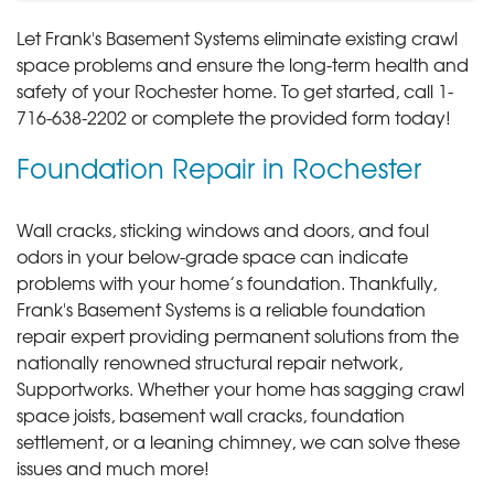
Let Frank's Basement Systems eliminate existing crawl
space problems and ensure the long-term health and
safety of your Rochester home. To get started, call
1-
716-638-2202
or complete the provided form today!
Foundation Repair in Rochester
Wall cracks, sticking windows and doors, and foul
odors in your below-grade space can indicate
problems with your home’s foundation. Thankfully,
Frank's Basement Systems is a reliable foundation
repair expert providing permanent solutions from the
nationally renowned structural repair network,
Supportworks. Whether your home has sagging crawl
space joists, basement wall cracks, foundation
settlement, or a leaning chimney, we can solve these
issues and much more!