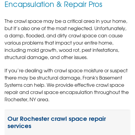
Encapsulation & Repair Pros
The crawl space may be a critical area in your home,
but it’s also one of the most neglected. Unfortunately,
a damp, flooded, and dirty crawl space can cause
various problems that impact your entire home,
including mold growth, wood rot, pest infestations,
structural damage, and other issues.
If you’re dealing with crawl space moisture or suspect
there may be structural damage, Frank's Basement
Systems can help. We provide effective crawl space
repair and crawl space encapsulation throughout the
Rochester, NY area.
Our Rochester crawl space repair
services