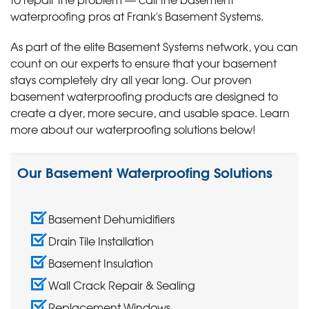
waterproofing pros at Frank's Basement Systems.
As part of the elite Basement Systems network, you can
count on our experts to ensure that your basement
stays completely dry all year long. Our proven
basement waterproofing products are designed to
create a dyer, more secure, and usable space. Learn
more about our waterproofing solutions below!
Our Basement Waterproofing Solutions
Basement Dehumidifiers
Drain Tile Installation
Basement Insulation
Wall Crack Repair & Sealing
Replacement Windows