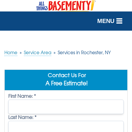
MENU
SERVICES
OUR WORK
Home
»
Service Area
»
Services in Rochester, NY
ABOUT US
Contact Us For
SERVICE AREA
A Free Estimate!
First Name:
*
FREE QUOTE
Last Name:
*