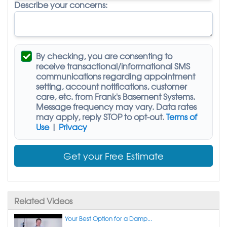
Describe your concerns:
By checking, you are consenting to
receive
transactional/informational SMS
communications regarding appointment
setting, account notifications, customer
care, etc. from
Frank's Basement Systems
.
Message frequency may vary. Data rates
may apply,
reply STOP to opt-out
.
Terms of
Use
|
Privacy
Get your Free Estimate
Related Videos
Your Best Option for a Damp...