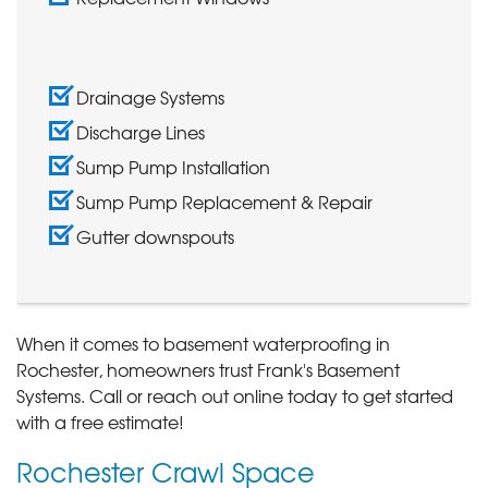
Drainage Systems
Discharge Lines
Sump Pump Installation
Sump Pump Replacement & Repair
Gutter downspouts
When it comes to basement waterproofing in
Rochester, homeowners trust Frank's Basement
Systems. Call
or reach out online today to get started
with a free estimate!
Rochester Crawl Space