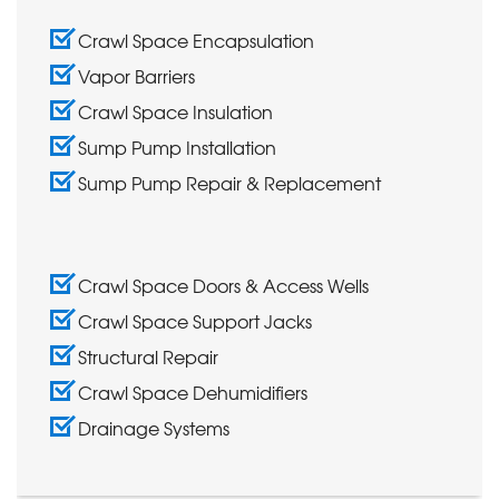
Crawl Space Encapsulation
Vapor Barriers
Crawl Space Insulation
Sump Pump Installation
Sump Pump Repair & Replacement
Crawl Space Doors & Access Wells
Crawl Space Support Jacks
Structural Repair
Crawl Space Dehumidifiers
Drainage Systems