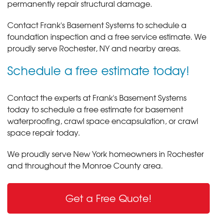
permanently repair structural damage.
Contact Frank's Basement Systems to schedule a
foundation inspection and a free service estimate. We
proudly serve Rochester, NY and nearby areas.
Schedule a free estimate today!
Contact the experts at Frank's Basement Systems
today to schedule a free estimate for basement
waterproofing, crawl space encapsulation, or crawl
space repair today.
We proudly serve New York homeowners in Rochester
and throughout the Monroe County area.
Get a Free Quote!