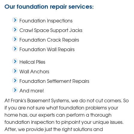
Our foundation repair services:
Foundation Inspections
Crawl Space Support Jacks
Foundation Crack Repairs
Foundation Wall Repairs
Helical Piles
Wall Anchors
Foundation Settlement Repairs
And more!
At Frank's Basement Systems, we do not cut corners. So
if you are not sure what foundation problems your
home has, our experts can perform a thorough
foundation inspection to pinpoint your unique issues.
After, we provide just the right solutions and