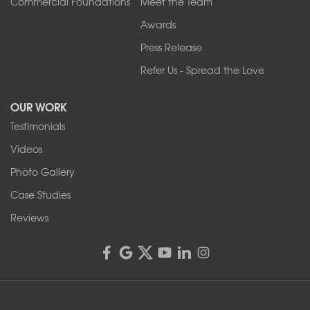
Commercial Foundations
Meet the Team
Awards
Press Release
Refer Us - Spread the Love
OUR WORK
Testimonials
Videos
Photo Gallery
Case Studies
Reviews