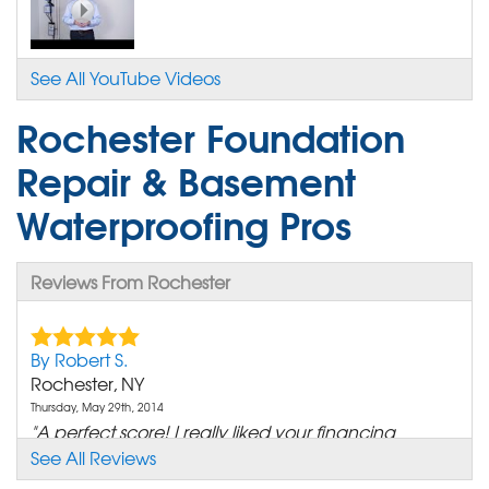
See All YouTube Videos
Rochester Foundation
Repair & Basement
Waterproofing Pros
Reviews From Rochester
By Robert S.
Rochester, NY
Thursday, May 29th, 2014
"A perfect score! I really liked your financing
options."
See All Reviews
View Details