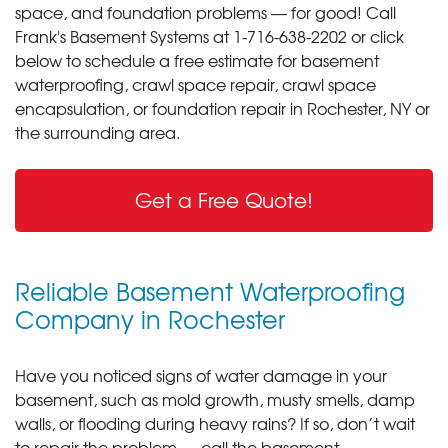
space, and foundation problems — for good! Call
Frank's Basement Systems at
1-716-638-2202
or click
below to schedule a free estimate for basement
waterproofing, crawl space repair, crawl space
encapsulation, or foundation repair in Rochester, NY or
the surrounding area.
Get a Free Quote!
Reliable Basement Waterproofing
Company in Rochester
Have you noticed signs of water damage in your
basement, such as mold growth, musty smells, damp
walls, or flooding during heavy rains? If so, don’t wait
to repair the problem — call the basement