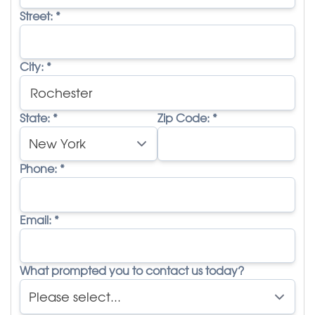
Street:
*
City:
*
State:
*
Zip Code:
*
Phone:
*
Email:
*
What prompted you to contact us today?