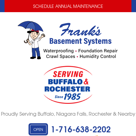
LOADING...
LOADING...
SCHEDULE ANNUAL MAINTENANCE
Proudly Serving Buffalo, Niagara Falls, Rochester & Nearby
1-716-638-2202
OPEN