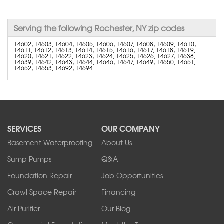
Serving the following Rochester, NY zip codes
14602, 14603, 14604, 14605, 14606, 14607, 14608, 14609, 14610,
14611, 14612, 14613, 14614, 14615, 14616, 14617, 14618, 14619,
14620, 14621, 14622, 14623, 14624, 14625, 14626, 14627, 14638,
14639, 14642, 14643, 14644, 14646, 14647, 14649, 14650, 14651,
14652, 14653, 14692, 14694
SERVICES
OUR COMPANY
Basement Waterproofing
About Us
Sump Pumps
Q&A
Foundation Repair
Job Opportunities
Crawl Space Repair
Financing
Air Purifier
Our Blog