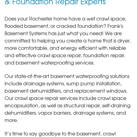
& Foundation Repair Experts
Does your Rochester home have a wet crawl space,
flooded basement, or cracked foundation? Frank's
Basement Systems has just what you need! We are
committed to helping you create a home that is dryer,
more comfortable, and energy efficient with reliable
and effective crawl space repair, foundation repair,
and basement waterproofing services.
Our state-of-the-art basement waterproofing solutions
include drainage systems, sump pump installation,
basement dehumidifiers, and replacement windows.
Our crawl space repair services include crawl space
encapsulation, as well as structural repair, self-draining
dehumidifiers, vapor barriers, drainage systems, and
more.
It’s time to say goodbye to the basement, crawl