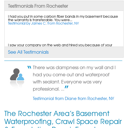
Testimonials From Rochester
By KATIE P.
I had you put in some carbon fiber bands in my basement because
Rochester, NY
the warranty is transferable. You were...
Testimonial by James C. from Rochester, NY
Tuesday, Aug 12th, 2014
"Cannot believe the 23 year foreman was so
mature, kind,..."
View Details
I saw your company on the web and hired you because of your
salesman, confidence in your crew, product,...
See All Testimonials
Testimonial by Matthew D. from Rochester, NY
By Karen E.
ROCHESTER, NY
There was dampness on my wall and I
Friday, Oct 21st, 2022
Other companies couldn't do a complete job. Michael did an
had you come out and waterproof
excellent job.
View Details
Testimonial by Mary M. from Rochester, NY
with sealant. Everyone was very
professional. ...
Testimonial from Diane from Rochester, NY
The Rochester Area’s Basement
Waterproofing, Crawl Space Repair