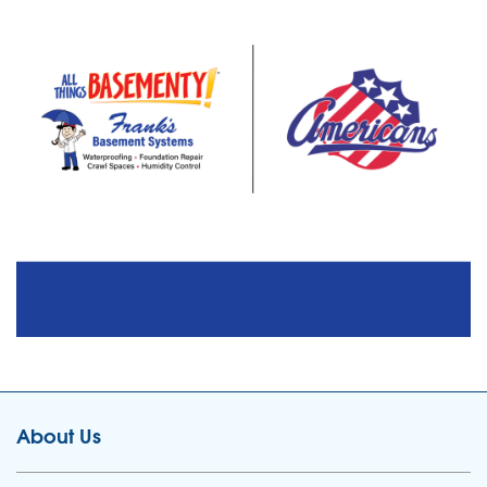
About Us