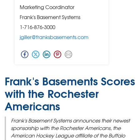
Marketing Coordinator
Frank's Basement Systems
1-716-876-3000
jgiller@franksbasements.com
Frank's Basements Scores
with the Rochester
Americans
Frank's Basement Systems announces their newest
sponsorship with the Rochester Americans, the
American Hockey League affiliate of the Buffalo