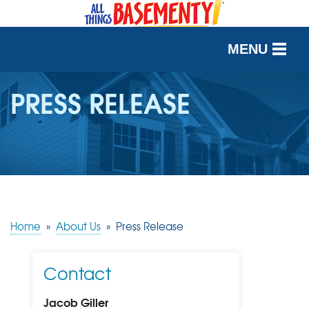
MENU
SERVICES
PRESS RELEASE
OUR WORK
ABOUT US
SERVICE AREA
Home
»
About Us
»
Press Release
FREE QUOTE
Contact
Jacob Giller