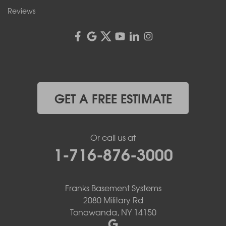
Reviews
GET A FREE ESTIMATE
Or call us at
1-716-876-3000
Franks Basement Systems
2080 Military Rd
Tonawanda, NY 14150