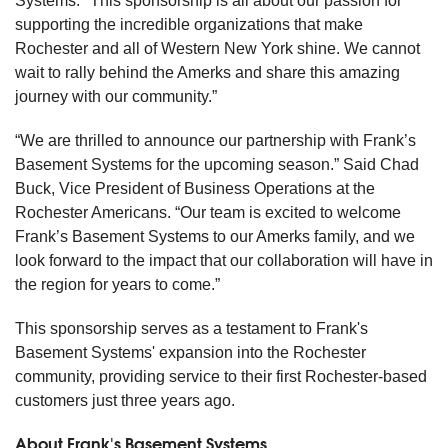
Systems. "This sponsorship is all about our passion for
supporting the incredible organizations that make
Rochester and all of Western New York shine. We cannot
wait to rally behind the Amerks and share this amazing
journey with our community.”
“We are thrilled to announce our partnership with Frank’s
Basement Systems for the upcoming season.” Said Chad
Buck, Vice President of Business Operations at the
Rochester Americans. “Our team is excited to welcome
Frank’s Basement Systems to our Amerks family, and we
look forward to the impact that our collaboration will have in
the region for years to come.”
This sponsorship serves as a testament to Frank's
Basement Systems' expansion into the Rochester
community, providing service to their first Rochester-based
customers just three years ago.
About Frank's Basement Systems