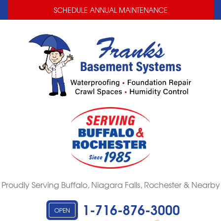
LOADING...
LOADING...
SCHEDULE ANNUAL MAINTENANCE
Proudly Serving Buffalo, Niagara Falls, Rochester & Nearby
1-716-876-3000
OPEN