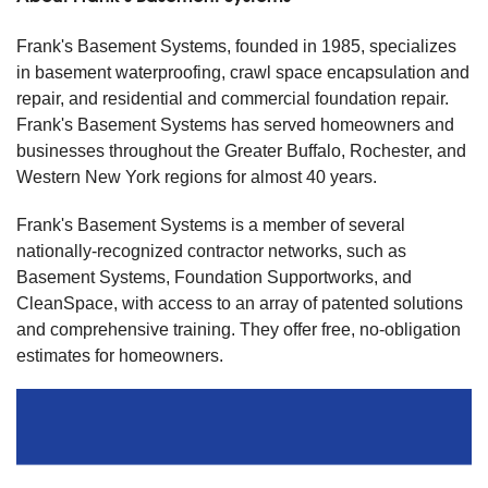
Frank's Basement Systems, founded in 1985, specializes
in basement waterproofing, crawl space encapsulation and
repair, and residential and commercial foundation repair.
Frank's Basement Systems has served homeowners and
businesses throughout the Greater Buffalo, Rochester, and
Western New York regions for almost 40 years.
Frank's Basement Systems is a member of several
nationally-recognized contractor networks, such as
Basement Systems, Foundation Supportworks, and
CleanSpace, with access to an array of patented solutions
and comprehensive training. They offer free, no-obligation
estimates for homeowners.