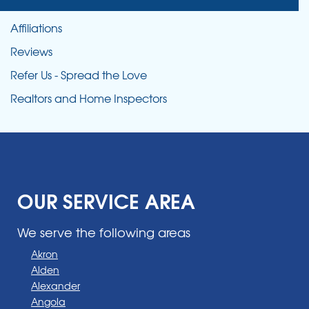
Affiliations
Reviews
Refer Us - Spread the Love
Realtors and Home Inspectors
OUR SERVICE AREA
We serve the following areas
Akron
Alden
Alexander
Angola