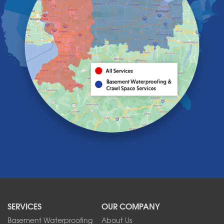
Getzville
Grand Island
Hamburg
Holland
Knowlesville
Lake View
Lancaster
Lawtons
Lewiston
Lockport
Lyndonville
Marilla
Medina
Middleport
Newfane
Niagara Falls
North Boston
North Collins
SERVICES
OUR COMPANY
North Tonawanda
Orchard Park
Basement Waterproofing
About Us