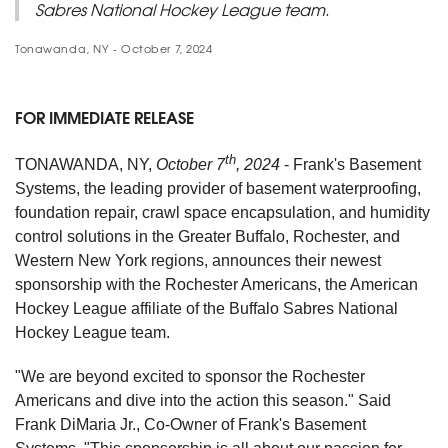
Sabres National Hockey League team.
Tonawanda, NY - October 7, 2024
FOR IMMEDIATE RELEASE
th
TONAWANDA, NY,
October 7
, 2024
- Frank's Basement
Systems, the leading provider of basement waterproofing,
foundation repair, crawl space encapsulation, and humidity
control solutions in the Greater Buffalo, Rochester, and
Western New York regions, announces their newest
sponsorship with the Rochester Americans, the American
Hockey League affiliate of the Buffalo Sabres National
Hockey League team.
"We are beyond excited to sponsor the Rochester
Americans and dive into the action this season." Said
Frank DiMaria Jr., Co-Owner of Frank's Basement