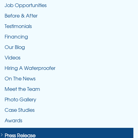
Job Opportunities
Before & After
Testimonials
Financing
Our Blog
Videos
Hiring A Waterproofer
On The News
Meet the Team
Photo Gallery
Case Studies
Awards
Press Release