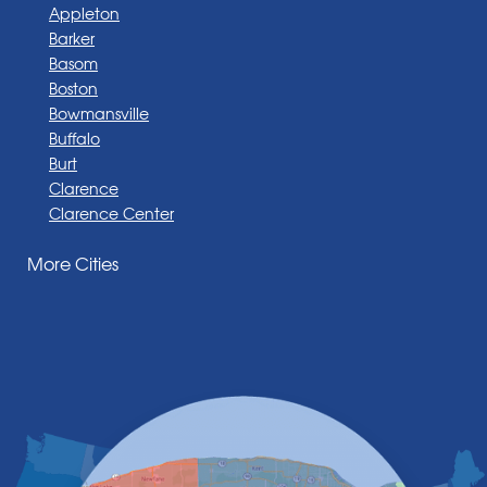
Appleton
Barker
Basom
Boston
Bowmansville
Buffalo
Burt
Clarence
Clarence Center
Corfu
More Cities
Darien Center
Depew
Derby
East Amherst
East Aurora
East Pembroke
Eden
Elma
Gasport