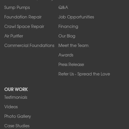
Ransomville
Sump Pumps
Q&A
Sanborn
Foundation Repair
Job Opportunities
Springville
Tonawanda
Crawl Space Repair
Financing
West Falls
Air Purifier
Our Blog
Wilson
Youngstown
Commercial Foundations
Meet the Team
Our Locations:
Awards
Press Release
Franks Basement Systems
Refer Us - Spread the Love
2080 Military Rd
Tonawanda, NY 14150
OUR WORK
1-716-402-4832
Testimonials
Franks Basement Systems
Videos
4555 Lyell Rd, Suite B
Rochester, NY 14606
Photo Gallery
1-585-343-3008
Case Studies