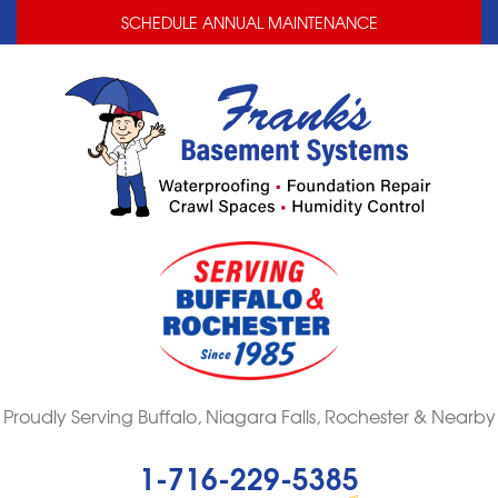
LOADING...
LOADING...
SCHEDULE ANNUAL MAINTENANCE
Proudly Serving Buffalo, Niagara Falls, Rochester & Nearby
1-716-229-5385