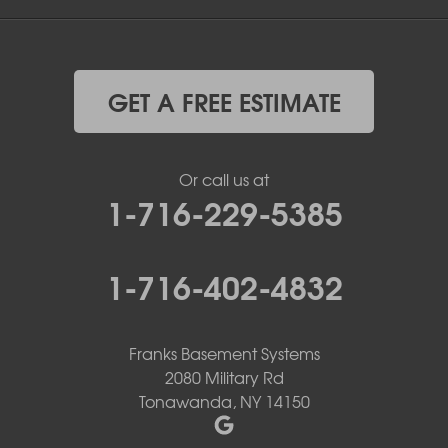
GET A FREE ESTIMATE
Or call us at
1-716-229-5385
1-716-402-4832
Franks Basement Systems
2080 Military Rd
Tonawanda, NY 14150