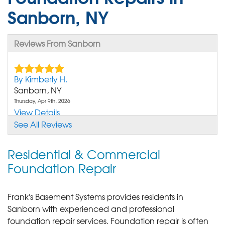
Sanborn, NY
Reviews From Sanborn
By Kimberly H.
Sanborn, NY
Thursday, Apr 9th, 2026
View Details
See All Reviews
Residential & Commercial
Foundation Repair
Frank's Basement Systems provides residents in
Sanborn with experienced and professional
foundation repair services.
Foundation repair is often