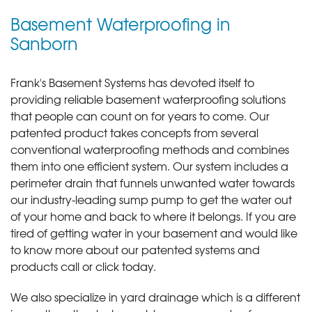
Basement Waterproofing in
Sanborn
Frank's Basement Systems has devoted itself to
providing reliable basement waterproofing solutions
that people can count on for years to come. Our
patented product takes concepts from several
conventional waterproofing methods and combines
them into one efficient system. Our system includes a
perimeter drain that funnels unwanted water towards
our industry-leading sump pump to get the water out
of your home and back to where it belongs. If you are
tired of getting water in your basement and would like
to know more about our patented systems and
products call or click today
.
We also specialize in yard drainage which is a different