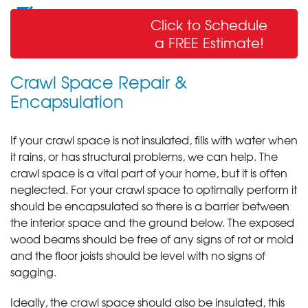
Wall Crack Repair
Click to Schedule
& Sealing
a FREE Estimate!
Crawl Space Repair &
Encapsulation
If your crawl space is not insulated, fills with water when
it rains, or has structural problems, we can help. The
crawl space is a vital part of your home, but it is often
neglected. For your crawl space to optimally perform it
should be encapsulated so there is a barrier between
the interior space and the ground below. The exposed
wood beams should be free of any signs of rot or mold
and the floor joists should be level with no signs of
sagging.
Ideally, the crawl space should also be insulated, this