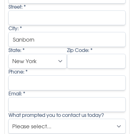
Street:
*
City:
*
State:
*
Zip Code:
*
Phone:
*
Email:
*
What prompted you to contact us today?