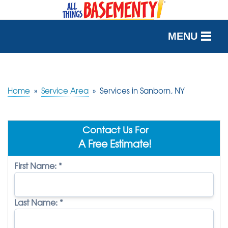
MENU
SERVICES
OUR WORK
Home
»
Service Area
»
Services in Sanborn, NY
ABOUT US
Contact Us For
SERVICE AREA
A Free Estimate!
First Name:
*
FREE QUOTE
Last Name:
*