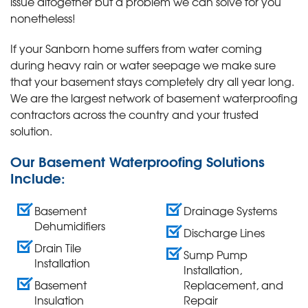
issue altogether but a problem we can solve for you
nonetheless!
If your Sanborn home suffers from water coming
during heavy rain or water seepage we make sure
that your basement stays completely dry all year long.
We are the largest network of basement waterproofing
contractors across the country and your trusted
solution.
Our Basement Waterproofing Solutions
Include:
Basement
Drainage Systems
Dehumidifiers
Discharge Lines
Drain Tile
Sump Pump
Installation
Installation,
Basement
Replacement, and
Insulation
Repair