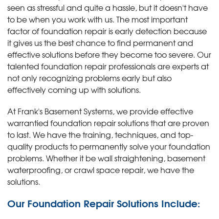
seen as stressful and quite a hassle, but it doesn't have
to be when you work with us. The most important
factor of foundation repair is early detection because
it gives us the best chance to find permanent and
effective solutions before they become too severe. Our
talented foundation repair professionals are experts at
not only recognizing problems early but also
effectively coming up with solutions.
At Frank's Basement Systems, we provide effective
warrantied foundation repair solutions that are proven
to last. We have the training, techniques, and top-
quality products to permanently solve your foundation
problems. Whether it be wall straightening, basement
waterproofing, or crawl space repair, we have the
solutions.
Our Foundation Repair Solutions Include: