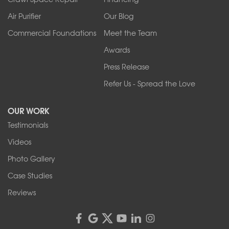
Air Purifier
Our Blog
Commercial Foundations
Meet the Team
Awards
Press Release
Refer Us - Spread the Love
OUR WORK
Testimonials
Videos
Photo Gallery
Case Studies
Reviews