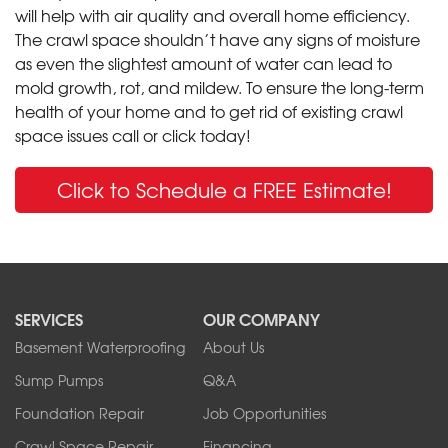
will help with air quality and overall home efficiency.
The crawl space shouldn’t have any signs of moisture
as even the slightest amount of water can lead to
mold growth, rot, and mildew. To ensure the long-term
health of your home and to get rid of existing crawl
space issues call or click today!
Click to Schedule a FREE Estimate!
SERVICES
OUR COMPANY
Basement Waterproofing
About Us
Sump Pumps
Q&A
Foundation Repair
Job Opportunities
Crawl Space Repair
Financing