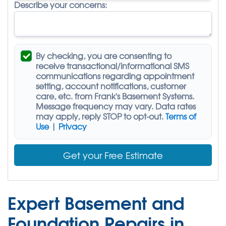
Describe your concerns:
By checking, you are consenting to
receive
transactional/informational SMS
communications regarding appointment
setting, account notifications, customer
care, etc. from
Frank's Basement Systems
.
Message frequency may vary. Data rates
may apply,
reply STOP to opt-out
.
Terms of
Use
|
Privacy
Get your Free Estimate
Expert Basement and
Foundation Repairs in