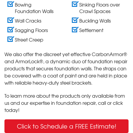
Bowing
Sinking Floors over
Foundation Walls
Crawl Spaces
Wall Cracks
Buckling Walls
Sagging Floors
Settlement
Street Creep
We also offer the discreet yet effective CarbonArmor®
and ArmorLock®, a dynamic duo of foundation repair
products that secures foundation walls. The straps can
be covered with a coat of paint and are held in place
with reliable heavy-duty steel brackets.
To learn more about the products only available from
us and our expertise in foundation repair, call or click
today!
Click to Schedule a FREE Estimate!