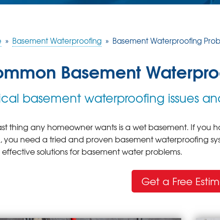
e
»
Basement Waterproofing
»
Basement Waterproofing Pro
mmon Basement Waterproo
ical basement waterproofing issues and
ast thing any homeowner wants is a wet basement. If you ha
s, you need a tried and proven basement waterproofing sys
s effective solutions for basement water problems.
Get a Free Esti