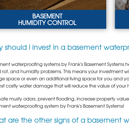
BASEMENT
HUMIDITY CONTROL
SEMENT HUMIDITY CONTROL
WOO
 should I invest in a basement waterp
adequate drainage, leaking pipes, and
Hig
densation due to poor ventilation result in
vent
midity problems.
LEA
ARN MORE
ent waterproofing systems by Frank's Basement Systems he
rot, and humidity problems. This means your investment w
ge space or even an additional living space for you and your
st costly water damage that will reduce the value of your 
nate musty odors, prevent flooding, increase property valu
ent waterproofing system by Frank's Basement Systems!
t are the other signs of a basement 