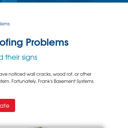
blems
fing Problems
 their signs
ve noticed wall cracks, wood rot, or other
tem. Fortunately, Frank's Basement Systems
mate