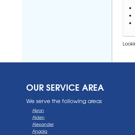
Looki
OUR SERVICE AREA
We serve the following areas
Akron
Alden
Alexander
Angola