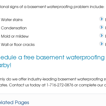
ional signs of a basement waterproofing problem include:
Water stains
Condensation
Mold or mildew
Wall or floor cracks
edule a free basement waterproofing e
rby!
nly do we offer industry-leading basement waterproofing sys
ates. Contact us today at
1-716-272-0876
or complete our o
elated Pages