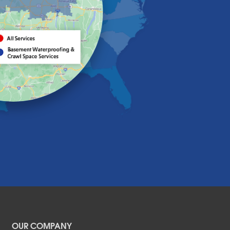
OUR COMPANY