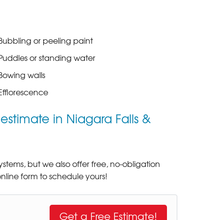
Bubbling or peeling paint
Puddles or standing water
Bowing walls
Efflorescence
stimate in Niagara Falls &
tems, but we also offer free, no-obligation
nline form to schedule yours!
Get a Free Estimate!