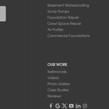
Basement Waterproofing
Sump Pumps
Foundation Repair
Crawl Space Repair
Air Purifier
Commercial Foundations
OUR WORK
Testimonials
Videos
Photo Gallery
Case Studies
Reviews