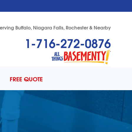
erving Buffalo, Niagara Falls, Rochester & Nearby
1-716-272-0876
72-0876
Contact Us Online
FREE QUOTE