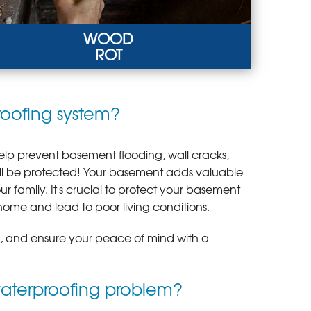
WOOD
ROT
D ROT
roofing system?
h humidity, poor drainage, and inadequate
ilation eventually cause wood rot.
RN MORE
lp prevent basement flooding, wall cracks,
ill be protected! Your basement adds valuable
 family. It's crucial to protect your basement
home and lead to poor living conditions.
e, and ensure your peace of mind with a
waterproofing problem?