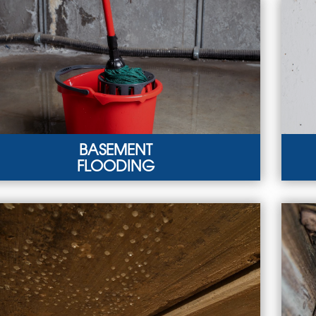
BASEMENT
FLOODING
SEMENT FLOODING
BAS
vere weather and plumbing failures can lead to
You
sement flooding.
hydr
ARN MORE
LEA