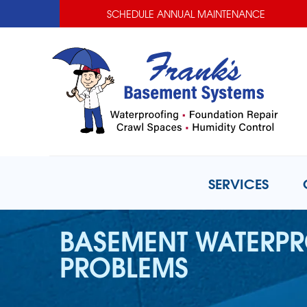
SCHEDULE ANNUAL MAINTENANCE
SERVICES
BASEMENT WATERP
PROBLEMS