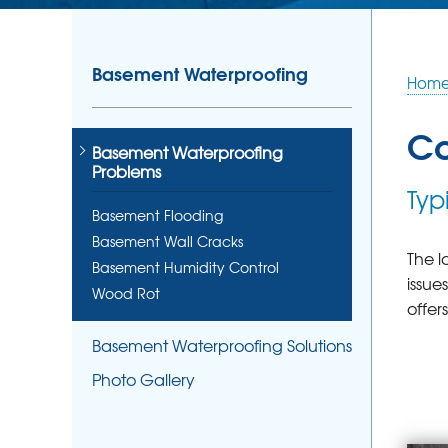
Basement Waterproofing
Hom
Co
Basement Waterproofing
Problems
Typ
Basement Flooding
Basement Wall Cracks
The l
Basement Humidity Control
issue
Wood Rot
offer
Basement Waterproofing Solutions
Photo Gallery