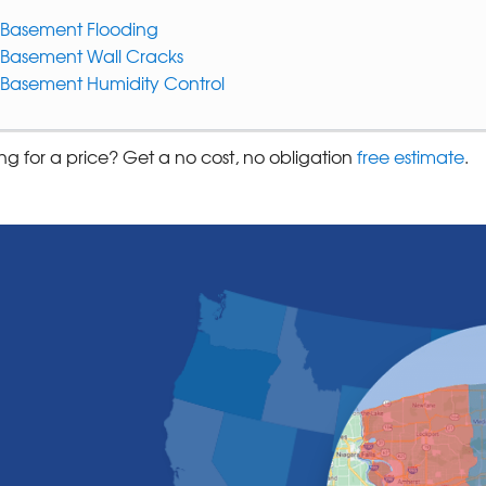
Basement Flooding
Basement Wall Cracks
Basement Humidity Control
ng for a price? Get a no cost, no obligation
free estimate
.