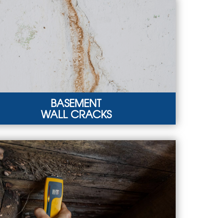
BASEMENT
WALL CRACKS
EMENT WALL CRACKS
r basement walls might crack under the
ostatic pressure from groundwater.
RN MORE