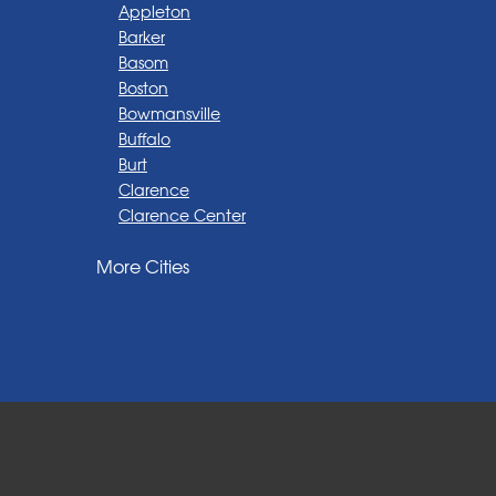
Appleton
Barker
Basom
Boston
Bowmansville
Buffalo
Burt
Clarence
Clarence Center
Corfu
More Cities
Darien Center
Depew
Derby
East Amherst
East Aurora
East Pembroke
Eden
Elma
Gasport
Getzville