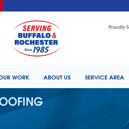
LOADING...
LOADING...
Proudly S
1-716-2
OUR WORK
ABOUT US
SERVICE AREA
ROOFING