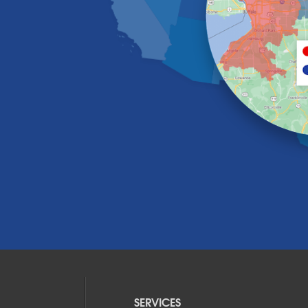
SERVICES