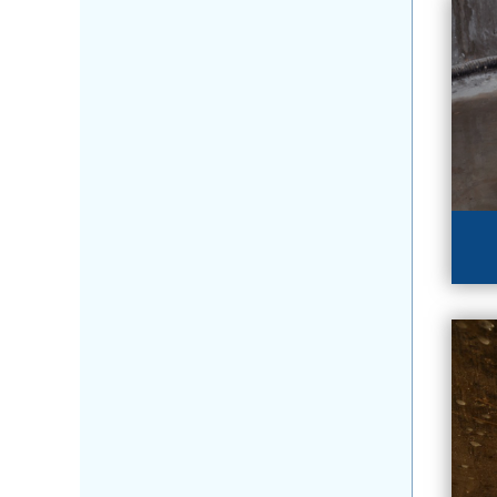
BA
Se
ba
LE