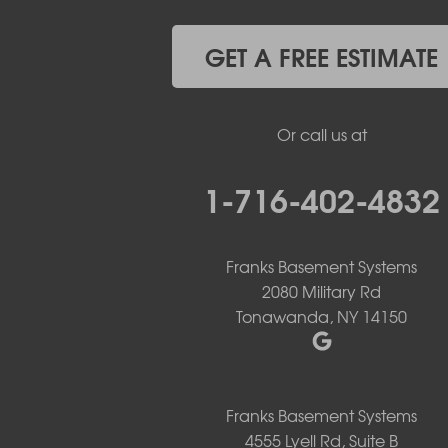
Grand Island
Hamburg
GET A FREE ESTIMATE
Holland
Knowlesville
Lake View
Or call us at
Lancaster
Lawtons
Lewiston
1-716-402-4832
Lockport
Lyndonville
Marilla
Franks Basement Systems
Medina
2080 Military Rd
Middleport
Tonawanda, NY 14150
Newfane
Niagara Falls
North Boston
North Collins
North Tonawanda
Franks Basement Systems
Orchard Park
4555 Lyell Rd, Suite B