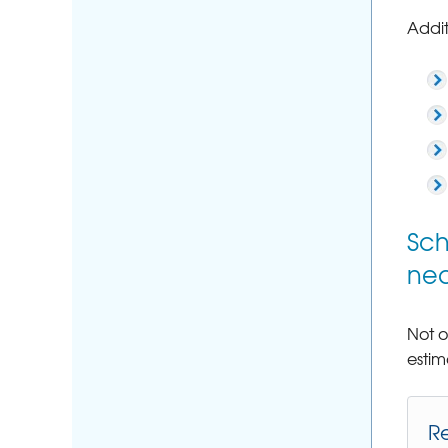
Addit
Sch
nea
Not o
estim
R