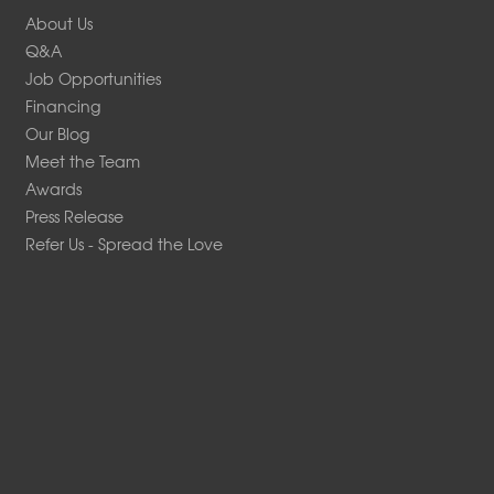
About Us
Q&A
Job Opportunities
Financing
Our Blog
Meet the Team
Awards
Press Release
Refer Us - Spread the Love