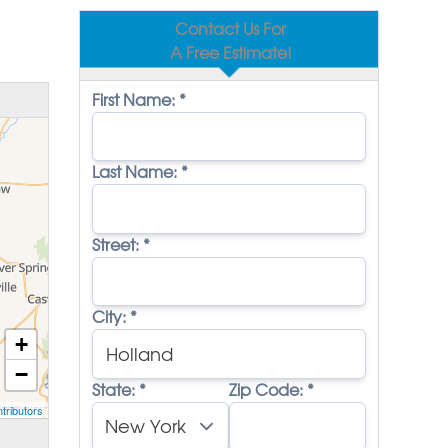
Contact Us For
A Free Estimate!
First Name:
*
Last Name:
*
Street:
*
City:
*
+
−
State:
*
Zip Code:
*
tributors