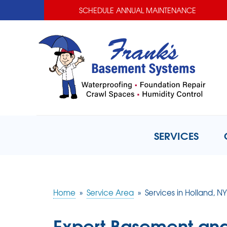
SCHEDULE ANNUAL MAINTENANCE
SERVICES
Home
»
Service Area
»
Services in Holland, NY
Expert Basement and