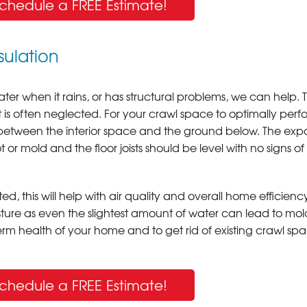
Schedule a FREE Estimate!
ulation
 water when it rains, or has structural problems, we can help. 
t is often neglected. For your crawl space to optimally perfo
r between the interior space and the ground below. The ex
or mold and the floor joists should be level with no signs of
ed, this will help with air quality and overall home efficienc
ture as even the slightest amount of water can lead to mol
erm health of your home and to get rid of existing crawl sp
Schedule a FREE Estimate!