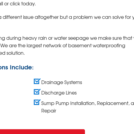
 or click today
.
a different issue altogether but a problem we can solve for 
ing during heavy rain or water seepage we make sure that 
. We are the largest network of basement waterproofing
ed solution.
ons Include:
Drainage Systems
Discharge Lines
Sump Pump Installation, Replacement, 
Repair