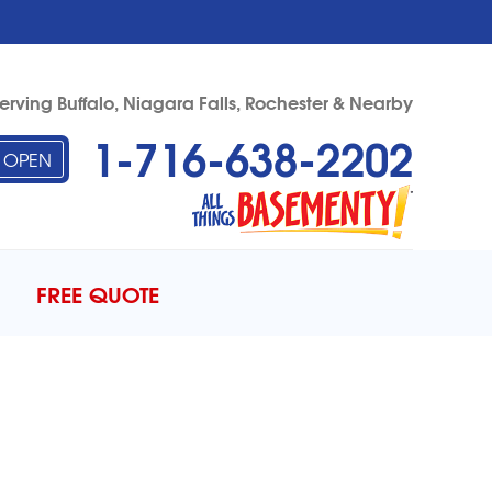
erving Buffalo, Niagara Falls, Rochester & Nearby
1-716-638-2202
OPEN
38-2202
Contact Us Online
FREE QUOTE