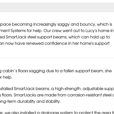
l space becoming increasingly saggy and bouncy, which is
ement Systems for help. Our crew went out to Lucy's home in
ted SmartJack steel support beams, which can hold up to
an now have renewed confidence in her home's support
g cabin’s floors sagging due to a fallen support beam, she
r help.
stalled SmartJack beams, a high-strength, adjustable supp
g floors. SmartJacks are made from corrosion-resistant steel
ng-term durability and stability.
ce, we also installed a drainage system to protect the area 