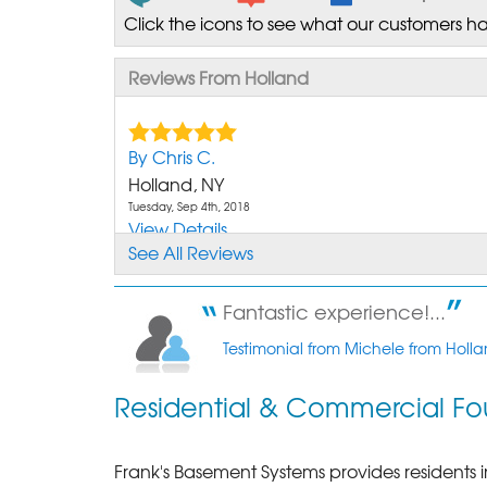
Click the icons to see what our customers ha
Reviews From Holland
By Chris C.
Holland, NY
Tuesday, Sep 4th, 2018
View Details
See All Reviews
Fantastic experience!...
Testimonial from Michele from Holla
Residential & Commercial Fo
Frank's Basement Systems provides residents 