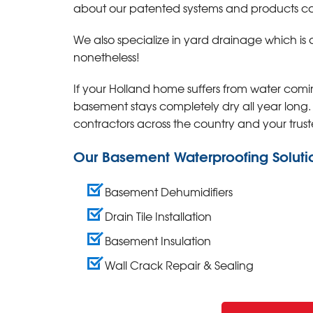
about our patented systems and products call
We also specialize in yard drainage which is 
nonetheless!
If your Holland home suffers from water com
basement stays completely dry all year long
contractors across the country and your trust
Our Basement Waterproofing Soluti
Basement Dehumidifiers
Drain Tile Installation
Basement Insulation
Wall Crack Repair & Sealing