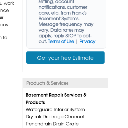
setting, account
ou work
notifications, customer
hance
care, etc. from
Frank's
ir
Basement Systems
.
Message frequency may
ions.
vary. Data rates may
apply,
reply STOP to opt-
n to
out
.
Terms of Use
|
Privacy
Get your Free Estimate
Products & Services
Basement Repair Services &
Products
Waterguard Interior System
Drytrak Drainage Channel
Trenchdrain Drain Grate