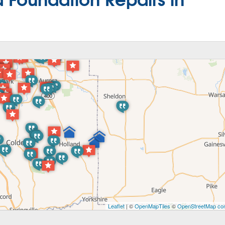
Leaflet
| ©
OpenMapTiles
©
OpenStreetMap con