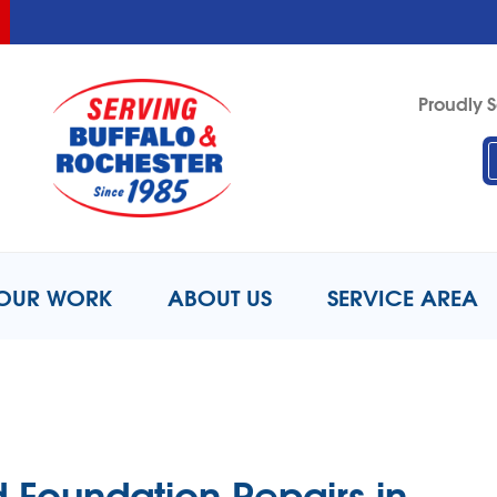
LOADING...
LOADING...
LOADING...
Proudly S
1-716-6
OUR WORK
ABOUT US
SERVICE AREA
 Foundation Repairs in