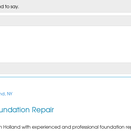
d to say.
nd, NY
undation Repair
in Holland with experienced and professional foundation re