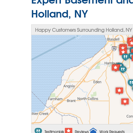
Holland, NY
Happy Customers Surrounding Holland, NY
Testimonials
Reviews
Work Requests