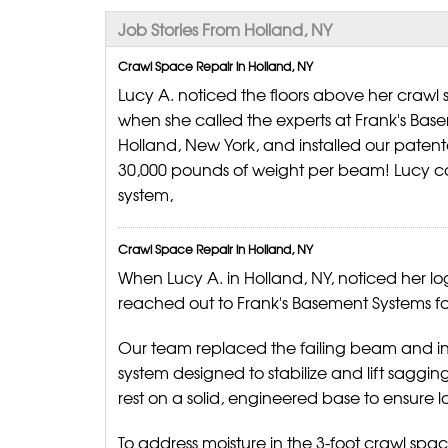
Job Stories From Holland, NY
Crawl Space Repair in Holland, NY
Lucy A. noticed the floors above her craw
when she called the experts at Frank's Bas
Holland, New York, and installed our paten
30,000 pounds of weight per beam! Lucy c
system,
Crawl Space Repair in Holland, NY
When Lucy A. in Holland, NY, noticed her lo
reached out to Frank's Basement Systems fo
Our team replaced the failing beam and in
system designed to stabilize and lift saggin
rest on a solid, engineered base to ensure lo
To address moisture in the 3-foot crawl spa