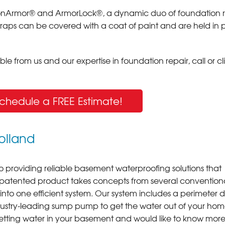
arbonArmor® and ArmorLock®, a dynamic duo of foundation r
straps can be covered with a coat of paint and are held in 
e from us and our expertise in foundation repair, call or cl
Schedule a FREE Estimate!
olland
o providing reliable basement waterproofing solutions that
 patented product takes concepts from several convention
o one efficient system. Our system includes a perimeter d
dustry-leading sump pump to get the water out of your ho
 getting water in your basement and would like to know mor