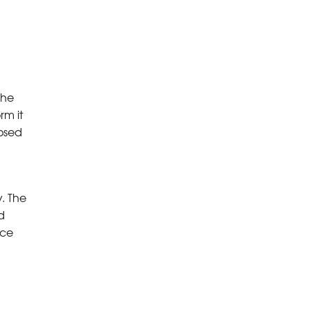
The
rm it
posed
y. The
d
ace