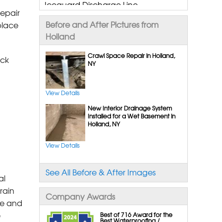
Iceguard Discharge Line
epair
Flexispan Wall Crack Repair
Before and After Pictures from
place
Polyurethane Crack Sealing
Holland
Wellduct Window Drainage
Drain Tile Installation
Crawl Space Repair in Holland,
ick
NY
Supersump Pump System
Triplesafe Pumping System
Ultrasump Battery Back Up
View Details
Sanidry Dehumidifier
New Interior Drainage System
Sump Pump Installation,
Installed for a Wet Basement in
Holland, NY
Replacement & Repair
View Details
Crawl Space Repair Services &
Products
See All Before & After Images
Cleanspace Encapsulation Vapor
al
Barriers And Liners
rain
Company Awards
Turtle Access Hatch
me and
Smartdrain Water Drainage
e
Best of 716 Award for the
Best Waterproofing /