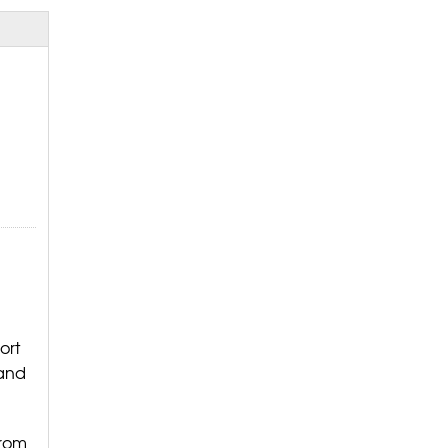
ort
 and
from