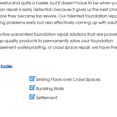
ressful and quite a hassle, but it doesn't have to be when y
ion repair is early detection because it gives us the best c
fore they become too severe. Our talented foundation repa
ing problems early but also effectively coming up with solut
tive warrantied foundation repair solutions that are prove
top-quality products to permanently solve your foundation
basement waterproofing, or crawl space repair, we have the
clude:
Sinking Floors over Crawl Spaces
Buckling Walls
Settlement