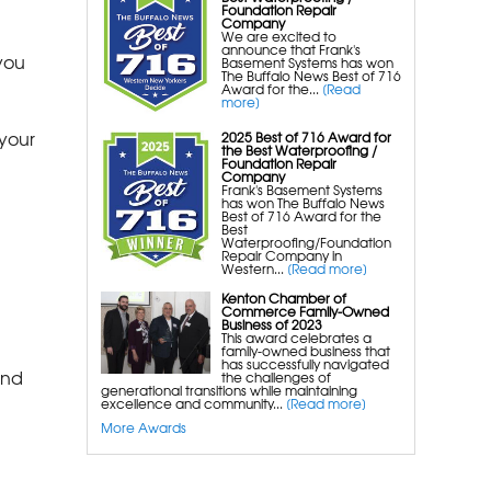
Silverglo Wall Insulation
Foundation Repair
Company
Terrablock Floor Insulation
We are excited to
announce that Frank's
you
Smartsump Sump Pump
Basement Systems has won
The Buffalo News Best of 716
Wallcap Block Wall Sealer
Award for the...
[Read
more]
Smartvent Flood Vents
your
2025 Best of 716 Award for
the Best Waterproofing /
Foundation Repair
Foundation Repair Services &
Company
Frank's Basement Systems
Products
has won The Buffalo News
Best of 716 Award for the
Foundation Pier Underpinning For
Best
Waterproofing/Foundation
Settlement, Foundation Leveling,
Repair Company in
Western...
[Read more]
Sinking Foundation Repair
Kenton Chamber of
Geo-lock Helical Anchors
Commerce Family-Owned
Business of 2023
Powerbrace Bowed Wall Repair
This award celebrates a
family-owned business that
Carbonarmor Fiber Wall Repair
has successfully navigated
and
the challenges of
Smartjack Crawl Space Support
generational transitions while maintaining
excellence and community...
[Read more]
Stabl-Loc Wall Restoration
More Awards