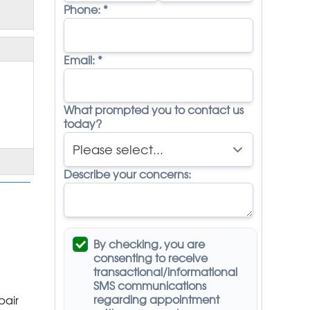
Phone:
*
Email:
*
What prompted you to contact us
today?
Describe your concerns:
By checking, you are
consenting to receive
transactional/informational
SMS
communications
regarding appointment
pair