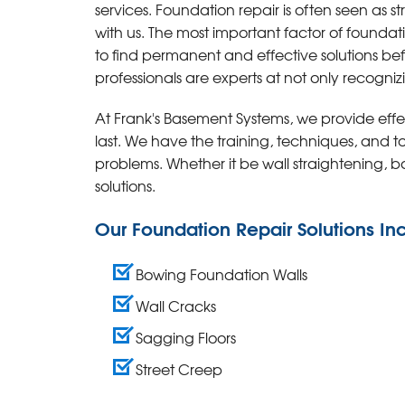
services.
Foundation repair is often seen as st
with us. The most important factor of foundat
to find permanent and effective solutions be
professionals are experts at not only recogniz
At Frank's Basement Systems, we provide effec
last. We have the training, techniques, and 
problems. Whether it be wall straightening, 
solutions.
Our Foundation Repair Solutions In
Bowing Foundation Walls
Wall Cracks
Sagging Floors
Street Creep