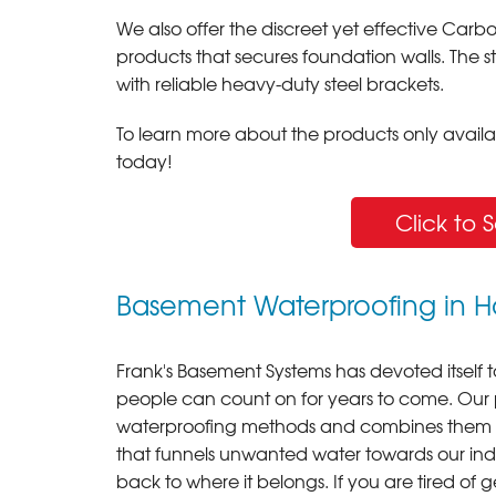
We also offer the discreet yet effective C
products that secures foundation walls. The 
with reliable heavy-duty steel brackets.
To learn more about the products only availabl
today!
Click to 
Basement Waterproofing in H
Frank's Basement Systems has devoted itself t
people can count on for years to come. Our
waterproofing methods and combines them int
that funnels unwanted water towards our in
back to where it belongs. If you are tired of