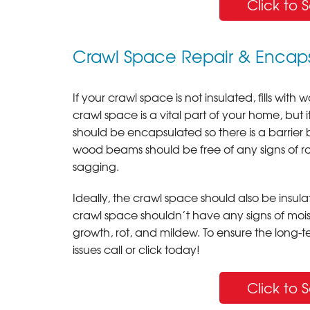
Click to 
Crawl Space Repair & Encaps
If your crawl space is not insulated, fills with
crawl space is a vital part of your home, but i
should be encapsulated so there is a barrie
wood beams should be free of any signs of rot 
sagging.
Ideally, the crawl space should also be insulat
crawl space shouldn’t have any signs of mois
growth, rot, and mildew. To ensure the long-t
issues call or click today!
Click to 