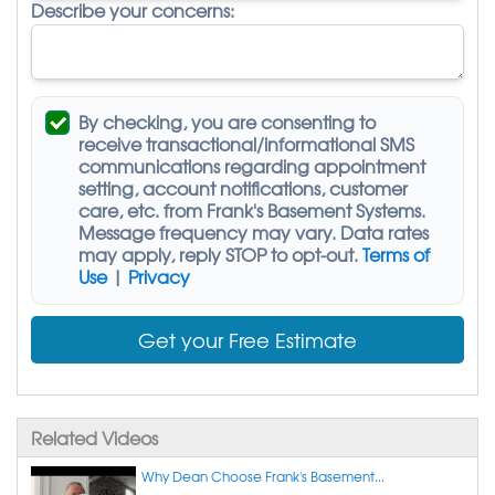
Describe your concerns:
By checking, you are consenting to
receive
transactional/informational SMS
communications regarding appointment
setting, account notifications, customer
care, etc. from
Frank's Basement Systems
.
Message frequency may vary. Data rates
may apply,
reply STOP to opt-out
.
Terms of
Use
|
Privacy
Get your Free Estimate
Related Videos
Why Dean Choose Frank's Basement...