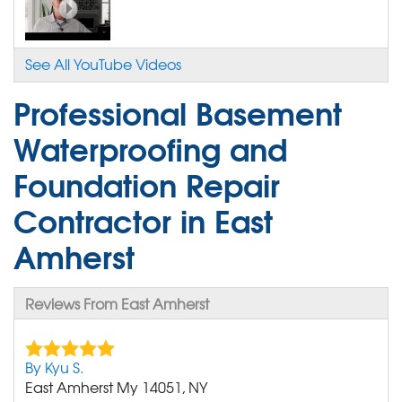
See All YouTube Videos
Professional Basement
Waterproofing and
Foundation Repair
Contractor in East
Amherst
Reviews From East Amherst
By Kyu S.
East Amherst My 14051, NY