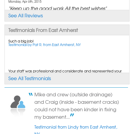
Monday, Apr 6th, 2015
"Keep up the good work All the best wishes"
View Details
See All Reviews
Testimonials From East Amherst
By Cheri A.
East Amherst, NY
Such a big job!
Testimonial by Pat R. from East Amherst, NY
Friday, Jun 6th, 2014
"Very satisfied. Waiting for a rainstorm to see if it..."
View Details
Your staff was professional and considerate and represented your
By Mark G.
company very well. Cracked wall in basement.
See All Testimonials
Testimonial by MaryLou W. from Amherst, NY
East Amherst, NY
Friday, Jul 18th, 2014
"Thank you!! I have already referred you to my
Mike and crew (outside drainage)
family and..."
I wish to thank you and your crews for the outstanding experience
and Craig (inside - basement cracks)
we had with your company in resolving the...
View Details
Testimonial by Ron and Patti from East Amherst, NY
could not have been kinder in fixing
my basement...
Testimonial from Lindy from East Amherst,