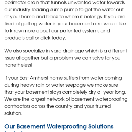
perimeter drain that funnels unwanted water towards
our industry-leading sump pump to get the water out
of your home and back to where it belongs. If you are
tired of getting water in your basement and would like
to know more about our patented systems and
products call or click today
.
We also specialize in yard drainage which is a different
issue altogether but a problem we can solve for you
nonetheless!
If your East Amherst home suffers from water coming
during heavy rain or water seepage we make sure
that your basement stays completely dry all year long.
We are the largest network of basement waterproofing
contractors across the country and your trusted
solution.
Our Basement Waterproofing Solutions