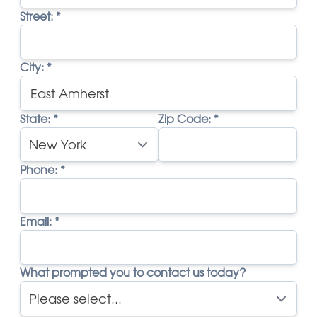
Street:
*
City:
*
State:
*
Zip Code:
*
Phone:
*
Email:
*
What prompted you to contact us today?