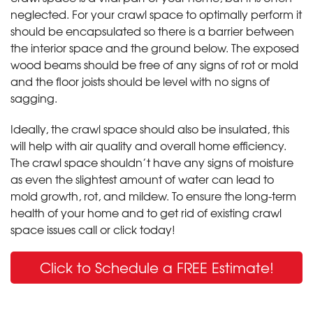
neglected. For your crawl space to optimally perform it
should be encapsulated so there is a barrier between
the interior space and the ground below. The exposed
wood beams should be free of any signs of rot or mold
and the floor joists should be level with no signs of
sagging.
Ideally, the crawl space should also be insulated, this
will help with air quality and overall home efficiency.
The crawl space shouldn’t have any signs of moisture
as even the slightest amount of water can lead to
mold growth, rot, and mildew. To ensure the long-term
health of your home and to get rid of existing crawl
space issues call or click today!
Click to Schedule a FREE Estimate!