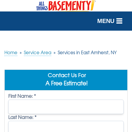
MENU
SERVICES
OUR WORK
Home
»
Service Area
»
Services in East Amherst, NY
ABOUT US
Contact Us For
SERVICE AREA
A Free Estimate!
First Name:
*
FREE QUOTE
Last Name:
*