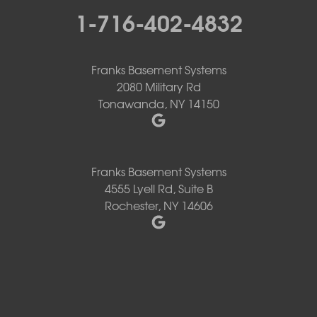
1-716-402-4832
Franks Basement Systems
2080 Military Rd
Tonawanda, NY 14150
Franks Basement Systems
4555 Lyell Rd, Suite B
Rochester, NY 14606