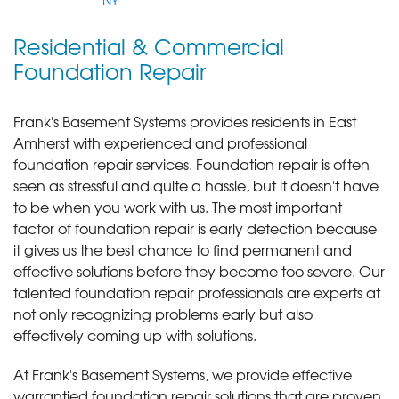
NY
Residential & Commercial
Foundation Repair
Frank's Basement Systems provides residents in East
Amherst with experienced and professional
foundation repair services.
Foundation repair is often
seen as stressful and quite a hassle, but it doesn't have
to be when you work with us. The most important
factor of foundation repair is early detection because
it gives us the best chance to find permanent and
effective solutions before they become too severe. Our
talented foundation repair professionals are experts at
not only recognizing problems early but also
effectively coming up with solutions.
At Frank's Basement Systems, we provide effective
warrantied foundation repair solutions that are proven