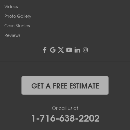
Videos
Photo Gallery
Case Studies
Reviews
GET A FREE ESTIMATE
Or call us at
1-716-638-2202