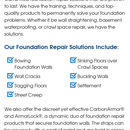
to last. We have the training, techniques, and top-
quality products to permanently solve your foundation
problems. Whether it be wall straightening, basement
waterproofing, or crawl space repair, we have the
solutions.
Our Foundation Repair Solutions Include:
Bowing
Sinking Floors over
Foundation Walls
Crawl Spaces
Wall Cracks
Buckling Walls
Sagging Floors
Settlement
Street Creep
We also offer the discreet yet effective CarbonArmor®
and ArmorLock®, a dynamic duo of foundation repair
products that secures foundation walls. The straps can
be covered with a coat of paint and are held in place