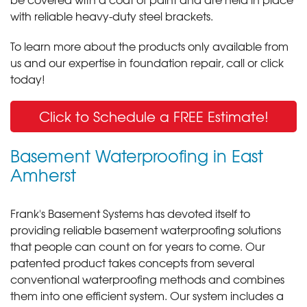
with reliable heavy-duty steel brackets.
To learn more about the products only available from
us and our expertise in foundation repair, call or click
today!
Click to Schedule a FREE Estimate!
Basement Waterproofing in East
Amherst
Frank's Basement Systems has devoted itself to
providing reliable basement waterproofing solutions
that people can count on for years to come. Our
patented product takes concepts from several
conventional waterproofing methods and combines
them into one efficient system. Our system includes a