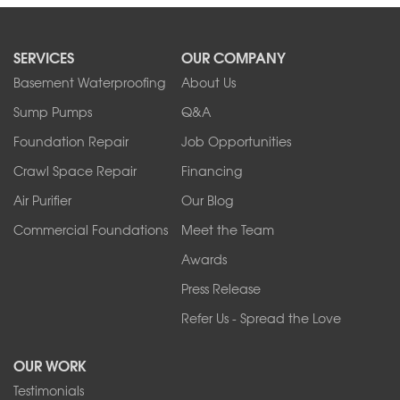
SERVICES
OUR COMPANY
Basement Waterproofing
About Us
Sump Pumps
Q&A
Foundation Repair
Job Opportunities
Crawl Space Repair
Financing
Air Purifier
Our Blog
Commercial Foundations
Meet the Team
Awards
Press Release
Refer Us - Spread the Love
OUR WORK
Testimonials