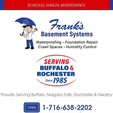
LOADING...
LOADING...
SCHEDULE ANNUAL MAINTENANCE
Proudly Serving Buffalo, Niagara Falls, Rochester & Nearby
1-716-638-2202
OPEN