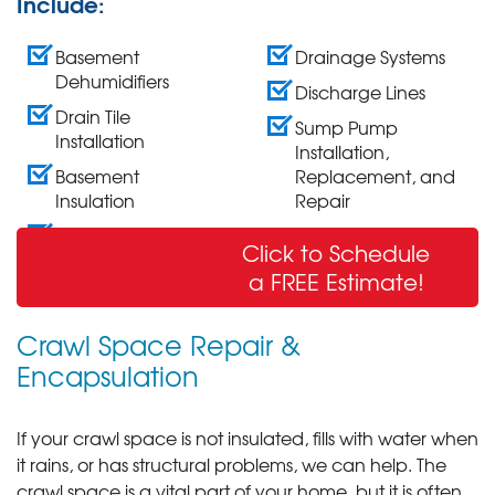
Include:
Basement
Drainage Systems
Dehumidifiers
Discharge Lines
Drain Tile
Sump Pump
Installation
Installation,
Basement
Replacement, and
Insulation
Repair
Wall Crack Repair
Click to Schedule
& Sealing
a FREE Estimate!
Crawl Space Repair &
Encapsulation
If your crawl space is not insulated, fills with water when
it rains, or has structural problems, we can help. The
crawl space is a vital part of your home, but it is often