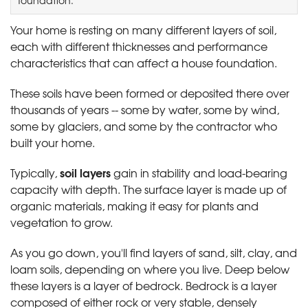
Your home is resting on many different layers of soil,
each with different thicknesses and performance
characteristics that can affect a house foundation.
These soils have been formed or deposited there over
thousands of years -- some by water, some by wind,
some by glaciers, and some by the contractor who
built your home.
soil layers
Typically,
gain in stability and load-bearing
capacity with depth. The surface layer is made up of
organic materials, making it easy for plants and
vegetation to grow.
As you go down, you'll find layers of sand, silt, clay, and
loam soils, depending on where you live. Deep below
these layers is a layer of bedrock. Bedrock is a layer
composed of either rock or very stable, densely