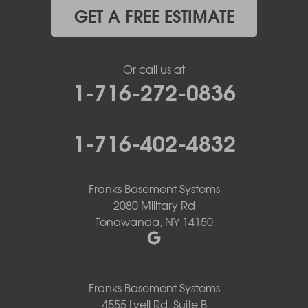
GET A FREE ESTIMATE
Or call us at
1-716-272-0836
1-716-402-4832
Franks Basement Systems
2080 Military Rd
Tonawanda, NY 14150
Franks Basement Systems
4555 Lyell Rd, Suite B