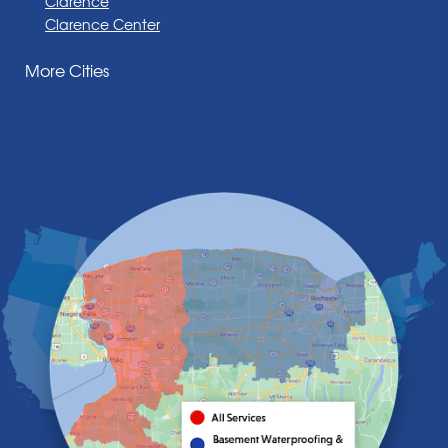
Clarence
Clarence Center
Corfu
More Cities
Darien Center
Depew
Derby
East Amherst
East Aurora
East Pembroke
Eden
Elma
Gasport
Getzville
Grand Island
Hamburg
Holland
Knowlesville
Lake View
Lancaster
Lawtons