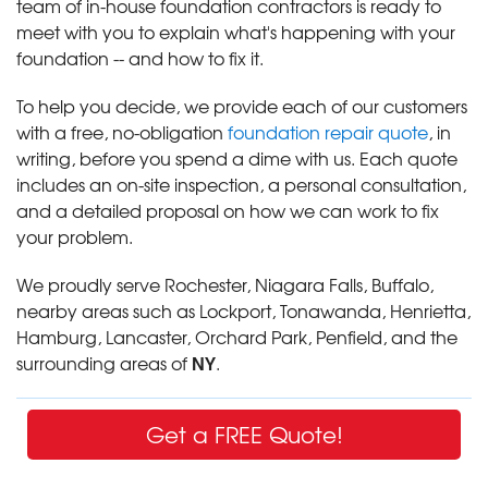
team of in-house foundation contractors is ready to
meet with you to explain what's happening with your
foundation -- and how to fix it.
To help you decide, we provide each of our customers
with a free, no-obligation
foundation repair quote
, in
writing, before you spend a dime with us. Each quote
includes an on-site inspection, a personal consultation,
and a detailed proposal on how we can work to fix
your problem.
We proudly serve Rochester, Niagara Falls, Buffalo,
nearby areas such as Lockport, Tonawanda, Henrietta,
Hamburg, Lancaster, Orchard Park, Penfield, and the
NY
surrounding areas of
.
Get a FREE Quote!