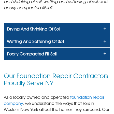
and shrinking of soil
,
wetting and softening of soil
, and
poorly compacted fill soil
.
Drying And Shrinking Of Soil
Wetting And Softening Of Soil
Poorly Compacted Fill Soil
Our Foundation Repair Contractors
Proudly Serve NY
As a locally owned and operated
foundation repair
company
, we understand the ways that soils in
Western New York affect the homes they surround. Our