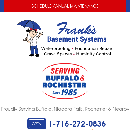
LOADING...
LOADING...
SCHEDULE ANNUAL MAINTENANCE
Proudly Serving Buffalo, Niagara Falls, Rochester & Nearby
1-716-272-0836
OPEN