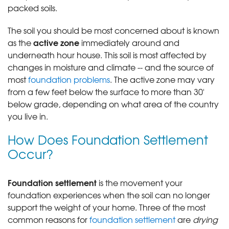
packed soils.
The soil you should be most concerned about is known
active zone
as the
immediately around and
underneath hour house. This soil is most affected by
changes in moisture and climate -- and the source of
most
foundation problems
. The active zone may vary
from a few feet below the surface to more than 30'
below grade, depending on what area of the country
you live in.
How Does Foundation Settlement
Occur?
Foundation settlement
is the movement your
foundation experiences when the soil can no longer
support the weight of your home. Three of the most
common reasons for
foundation settlement
are
drying