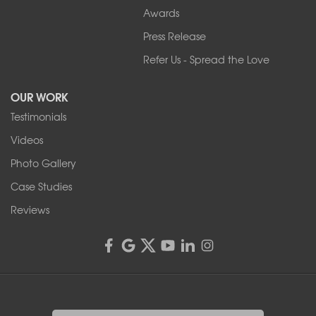
Our Locations:
Awards
Press Release
Franks Basement Systems
Refer Us - Spread the Love
2080 Military Rd
Tonawanda, NY 14150
OUR WORK
1-716-402-4832
Testimonials
Franks Basement Systems
Videos
4555 Lyell Rd, Suite B
Rochester, NY 14606
Photo Gallery
1-585-343-3008
Case Studies
Reviews