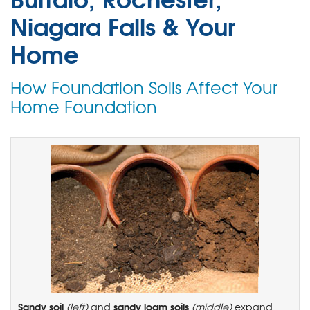
Niagara Falls & Your
Home
How Foundation Soils Affect Your
Home Foundation
Sandy soil
sandy loam soils
(left)
and
(middle)
expand