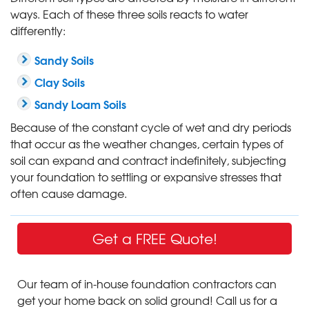
ways. Each of these three soils reacts to water
differently:
Sandy Soils
Clay Soils
Sandy Loam Soils
Because of the constant cycle of wet and dry periods
that occur as the weather changes, certain types of
soil can expand and contract indefinitely, subjecting
your foundation to settling or expansive stresses that
often cause damage.
Get a FREE Quote!
Our team of in-house foundation contractors can
get your home back on solid ground! Call us for a