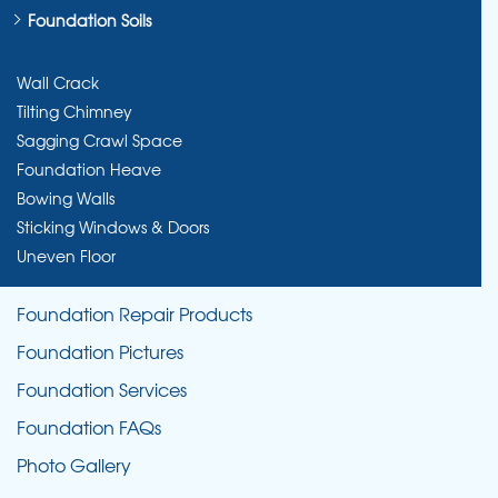
Foundation Soils
Wall Crack
Tilting Chimney
Sagging Crawl Space
Foundation Heave
Bowing Walls
Sticking Windows & Doors
Uneven Floor
Foundation Repair Products
Foundation Pictures
Foundation Services
Foundation FAQs
Photo Gallery