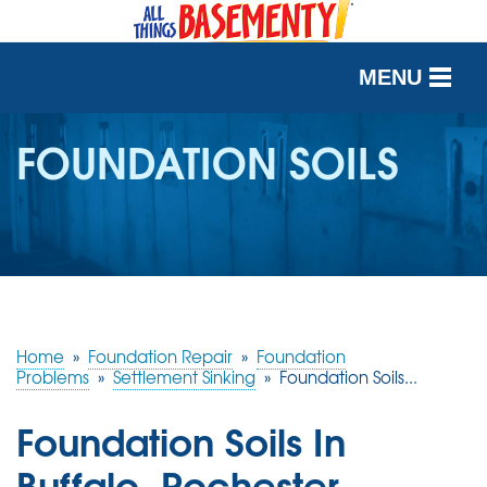
MENU
SERVICES
FOUNDATION SOILS
OUR WORK
ABOUT US
SERVICE AREA
Home
»
Foundation Repair
»
Foundation
FREE QUOTE
Problems
»
Settlement Sinking
»
Foundation Soils...
Foundation Soils In
Buffalo, Rochester,