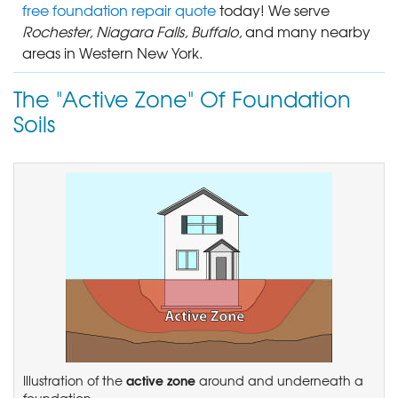
free foundation repair quote
today! We serve
Rochester, Niagara Falls, Buffalo,
and many nearby
areas in Western New York.
The "Active Zone" Of Foundation
Soils
active zone
Illustration of the
around and underneath a
foundation.