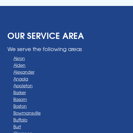
OUR SERVICE AREA
We serve the following areas
Akron
Alden
Alexander
Angola
Appleton
Barker
Basom
Boston
Bowmansville
Buffalo
Burt