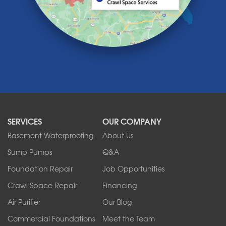
Lewiston
Lockport
Lyndonville
Marilla
Medina
Middleport
Newfane
Niagara Falls
North Boston
North Collins
SERVICES
OUR COMPANY
North Tonawanda
Orchard Park
Basement Waterproofing
About Us
Ransomville
Sump Pumps
Q&A
Sanborn
Foundation Repair
Job Opportunities
Springville
Tonawanda
Crawl Space Repair
Financing
West Falls
Air Purifier
Our Blog
Wilson
Youngstown
Commercial Foundations
Meet the Team