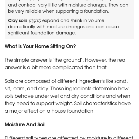
and contract very little with moisture changes. They can
be very reliable when supporting a foundation.
Clay soils
(right)
expand and shrink in volume
dramatically with moisture changes and can cause
significant foundation damage.
What Is Your Home Sitting On?
The simple answer is "the ground". However, the real
answer is a bit more complicated than that.
Soils are composed of different ingredients like sand,
silt, loam, and clay. These ingredients determine how
soils behave under wet and dry conditions and when
they need to support weight. Soil characteristics have
a major effect on a house foundation.
Moisture And Soil
Different soil types are affected by moisture in different