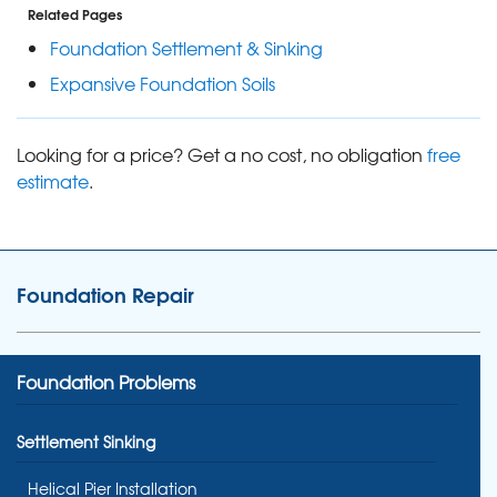
Related Pages
Foundation Settlement & Sinking
Expansive Foundation Soils
Looking for a price? Get a no cost, no obligation
free
estimate
.
Foundation Repair
Foundation Problems
Settlement Sinking
Helical Pier Installation