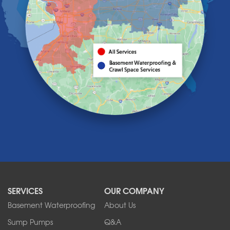
Hamburg
Holland
Knowlesville
Lake View
Lancaster
Lawtons
Lewiston
Lockport
Lyndonville
Marilla
Medina
Middleport
Newfane
Niagara Falls
North Boston
North Collins
SERVICES
OUR COMPANY
North Tonawanda
Orchard Park
Basement Waterproofing
About Us
Ransomville
Sump Pumps
Q&A
Sanborn