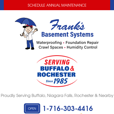
LOADING...
LOADING...
SCHEDULE ANNUAL MAINTENANCE
Proudly Serving Buffalo, Niagara Falls, Rochester & Nearby
1-716-303-4416
OPEN