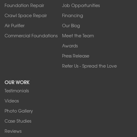
Foundation Repair
Job Opportunities
Springville
Tonawanda
Crawl Space Repair
Financing
West Falls
Air Purifier
Our Blog
Wilson
Youngstown
Commercial Foundations
Meet the Team
Our Locations:
Awards
Press Release
Franks Basement Systems
Refer Us - Spread the Love
2080 Military Rd
Tonawanda, NY 14150
OUR WORK
1-716-402-4832
Testimonials
Franks Basement Systems
Videos
4555 Lyell Rd, Suite B
Rochester, NY 14606
Photo Gallery
1-585-343-3008
Case Studies
Reviews