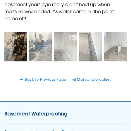
basement years ago really didn't hold up when
moisture was added. As water came in, the paint
came off!
Back to Previous Page
Main photo gallery
Basement Waterproofing