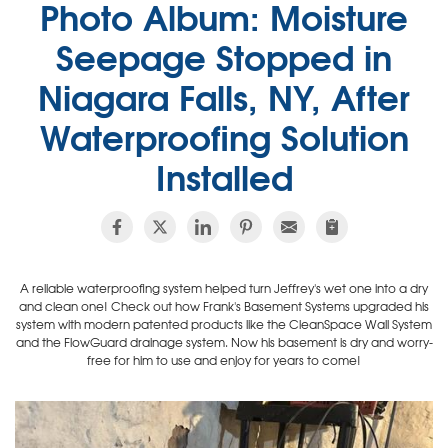
Photo Album: Moisture
Seepage Stopped in
Niagara Falls, NY, After
Waterproofing Solution
Installed
A reliable waterproofing system helped turn Jeffrey's wet one into a dry
and clean one! Check out how Frank's Basement Systems upgraded his
system with modern patented products like the CleanSpace Wall System
and the FlowGuard drainage system. Now his basement is dry and worry-
free for him to use and enjoy for years to come!