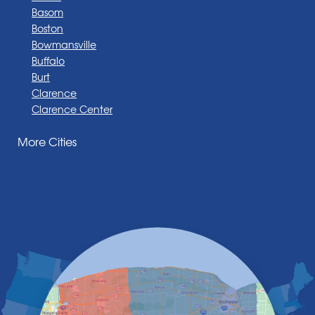
Basom
Boston
Bowmansville
Buffalo
Burt
Clarence
Clarence Center
Corfu
More Cities
Darien Center
Depew
Derby
East Amherst
East Aurora
East Pembroke
Eden
Elma
Gasport
Getzville
Grand Island