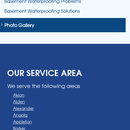
Basement Waterproofing Problems
Basement Waterproofing Solutions
Photo Gallery
OUR SERVICE AREA
We serve the following areas
Akron
Alden
Alexander
Angola
Appleton
Barker