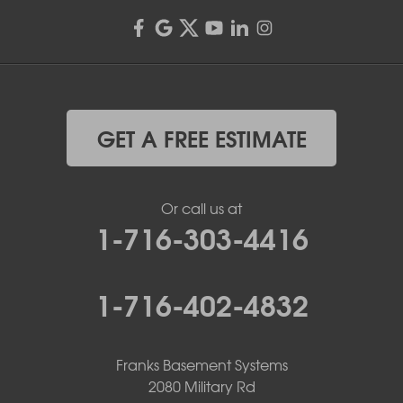
GET A FREE ESTIMATE
Or call us at
1-716-303-4416
1-716-402-4832
Franks Basement Systems
2080 Military Rd