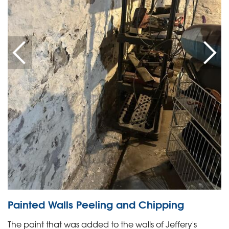
Painted Walls Peeling and Chipping
The paint that was added to the walls of Jeffery's