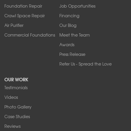
Foundation Repair
Job Opportunities
Springville
Tonawanda
Crawl Space Repair
Financing
West Falls
Air Purifier
Our Blog
Wilson
Youngstown
Commercial Foundations
Meet the Team
Our Locations:
Awards
Press Release
Franks Basement Systems
Refer Us - Spread the Love
2080 Military Rd
Tonawanda, NY 14150
OUR WORK
1-716-402-4832
Testimonials
Franks Basement Systems
Videos
4555 Lyell Rd, Suite B
Rochester, NY 14606
Photo Gallery
1-585-343-3008
Case Studies
Reviews