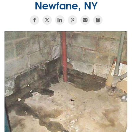
Newfane, NY