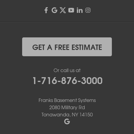
GET A FREE ESTIMATE
Or call us at
1-716-876-3000
Franks Basement Systems
2080 Military Rd
Tonawanda, NY 14150