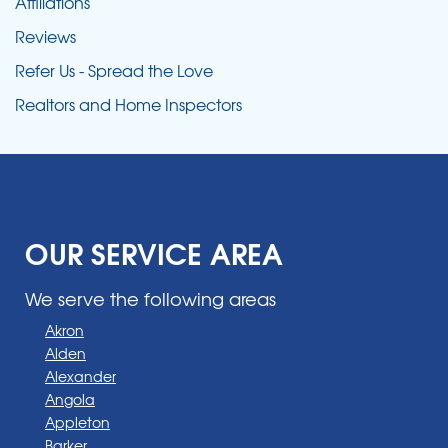
Affiliations
Reviews
Refer Us - Spread the Love
Realtors and Home Inspectors
OUR SERVICE AREA
We serve the following areas
Akron
Alden
Alexander
Angola
Appleton
Barker