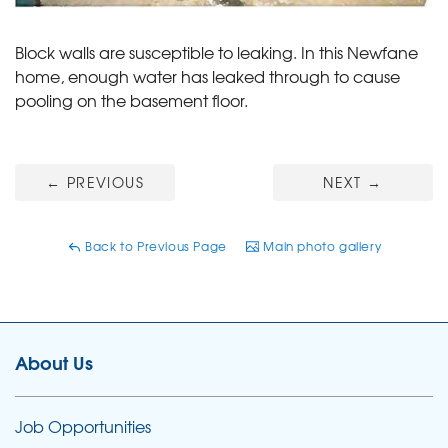
Block walls are susceptible to leaking. In this Newfane
home, enough water has leaked through to cause
pooling on the basement floor.
←
PREVIOUS
NEXT
→
Back to Previous Page
Main photo gallery
About Us
Job Opportunities