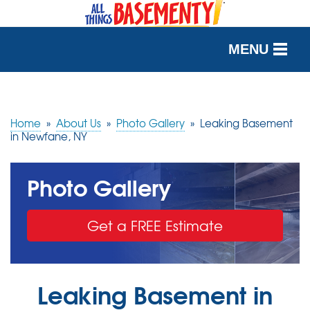
MENU
SERVICES
OUR WORK
Home
»
About Us
»
Photo Gallery
»
Leaking Basement
in Newfane, NY
ABOUT US
Photo Gallery
SERVICE AREA
Get a FREE Estimate
FREE QUOTE
Leaking Basement in