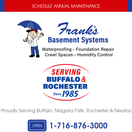
LOADING...
LOADING...
SCHEDULE ANNUAL MAINTENANCE
Proudly Serving Buffalo, Niagara Falls, Rochester & Nearby
1-716-876-3000
OPEN