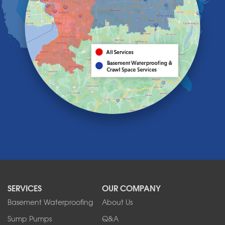
Hamburg
Holland
Knowlesville
Lake View
Lancaster
Lawtons
Lewiston
Lockport
Lyndonville
Marilla
Medina
Middleport
Newfane
Niagara Falls
North Boston
North Collins
SERVICES
OUR COMPANY
North Tonawanda
Orchard Park
Basement Waterproofing
About Us
Ransomville
Sump Pumps
Q&A
Sanborn