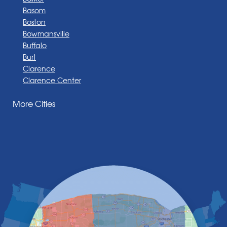
Basom
Boston
Bowmansville
Buffalo
Burt
Clarence
Clarence Center
Corfu
More Cities
Darien Center
Depew
Derby
East Amherst
East Aurora
East Pembroke
Eden
Elma
Gasport
Getzville
Grand Island