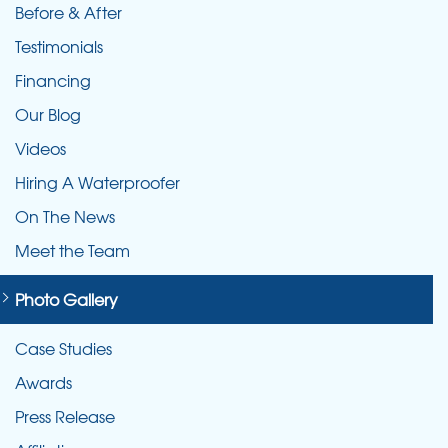
Before & After
Testimonials
Financing
Our Blog
Videos
Hiring A Waterproofer
On The News
Meet the Team
Photo Gallery
Case Studies
Awards
Press Release