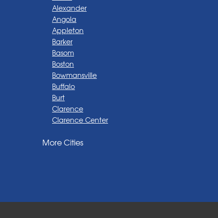
Alexander
Angola
Appleton
Barker
Basom
Boston
Bowmansville
Buffalo
Burt
Clarence
Clarence Center
Corfu
More Cities
Darien Center
Depew
Derby
East Amherst
East Aurora
East Pembroke
Eden