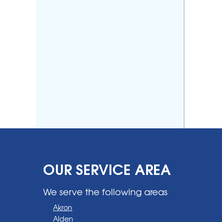
OUR SERVICE AREA
We serve the following areas
Akron
Alden