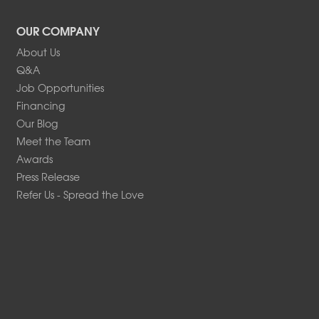
OUR COMPANY
About Us
Q&A
Job Opportunities
Financing
Our Blog
Meet the Team
Awards
Press Release
Refer Us - Spread the Love