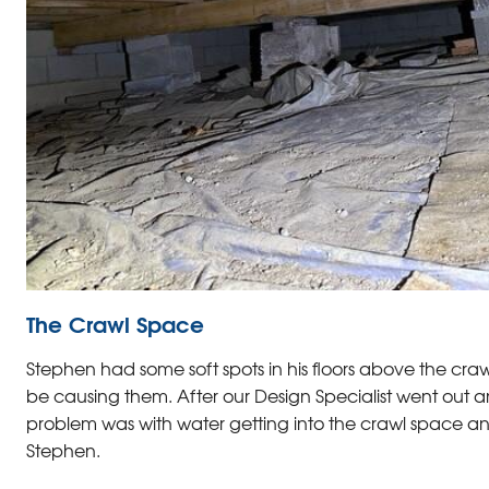
The Crawl Space
Stephen had some soft spots in his floors above the cra
be causing them. After our Design Specialist went out an
problem was with water getting into the crawl space and
Stephen.