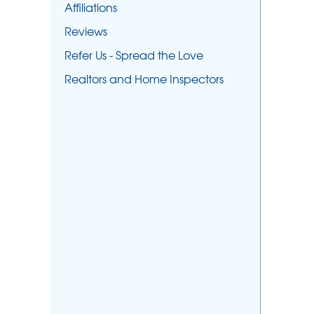
Affiliations
Reviews
Refer Us - Spread the Love
Realtors and Home Inspectors