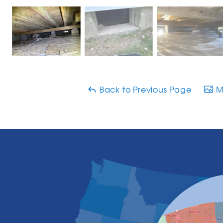
Back to Previous Page
Ma