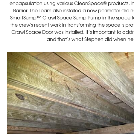
encapsulation using various CleanSpace® products, 
Barrier. The Team also installed a new perimeter dr
SmartSump™ Crawl Space Sump Pump in the space to 
the crew's recent work in transforming the space is pr
Crawl Space Door was installed. It’s important to addres
and that’s what Stephen did when he