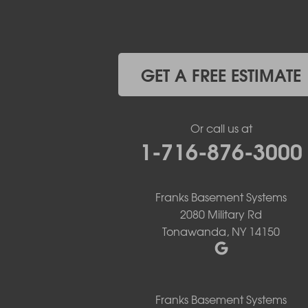
Elma
Gasport
Getzville
Grand Island
Hamburg
GET A FREE ESTIMATE
Holland
Knowlesville
Lake View
Or call us at
Lancaster
1-716-876-3000
Lawtons
Lewiston
Lockport
Lyndonville
Franks Basement Systems
Marilla
2080 Military Rd
Medina
Tonawanda, NY 14150
Middleport
Newfane
Niagara Falls
North Boston
Franks Basement Systems
North Collins