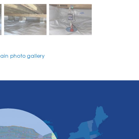
in photo gallery