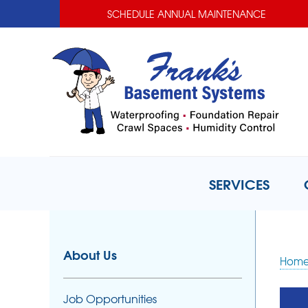
SCHEDULE ANNUAL MAINTENANCE
SERVICES
About Us
Hom
Job Opportunities