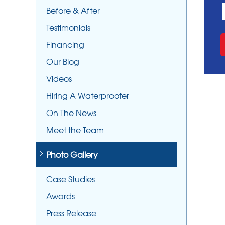
Before & After
Testimonials
Financing
Our Blog
Videos
Hiring A Waterproofer
On The News
Meet the Team
Photo Gallery
Case Studies
Awards
Press Release