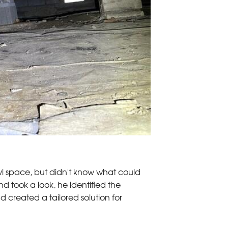
wl space, but didn't know what could
d took a look, he identified the
 created a tailored solution for