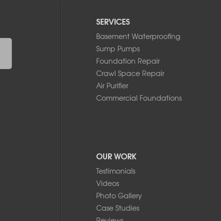
SERVICES
Basement Waterproofing
Sump Pumps
Foundation Repair
Crawl Space Repair
Air Purifier
Commercial Foundations
OUR WORK
Testimonials
Videos
Photo Gallery
Case Studies
Reviews