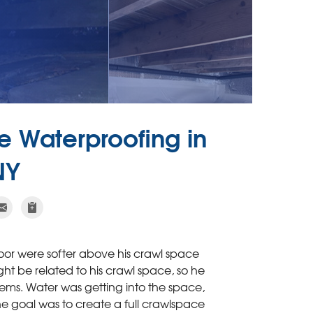
 Waterproofing in
NY
oor were softer above his crawl space
ht be related to his crawl space, so he
ems. Water was getting into the space,
he goal was to create a full crawlspace