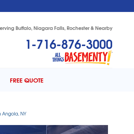
erving Buffalo, Niagara Falls, Rochester & Nearby
1-716-876-3000
76-3000
Contact Us Online
FREE QUOTE
n Angola, NY