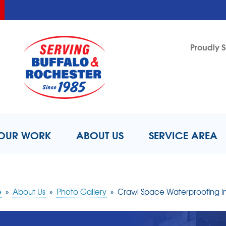
LOADING...
LOADING...
Proudly S
1-716-8
OUR WORK
ABOUT US
SERVICE AREA
e
»
About Us
»
Photo Gallery
»
Crawl Space Waterproofing i