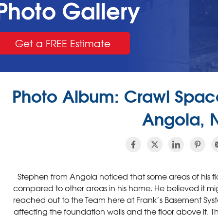
Photo Gallery
Get a FREE Estimate
Photo Album: Crawl Space
Angola, 
Stephen from Angola noticed that some areas of his fl
compared to other areas in his home. He believed it mig
reached out to the Team here at Frank’s Basement Syst
affecting the foundation walls and the floor above it. T