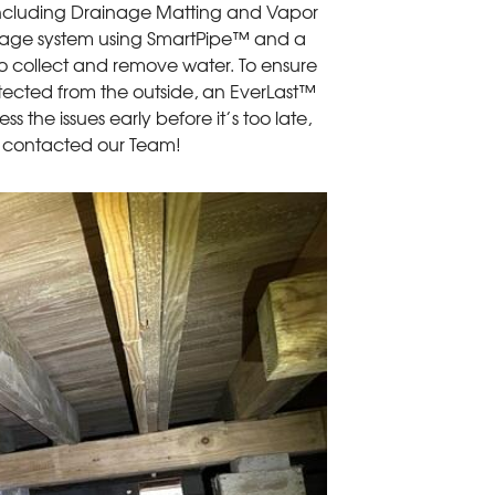
including Drainage Matting and Vapor
ainage system using SmartPipe™ and a
collect and remove water. To ensure
otected from the outside, an EverLast™
s the issues early before it’s too late,
 contacted our Team!
Current Exter
The crawl space or
pests and debris fr
wood will crack, w