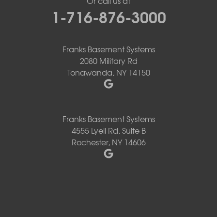
Or call us at
1-716-876-3000
Franks Basement Systems
2080 Military Rd
Tonawanda, NY 14150
Franks Basement Systems
4555 Lyell Rd, Suite B
Rochester, NY 14606