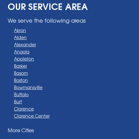
OUR SERVICE AREA
We serve the following areas
Akron
Alden
Alexander
Angola
Appleton
Barker
Basom
Boston
Bowmansville
Buffalo
Burt
Clarence
Clarence Center
Corfu
More Cities
Darien Center
Depew