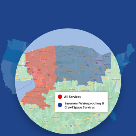
Derby
East Amherst
East Aurora
East Pembroke
Eden
Elma
Gasport
Getzville
Grand Island
Hamburg
Holland
Knowlesville
Lake View
Lancaster
Lawtons
Lewiston
Lockport
Lyndonville
Marilla