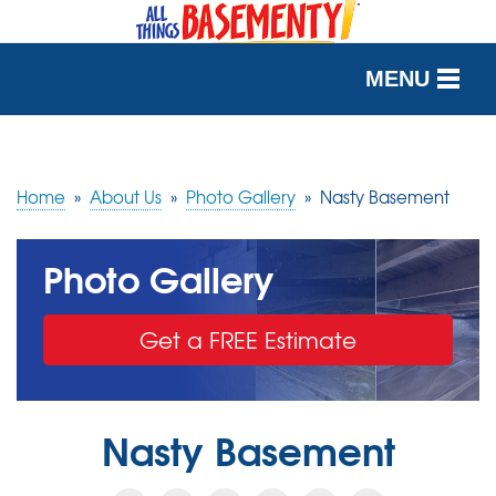
MENU
SERVICES
OUR WORK
Home
»
About Us
»
Photo Gallery
»
Nasty Basement
ABOUT US
Photo Gallery
SERVICE AREA
Get a FREE Estimate
FREE QUOTE
Nasty Basement