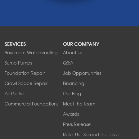
Medina
Middleport
Newfane
Niagara Falls
North Boston
North Collins
SERVICES
OUR COMPANY
North Tonawanda
Orchard Park
Basement Waterproofing
About Us
Ransomville
Sump Pumps
Q&A
Sanborn
Foundation Repair
Job Opportunities
Springville
Tonawanda
Crawl Space Repair
Financing
West Falls
Air Purifier
Our Blog
Wilson
Youngstown
Commercial Foundations
Meet the Team
Our Locations:
Awards
Press Release
Franks Basement Systems
Refer Us - Spread the Love
2080 Military Rd