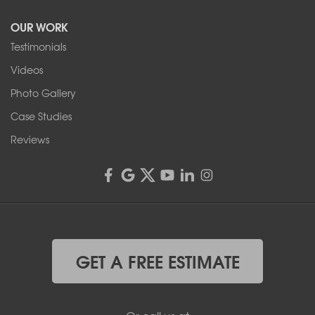
Tonawanda, NY 14150
OUR WORK
1-716-402-4832
Testimonials
Franks Basement Systems
Videos
4555 Lyell Rd, Suite B
Rochester, NY 14606
Photo Gallery
1-585-343-3008
Case Studies
Reviews
GET A FREE ESTIMATE