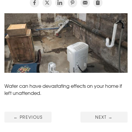
Water can have devastating effects on your home if
left unattended.
←
PREVIOUS
NEXT
→