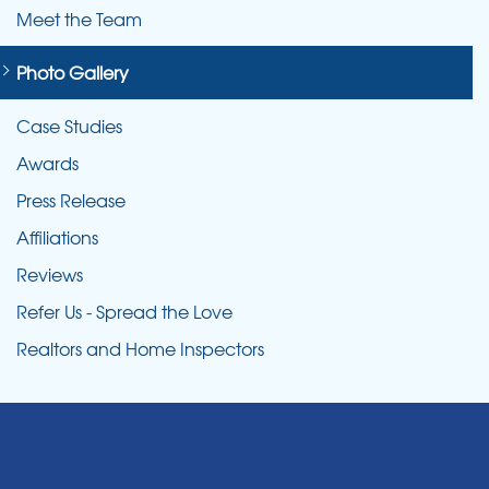
Meet the Team
Photo Gallery
Case Studies
Awards
Press Release
Affiliations
Reviews
Refer Us - Spread the Love
Realtors and Home Inspectors