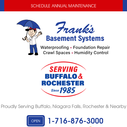
LOADING...
LOADING...
SCHEDULE ANNUAL MAINTENANCE
Proudly Serving Buffalo, Niagara Falls, Rochester & Nearby
1-716-876-3000
OPEN