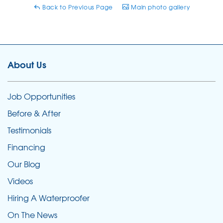
Back to Previous Page
Main photo gallery
About Us
Job Opportunities
Before & After
Testimonials
Financing
Our Blog
Videos
Hiring A Waterproofer
On The News