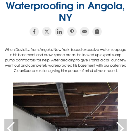
Waterproofing in Angola,
NY
When David L., from Angola, New York, faced excessive water seepage
in his basement and crawl space areas, he looked up expert sump
pump contractors for help. After deciding to give Franks a call, our crew
went out and completely waterproofed his basement with our patented
CleanSpace solution, giving him peace of mind all year round.