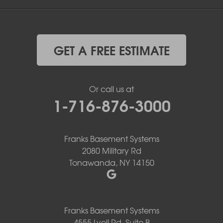
GET A FREE ESTIMATE
Or call us at
1-716-876-3000
Franks Basement Systems
2080 Military Rd
Tonawanda, NY 14150
Franks Basement Systems
4555 Lyell Rd, Suite B