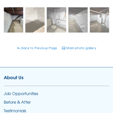
Back to Previous Page
Main photo gallery
About Us
Job Opportunities
Before & After
Testimonials