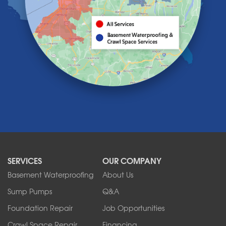
Lake View
Lancaster
Lawtons
Lewiston
Lockport
Lyndonville
Marilla
Medina
Middleport
Newfane
Niagara Falls
North Boston
North Collins
SERVICES
OUR COMPANY
North Tonawanda
Orchard Park
Basement Waterproofing
About Us
Ransomville
Sump Pumps
Q&A
Sanborn
Foundation Repair
Job Opportunities
Springville
Tonawanda
Crawl Space Repair
Financing