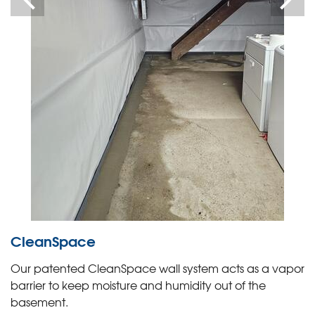
CleanSpace
Our patented CleanSpace wall system acts as a vapor
barrier to keep moisture and humidity out of the
basement.