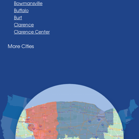
Bowmansville
Buffalo
Burt
Clarence
Clarence Center
Corfu
More Cities
Darien Center
Depew
Derby
East Amherst
East Aurora
East Pembroke
Eden
Elma
Gasport
Getzville
Grand Island
Hamburg
Holland
Knowlesville