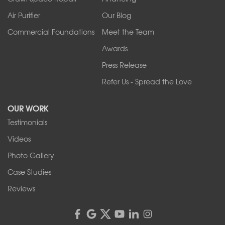
West Falls
Air Purifier
Our Blog
Wilson
Youngstown
Commercial Foundations
Meet the Team
Our Locations:
Awards
Press Release
Franks Basement Systems
Refer Us - Spread the Love
2080 Military Rd
Tonawanda, NY 14150
OUR WORK
1-716-402-4832
Testimonials
Franks Basement Systems
Videos
4555 Lyell Rd, Suite B
Rochester, NY 14606
Photo Gallery
1-585-343-3008
Case Studies
Reviews