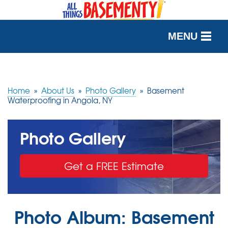
MENU
SERVICES
OUR WORK
Home
»
About Us
»
Photo Gallery
»
Basement
Waterproofing in Angola, NY
ABOUT US
Photo Gallery
SERVICE AREA
Get a FREE Estimate
FREE QUOTE
Photo Album: Basement