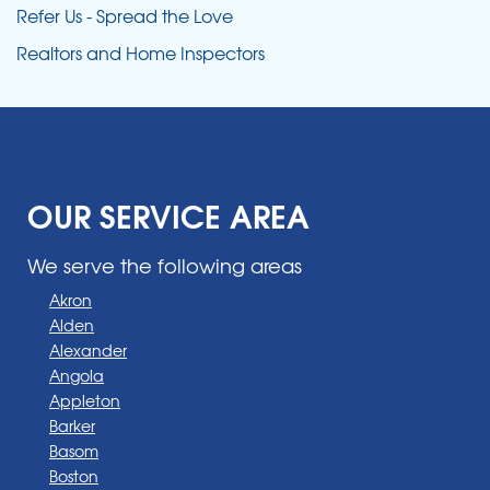
Refer Us - Spread the Love
Realtors and Home Inspectors
OUR SERVICE AREA
We serve the following areas
Akron
Alden
Alexander
Angola
Appleton
Barker
Basom
Boston