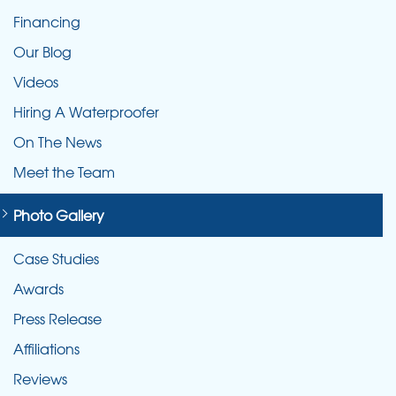
Financing
Our Blog
Videos
Hiring A Waterproofer
On The News
Meet the Team
Photo Gallery
Case Studies
Awards
Press Release
Affiliations
Reviews