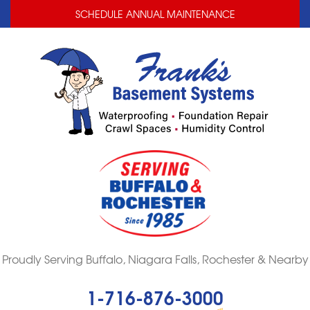
LOADING...
LOADING...
SCHEDULE ANNUAL MAINTENANCE
Proudly Serving Buffalo, Niagara Falls, Rochester & Nearby
1-716-876-3000