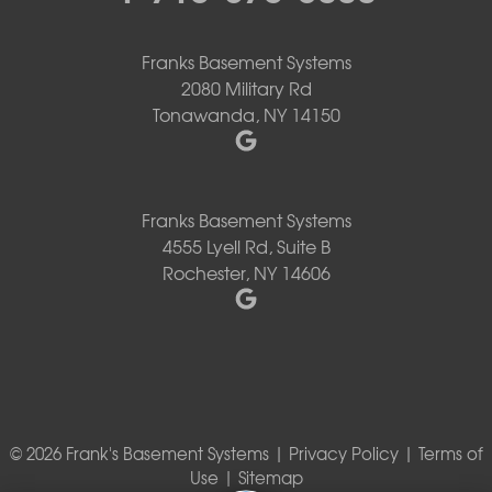
Franks Basement Systems
2080 Military Rd
Tonawanda, NY 14150
Franks Basement Systems
4555 Lyell Rd, Suite B
Rochester, NY 14606
© 2026 Frank's Basement Systems |
Privacy Policy
|
Terms of
Use
|
Sitemap