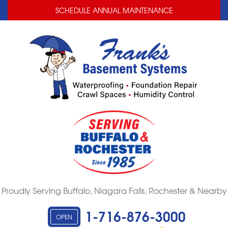
LOADING...
LOADING...
SCHEDULE ANNUAL MAINTENANCE
Proudly Serving Buffalo, Niagara Falls, Rochester & Nearby
1-716-876-3000
OPEN