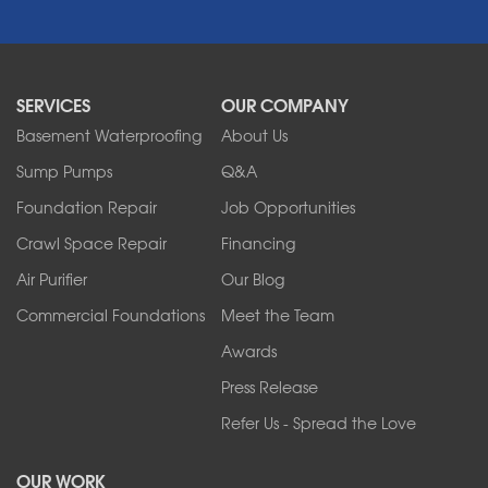
Newfane
Niagara Falls
North Boston
North Collins
SERVICES
OUR COMPANY
North Tonawanda
Orchard Park
Basement Waterproofing
About Us
Ransomville
Sump Pumps
Q&A
Sanborn
Foundation Repair
Job Opportunities
Springville
Tonawanda
Crawl Space Repair
Financing
West Falls
Air Purifier
Our Blog
Wilson
Youngstown
Commercial Foundations
Meet the Team
Our Locations:
Awards
Press Release
Franks Basement Systems
Refer Us - Spread the Love
2080 Military Rd
Tonawanda, NY 14150
OUR WORK
1-716-402-4832