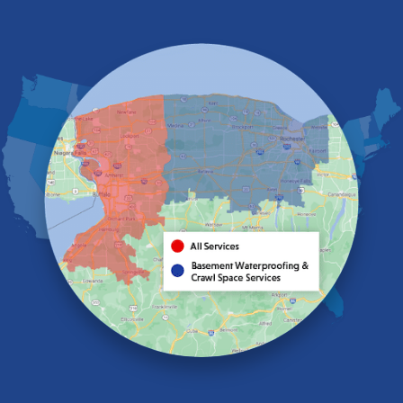
East Aurora
East Pembroke
Eden
Elma
Gasport
Getzville
Grand Island
Hamburg
Holland
Knowlesville
Lake View
Lancaster
Lawtons
Lewiston
Lockport
Lyndonville
Marilla
Medina
Middleport