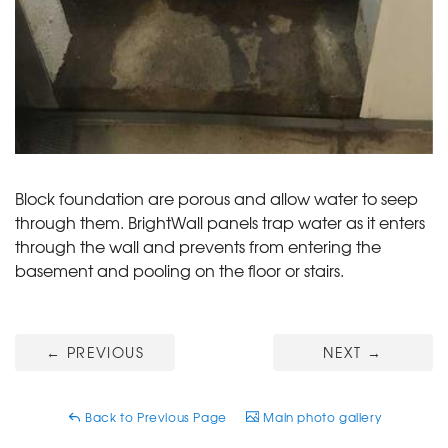
Block foundation are porous and allow water to seep
through them. BrightWall panels trap water as it enters
through the wall and prevents from entering the
basement and pooling on the floor or stairs.
←
PREVIOUS
NEXT
→
Back to Previous Page
Main photo gallery