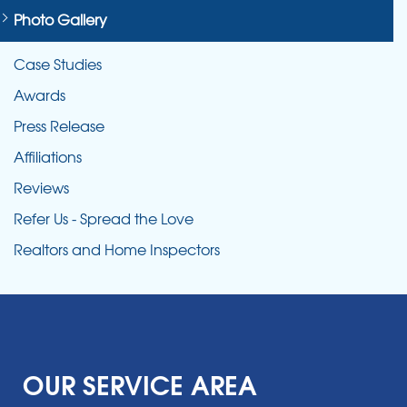
Photo Gallery
Case Studies
Awards
Press Release
Affiliations
Reviews
Refer Us - Spread the Love
Realtors and Home Inspectors
OUR SERVICE AREA