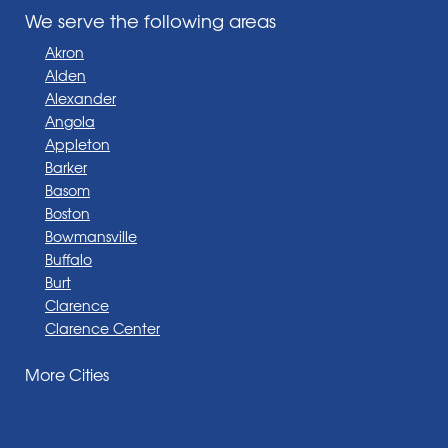
We serve the following areas
Akron
Alden
Alexander
Angola
Appleton
Barker
Basom
Boston
Bowmansville
Buffalo
Burt
Clarence
Clarence Center
Corfu
More Cities
Darien Center
Depew
Derby
East Amherst