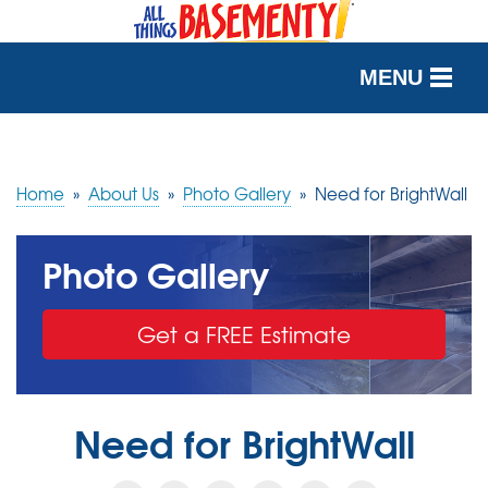
MENU
SERVICES
OUR WORK
Home
»
About Us
»
Photo Gallery
»
Need for BrightWall
ABOUT US
Photo Gallery
SERVICE AREA
Get a FREE Estimate
FREE QUOTE
Need for BrightWall