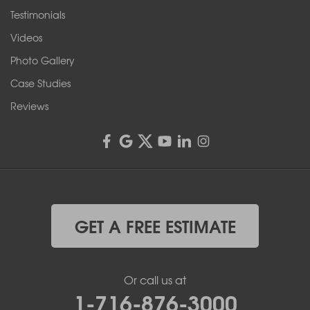
Testimonials
Franks Basement Systems
Videos
4555 Lyell Rd, Suite B
Rochester, NY 14606
Photo Gallery
1-585-343-3008
Case Studies
Reviews
GET A FREE ESTIMATE
Or call us at
1-716-876-3000