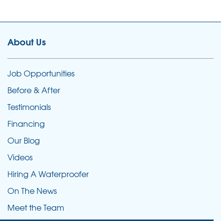
About Us
Job Opportunities
Before & After
Testimonials
Financing
Our Blog
Videos
Hiring A Waterproofer
On The News
Meet the Team