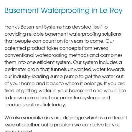
Basement Waterproofing in Le Roy
Frank's Basement Systems has devoted itself to
providing reliable basement waterproofing solutions
that people can count on for years to come. Our
patented product takes concepts from several
conventional waterproofing methods and combines
them into one efficient system. Our system includes a
perimeter drain that funnels unwanted water towards
our industry-leading sump pump to get the water out
of your home and back to where it belongs. If you are
tired of getting water in your basement and would like
to know more about our patented systems and
products call or click today
.
We also specialize in yard drainage which is a different
issue altogether but a problem we can solve for you
nonetheless!