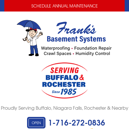
LOADING...
LOADING...
SCHEDULE ANNUAL MAINTENANCE
Proudly Serving Buffalo, Niagara Falls, Rochester & Nearby
1-716-272-0836
OPEN