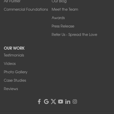
Air Purifier
Our Blog
Commercial Foundations
Meet the Team
Awards
Press Release
Refer Us - Spread the Love
OUR WORK
Testimonials
Videos
Photo Gallery
Case Studies
Reviews