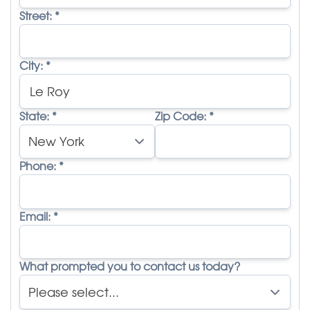
Street:
*
City:
*
State:
*
Zip Code:
*
Phone:
*
Email:
*
What prompted you to contact us today?