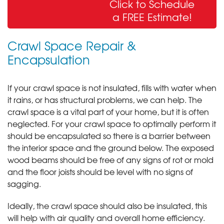
Click to Schedule
& Sealing
a FREE Estimate!
Crawl Space Repair &
Encapsulation
If your crawl space is not insulated, fills with water when
it rains, or has structural problems, we can help. The
crawl space is a vital part of your home, but it is often
neglected. For your crawl space to optimally perform it
should be encapsulated so there is a barrier between
the interior space and the ground below. The exposed
wood beams should be free of any signs of rot or mold
and the floor joists should be level with no signs of
sagging.
Ideally, the crawl space should also be insulated, this
will help with air quality and overall home efficiency.