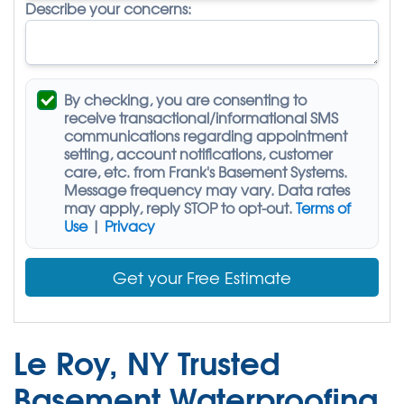
Describe your concerns:
By checking, you are consenting to
receive
transactional/informational SMS
communications regarding appointment
setting, account notifications, customer
care, etc. from
Frank's Basement Systems
.
Message frequency may vary. Data rates
may apply,
reply STOP to opt-out
.
Terms of
Use
|
Privacy
Get your Free Estimate
Le Roy, NY Trusted
Basement Waterproofing