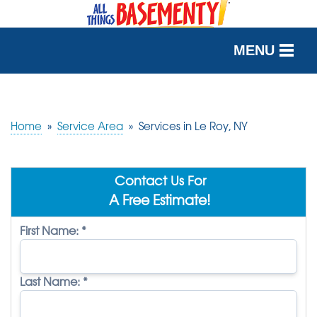
MENU
SERVICES
OUR WORK
Home
»
Service Area
»
Services in Le Roy, NY
ABOUT US
Contact Us For
SERVICE AREA
A Free Estimate!
First Name:
*
FREE QUOTE
Last Name:
*