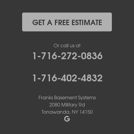
GET A FREE ESTIMATE
Or call us at
1-716-272-0836
1-716-402-4832
Franks Basement Systems
2080 Military Rd
Tonawanda, NY 14150