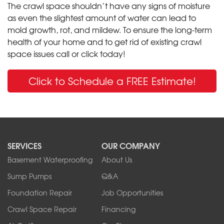
The crawl space shouldn’t have any signs of moisture
as even the slightest amount of water can lead to
mold growth, rot, and mildew. To ensure the long-term
health of your home and to get rid of existing crawl
space issues call or click today!
Click to Schedule a FREE Estimate!
SERVICES
OUR COMPANY
Basement Waterproofing
About Us
Sump Pumps
Q&A
Foundation Repair
Job Opportunities
Crawl Space Repair
Financing