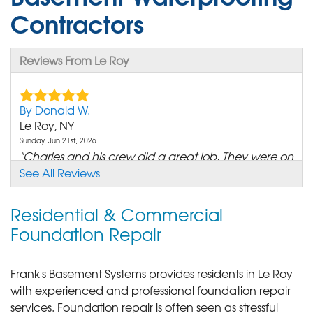
Contractors
Reviews From Le Roy
By Donald W.
Le Roy, NY
Sunday, Jun 21st, 2026
"Charles and his crew did a great job. They were on
time and..."
See All Reviews
View Details
Residential & Commercial
Foundation Repair
Frank's Basement Systems provides residents in Le Roy
with experienced and professional foundation repair
services.
Foundation repair is often seen as stressful