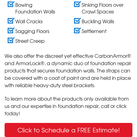
Bowing
Sinking Floors over
Foundation Walls
Crawl Spaces
Wall Cracks
Buckling Walls
Sagging Floors
Settlement
Street Creep
We also offer the discreet yet effective CarbonArmor®
and ArmorLock®, a dynamic duo of foundation repair
products that secures foundation walls. The straps can
be covered with a coat of paint and are held in place
with reliable heavy-duty steel brackets.
To learn more about the products only available from
us and our expertise in foundation repair, call or click
today!
Click to Schedule a FREE Estimate!