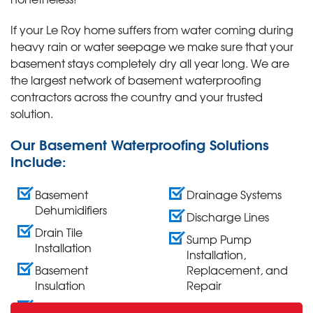
If your Le Roy home suffers from water coming during
heavy rain or water seepage we make sure that your
basement stays completely dry all year long. We are
the largest network of basement waterproofing
contractors across the country and your trusted
solution.
Our Basement Waterproofing Solutions
Include:
Basement
Drainage Systems
Dehumidifiers
Discharge Lines
Drain Tile
Sump Pump
Installation
Installation,
Basement
Replacement, and
Insulation
Repair
Wall Crack Repair