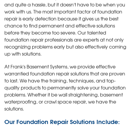
and quite a hassle, but it doesn't have to be when you
work with us. The most important factor of foundation
repair is early detection because it gives us the best
chance to find permanent and effective solutions
before they become too severe. Our talented
foundation repair professionals are experts at not only
recognizing problems early but also effectively coming
up with solutions.
At Frank's Basement Systems, we provide effective
warrantied foundation repair solutions that are proven
to last. We have the training, techniques, and top-
quality products to permanently solve your foundation
problems. Whether it be wall straightening, basement
waterproofing, or crawl space repair, we have the
solutions.
Our Foundation Repair Solutions Include: