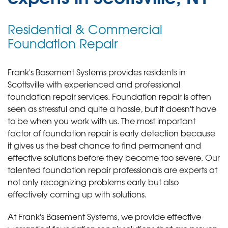
Residential & Commercial
Foundation Repair
Frank's Basement Systems provides residents in
Scottsville with experienced and professional
foundation repair services.
Foundation repair is often
seen as stressful and quite a hassle, but it doesn't have
to be when you work with us. The most important
factor of foundation repair is early detection because
it gives us the best chance to find permanent and
effective solutions before they become too severe. Our
talented foundation repair professionals are experts at
not only recognizing problems early but also
effectively coming up with solutions.
At Frank's Basement Systems, we provide effective