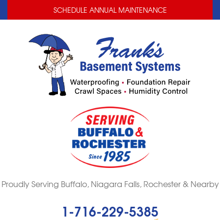
LOADING...
LOADING...
SCHEDULE ANNUAL MAINTENANCE
Proudly Serving Buffalo, Niagara Falls, Rochester & Nearby
1-716-229-5385