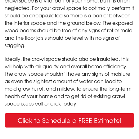
crawl space is a vital part of your home, but it is often
neglected. For your crawl space to optimally perform it
should be encapsulated so there is a barrier between
the interior space and the ground below. The exposed
wood beams should be free of any signs of rot or mold
and the floor joists should be level with no signs of
sagging.
Ideally, the crawl space should also be insulated, this
will help with air quality and overall home efficiency.
The crawl space shouldn’t have any signs of moisture
as even the slightest amount of water can lead to
mold growth, rot, and mildew. To ensure the long-term
health of your home and to get rid of existing crawl
space issues call or click today!
Click to Schedule a FREE Estimate!