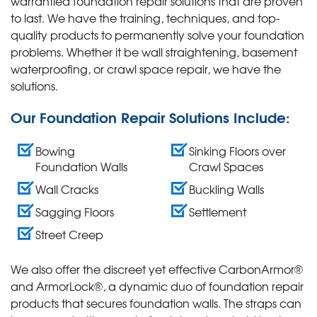
warrantied foundation repair solutions that are proven
to last. We have the training, techniques, and top-
quality products to permanently solve your foundation
problems. Whether it be wall straightening, basement
waterproofing, or crawl space repair, we have the
solutions.
Our Foundation Repair Solutions Include:
Bowing
Sinking Floors over
Foundation Walls
Crawl Spaces
Wall Cracks
Buckling Walls
Sagging Floors
Settlement
Street Creep
We also offer the discreet yet effective CarbonArmor®
and ArmorLock®, a dynamic duo of foundation repair
products that secures foundation walls. The straps can