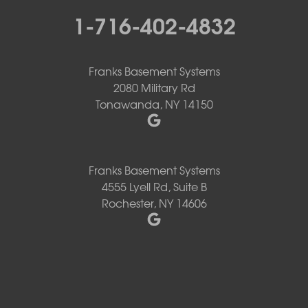
1-716-402-4832
Franks Basement Systems
2080 Military Rd
Tonawanda, NY 14150
Franks Basement Systems
4555 Lyell Rd, Suite B
Rochester, NY 14606