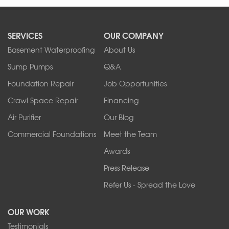
SERVICES
OUR COMPANY
Basement Waterproofing
About Us
Sump Pumps
Q&A
Foundation Repair
Job Opportunities
Crawl Space Repair
Financing
Air Purifier
Our Blog
Commercial Foundations
Meet the Team
Awards
Press Release
Refer Us - Spread the Love
OUR WORK
Testimonials