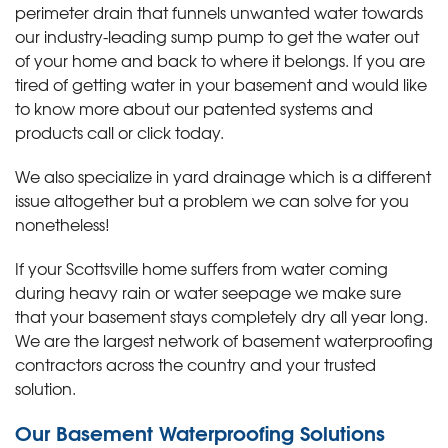
perimeter drain that funnels unwanted water towards
our industry-leading sump pump to get the water out
of your home and back to where it belongs. If you are
tired of getting water in your basement and would like
to know more about our patented systems and
products call or click today
.
We also specialize in yard drainage which is a different
issue altogether but a problem we can solve for you
nonetheless!
If your Scottsville home suffers from water coming
during heavy rain or water seepage we make sure
that your basement stays completely dry all year long.
We are the largest network of basement waterproofing
contractors across the country and your trusted
solution.
Our Basement Waterproofing Solutions