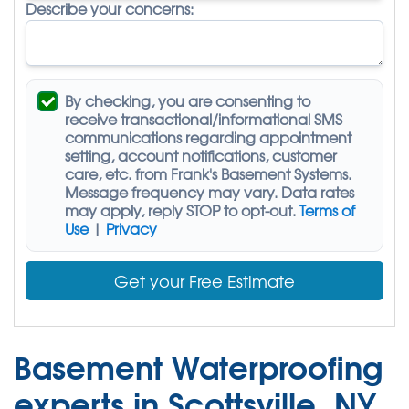
Describe your concerns:
By checking, you are consenting to
receive
transactional/informational SMS
communications regarding appointment
setting, account notifications, customer
care, etc. from
Frank's Basement Systems
.
Message frequency may vary. Data rates
may apply,
reply STOP to opt-out
.
Terms of
Use
|
Privacy
Get your Free Estimate
Basement Waterproofing
experts in Scottsville, NY