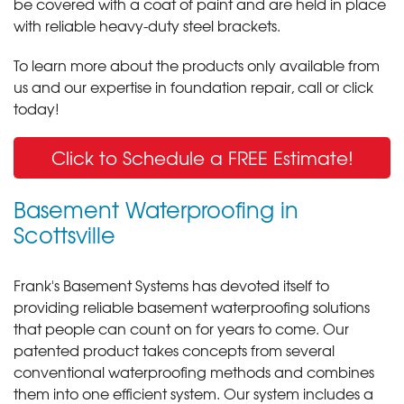
be covered with a coat of paint and are held in place
with reliable heavy-duty steel brackets.
To learn more about the products only available from
us and our expertise in foundation repair, call or click
today!
Click to Schedule a FREE Estimate!
Basement Waterproofing in
Scottsville
Frank's Basement Systems has devoted itself to
providing reliable basement waterproofing solutions
that people can count on for years to come. Our
patented product takes concepts from several
conventional waterproofing methods and combines
them into one efficient system. Our system includes a