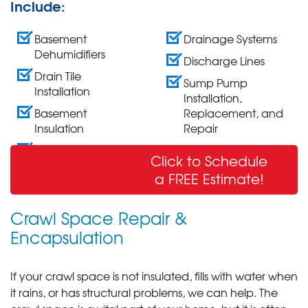
Include:
Basement
Drainage Systems
Dehumidifiers
Discharge Lines
Drain Tile
Sump Pump
Installation
Installation,
Basement
Replacement, and
Insulation
Repair
Wall Crack Repair
Click to Schedule
& Sealing
a FREE Estimate!
Crawl Space Repair &
Encapsulation
If your crawl space is not insulated, fills with water when
it rains, or has structural problems, we can help. The