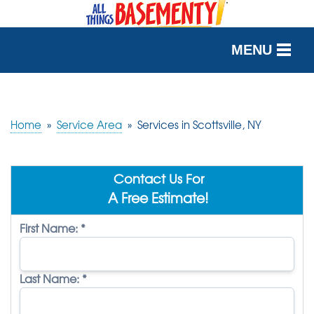
MENU
SERVICES
OUR WORK
Home
»
Service Area
»
Services in Scottsville, NY
ABOUT US
Contact Us For
SERVICE AREA
A Free Estimate!
First Name:
*
FREE QUOTE
Last Name:
*