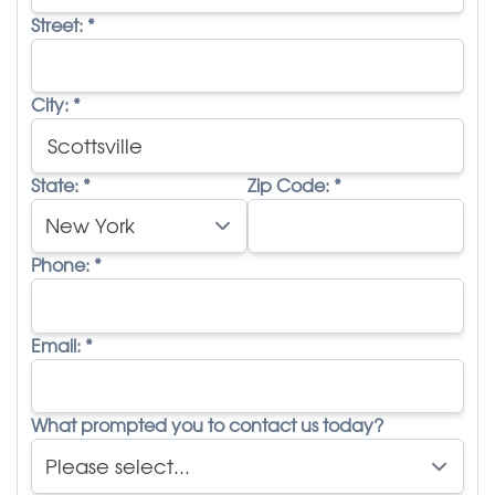
Street:
*
City:
*
State:
*
Zip Code:
*
Phone:
*
Email:
*
What prompted you to contact us today?