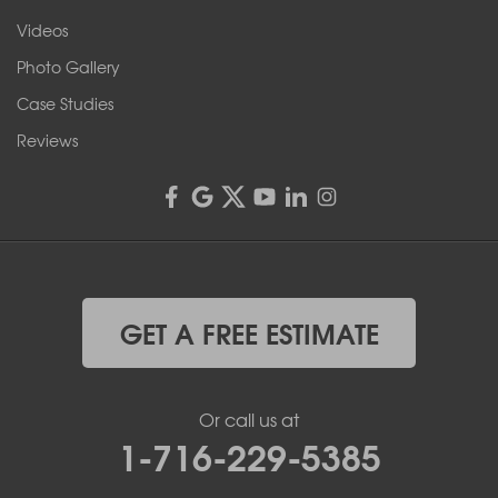
Videos
Photo Gallery
Case Studies
Reviews
GET A FREE ESTIMATE
Or call us at
1-716-229-5385