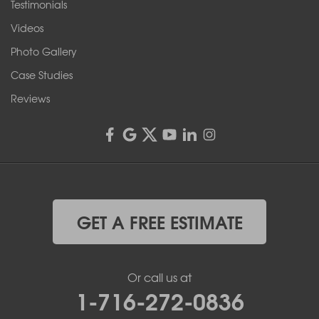
Testimonials
Videos
Photo Gallery
Case Studies
Reviews
GET A FREE ESTIMATE
Or call us at
1-716-272-0836