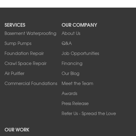
SERVICES
OUR COMPANY
Basement Waterproofing
About Us
Sump Pumps
Q&A
Foundation Repair
Job Opportunities
Crawl Space Repair
Financing
Air Purifier
Our Blog
Commercial Foundations
Meet the Team
Awards
Press Release
Refer Us - Spread the Love
OUR WORK