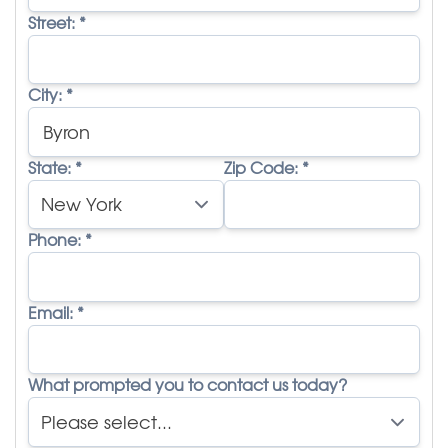
Street:
*
City:
*
State:
*
Zip Code:
*
Phone:
*
Email:
*
What prompted you to contact us today?