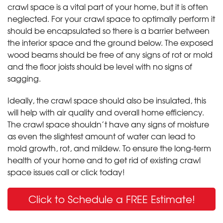
crawl space is a vital part of your home, but it is often
neglected. For your crawl space to optimally perform it
should be encapsulated so there is a barrier between
the interior space and the ground below. The exposed
wood beams should be free of any signs of rot or mold
and the floor joists should be level with no signs of
sagging.
Ideally, the crawl space should also be insulated, this
will help with air quality and overall home efficiency.
The crawl space shouldn’t have any signs of moisture
as even the slightest amount of water can lead to
mold growth, rot, and mildew. To ensure the long-term
health of your home and to get rid of existing crawl
space issues call or click today!
Click to Schedule a FREE Estimate!