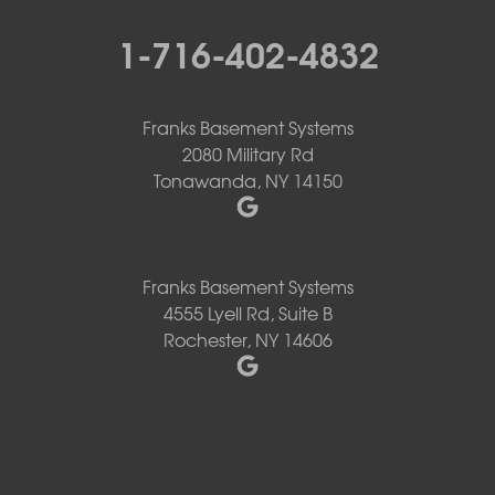
1-716-402-4832
Franks Basement Systems
2080 Military Rd
Tonawanda, NY 14150
Franks Basement Systems
4555 Lyell Rd, Suite B
Rochester, NY 14606