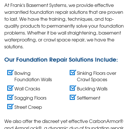
At Frank's Basement Systems, we provide effective
warrantied foundation repair solutions that are proven
to last. We have the training, techniques, and top-
quality products to permanently solve your foundation
problems. Whether it be wall straightening, basement
waterproofing, or crawl space repair, we have the
solutions.
Our Foundation Repair Solutions Include:
Bowing
Sinking Floors over
Foundation Walls
Crawl Spaces
Wall Cracks
Buckling Walls
Sagging Floors
Settlement
Street Creep
We also offer the discreet yet effective CarbonArmor®
and ArmorLock®, a dynamic duo of foundation repair