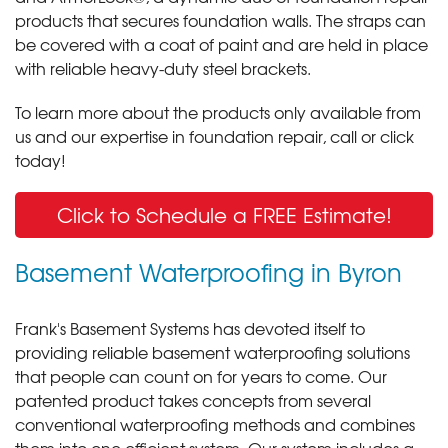
products that secures foundation walls. The straps can
be covered with a coat of paint and are held in place
with reliable heavy-duty steel brackets.
To learn more about the products only available from
us and our expertise in foundation repair, call or click
today!
Click to Schedule a FREE Estimate!
Basement Waterproofing in Byron
Frank's Basement Systems has devoted itself to
providing reliable basement waterproofing solutions
that people can count on for years to come. Our
patented product takes concepts from several
conventional waterproofing methods and combines
them into one efficient system. Our system includes a