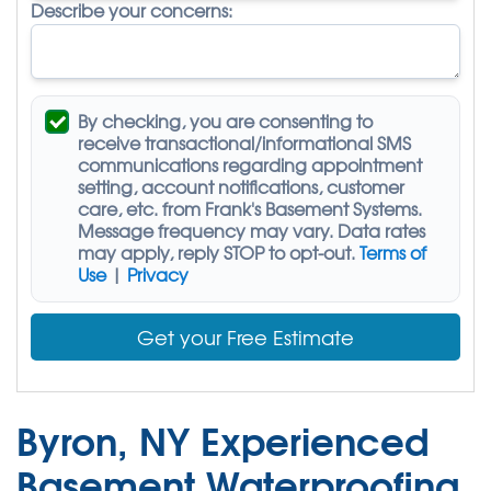
Describe your concerns:
By checking, you are consenting to
receive
transactional/informational SMS
communications regarding appointment
setting, account notifications, customer
care, etc. from
Frank's Basement Systems
.
Message frequency may vary. Data rates
may apply,
reply STOP to opt-out
.
Terms of
Use
|
Privacy
Get your Free Estimate
Byron, NY Experienced
Basement Waterproofing