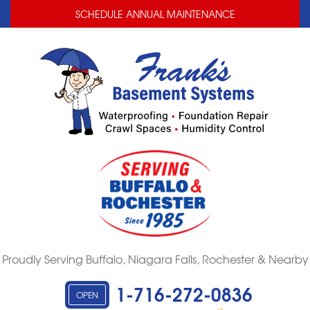
LOADING...
LOADING...
SCHEDULE ANNUAL MAINTENANCE
Proudly Serving Buffalo, Niagara Falls, Rochester & Nearby
1-716-272-0836
OPEN