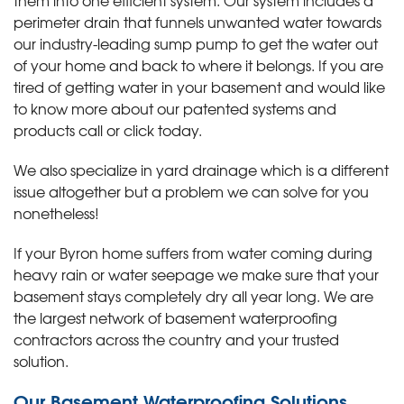
perimeter drain that funnels unwanted water towards
our industry-leading sump pump to get the water out
of your home and back to where it belongs. If you are
tired of getting water in your basement and would like
to know more about our patented systems and
products call or click today
.
We also specialize in yard drainage which is a different
issue altogether but a problem we can solve for you
nonetheless!
If your Byron home suffers from water coming during
heavy rain or water seepage we make sure that your
basement stays completely dry all year long. We are
the largest network of basement waterproofing
contractors across the country and your trusted
solution.
Our Basement Waterproofing Solutions