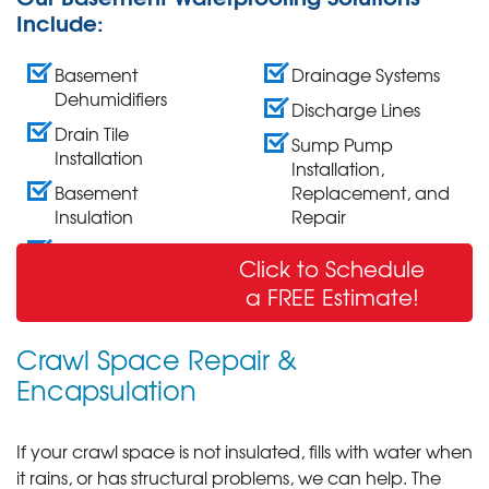
Include:
Basement
Drainage Systems
Dehumidifiers
Discharge Lines
Drain Tile
Sump Pump
Installation
Installation,
Basement
Replacement, and
Insulation
Repair
Wall Crack Repair
Click to Schedule
& Sealing
a FREE Estimate!
Crawl Space Repair &
Encapsulation
If your crawl space is not insulated, fills with water when
it rains, or has structural problems, we can help. The