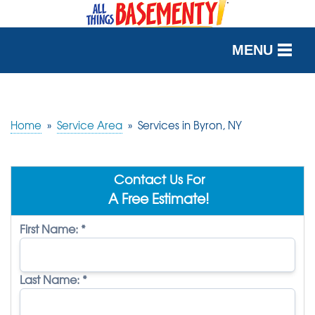
MENU
SERVICES
OUR WORK
Home
»
Service Area
»
Services in Byron, NY
ABOUT US
Contact Us For
SERVICE AREA
A Free Estimate!
First Name:
*
FREE QUOTE
Last Name:
*