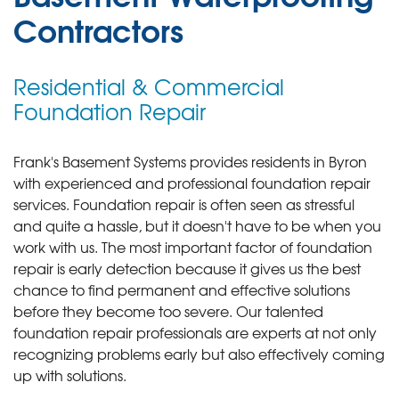
Contractors
Residential & Commercial
Foundation Repair
Frank's Basement Systems provides residents in Byron
with experienced and professional foundation repair
services.
Foundation repair is often seen as stressful
and quite a hassle, but it doesn't have to be when you
work with us. The most important factor of foundation
repair is early detection because it gives us the best
chance to find permanent and effective solutions
before they become too severe. Our talented
foundation repair professionals are experts at not only
recognizing problems early but also effectively coming
up with solutions.