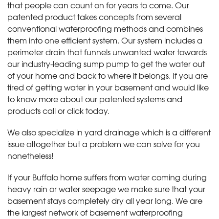
that people can count on for years to come. Our
patented product takes concepts from several
conventional waterproofing methods and combines
them into one efficient system. Our system includes a
perimeter drain that funnels unwanted water towards
our industry-leading sump pump to get the water out
of your home and back to where it belongs. If you are
tired of getting water in your basement and would like
to know more about our patented systems and
products call or click today
.
We also specialize in yard drainage which is a different
issue altogether but a problem we can solve for you
nonetheless!
If your Buffalo home suffers from water coming during
heavy rain or water seepage we make sure that your
basement stays completely dry all year long. We are
the largest network of basement waterproofing