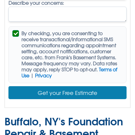
Describe your concerns:
By checking, you are consenting to
receive
transactional/informational SMS
communications regarding appointment
setting, account notifications, customer
care, etc. from
Frank's Basement Systems
.
Message frequency may vary. Data rates
may apply,
reply STOP to opt-out
.
Terms of
Use
|
Privacy
Get your Free Estimate
Buffalo, NY's Foundation
Repair & Basement