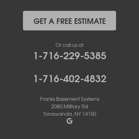
GET A FREE ESTIMATE
Or call us at
1-716-229-5385
1-716-402-4832
Franks Basement Systems
2080 Military Rd
Tonawanda, NY 14150