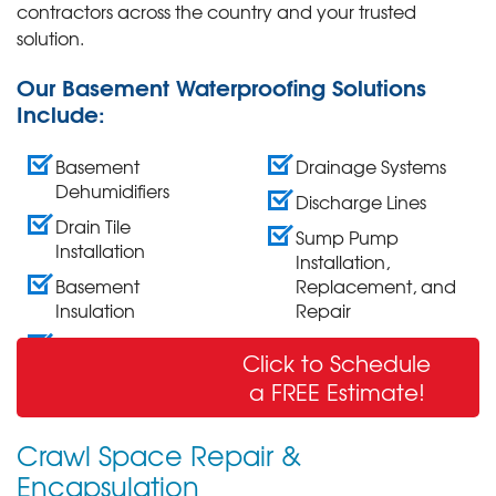
contractors across the country and your trusted
solution.
Our Basement Waterproofing Solutions
Include:
Basement
Drainage Systems
Dehumidifiers
Discharge Lines
Drain Tile
Sump Pump
Installation
Installation,
Basement
Replacement, and
Insulation
Repair
Wall Crack Repair
Click to Schedule
& Sealing
a FREE Estimate!
Crawl Space Repair &
Encapsulation