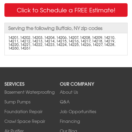
Click to Schedule a FREE Estimate!
Serving the following Buffalo, NY zip codes
14201, 14202, 14203, 14204, 14206, 14207, 14208, 14209, 14210,
14211, 14212, 14213, 14214, 14215, 14216, 14217, 14218, 14219,
14220, 14221, 14222, 14223, 14224, 14225, 14226, 14227, 14228,
14260, 14261
SERVICES
OUR COMPANY
Basement Waterproofing
About Us
Sump Pumps
Q&A
Foundation Repair
Job Opportunities
Crawl Space Repair
Financing
Air Purifier
Our Blog