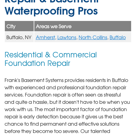
Waterproofing Pros
City
Areas we Serve
Buffalo, NY
Amherst
,
Lawtons
,
North Collins
,
Buffalo
Residential & Commercial
Foundation Repair
Frank's Basement Systems provides residents in Buffalo
with experienced and professional foundation repair
services.
Foundation repair is often seen as stressful
and quite a hassle, but it doesn't have to be when you
work with us. The most important factor of foundation
repair is early detection because it gives us the best
chance to find permanent and effective solutions
before they become too severe. Our talented