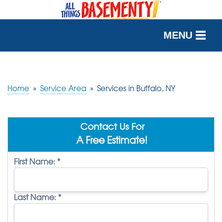
MENU
SERVICES
OUR WORK
Home
»
Service Area
»
Services in Buffalo, NY
ABOUT US
Contact Us For
SERVICE AREA
A Free Estimate!
First Name:
*
FREE QUOTE
Last Name:
*