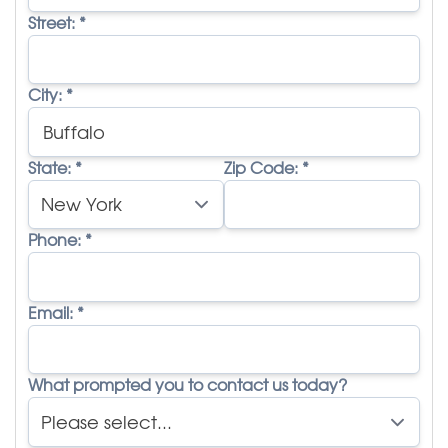
Street:
*
City:
*
State:
*
Zip Code:
*
Phone:
*
Email:
*
What prompted you to contact us today?