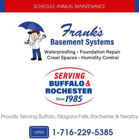
LOADING...
LOADING...
SCHEDULE ANNUAL MAINTENANCE
Proudly Serving Buffalo, Niagara Falls, Rochester & Nearby
1-716-229-5385
OPEN