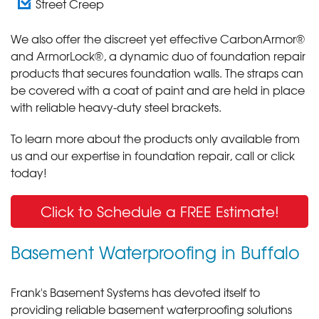
Street Creep
We also offer the discreet yet effective CarbonArmor®
and ArmorLock®, a dynamic duo of foundation repair
products that secures foundation walls. The straps can
be covered with a coat of paint and are held in place
with reliable heavy-duty steel brackets.
To learn more about the products only available from
us and our expertise in foundation repair, call or click
today!
Click to Schedule a FREE Estimate!
Basement Waterproofing in Buffalo
Frank's Basement Systems has devoted itself to
providing reliable basement waterproofing solutions