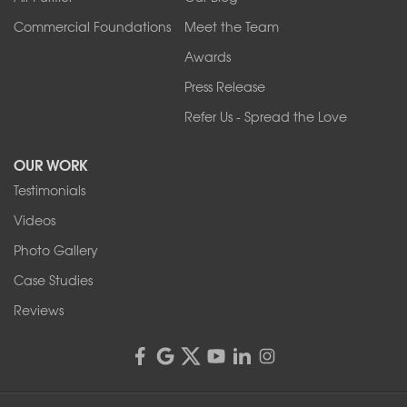
Commercial Foundations
Meet the Team
Awards
Press Release
Refer Us - Spread the Love
OUR WORK
Testimonials
Videos
Photo Gallery
Case Studies
Reviews