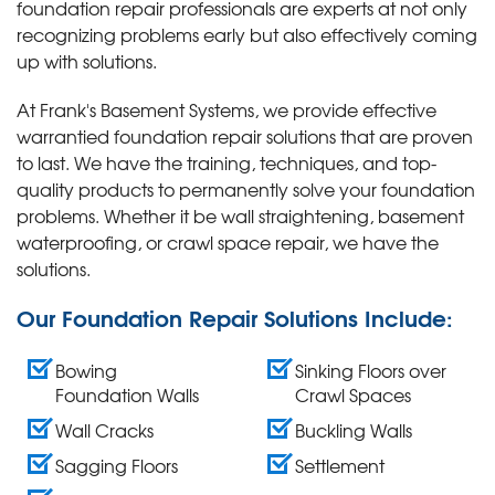
foundation repair professionals are experts at not only
recognizing problems early but also effectively coming
up with solutions.
At Frank's Basement Systems, we provide effective
warrantied foundation repair solutions that are proven
to last. We have the training, techniques, and top-
quality products to permanently solve your foundation
problems. Whether it be wall straightening, basement
waterproofing, or crawl space repair, we have the
solutions.
Our Foundation Repair Solutions Include:
Bowing
Sinking Floors over
Foundation Walls
Crawl Spaces
Wall Cracks
Buckling Walls
Sagging Floors
Settlement