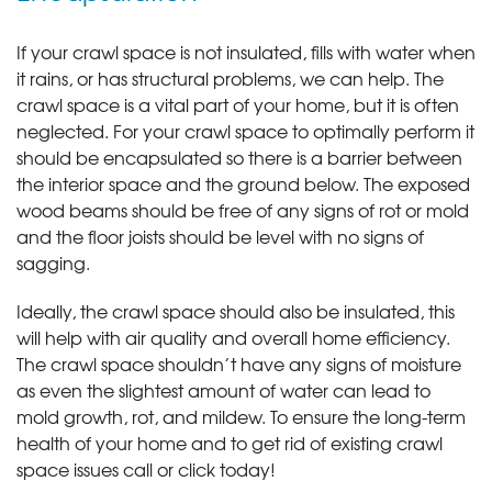
If your crawl space is not insulated, fills with water when
it rains, or has structural problems, we can help. The
crawl space is a vital part of your home, but it is often
neglected. For your crawl space to optimally perform it
should be encapsulated so there is a barrier between
the interior space and the ground below. The exposed
wood beams should be free of any signs of rot or mold
and the floor joists should be level with no signs of
sagging.
Ideally, the crawl space should also be insulated, this
will help with air quality and overall home efficiency.
The crawl space shouldn’t have any signs of moisture
as even the slightest amount of water can lead to
mold growth, rot, and mildew. To ensure the long-term
health of your home and to get rid of existing crawl
space issues call or click today!