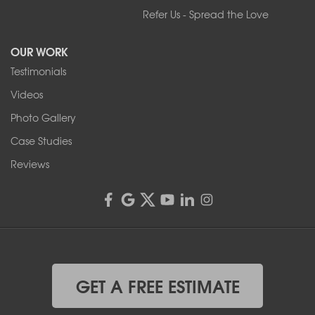
Refer Us - Spread the Love
2080 Military Rd
Tonawanda, NY 14150
OUR WORK
1-716-402-4832
Testimonials
Franks Basement Systems
Videos
4555 Lyell Rd, Suite B
Rochester, NY 14606
Photo Gallery
1-585-343-3008
Case Studies
Reviews
GET A FREE ESTIMATE