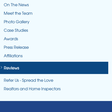
On The News
Meet the Team
Photo Gallery
Case Studies
Awards
Press Release
Affiliations
Reviews
Refer Us - Spread the Love
Realtors and Home Inspectors