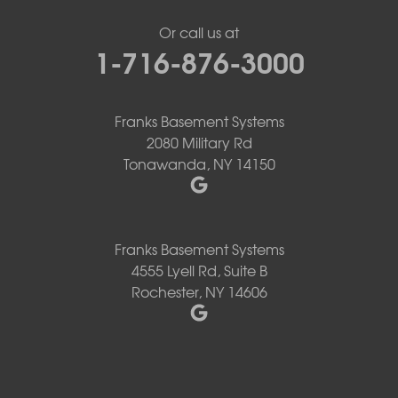
Or call us at
1-716-876-3000
Franks Basement Systems
2080 Military Rd
Tonawanda, NY 14150
Franks Basement Systems
4555 Lyell Rd, Suite B
Rochester, NY 14606