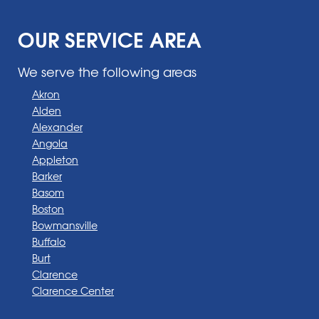
OUR SERVICE AREA
We serve the following areas
Akron
Alden
Alexander
Angola
Appleton
Barker
Basom
Boston
Bowmansville
Buffalo
Burt
Clarence
Clarence Center
Corfu