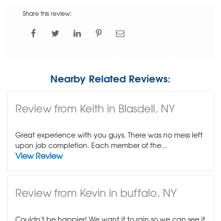
Share this review:
Nearby Related Reviews:
Review from Keith in Blasdell, NY
Great experience with you guys. There was no mess left
upon job completion. Each member of the...
View Review
Review from Kevin in buffalo, NY
Couldn't be happier! We want it to rain so we can see it