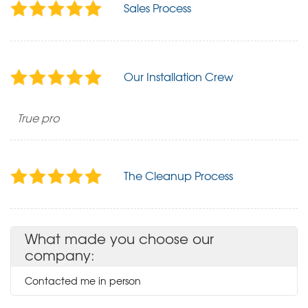
Sales Process
Our Installation Crew
True pro
The Cleanup Process
What made you choose our
company:
Contacted me in person