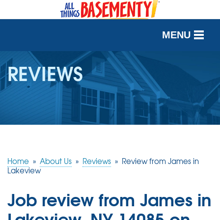
MENU
SERVICES
REVIEWS
OUR WORK
ABOUT US
SERVICE AREA
Home
»
About Us
»
Reviews
»
Review from James in
FREE QUOTE
Lakeview
Job review from
James
in
Lakeview, NY 14085 on