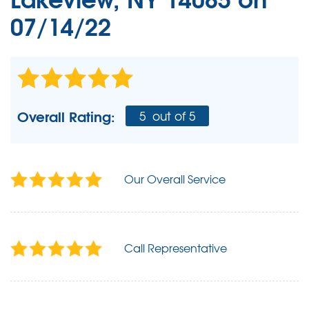
07/14/22
Overall Rating:
5
out of 5
Our Overall Service
Call Representative