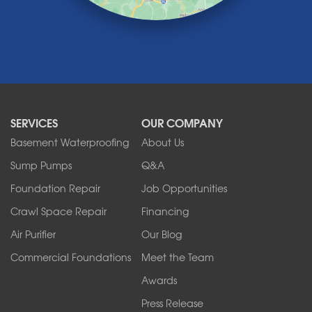
Marilla
Medina
Middleport
Newfane
Niagara Falls
North Boston
North Collins
SERVICES
OUR COMPANY
North Tonawanda
Orchard Park
Basement Waterproofing
About Us
Ransomville
Sump Pumps
Q&A
Sanborn
Foundation Repair
Job Opportunities
Springville
Tonawanda
Crawl Space Repair
Financing
West Falls
Air Purifier
Our Blog
Wilson
Youngstown
Commercial Foundations
Meet the Team
Our Locations:
Awards
Press Release
Franks Basement Systems