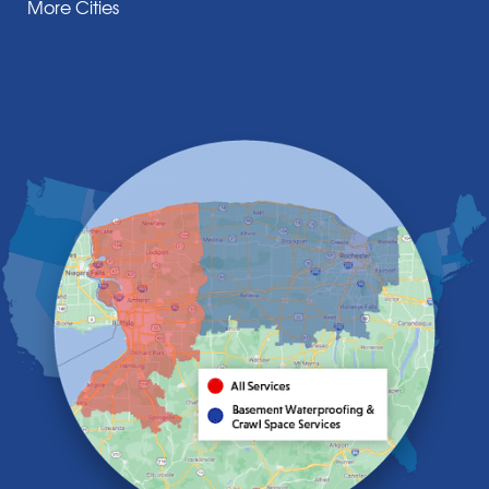
More Cities
Darien Center
Depew
Derby
East Amherst
East Aurora
East Pembroke
Eden
Elma
Gasport
Getzville
Grand Island
Hamburg
Holland
Knowlesville
Lake View
Lancaster
Lawtons
Lewiston
Lockport
Lyndonville