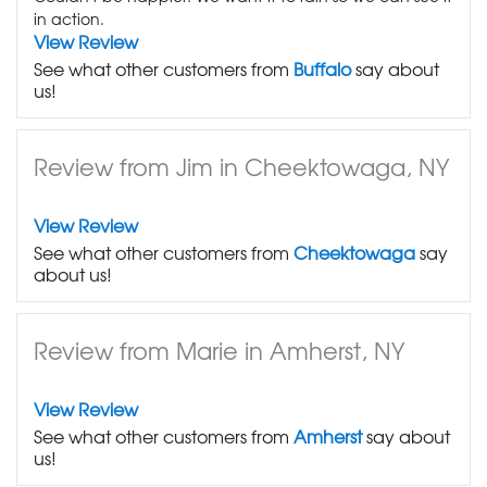
in action.
View Review
See what other customers from
Buffalo
say about
us!
Review from Jim in Cheektowaga, NY
View Review
See what other customers from
Cheektowaga
say
about us!
Review from Marie in Amherst, NY
View Review
See what other customers from
Amherst
say about
us!