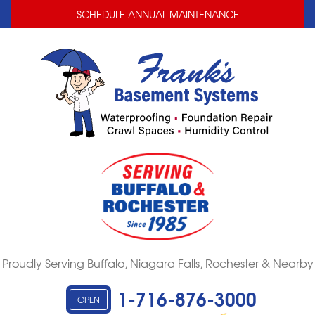
LOADING...
LOADING...
SCHEDULE ANNUAL MAINTENANCE
Proudly Serving Buffalo, Niagara Falls, Rochester & Nearby
1-716-876-3000
OPEN