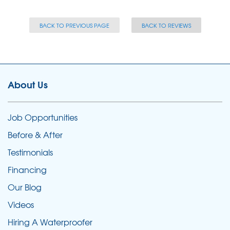
BACK TO PREVIOUS PAGE
BACK TO REVIEWS
About Us
Job Opportunities
Before & After
Testimonials
Financing
Our Blog
Videos
Hiring A Waterproofer