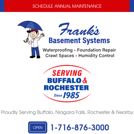
LOADING...
LOADING...
SCHEDULE ANNUAL MAINTENANCE
Proudly Serving Buffalo, Niagara Falls, Rochester & Nearby
1-716-876-3000
OPEN