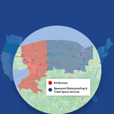
Depew
Derby
East Amherst
East Aurora
East Pembroke
Eden
Elma
Gasport
Getzville
Grand Island
Hamburg
Holland
Knowlesville
Lake View
Lancaster
Lawtons
Lewiston
Lockport
Lyndonville
Marilla