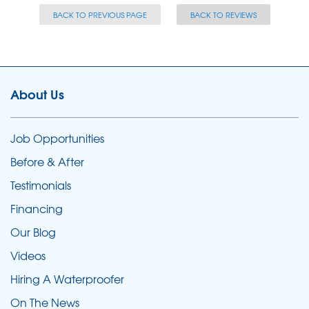
BACK TO PREVIOUS PAGE
BACK TO REVIEWS
About Us
Job Opportunities
Before & After
Testimonials
Financing
Our Blog
Videos
Hiring A Waterproofer
On The News