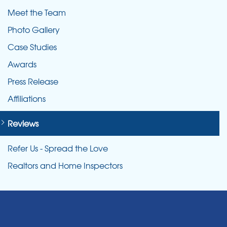
Meet the Team
Photo Gallery
Case Studies
Awards
Press Release
Affiliations
Reviews
Refer Us - Spread the Love
Realtors and Home Inspectors