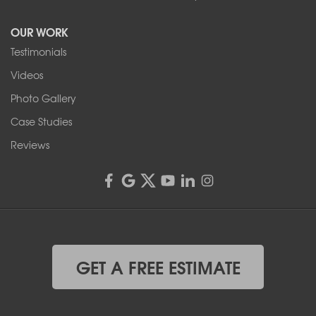
Tonawanda, NY 14150
OUR WORK
1-716-402-4832
Testimonials
Franks Basement Systems
Videos
4555 Lyell Rd, Suite B
Rochester, NY 14606
Photo Gallery
1-585-343-3008
Case Studies
Reviews
GET A FREE ESTIMATE