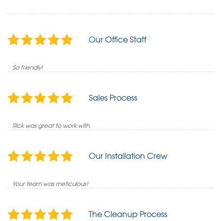
Our Office Staff
So friendly!
Sales Process
Rick was great to work with.
Our Installation Crew
Your team was meticulous!
The Cleanup Process