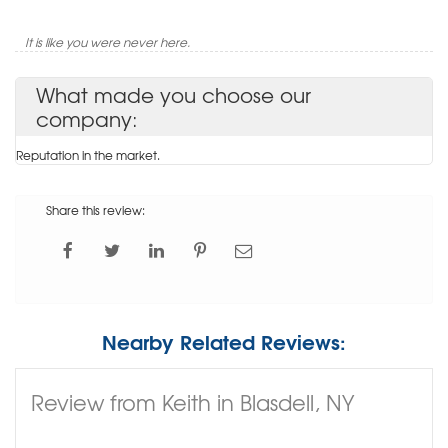
It is like you were never here.
What made you choose our
company:
Reputation in the market.
Share this review:
Nearby Related Reviews:
Review from Keith in Blasdell, NY