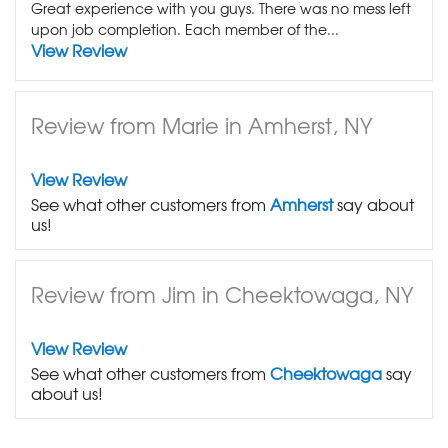
Great experience with you guys. There was no mess left
upon job completion. Each member of the...
View Review
Review from Marie in Amherst, NY
View Review
See what other customers from
Amherst
say about
us!
Review from Jim in Cheektowaga, NY
View Review
See what other customers from
Cheektowaga
say
about us!