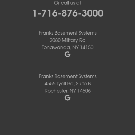
Or call us at
1-716-876-3000
Franks Basement Systems
2080 Military Rd
Tonawanda, NY 14150
Franks Basement Systems
4555 Lyell Rd, Suite B
Rochester, NY 14606