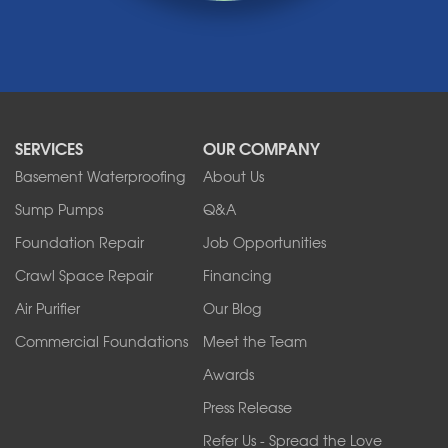
Medina
Middleport
Newfane
Niagara Falls
North Boston
North Collins
SERVICES
OUR COMPANY
North Tonawanda
Orchard Park
Basement Waterproofing
About Us
Ransomville
Sump Pumps
Q&A
Sanborn
Foundation Repair
Job Opportunities
Springville
Tonawanda
Crawl Space Repair
Financing
West Falls
Air Purifier
Our Blog
Wilson
Youngstown
Commercial Foundations
Meet the Team
Our Locations:
Awards
Press Release
Franks Basement Systems
Refer Us - Spread the Love
2080 Military Rd