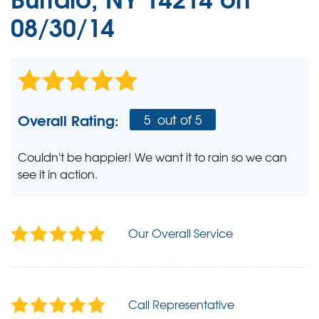
08/30/14
Overall Rating:
5
out of 5
Couldn't be happier! We want it to rain so we can
see it in action.
Our Overall Service
Call Representative