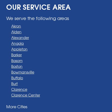
OUR SERVICE AREA
We serve the following areas
Akron
Alden
Alexander
Angola
Appleton
Barker
Basom
Boston
Bowmansville
Buffalo
Burt
Clarence
Clarence Center
Corfu
More Cities
Darien Center