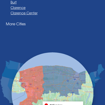
Burt
Clarence
Clarence Center
Corfu
More Cities
Darien Center
Depew
Derby
East Amherst
East Aurora
East Pembroke
Eden
Elma
Gasport
Getzville
Grand Island
Hamburg
Holland
Knowlesville
Lake View
Lancaster