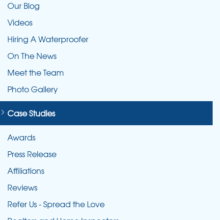
Our Blog
Videos
Hiring A Waterproofer
On The News
Meet the Team
Photo Gallery
Case Studies
Awards
Press Release
Affiliations
Reviews
Refer Us - Spread the Love