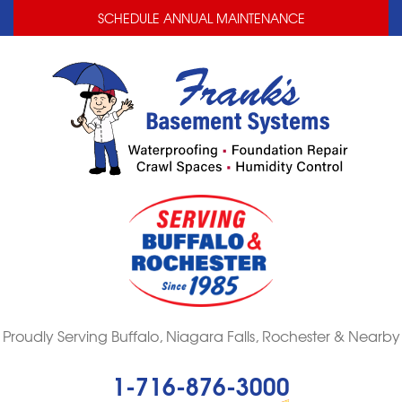
LOADING...
LOADING...
SCHEDULE ANNUAL MAINTENANCE
Proudly Serving Buffalo, Niagara Falls, Rochester & Nearby
1-716-876-3000