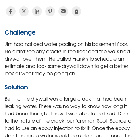
Challenge
Jim had noticed water pooling on his basement floor.
He didn't see any cracks in the floor and the walls had
drywall over them. He called Frank's to schedule an
estimate and took some drywall down to get a better
look at what may be going on.
Solution
Behind the drywall was a large crack that had been
leaking water. There was no way to know how long it
had been there, but now it was able to be fixed. Due
to the nature of the crack, our foreman Scott Scarcello
had to use an epoxy injection to fix it. Once the epoxy
dried, no more water would be able to get through the