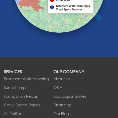
Lawtons
Lewiston
Lockport
Lyndonville
Marilla
Medina
Middleport
Newfane
Niagara Falls
North Boston
North Collins
SERVICES
OUR COMPANY
North Tonawanda
Orchard Park
Basement Waterproofing
About Us
Ransomville
Sump Pumps
Q&A
Sanborn
Foundation Repair
Job Opportunities
Springville
Tonawanda
Crawl Space Repair
Financing
West Falls
Air Purifier
Our Blog
Wilson