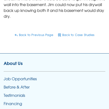
wall into the basement. Jim could now put his drywall
back up knowing both it and his basement would stay
dry.
Back to Previous Page
Back to Case Studies
About Us
Job Opportunities
Before & After
Testimonials
Financing