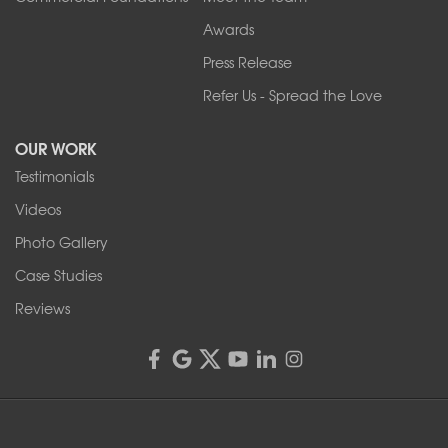
Our Locations:
Awards
Press Release
Franks Basement Systems
Refer Us - Spread the Love
2080 Military Rd
Tonawanda, NY 14150
OUR WORK
1-716-402-4832
Testimonials
Franks Basement Systems
Videos
4555 Lyell Rd, Suite B
Rochester, NY 14606
Photo Gallery
1-585-343-3008
Case Studies
Reviews