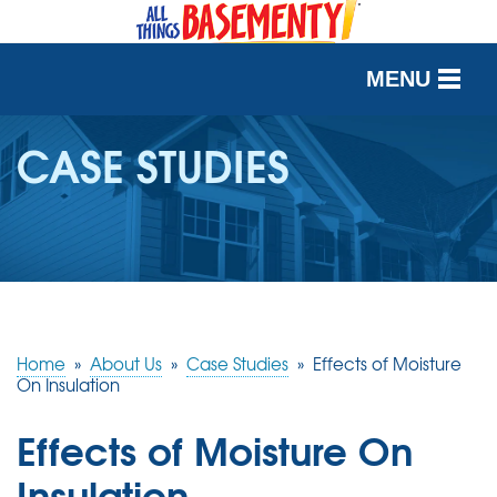
MENU
SERVICES
CASE STUDIES
OUR WORK
ABOUT US
SERVICE AREA
Home
»
About Us
»
Case Studies
»
Effects of Moisture
FREE QUOTE
On Insulation
Effects of Moisture On
Insulation