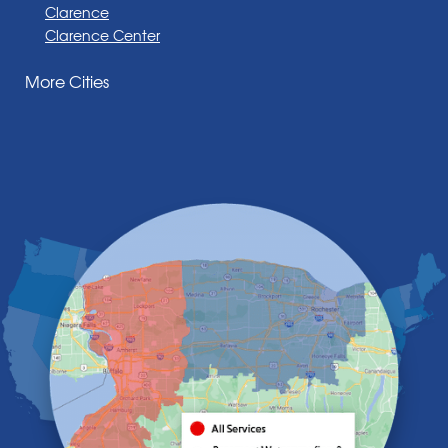
Clarence
Clarence Center
Corfu
More Cities
Darien Center
Depew
Derby
East Amherst
East Aurora
East Pembroke
Eden
Elma
Gasport
Getzville
Grand Island
Hamburg
Holland
Knowlesville
Lake View
Lancaster