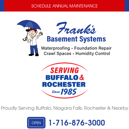
LOADING...
LOADING...
SCHEDULE ANNUAL MAINTENANCE
Proudly Serving Buffalo, Niagara Falls, Rochester & Nearby
1-716-876-3000
OPEN