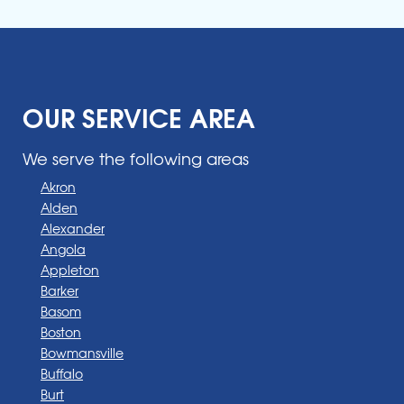
OUR SERVICE AREA
We serve the following areas
Akron
Alden
Alexander
Angola
Appleton
Barker
Basom
Boston
Bowmansville
Buffalo
Burt