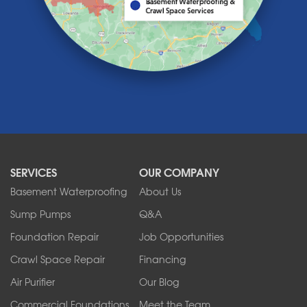
Lawtons
Lewiston
Lockport
Lyndonville
Marilla
Medina
Middleport
Newfane
Niagara Falls
North Boston
North Collins
SERVICES
OUR COMPANY
North Tonawanda
Orchard Park
Basement Waterproofing
About Us
Ransomville
Sump Pumps
Q&A
Sanborn
Foundation Repair
Job Opportunities
Springville
Tonawanda
Crawl Space Repair
Financing
West Falls
Air Purifier
Our Blog
Wilson
Youngstown
Commercial Foundations
Meet the Team