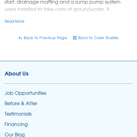
start, drainage matting and a sump pump system
were installed to take care of groundwater. A
SuperSump primary sump pump and Ultra Sump
Read More
battery back up pump combined with the dimpled
drainage matting will allow water to drain away from
the crawlspace and be pumped up and out.
Back to Previous Page
Back to Case Studies
The next step was to seal out moisture permanently.
CleanSpace liner was installed across the entire space
to lock out water and water vapor.
About Us
A SaniDry dehumidifier was added to the system to
remove moisture from the air.
Job Opportunities
Before & After
Testimonials
Financing
Our Blog