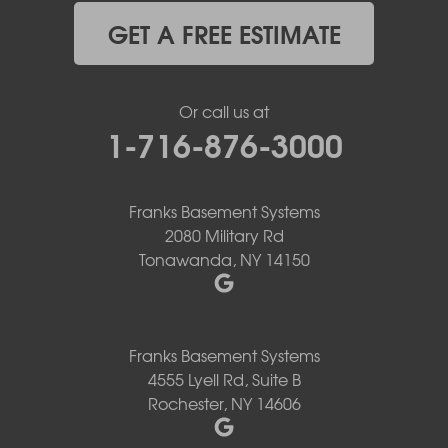
GET A FREE ESTIMATE
Or call us at
1-716-876-3000
Franks Basement Systems
2080 Military Rd
Tonawanda, NY 14150
Franks Basement Systems
4555 Lyell Rd, Suite B
Rochester, NY 14606