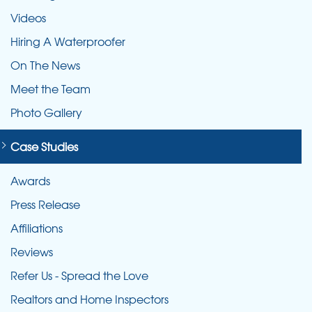
Videos
Hiring A Waterproofer
On The News
Meet the Team
Photo Gallery
Case Studies
Awards
Press Release
Affiliations
Reviews
Refer Us - Spread the Love
Realtors and Home Inspectors