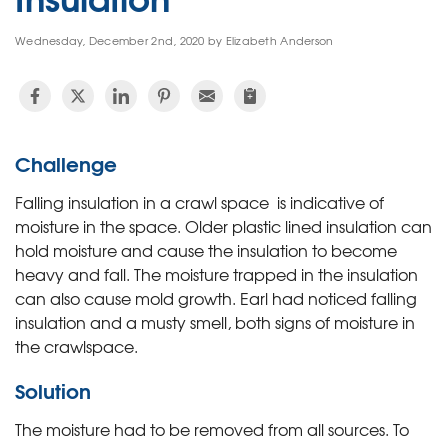
Wednesday, December 2nd, 2020 by Elizabeth Anderson
Challenge
Falling insulation in a crawl space is indicative of
moisture in the space. Older plastic lined insulation can
hold moisture and cause the insulation to become
heavy and fall. The moisture trapped in the insulation
can also cause mold growth. Earl had noticed falling
insulation and a musty smell, both signs of moisture in
the crawlspace.
Solution
The moisture had to be removed from all sources. To