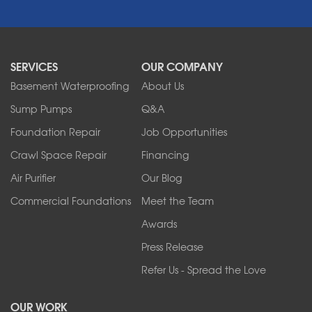
Newfane
Niagara Falls
North Boston
North Collins
SERVICES
OUR COMPANY
North Tonawanda
Orchard Park
Basement Waterproofing
About Us
Ransomville
Sump Pumps
Q&A
Sanborn
Foundation Repair
Job Opportunities
Springville
Tonawanda
Crawl Space Repair
Financing
West Falls
Air Purifier
Our Blog
Wilson
Youngstown
Commercial Foundations
Meet the Team
Our Locations:
Awards
Press Release
Franks Basement Systems
Refer Us - Spread the Love
2080 Military Rd
Tonawanda, NY 14150
OUR WORK
1-716-402-4832