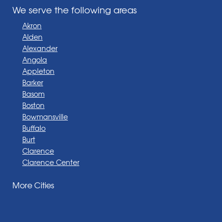
We serve the following areas
Akron
Alden
Alexander
Angola
Appleton
Barker
Basom
Boston
Bowmansville
Buffalo
Burt
Clarence
Clarence Center
Corfu
More Cities
Darien Center
Depew
Derby
East Amherst