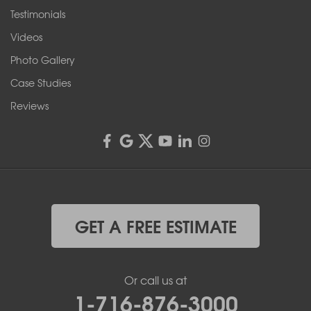
Testimonials
Franks Basement Systems
Videos
4555 Lyell Rd, Suite B
Rochester, NY 14606
Photo Gallery
1-585-343-3008
Case Studies
Reviews
GET A FREE ESTIMATE
Or call us at
1-716-876-3000