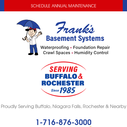
LOADING...
LOADING...
SCHEDULE ANNUAL MAINTENANCE
Proudly Serving Buffalo, Niagara Falls, Rochester & Nearby
1-716-876-3000