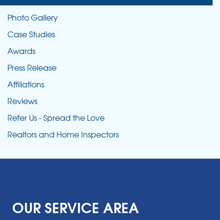
Photo Gallery
Case Studies
Awards
Press Release
Affiliations
Reviews
Refer Us - Spread the Love
Realtors and Home Inspectors
OUR SERVICE AREA