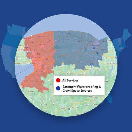
East Aurora
East Pembroke
Eden
Elma
Gasport
Getzville
Grand Island
Hamburg
Holland
Knowlesville
Lake View
Lancaster
Lawtons
Lewiston
Lockport
Lyndonville
Marilla
Medina
Middleport