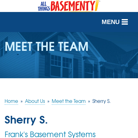
MENU
SERVICES
MEET THE TEAM
OUR WORK
ABOUT US
SERVICE AREA
Home
»
About Us
»
Meet the Team
»
Sherry S.
FREE QUOTE
Sherry S.
Frank's Basement Systems