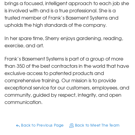
brings a focused, intelligent approach to each job she
is involved with and is a true professional. She is a
trusted member of Frank’s Basement Systems and
upholds the high standards of the company.
In her spare time, Sherry enjoys gardening, reading,
exercise, and art.
Frank’s Basement Systems is part of a group of more
than 350 of the best contractors in the world that have
exclusive access to patented products and
comprehensive training. Our mission is to provide
exceptional service for our customers, employees, and
community, guided by respect, integrity, and open
communication.
Back to Previous Page
Back to Meet The Team