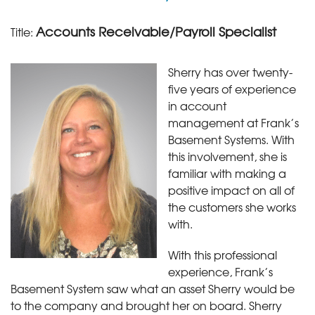
Accounts Receivable/Payroll Specialist
Title:
Sherry has over twenty-
five years of experience
in account
management at Frank’s
Basement Systems. With
this involvement, she is
familiar with making a
positive impact on all of
the customers she works
with.
With this professional
experience, Frank’s
Basement System saw what an asset Sherry would be
to the company and brought her on board. Sherry