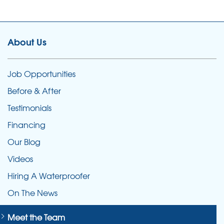
About Us
Job Opportunities
Before & After
Testimonials
Financing
Our Blog
Videos
Hiring A Waterproofer
On The News
Meet the Team