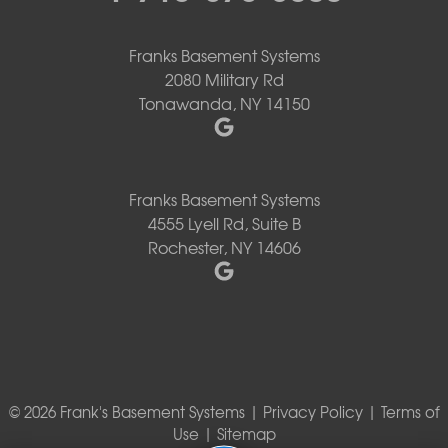
Franks Basement Systems
2080 Military Rd
Tonawanda, NY 14150
Franks Basement Systems
4555 Lyell Rd, Suite B
Rochester, NY 14606
© 2026 Frank's Basement Systems |
Privacy Policy
|
Terms of
Use
|
Sitemap