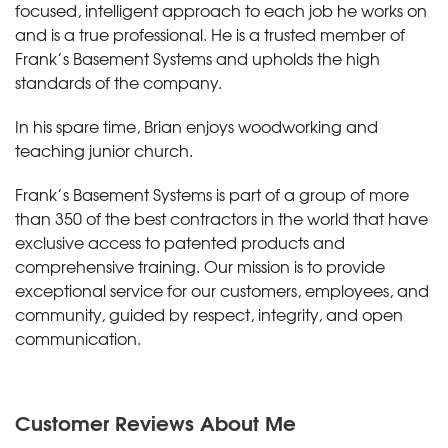
focused, intelligent approach to each job he works on
and is a true professional. He is a trusted member of
Frank’s Basement Systems and upholds the high
standards of the company.
In his spare time, Brian enjoys woodworking and
teaching junior church.
Frank’s Basement Systems is part of a group of more
than 350 of the best contractors in the world that have
exclusive access to patented products and
comprehensive training. Our mission is to provide
exceptional service for our customers, employees, and
community, guided by respect, integrity, and open
communication.
Customer Reviews
About Me