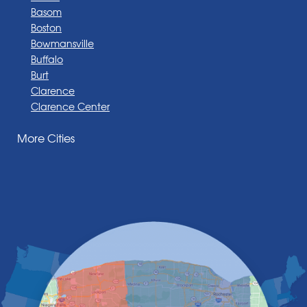
Basom
Boston
Bowmansville
Buffalo
Burt
Clarence
Clarence Center
Corfu
More Cities
Darien Center
Depew
Derby
East Amherst
East Aurora
East Pembroke
Eden
Elma
Gasport
Getzville
Grand Island