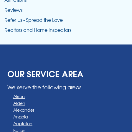
Reviews
Refer Us - Spread the Love
Realtors and Home Inspectors
OUR SERVICE AREA
We serve the following areas
Akron
Alden
Alexander
Angola
Appleton
Barker