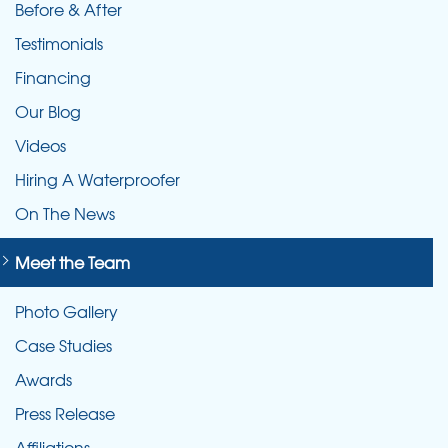
Before & After
Testimonials
Financing
Our Blog
Videos
Hiring A Waterproofer
On The News
Meet the Team
Photo Gallery
Case Studies
Awards
Press Release
Affiliations