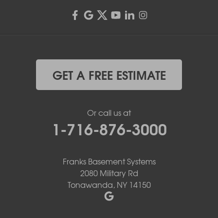
GET A FREE ESTIMATE
Or call us at
1-716-876-3000
Franks Basement Systems
2080 Military Rd
Tonawanda, NY 14150