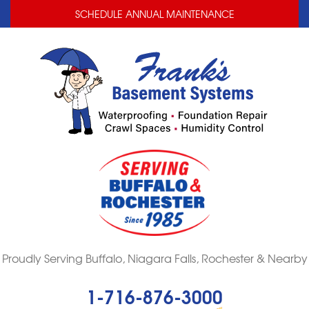
LOADING...
LOADING...
SCHEDULE ANNUAL MAINTENANCE
Proudly Serving Buffalo, Niagara Falls, Rochester & Nearby
1-716-876-3000