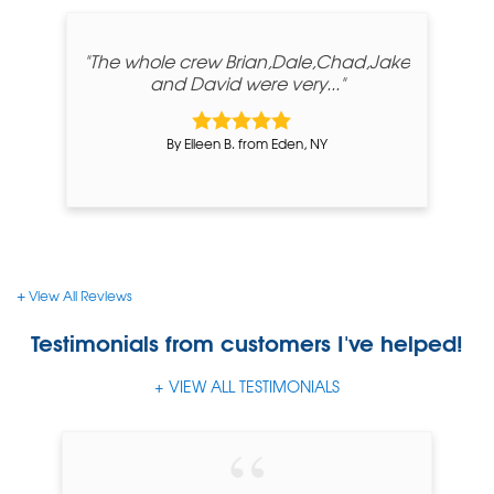
"The whole crew Brian,Dale,Chad,Jake
and David were very..."
By Eileen B. from Eden, NY
View All Reviews
Testimonials
from customers I've helped!
VIEW ALL TESTIMONIALS