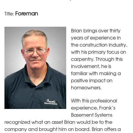
Foreman
Title:
Brian brings over thirty
years of experience in
the construction industry,
with his primary focus on
carpentry. Through this
involvement, he is
familiar with making a
positive impact on
homeowners.
With this professional
experience, Frank’s
Basement Systems
recognized what an asset Brian would be to the
company and brought him on board. Brian offers a