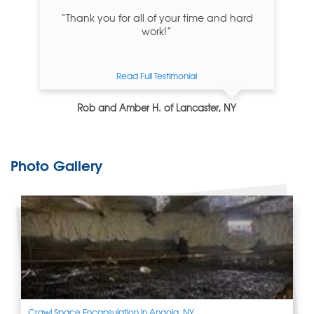
“Thank you for all of your time and hard
work!”
Read Full Testimonial
Rob and Amber H. of Lancaster, NY
Photo Gallery
Crawl Space Encapsulation in Angola, NY