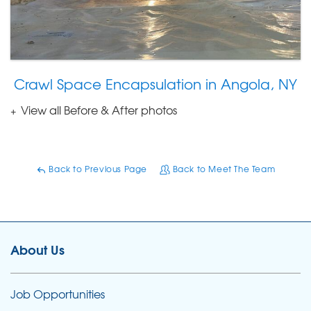
Crawl Space Encapsulation in Angola, NY
View all Before & After photos
Back to Previous Page
Back to Meet The Team
About Us
Job Opportunities