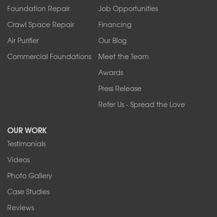
Foundation Repair
Job Opportunities
Springville
Tonawanda
Crawl Space Repair
Financing
West Falls
Air Purifier
Our Blog
Wilson
Youngstown
Commercial Foundations
Meet the Team
Our Locations:
Awards
Press Release
Franks Basement Systems
Refer Us - Spread the Love
2080 Military Rd
Tonawanda, NY 14150
OUR WORK
1-716-402-4832
Testimonials
Franks Basement Systems
Videos
4555 Lyell Rd, Suite B
Rochester, NY 14606
Photo Gallery
1-585-343-3008
Case Studies
Reviews