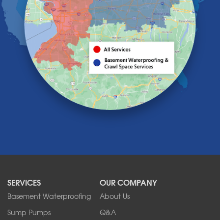
Hamburg
Holland
Knowlesville
Lake View
Lancaster
Lawtons
Lewiston
Lockport
Lyndonville
Marilla
Medina
Middleport
Newfane
Niagara Falls
North Boston
North Collins
SERVICES
OUR COMPANY
North Tonawanda
Orchard Park
Basement Waterproofing
About Us
Ransomville
Sump Pumps
Q&A
Sanborn