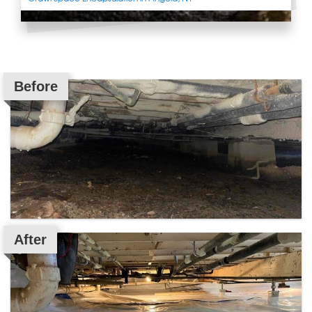
Before
After