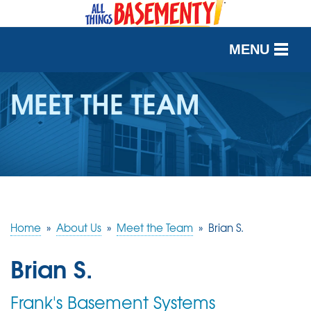
MENU
SERVICES
MEET THE TEAM
OUR WORK
ABOUT US
SERVICE AREA
Home
»
About Us
»
Meet the Team
»
Brian S.
FREE QUOTE
Brian S.
Frank's Basement Systems