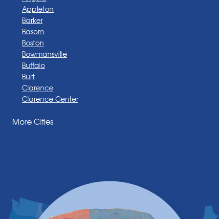
Appleton
Barker
Basom
Boston
Bowmansville
Buffalo
Burt
Clarence
Clarence Center
Corfu
More Cities
Darien Center
Depew
Derby
East Amherst
East Aurora
East Pembroke
Eden
Elma
Gasport