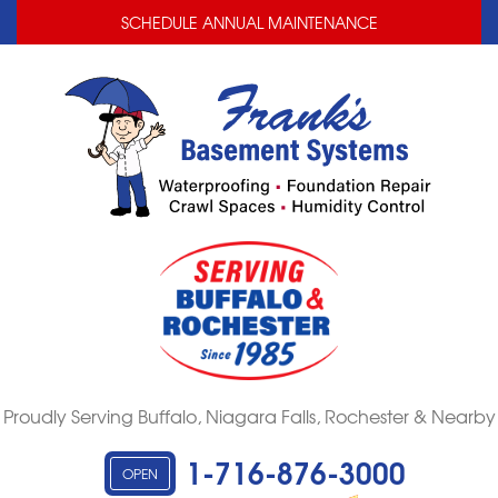
LOADING...
LOADING...
SCHEDULE ANNUAL MAINTENANCE
Proudly Serving Buffalo, Niagara Falls, Rochester & Nearby
1-716-876-3000
OPEN