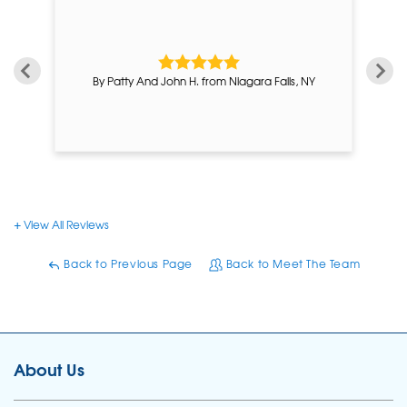
By Patty And John H. from Niagara Falls, NY
View All Reviews
Back to Previous Page
Back to Meet The Team
About Us