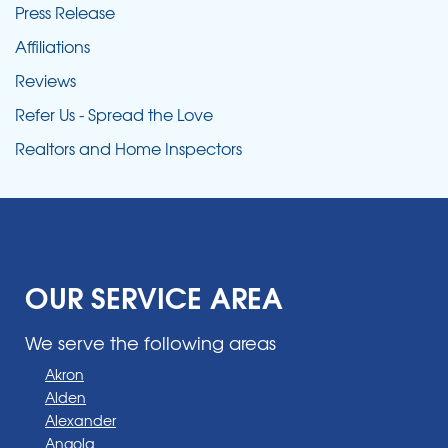
Press Release
Affiliations
Reviews
Refer Us - Spread the Love
Realtors and Home Inspectors
OUR SERVICE AREA
We serve the following areas
Akron
Alden
Alexander
Angola