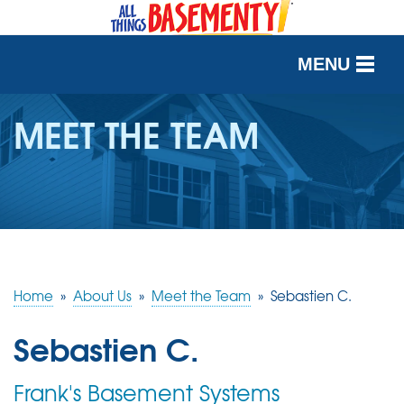
MENU
SERVICES
MEET THE TEAM
OUR WORK
ABOUT US
SERVICE AREA
Home
»
About Us
»
Meet the Team
»
Sebastien C.
FREE QUOTE
Sebastien C.
Frank's Basement Systems