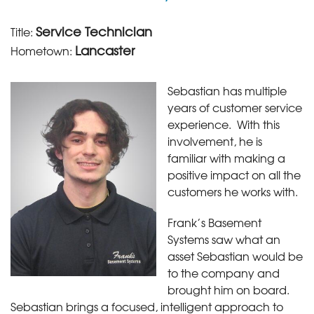
Service Technician
Title:
Lancaster
Hometown:
Sebastian has multiple
years of customer service
experience. With this
involvement, he is
familiar with making a
positive impact on all the
customers he works with.
Frank’s Basement
Systems saw what an
asset Sebastian would be
to the company and
brought him on board.
Sebastian brings a focused, intelligent approach to