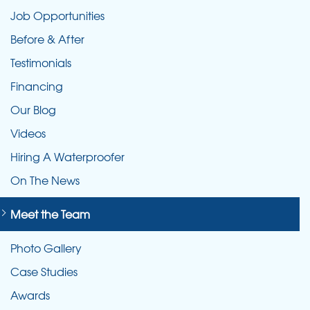
Job Opportunities
Before & After
Testimonials
Financing
Our Blog
Videos
Hiring A Waterproofer
On The News
Meet the Team
Photo Gallery
Case Studies
Awards