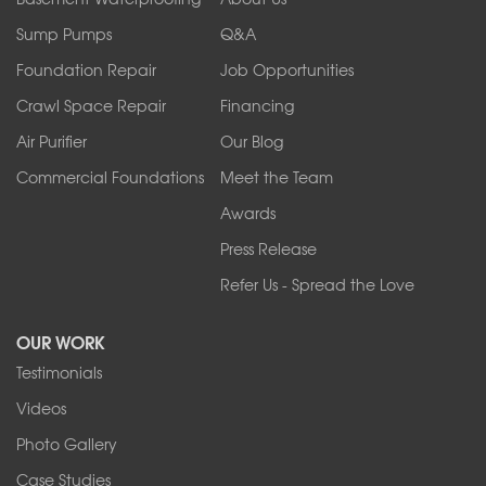
Ransomville
Sump Pumps
Q&A
Sanborn
Foundation Repair
Job Opportunities
Springville
Tonawanda
Crawl Space Repair
Financing
West Falls
Air Purifier
Our Blog
Wilson
Youngstown
Commercial Foundations
Meet the Team
Our Locations:
Awards
Press Release
Franks Basement Systems
Refer Us - Spread the Love
2080 Military Rd
Tonawanda, NY 14150
OUR WORK
1-716-402-4832
Testimonials
Franks Basement Systems
Videos
4555 Lyell Rd, Suite B
Rochester, NY 14606
Photo Gallery
1-585-343-3008
Case Studies