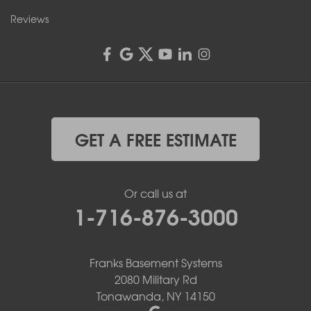
Reviews
GET A FREE ESTIMATE
Or call us at
1-716-876-3000
Franks Basement Systems
2080 Military Rd
Tonawanda, NY 14150