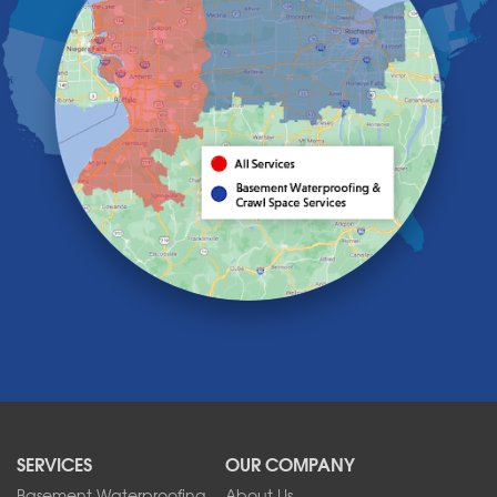
Getzville
Grand Island
Hamburg
Holland
Knowlesville
Lake View
Lancaster
Lawtons
Lewiston
Lockport
Lyndonville
Marilla
Medina
Middleport
Newfane
Niagara Falls
North Boston
North Collins
SERVICES
OUR COMPANY
North Tonawanda
Orchard Park
Basement Waterproofing
About Us