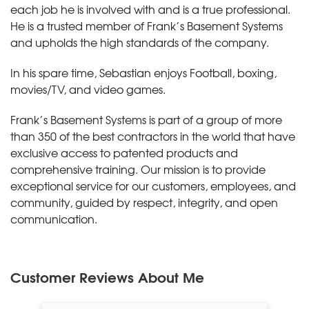
each job he is involved with and is a true professional.
He is a trusted member of Frank’s Basement Systems
and upholds the high standards of the company.
In his spare time, Sebastian enjoys Football, boxing,
movies/TV, and video games.
Frank’s Basement Systems is part of a group of more
than 350 of the best contractors in the world that have
exclusive access to patented products and
comprehensive training. Our mission is to provide
exceptional service for our customers, employees, and
community, guided by respect, integrity, and open
communication.
Customer Reviews
About Me