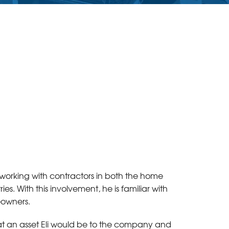
e working with contractors in both the home
. With this involvement, he is familiar with
eowners.
t an asset Eli would be to the company and