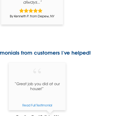
always..."
By Kenneth P. from Depew, NY
imonials
from customers I've helped!
“Great job you did at our
house!”
Read Full Testimonial