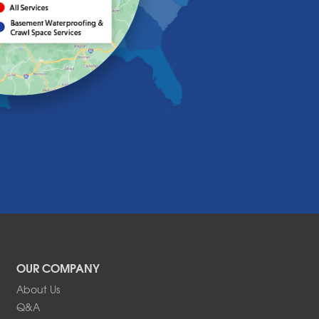
OUR COMPANY
About Us
Q&A