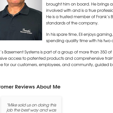
brought him on board. He brings a 
involved with and is a true professi
He is a trusted member of Frank’s
standards of the company.
In his spare time, Eli enjoys gaming
spending quality time with his two
’s Basement Systems is part of a group of more than 350 of 
sive access to patented products and comprehensive trainin
ce for our customers, employees, and community, guided b
tomer Reviews
About Me
"Mike sold us on doing this
job the best way and was