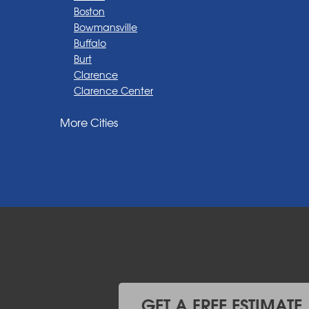
Boston
Bowmansville
Buffalo
Burt
Clarence
Clarence Center
Corfu
More Cities
Darien Center
Depew
Derby
East Amherst
East Aurora
East Pembroke
Eden
Elma
Gasport
Getzville
Grand Island
Hamburg
GET A FREE ESTIMATE