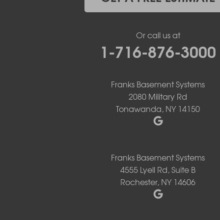
Holland
Knowlesville
Lake View
Or call us at
Lancaster
1-716-876-3000
Lawtons
Lewiston
Lockport
Lyndonville
Franks Basement Systems
Marilla
2080 Military Rd
Medina
Tonawanda, NY 14150
Middleport
Newfane
Niagara Falls
North Boston
Franks Basement Systems
North Collins
4555 Lyell Rd, Suite B
North Tonawanda
Rochester, NY 14606
Orchard Park
Ransomville
Sanborn
Springville