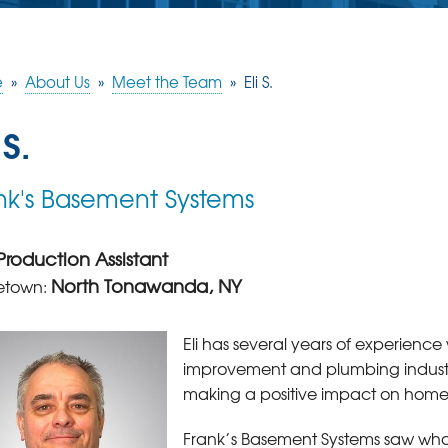
e
»
About Us
»
Meet the Team
»
Eli S.
 S.
nk's Basement Systems
Production Assistant
North Tonawanda, NY
town:
Eli has several years of experienc
improvement and plumbing industries
making a positive impact on hom
Frank’s Basement Systems saw wha