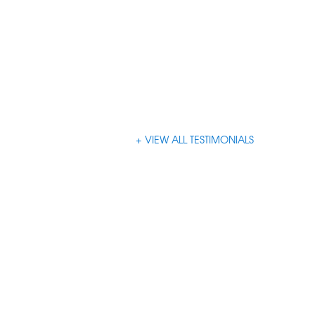
VIEW ALL TESTIMONIALS