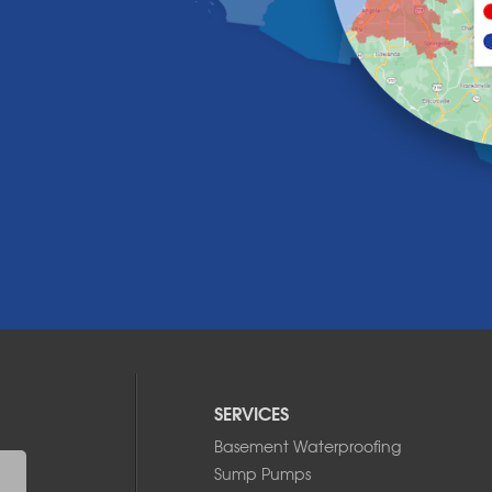
SERVICES
Basement Waterproofing
Sump Pumps