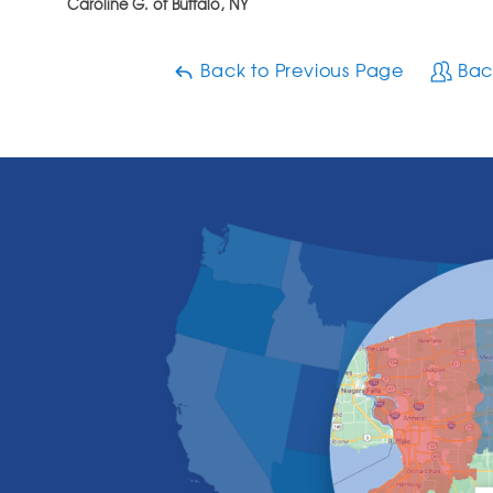
Caroline G. of Buffalo, NY
Back to Previous Page
Bac