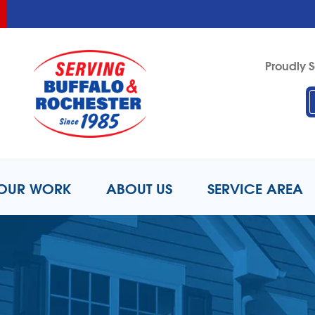
LOADING...
LOADING...
Proudly S
1-716-8
OUR WORK
ABOUT US
SERVICE AREA