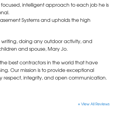
focused, intelligent approach to each job he is
onal.
 Basement Systems and upholds the high
, writing, doing any outdoor activity, and
 children and spouse, Mary Jo.
the best contractors in the world that have
g. Our mission is to provide exceptional
y respect, integrity, and open communication.
View All Reviews