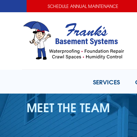
SCHEDULE ANNUAL MAINTENANCE
SERVICES
MEET THE TEAM