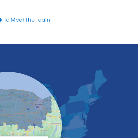
k to Meet The Team