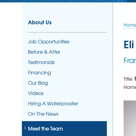
About Us
Hom
Eli
Job Opportunities
Before & After
Fra
Testimonials
Financing
Title:
Our Blog
Home
Videos
Hiring A Waterproofer
On The News
Meet the Team