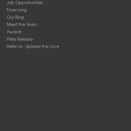
Job Opportunities
Financing
Our Blog
Meet the Team
Awards
Press Release
Refer Us - Spread the Love