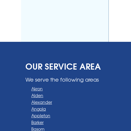
OUR SERVICE AREA
We serve the following areas
Akron
Alden
Alexander
Angola
Appleton
Barker
Basom