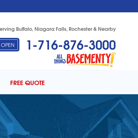
erving Buffalo, Niagara Falls, Rochester & Nearby
1-716-876-3000
OPEN
76-3000
Contact Us Online
FREE QUOTE