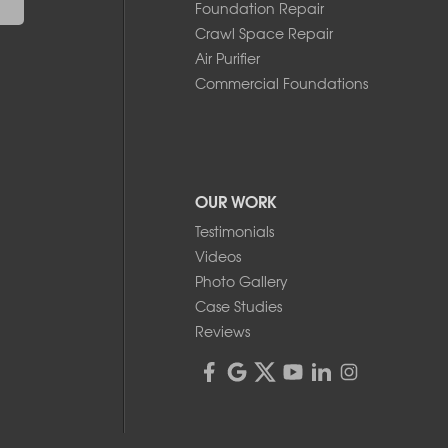
Foundation Repair
Crawl Space Repair
Air Purifier
Commercial Foundations
OUR WORK
Testimonials
Videos
Photo Gallery
Case Studies
Reviews