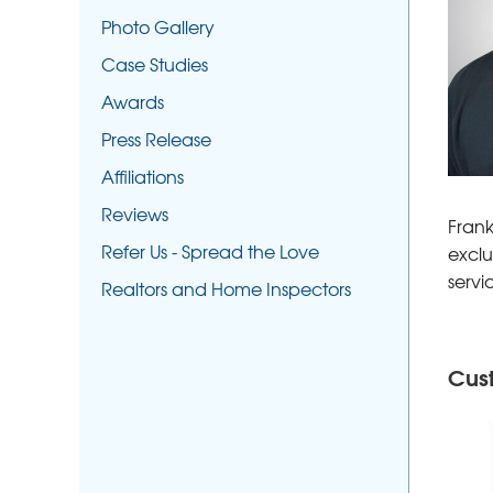
Photo Gallery
Case Studies
Awards
Press Release
Affiliations
Reviews
Frank
Refer Us - Spread the Love
exclu
servi
Realtors and Home Inspectors
Cus