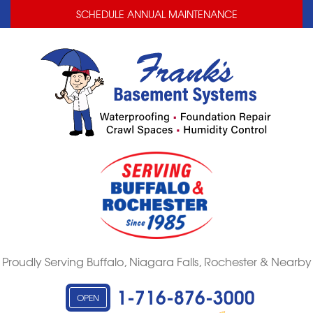
LOADING...
LOADING...
SCHEDULE ANNUAL MAINTENANCE
Proudly Serving Buffalo, Niagara Falls, Rochester & Nearby
1-716-876-3000
OPEN