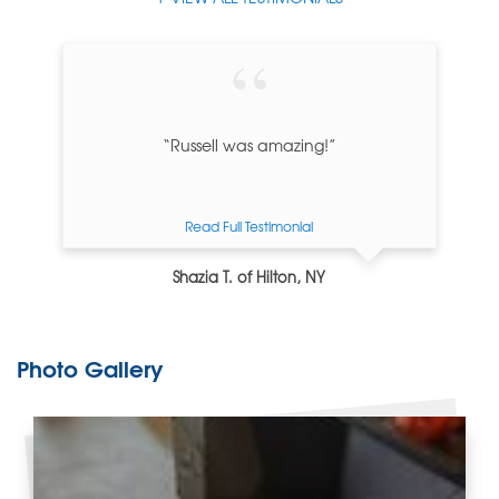
“Russell was amazing!”
Read Full Testimonial
Shazia T. of Hilton, NY
Photo Gallery