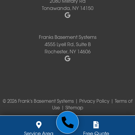
2080 Military Rd
Tonawanda, NY 14150
Franks Basement Systems
4555 Lyell Rd, Suite B
Rochester, NY 14606
© 2026 Frank's Basement Systems |
Privacy Policy
|
Terms of
Use
|
Sitemap
Service Area
Free Quote