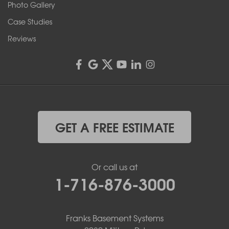
Rochester, NY 14606
Photo Gallery
1-585-343-3008
Case Studies
Reviews
GET A FREE ESTIMATE
Or call us at
1-716-876-3000
Franks Basement Systems