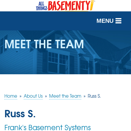
MENU
SERVICES
MEET THE TEAM
OUR WORK
ABOUT US
SERVICE AREA
Home
»
About Us
»
Meet the Team
»
Russ S.
FREE QUOTE
Russ S.
Frank's Basement Systems