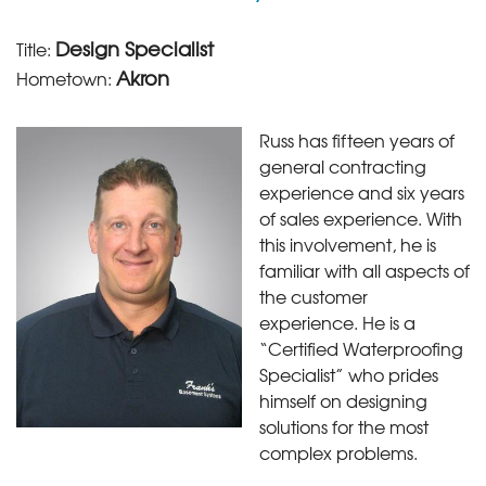
Design Specialist
Title:
Akron
Hometown:
Russ has fifteen years of
general contracting
experience and six years
of sales experience. With
this involvement, he is
familiar with all aspects of
the customer
experience. He is a
“Certified Waterproofing
Specialist” who prides
himself on designing
solutions for the most
complex problems.