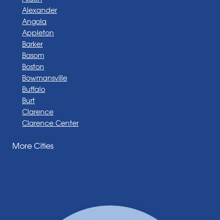
Alexander
Angola
Appleton
Barker
Basom
Boston
Bowmansville
Buffalo
Burt
Clarence
Clarence Center
Corfu
More Cities
Darien Center
Depew
Derby
East Amherst
East Aurora
East Pembroke
Eden