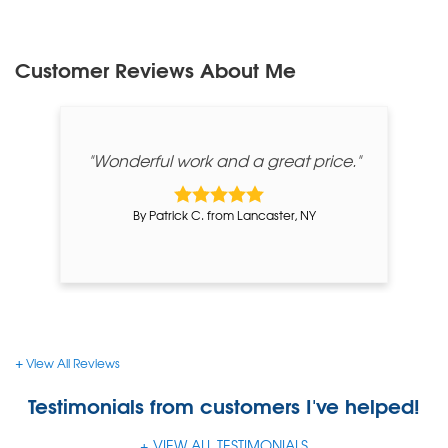
Customer Reviews
About Me
"Wonderful work and a great price."
By Patrick C. from Lancaster, NY
View All Reviews
Testimonials
from customers I've helped!
VIEW ALL TESTIMONIALS