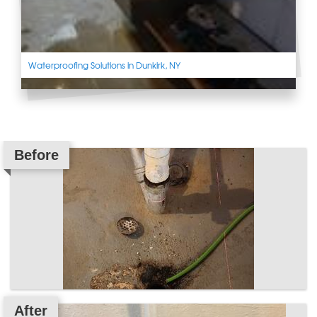
Waterproofing Solutions in Dunkirk, NY
Before
After