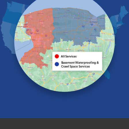
Elma
Gasport
Getzville
Grand Island
Hamburg
Holland
Knowlesville
Lake View
Lancaster
Lawtons
Lewiston
Lockport
Lyndonville
Marilla
Medina
Middleport
Newfane
Niagara Falls
North Boston
North Collins