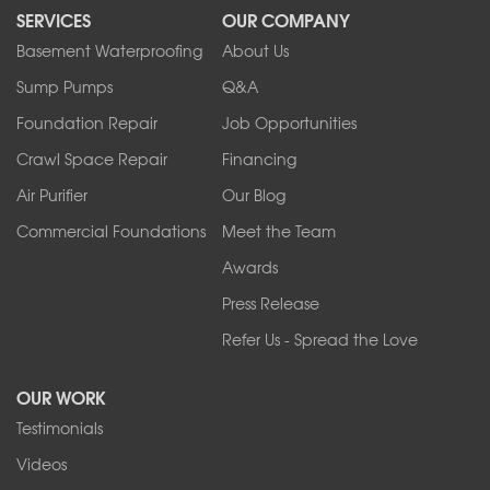
SERVICES
OUR COMPANY
North Tonawanda
Orchard Park
Basement Waterproofing
About Us
Ransomville
Sump Pumps
Q&A
Sanborn
Foundation Repair
Job Opportunities
Springville
Tonawanda
Crawl Space Repair
Financing
West Falls
Air Purifier
Our Blog
Wilson
Youngstown
Commercial Foundations
Meet the Team
Our Locations:
Awards
Press Release
Franks Basement Systems
Refer Us - Spread the Love
2080 Military Rd
Tonawanda, NY 14150
OUR WORK
1-716-402-4832
Testimonials
Franks Basement Systems
Videos
4555 Lyell Rd, Suite B