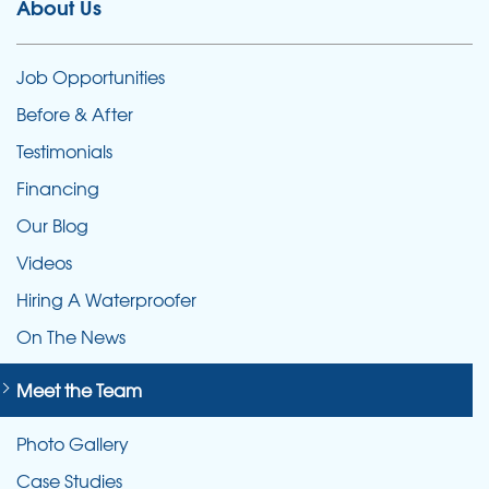
About Us
Job Opportunities
Before & After
Testimonials
Financing
Our Blog
Videos
Hiring A Waterproofer
On The News
Meet the Team
Photo Gallery
Case Studies