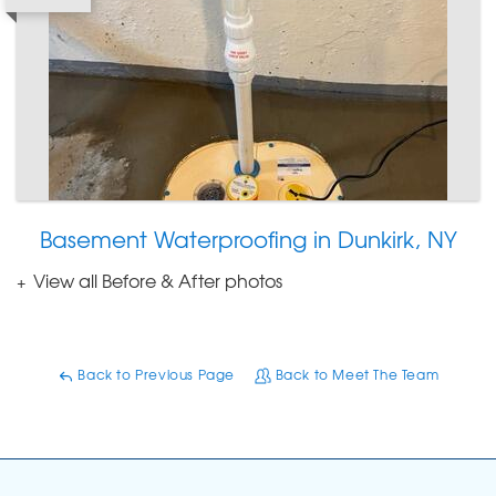
Basement Waterproofing in Dunkirk, NY
View all Before & After photos
Back to Previous Page
Back to Meet The Team