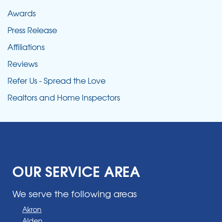
Awards
Press Release
Affiliations
Reviews
Refer Us - Spread the Love
Realtors and Home Inspectors
OUR SERVICE AREA
We serve the following areas
Akron
Alden