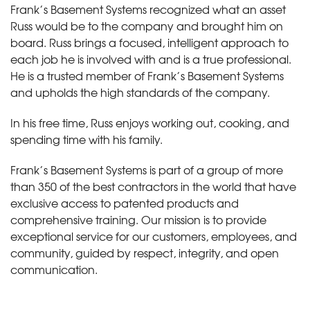
Frank’s Basement Systems recognized what an asset
Russ would be to the company and brought him on
board. Russ brings a focused, intelligent approach to
each job he is involved with and is a true professional.
He is a trusted member of Frank’s Basement Systems
and upholds the high standards of the company.
In his free time, Russ enjoys working out, cooking, and
spending time with his family.
Frank’s Basement Systems is part of a group of more
than 350 of the best contractors in the world that have
exclusive access to patented products and
comprehensive training. Our mission is to provide
exceptional service for our customers, employees, and
community, guided by respect, integrity, and open
communication.