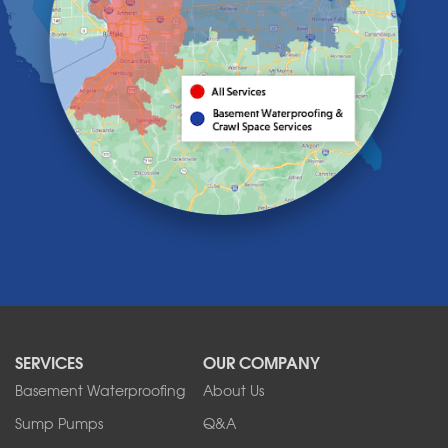
Holland
Knowlesville
Lake View
Lancaster
Lawtons
Lewiston
Lockport
Lyndonville
Marilla
Medina
Middleport
Newfane
Niagara Falls
North Boston
North Collins
SERVICES
OUR COMPANY
North Tonawanda
Orchard Park
Basement Waterproofing
About Us
Ransomville
Sump Pumps
Q&A
Sanborn