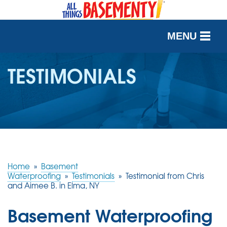
MENU
SERVICES
TESTIMONIALS
OUR WORK
ABOUT US
SERVICE AREA
Home
»
Basement
FREE QUOTE
Waterproofing
»
Testimonials
»
Testimonial from Chris
and Aimee B. in Elma, NY
Basement Waterproofing