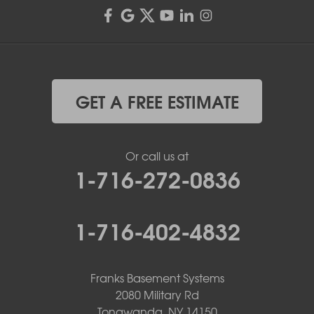
GET A FREE ESTIMATE
Or call us at
1-716-272-0836
1-716-402-4832
Franks Basement Systems
2080 Military Rd
Tonawanda, NY 14150