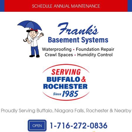
LOADING...
LOADING...
SCHEDULE ANNUAL MAINTENANCE
Proudly Serving Buffalo, Niagara Falls, Rochester & Nearby
1-716-272-0836
OPEN