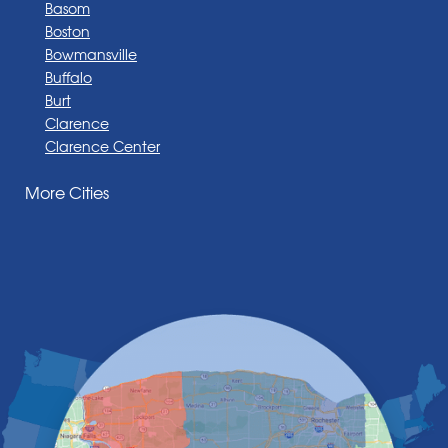
Basom
Boston
Bowmansville
Buffalo
Burt
Clarence
Clarence Center
Corfu
More Cities
Darien Center
Depew
Derby
East Amherst
East Aurora
East Pembroke
Eden
Elma
Gasport
Getzville
Grand Island
Hamburg