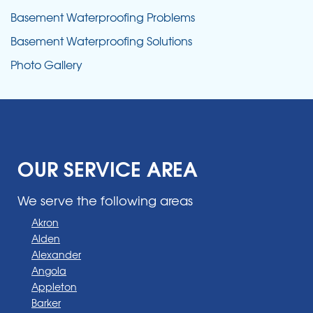
Basement Waterproofing Problems
Basement Waterproofing Solutions
Photo Gallery
OUR SERVICE AREA
We serve the following areas
Akron
Alden
Alexander
Angola
Appleton
Barker