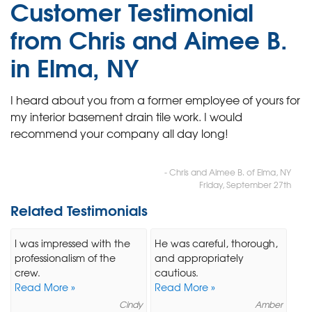
Customer Testimonial
from Chris and Aimee B.
in Elma, NY
I heard about you from a former employee of yours for
my interior basement drain tile work. I would
recommend your company all day long!
- Chris and Aimee B. of Elma, NY
Friday, September 27th
Related Testimonials
I was impressed with the
He was careful, thorough,
professionalism of the
and appropriately
crew.
cautious.
Read More »
Read More »
Cindy
Amber