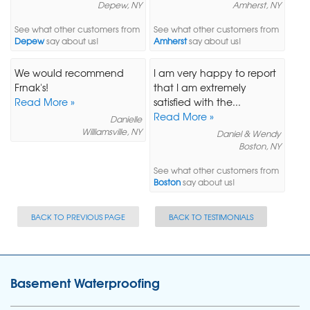
Depew, NY
Amherst, NY
See what other customers from
See what other customers from
Depew
say about us!
Amherst
say about us!
We would recommend
I am very happy to report
Frnak's!
that I am extremely
Read More »
satisfied with the...
Read More »
Danielle
Williamsville, NY
Daniel & Wendy
Boston, NY
See what other customers from
Boston
say about us!
BACK TO PREVIOUS PAGE
BACK TO TESTIMONIALS
Basement Waterproofing