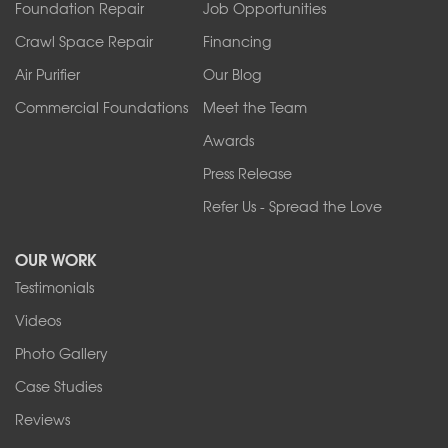
Foundation Repair
Job Opportunities
Springville
Tonawanda
Crawl Space Repair
Financing
West Falls
Air Purifier
Our Blog
Wilson
Youngstown
Commercial Foundations
Meet the Team
Our Locations:
Awards
Press Release
Franks Basement Systems
Refer Us - Spread the Love
2080 Military Rd
Tonawanda, NY 14150
OUR WORK
1-716-402-4832
Testimonials
Franks Basement Systems
Videos
4555 Lyell Rd, Suite B
Rochester, NY 14606
Photo Gallery
1-585-343-3008
Case Studies
Reviews