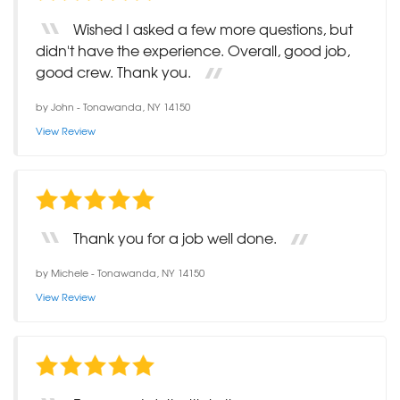
Wished I asked a few more questions, but
didn't have the experience. Overall, good job,
good crew. Thank you.
by
John
-
Tonawanda, NY 14150
View Review
Thank you for a job well done.
by
Michele
-
Tonawanda, NY 14150
View Review