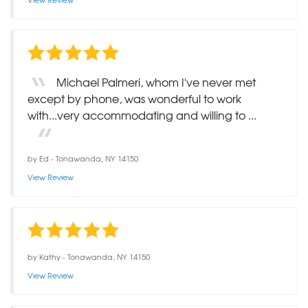
Michael Palmeri, whom I've never met
except by phone, was wonderful to work
with...very accommodating and willing to ...
by
Ed
-
Tonawanda, NY 14150
View Review
by
Kathy
-
Tonawanda, NY 14150
View Review