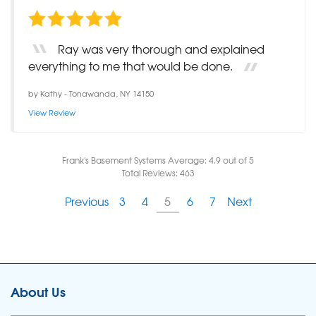
Ray was very thorough and explained
everything to me that would be done.
by
Kathy
-
Tonawanda, NY 14150
View Review
Frank's Basement Systems
Average:
4.9
out of 5
Total Reviews:
463
Previous
3
4
5
6
7
Next
About Us