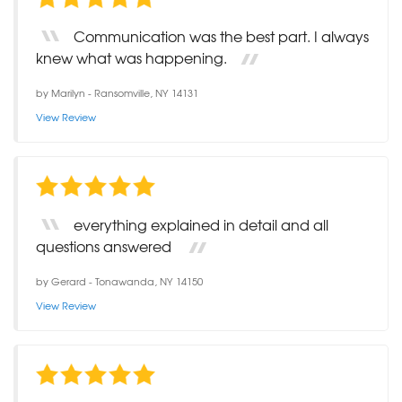
Communication was the best part. I always
knew what was happening.
by
Marilyn
-
Ransomville, NY 14131
View Review
everything explained in detail and all
questions answered
by
Gerard
-
Tonawanda, NY 14150
View Review