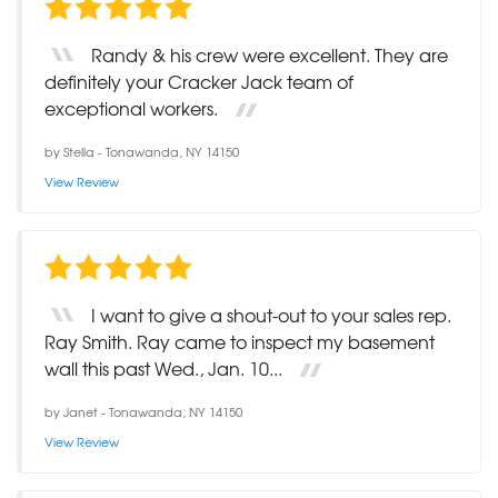
Randy & his crew were excellent. They are
definitely your Cracker Jack team of
exceptional workers.
by
Stella
-
Tonawanda, NY 14150
View Review
I want to give a shout-out to your sales rep.
Ray Smith. Ray came to inspect my basement
wall this past Wed., Jan. 10...
by
Janet
-
Tonawanda, NY 14150
View Review