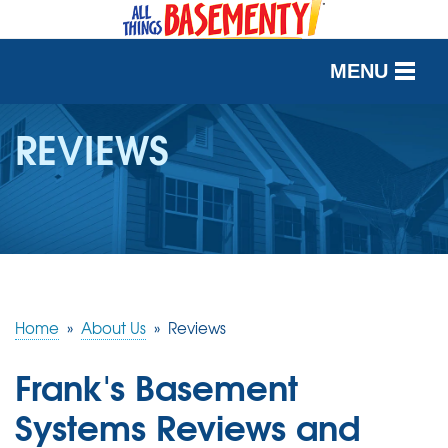
MENU
SERVICES
REVIEWS
OUR WORK
ABOUT US
SERVICE AREA
Home
»
About Us
»
Reviews
FREE QUOTE
Frank's Basement
Systems Reviews and