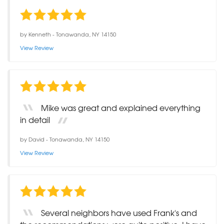
by
Kenneth
-
Tonawanda, NY 14150
View Review
Mike was great and explained everything
in detail
by
David
-
Tonawanda, NY 14150
View Review
Several neighbors have used Frank's and