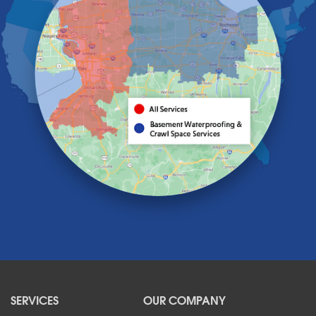
Getzville
Grand Island
Hamburg
Holland
Knowlesville
Lake View
Lancaster
Lawtons
Lewiston
Lockport
Lyndonville
Marilla
Medina
Middleport
Newfane
Niagara Falls
North Boston
North Collins
SERVICES
OUR COMPANY
North Tonawanda