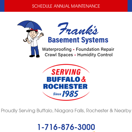
LOADING...
LOADING...
SCHEDULE ANNUAL MAINTENANCE
Proudly Serving Buffalo, Niagara Falls, Rochester & Nearby
1-716-876-3000