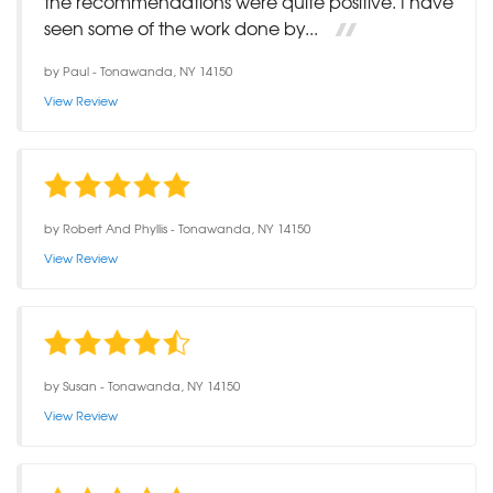
the recommendations were quite positive. I have
seen some of the work done by...
by
Paul
-
Tonawanda, NY 14150
View Review
by
Robert And Phyllis
-
Tonawanda, NY 14150
View Review
by
Susan
-
Tonawanda, NY 14150
View Review