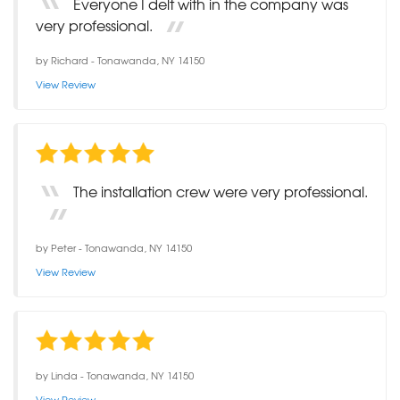
Everyone I delt with in the company was
very professional.
by
Richard
-
Tonawanda, NY 14150
View Review
The installation crew were very professional.
by
Peter
-
Tonawanda, NY 14150
View Review
by
Linda
-
Tonawanda, NY 14150
View Review