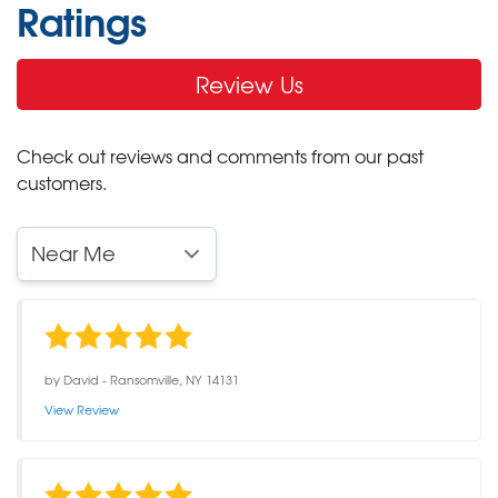
Ratings
Review Us
Check out reviews and comments from our past
customers.
by
David
-
Ransomville, NY 14131
View Review