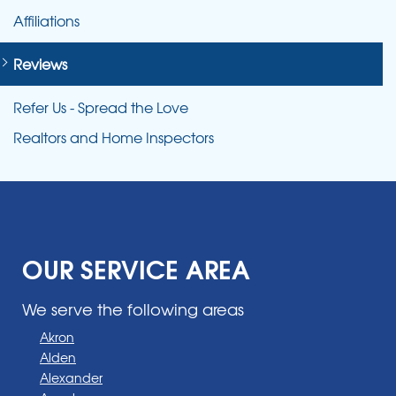
Affiliations
Reviews
Refer Us - Spread the Love
Realtors and Home Inspectors
OUR SERVICE AREA
We serve the following areas
Akron
Alden
Alexander