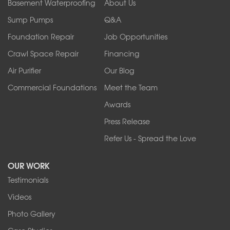
Orchard Park
Basement Waterproofing
About Us
Ransomville
Sump Pumps
Q&A
Sanborn
Foundation Repair
Job Opportunities
Springville
Tonawanda
Crawl Space Repair
Financing
West Falls
Air Purifier
Our Blog
Wilson
Youngstown
Commercial Foundations
Meet the Team
Our Locations:
Awards
Press Release
Franks Basement Systems
Refer Us - Spread the Love
2080 Military Rd
Tonawanda, NY 14150
OUR WORK
1-716-402-4832
Testimonials
Franks Basement Systems
Videos
4555 Lyell Rd, Suite B
Rochester, NY 14606
Photo Gallery
1-585-343-3008