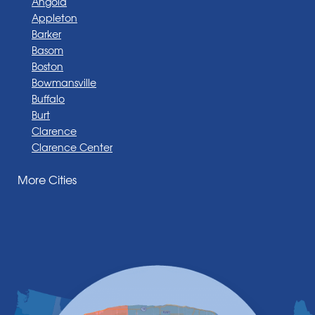
Angola
Appleton
Barker
Basom
Boston
Bowmansville
Buffalo
Burt
Clarence
Clarence Center
Corfu
More Cities
Darien Center
Depew
Derby
East Amherst
East Aurora
East Pembroke
Eden
Elma
Gasport