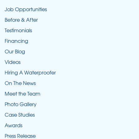
Job Opportunities
Before & After
Testimonials
Financing
Our Blog
Videos
Hiring A Waterproofer
On The News
Meet the Team
Photo Gallery
Case Studies
Awards
Press Release