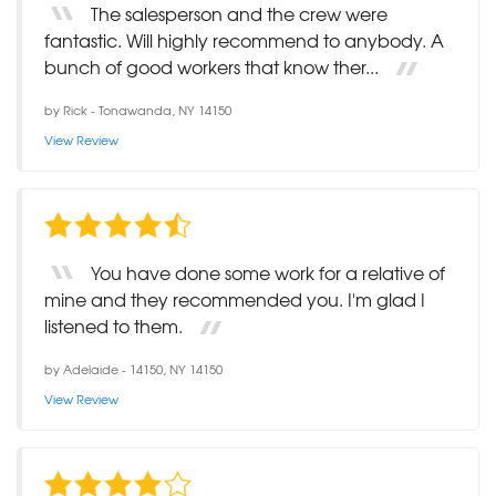
The salesperson and the crew were
fantastic. Will highly recommend to anybody. A
bunch of good workers that know ther...
by
Rick
-
Tonawanda, NY 14150
View Review
You have done some work for a relative of
mine and they recommended you. I'm glad I
listened to them.
by
Adelaide
-
14150, NY 14150
View Review