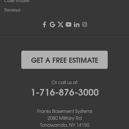
Case Studies
Reviews
GET A FREE ESTIMATE
Or call us at
1-716-876-3000
Franks Basement Systems
2080 Military Rd
Tonawanda, NY 14150