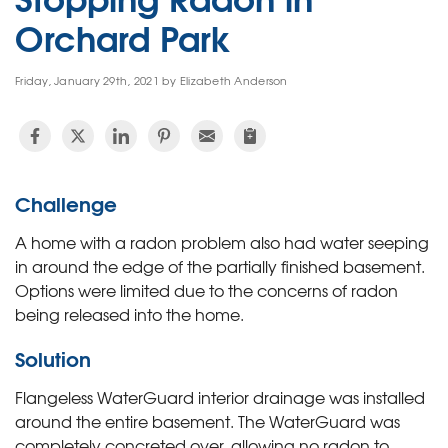
Orchard Park
Friday, January 29th, 2021 by Elizabeth Anderson
Challenge
A home with a radon problem also had water seeping
in around the edge of the partially finished basement.
Options were limited due to the concerns of radon
being released into the home.
Solution
Flangeless WaterGuard interior drainage was installed
around the entire basement. The WaterGuard was
completely concreted over, allowing no radon to