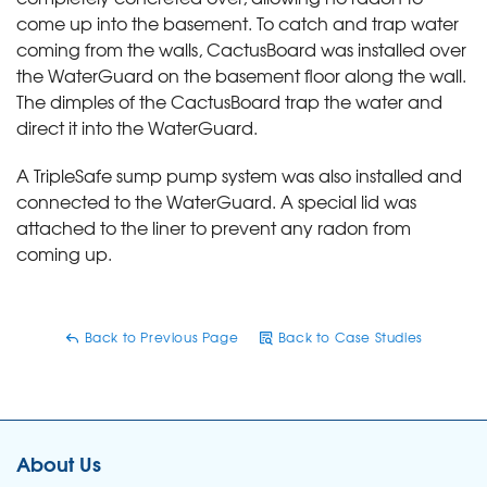
come up into the basement. To catch and trap water
coming from the walls, CactusBoard was installed over
the WaterGuard on the basement floor along the wall.
The dimples of the CactusBoard trap the water and
direct it into the WaterGuard.
A TripleSafe sump pump system was also installed and
connected to the WaterGuard. A special lid was
attached to the liner to prevent any radon from
coming up.
Back to Previous Page
Back to Case Studies
About Us