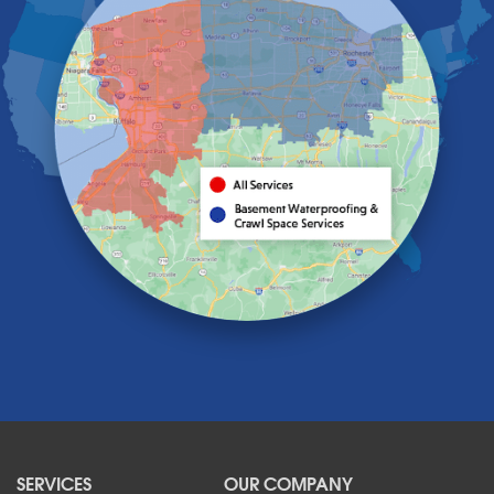
Gasport
Getzville
Grand Island
Hamburg
Holland
Knowlesville
Lake View
Lancaster
Lawtons
Lewiston
Lockport
Lyndonville
Marilla
Medina
Middleport
Newfane
Niagara Falls
North Boston
North Collins
SERVICES
OUR COMPANY
North Tonawanda