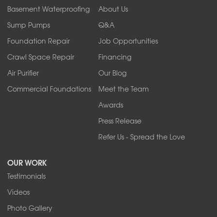
Orchard Park
Basement Waterproofing
About Us
Ransomville
Sump Pumps
Q&A
Sanborn
Foundation Repair
Job Opportunities
Springville
Tonawanda
Crawl Space Repair
Financing
West Falls
Air Purifier
Our Blog
Wilson
Youngstown
Commercial Foundations
Meet the Team
Our Locations:
Awards
Press Release
Franks Basement Systems
Refer Us - Spread the Love
2080 Military Rd
Tonawanda, NY 14150
OUR WORK
1-716-402-4832
Testimonials
Franks Basement Systems
Videos
4555 Lyell Rd, Suite B
Rochester, NY 14606
Photo Gallery