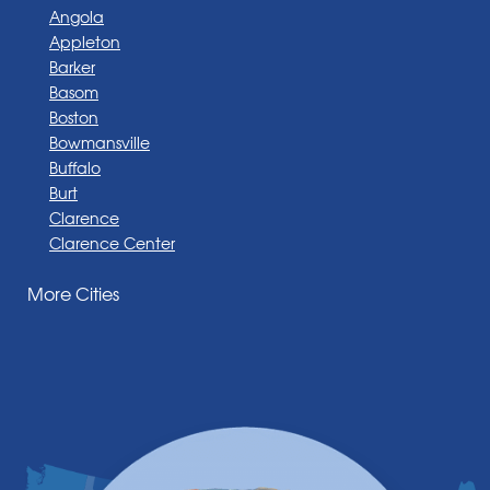
Angola
Appleton
Barker
Basom
Boston
Bowmansville
Buffalo
Burt
Clarence
Clarence Center
Corfu
More Cities
Darien Center
Depew
Derby
East Amherst
East Aurora
East Pembroke
Eden
Elma