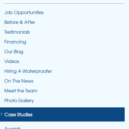
Job Opportunities
Before & After
Testimonials
Financing
Our Blog
Videos
Hiring A Waterproofer
On The News
Meet the Team
Photo Gallery
Case Studies
Awards