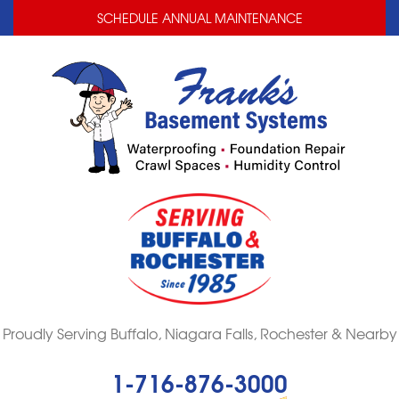
LOADING...
LOADING...
SCHEDULE ANNUAL MAINTENANCE
Proudly Serving Buffalo, Niagara Falls, Rochester & Nearby
1-716-876-3000