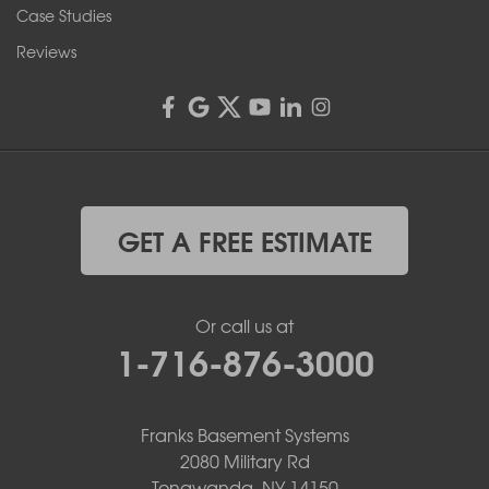
1-585-343-3008
Case Studies
Reviews
GET A FREE ESTIMATE
Or call us at
1-716-876-3000
Franks Basement Systems
2080 Military Rd
Tonawanda, NY 14150