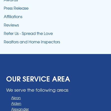
Press Release
Affiliations
Reviews
Refer Us - Spread the Love
Realtors and Home Inspectors
OUR SERVICE AREA
We serve the following areas
Akron
Alden
Alexander