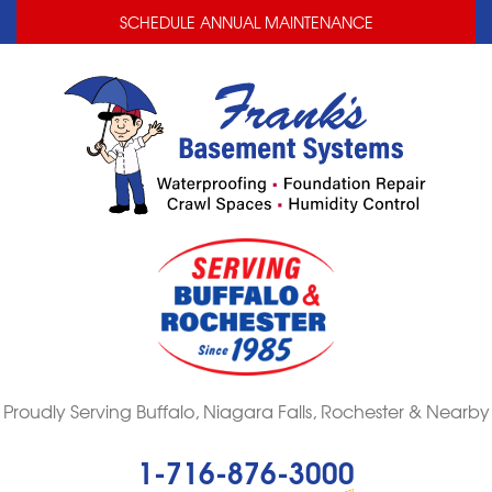
LOADING...
LOADING...
SCHEDULE ANNUAL MAINTENANCE
Proudly Serving Buffalo, Niagara Falls, Rochester & Nearby
1-716-876-3000