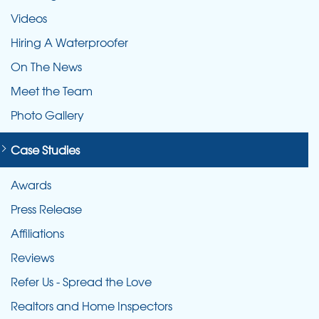
lasting results against concrete expansion and
Videos
shrinking.
Hiring A Waterproofer
On The News
Meet the Team
Photo Gallery
Case Studies
Awards
Press Release
Affiliations
Reviews
Refer Us - Spread the Love
Realtors and Home Inspectors