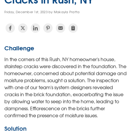
Friday, December 1st, 2023 by Makayla Pratta
Challenge
In the corners of this Rush, NY homeowner's house,
stairstep cracks were discovered in the foundation. The
homeowner, concerned about potential damage and
moisture problems, sought a solution. The inspection
with one of our team's system designers revealed
cracks in the brick foundation, exacerbating the issue
by allowing water to seep into the home, leading to
dampness. Efflorescence on the bricks further
confirmed the presence of moisture issues.
Solution