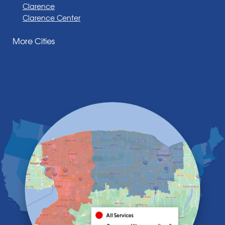
Clarence
Clarence Center
Corfu
More Cities
Darien Center
Depew
Derby
East Amherst
East Aurora
East Pembroke
Eden
Elma
Gasport
Getzville
Grand Island
Hamburg
Holland
Knowlesville
Lake View
Lancaster