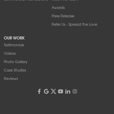
Our Locations:
Awards
Press Release
Franks Basement Systems
Refer Us - Spread the Love
2080 Military Rd
Tonawanda, NY 14150
OUR WORK
1-716-402-4832
Testimonials
Franks Basement Systems
Videos
4555 Lyell Rd, Suite B
Rochester, NY 14606
Photo Gallery
1-585-343-3008
Case Studies
Reviews