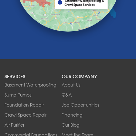
Lawtons
Lewiston
Lockport
Lyndonville
Marilla
Medina
Middleport
Newfane
Niagara Falls
North Boston
North Collins
SERVICES
OUR COMPANY
North Tonawanda
Orchard Park
Basement Waterproofing
About Us
Ransomville
Sump Pumps
Q&A
Sanborn
Foundation Repair
Job Opportunities
Springville
Tonawanda
Crawl Space Repair
Financing
West Falls
Air Purifier
Our Blog
Wilson
Youngstown
Commercial Foundations
Meet the Team