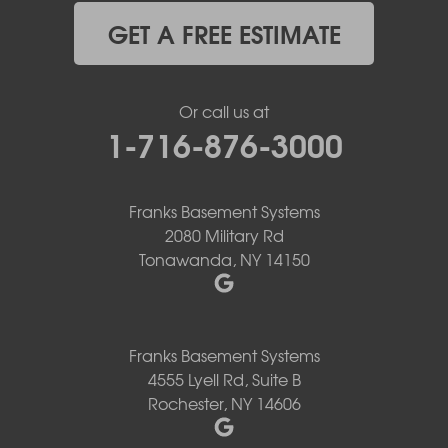
GET A FREE ESTIMATE
Or call us at
1-716-876-3000
Franks Basement Systems
2080 Military Rd
Tonawanda, NY 14150
Franks Basement Systems
4555 Lyell Rd, Suite B
Rochester, NY 14606