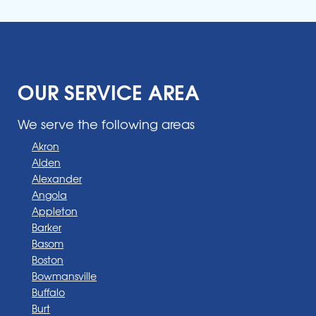
OUR SERVICE AREA
We serve the following areas
Akron
Alden
Alexander
Angola
Appleton
Barker
Basom
Boston
Bowmansville
Buffalo
Burt