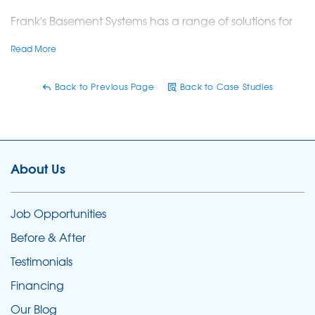
Frank's Basement Systems has a range of solutions for
these concerns:
Read More
Wall Crack Repairs:
Sealed leaking, failed DIY,
and ugly floor cracks using advanced
Back to Previous Page
Back to Case Studies
techniques.
FlexiSpan System:
Installed a durable
polyurethane polymer seal for basement walls.
About Us
Floor Crack Solutions:
Remediated flooding and
leaks through basement floors.
Job Opportunities
Comprehensive Services:
Included sealing wall
Before & After
cracks, fixing leaky floor cracks, and preventing
Testimonials
flooding through windows.
Financing
Frank's Basement Systems offers patented, warranted
Our Blog
solutions compatible with drainage systems, ensuring