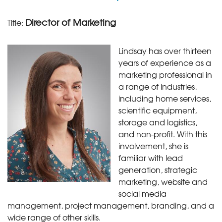
Director of Marketing
Title:
Lindsay has over thirteen
years of experience as a
marketing professional in
a range of industries,
including home services,
scientific equipment,
storage and logistics,
and non-profit. With this
involvement, she is
familiar with lead
generation, strategic
marketing, website and
social media
management, project management, branding, and a
wide range of other skills.