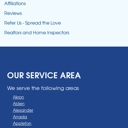
Affiliations
Reviews
Refer Us - Spread the Love
Realtors and Home Inspectors
OUR SERVICE AREA
We serve the following areas
Akron
Alden
Alexander
Angola
Appleton