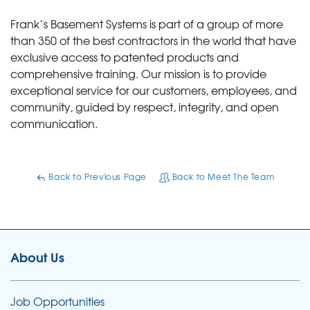
Frank’s Basement Systems is part of a group of more
than 350 of the best contractors in the world that have
exclusive access to patented products and
comprehensive training. Our mission is to provide
exceptional service for our customers, employees, and
community, guided by respect, integrity, and open
communication.
Back to Previous Page
Back to Meet The Team
About Us
Job Opportunities