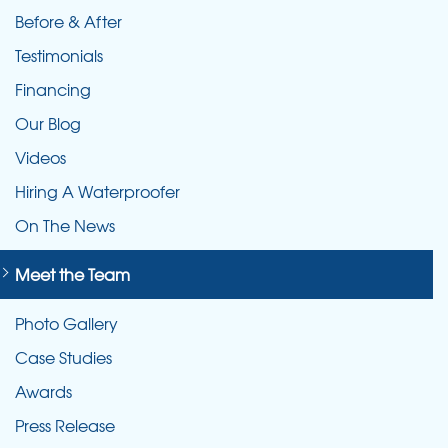
Before & After
Testimonials
Financing
Our Blog
Videos
Hiring A Waterproofer
On The News
Meet the Team
Photo Gallery
Case Studies
Awards
Press Release