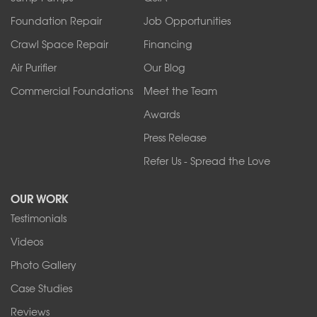
Sanborn
Foundation Repair
Job Opportunities
Springville
Tonawanda
Crawl Space Repair
Financing
West Falls
Air Purifier
Our Blog
Wilson
Youngstown
Commercial Foundations
Meet the Team
Our Locations:
Awards
Press Release
Franks Basement Systems
Refer Us - Spread the Love
2080 Military Rd
Tonawanda, NY 14150
OUR WORK
1-716-402-4832
Testimonials
Franks Basement Systems
Videos
4555 Lyell Rd, Suite B
Rochester, NY 14606
Photo Gallery
1-585-343-3008
Case Studies
Reviews