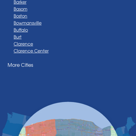
Barker
Basom
Boston
Bowmansville
Buffalo
Burt
Clarence
Clarence Center
Corfu
More Cities
Darien Center
Depew
Derby
East Amherst
East Aurora
East Pembroke
Eden
Elma
Gasport
Getzville
Grand Island