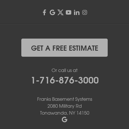
GET A FREE ESTIMATE
Or call us at
1-716-876-3000
Franks Basement Systems
2080 Military Rd
Tonawanda, NY 14150