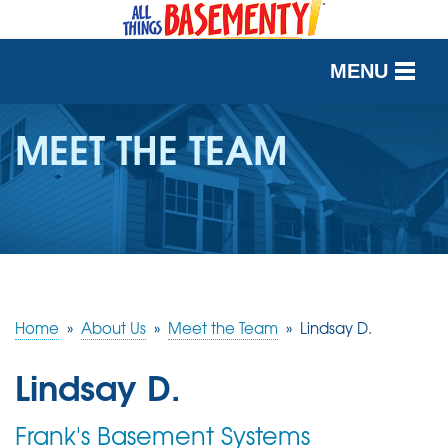
MENU
SERVICES
MEET THE TEAM
OUR WORK
ABOUT US
SERVICE AREA
Home
»
About Us
»
Meet the Team
»
Lindsay D.
FREE QUOTE
Lindsay D.
Frank's Basement Systems