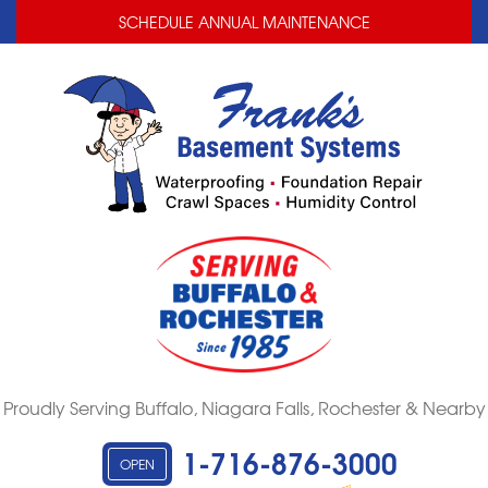
LOADING...
LOADING...
SCHEDULE ANNUAL MAINTENANCE
Proudly Serving Buffalo, Niagara Falls, Rochester & Nearby
1-716-876-3000
OPEN