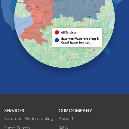
Hamburg
Holland
Knowlesville
Lake View
Lancaster
Lawtons
Lewiston
Lockport
Lyndonville
Marilla
Medina
Middleport
Newfane
Niagara Falls
North Boston
North Collins
SERVICES
OUR COMPANY
North Tonawanda
Orchard Park
Basement Waterproofing
About Us
Ransomville
Sump Pumps
Q&A