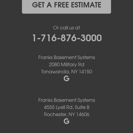
GET A FREE ESTIMATE
Or call us at
1-716-876-3000
Franks Basement Systems
2080 Military Rd
Tonawanda, NY 14150
Franks Basement Systems
4555 Lyell Rd, Suite B
Rochester, NY 14606