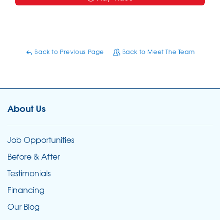
Back to Previous Page
Back to Meet The Team
About Us
Job Opportunities
Before & After
Testimonials
Financing
Our Blog