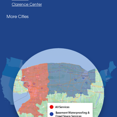
Clarence Center
Corfu
More Cities
Darien Center
Depew
Derby
East Amherst
East Aurora
East Pembroke
Eden
Elma
Gasport
Getzville
Grand Island
Hamburg
Holland
Knowlesville
Lake View
Lancaster
Lawtons