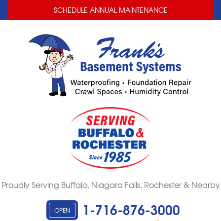
LOADING...
LOADING...
SCHEDULE ANNUAL MAINTENANCE
Proudly Serving Buffalo, Niagara Falls, Rochester & Nearby
1-716-876-3000
OPEN