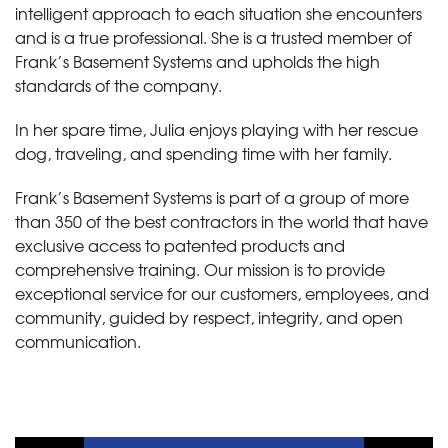
intelligent approach to each situation she encounters
and is a true professional. She is a trusted member of
Frank’s Basement Systems and upholds the high
standards of the company.
In her spare time, Julia enjoys playing with her rescue
dog, traveling, and spending time with her family.
Frank’s Basement Systems is part of a group of more
than 350 of the best contractors in the world that have
exclusive access to patented products and
comprehensive training. Our mission is to provide
exceptional service for our customers, employees, and
community, guided by respect, integrity, and open
communication.