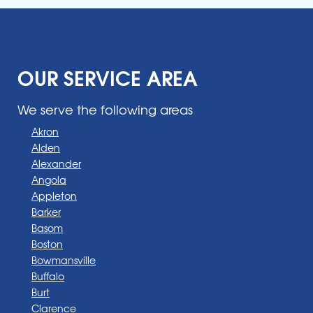
OUR SERVICE AREA
We serve the following areas
Akron
Alden
Alexander
Angola
Appleton
Barker
Basom
Boston
Bowmansville
Buffalo
Burt
Clarence