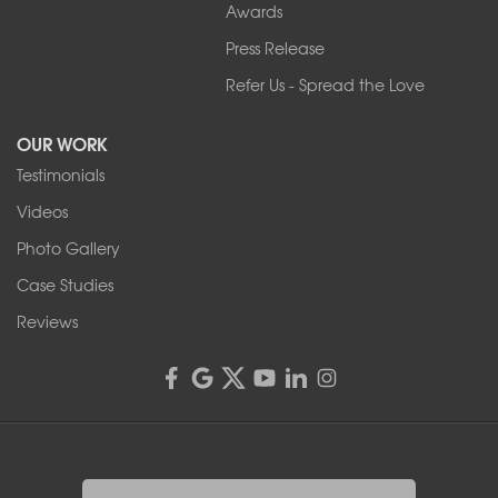
Our Locations:
Awards
Press Release
Franks Basement Systems
Refer Us - Spread the Love
2080 Military Rd
Tonawanda, NY 14150
OUR WORK
1-716-402-4832
Testimonials
Franks Basement Systems
Videos
4555 Lyell Rd, Suite B
Rochester, NY 14606
Photo Gallery
1-585-343-3008
Case Studies
Reviews