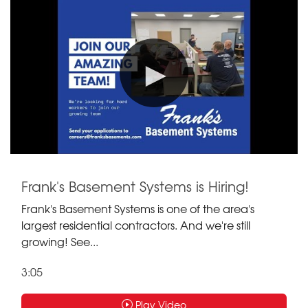
Frank's Basement Systems is Hiring!
Frank's Basement Systems is one of the area's
largest residential contractors. And we're still
growing! See...
3:05
Play Video