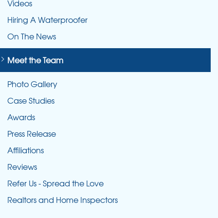
Videos
Hiring A Waterproofer
On The News
Meet the Team
Photo Gallery
Case Studies
Awards
Press Release
Affiliations
Reviews
Refer Us - Spread the Love
Realtors and Home Inspectors