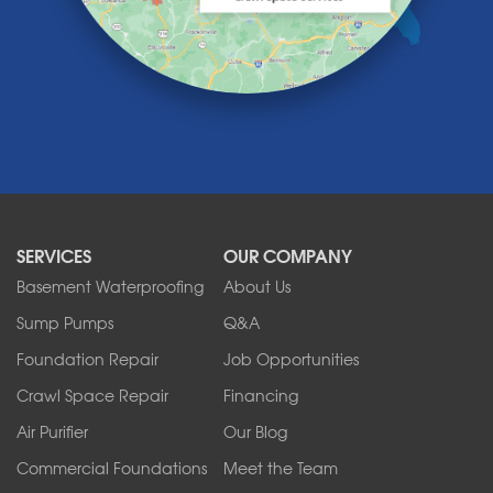
Lewiston
Lockport
Lyndonville
Marilla
Medina
Middleport
Newfane
Niagara Falls
North Boston
North Collins
SERVICES
OUR COMPANY
North Tonawanda
Orchard Park
Basement Waterproofing
About Us
Ransomville
Sump Pumps
Q&A
Sanborn
Foundation Repair
Job Opportunities
Springville
Tonawanda
Crawl Space Repair
Financing
West Falls
Air Purifier
Our Blog
Wilson
Youngstown
Commercial Foundations
Meet the Team