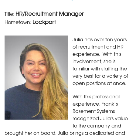
HR/Recruitment Manager
Title:
Lockport
Hometown:
Julia has over ten years
of recruitment and HR
experience. With this
involvement, she is
familiar with staffing the
very best for a variety of
open positions at once.
With this professional
experience, Frank’s
Basement Systems
recognized Julia's value
to the company and
brought her on board. Julia brings a dedicated and