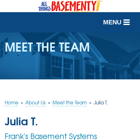
MENU
SERVICES
MEET THE TEAM
OUR WORK
ABOUT US
SERVICE AREA
Home
»
About Us
»
Meet the Team
»
Julia T.
FREE QUOTE
Julia T.
Frank's Basement Systems